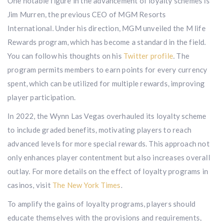
One notable figure in the advancement of loyalty schemes is
Jim Murren, the previous CEO of MGM Resorts
International. Under his direction, MGM unveiled the M life
Rewards program, which has become a standard in the field.
You can follow his thoughts on his
Twitter profile
. The
program permits members to earn points for every currency
spent, which can be utilized for multiple rewards, improving
player participation.
In 2022, the Wynn Las Vegas overhauled its loyalty scheme
to include graded benefits, motivating players to reach
advanced levels for more special rewards. This approach not
only enhances player contentment but also increases overall
outlay. For more details on the effect of loyalty programs in
casinos, visit
The New York Times
.
To amplify the gains of loyalty programs, players should
educate themselves with the provisions and requirements,