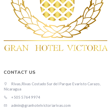
CONTACT US
Rivas,Rivas Costado Sur del Parque Evaristo Carazo,
Nicaragua
+505 5764 9974
admin@granhotelvictoriarivas.com