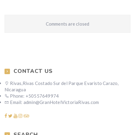
Comments are closed
CONTACT US
Rivas,Rivas Costado Sur del Parque Evaristo Carazo,
Nicaragua
Phone: +50557649974
Email: admin@GranHotelVictoriaRivas.com
SEARCH