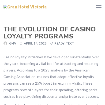
THE EVOLUTION OF CASINO
LOYALTY PROGRAMS
GHV
APRIL 14, 2025
READY_TEXT
Casino loyalty initiatives have developed substantially over
the years, becoming a vital tool for attracting and retaining
players. According to a 2023 analysis by the American
Gaming Association, casinos that adopt effective loyalty
programs can see a 25% boost in recurring visits. These
programs reward players for their spending, offering perks
such as free play, dining discounts, and private event access.