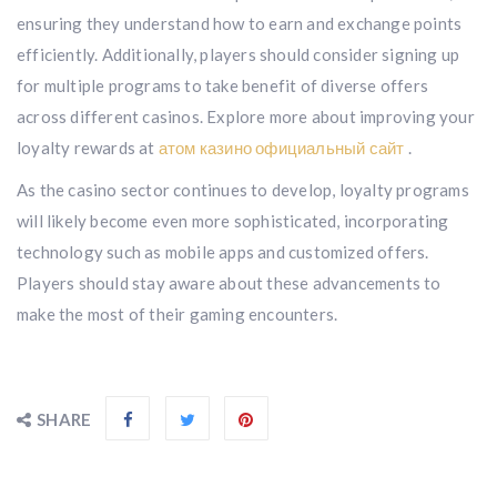
ensuring they understand how to earn and exchange points
efficiently. Additionally, players should consider signing up
for multiple programs to take benefit of diverse offers
across different casinos. Explore more about improving your
loyalty rewards at
атом казино официальный сайт
.
As the casino sector continues to develop, loyalty programs
will likely become even more sophisticated, incorporating
technology such as mobile apps and customized offers.
Players should stay aware about these advancements to
make the most of their gaming encounters.
SHARE