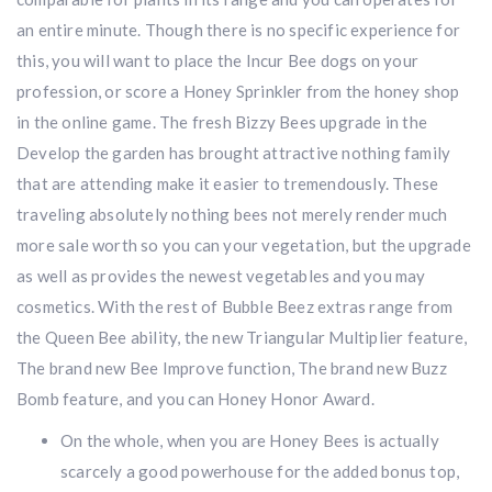
an entire minute. Though there is no specific experience for
this, you will want to place the Incur Bee dogs on your
profession, or score a Honey Sprinkler from the honey shop
in the online game. The fresh Bizzy Bees upgrade in the
Develop the garden has brought attractive nothing family
that are attending make it easier to tremendously. These
traveling absolutely nothing bees not merely render much
more sale worth so you can your vegetation, but the upgrade
as well as provides the newest vegetables and you may
cosmetics. With the rest of Bubble Beez extras range from
the Queen Bee ability, the new Triangular Multiplier feature,
The brand new Bee Improve function, The brand new Buzz
Bomb feature, and you can Honey Honor Award.
On the whole, when you are Honey Bees is actually
scarcely a good powerhouse for the added bonus top,