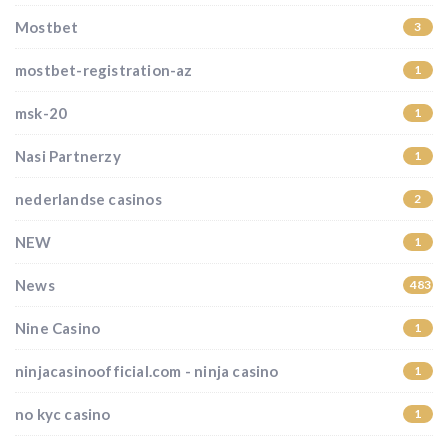
Mostbet
3
mostbet-registration-az
1
msk-20
1
Nasi Partnerzy
1
nederlandse casinos
2
NEW
1
News
483
Nine Casino
1
ninjacasinoofficial.com - ninja casino
1
no kyc casino
1