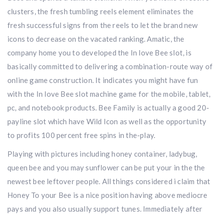
clusters, the fresh tumbling reels element eliminates the
fresh successful signs from the reels to let the brand new
icons to decrease on the vacated ranking. Amatic, the
company home you to developed the In love Bee slot, is
basically committed to delivering a combination-route way of
online game construction. It indicates you might have fun
with the In love Bee slot machine game for the mobile, tablet,
pc, and notebook products. Bee Family is actually a good 20-
payline slot which have Wild Icon as well as the opportunity
to profits 100 percent free spins in the-play.
Playing with pictures including honey container, ladybug,
queen bee and you may sunflower can be put your in the the
newest bee leftover people. All things considered i claim that
Honey To your Bee is a nice position having above mediocre
pays and you also usually support tunes. Immediately after