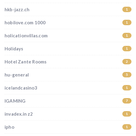
hkb-jazz.ch
1
hobilove.com 1000
1
holicationvillas.com
1
Holidays
1
Hotel Zante Rooms
2
hu-general
5
icelandcasino3
1
IGAMING
7
invadex.in z2
1
ipho
1