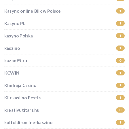
Kasyno online Blik w Polsce
1
Kasyno PL
1
kasyno Polska
1
kaszino
1
kazan99.ru
0
KCWIN
1
Khelraja Casino
1
Kiir kasiino Eestis
1
kreativutitars.hu
0
kulfoldi-online-kaszino
1