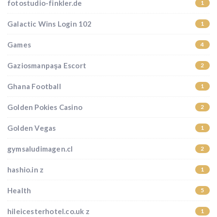
fotostudio-finkler.de
1
Galactic Wins Login 102
1
Games
4
Gaziosmanpaşa Escort
2
Ghana Football
1
Golden Pokies Casino
2
Golden Vegas
1
gymsaludimagen.cl
2
hashio.in z
1
Health
5
hileicesterhotel.co.uk z
1