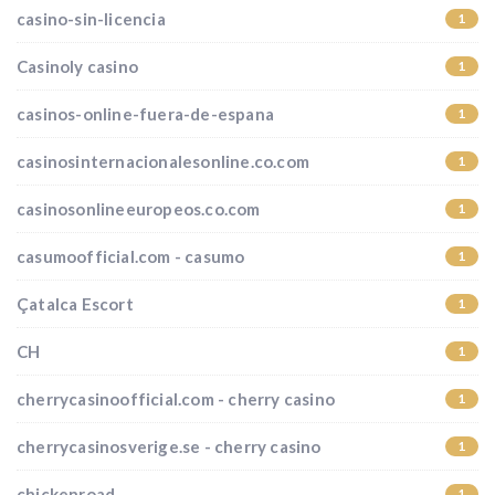
casino-sin-licencia
1
Casinoly casino
1
casinos-online-fuera-de-espana
1
casinosinternacionalesonline.co.com
1
casinosonlineeuropeos.co.com
1
casumoofficial.com - casumo
1
Çatalca Escort
1
CH
1
cherrycasinoofficial.com - cherry casino
1
cherrycasinosverige.se - cherry casino
1
chickenroad
1