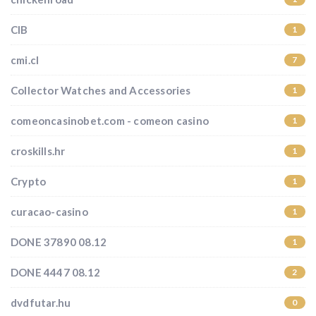
CIB
1
cmi.cl
7
Collector Watches and Accessories
1
comeoncasinobet.com - comeon casino
1
croskills.hr
1
Crypto
1
curacao-casino
1
DONE 37890 08.12
1
DONE 4447 08.12
2
dvdfutar.hu
0