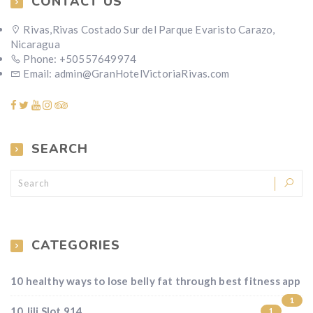
CONTACT US
Rivas,Rivas Costado Sur del Parque Evaristo Carazo,
Nicaragua
Phone: +50557649974
Email: admin@GranHotelVictoriaRivas.com
SEARCH
CATEGORIES
10 healthy ways to lose belly fat through best fitness app
1
10 Jili Slot 914
1