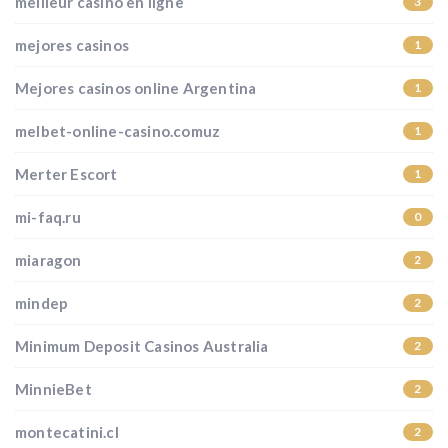
meilleur casino en ligne
3
mejores casinos
1
Mejores casinos online Argentina
1
melbet-online-casino.comuz
1
Merter Escort
1
mi-faq.ru
0
miaragon
2
mindep
2
Minimum Deposit Casinos Australia
2
MinnieBet
2
montecatini.cl
2