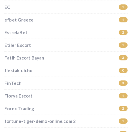
EC
1
efbet Greece
1
EstrelaBet
2
Etiler Escort
1
Fatih Escort Bayan
3
fiestaklub.hu
0
FinTech
3
Florya Escort
1
Forex Trading
2
fortune-tiger-demo-online.com 2
1