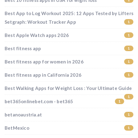
Best App to Log Workout 2025: 12 Apps Tested by Lifters
Setgraph: Workout Tracker App
1
Best Apple Watch apps 2026
1
Best fitness app
1
Best fitness app for women in 2026
1
Best fitness app in California 2026
1
Best Walking Apps for Weight Loss : Your Ultimate Guide
1
bet365onlinebet.com - bet365
1
betanoaustria.at
1
BetMexico
1