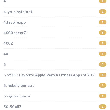
4
1
4. yo-einstein.at
1
4.tavoliexpo
1
4000 ancorZ
8
400Z
1
44
1
5
5
5 of Our Favorite Apple Watch Fitness Apps of 2025
1
5. nobelvienna.at
1
5.agorascienza
1
50-50 allZ
1