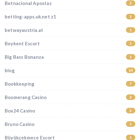
Betnacional Apostas
2
betting-apps.uk.net z1
1
betwayaustria.at
1
Beykent Escort
1
Big Bass Bonanza
1
blog
14
Bookkeeping
7
Boomerang Casino
2
Box24 Casino
2
Bruno Casino
1
Büyükçekmece Escort
1