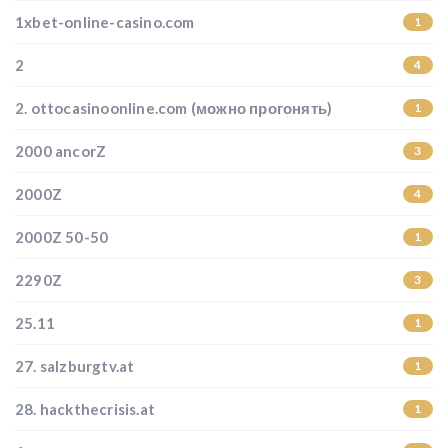
1xbet-online-casino.com
1
2
4
2. ottocasinoonline.com (можно прогонять)
1
2000 ancorZ
3
2000Z
4
2000Z 50-50
1
2290Z
3
25.11
1
27. salzburgtv.at
1
28. hackthecrisis.at
1