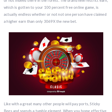
or not indeed there in the forest. The brand new restrict earn,
which is gotten to your 100 percent free online game, is
actually endless whether or not not one person have claimed
a higher earn than only 3069X the new bet.
Like with a great many other people will pay ports, Sticky
Bees and spends a tumble element. When you home effective