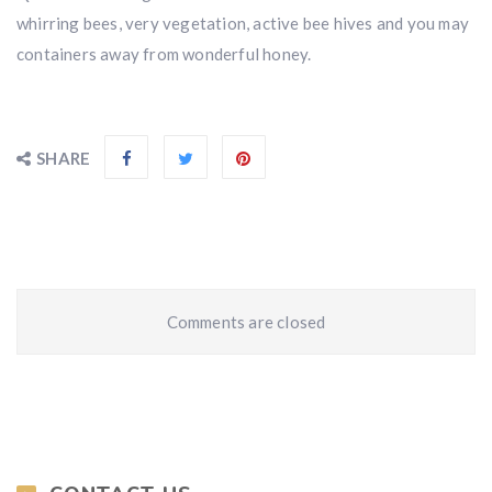
whirring bees, very vegetation, active bee hives and you may
containers away from wonderful honey.
SHARE
Comments are closed