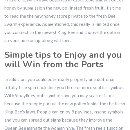
honey by submission the new pollinated fresh fruit, it’s time
to read the the new honey store private to the fresh Bee
Swarm experience. As mentioned, this really is limited once
you connect to the newest King Bee and choose the option
so you can trading along with her.
Simple tips to Enjoy and you
will Win from the Ports
In addition, you could potentially property an additional
totally free spin each time you three or more scatter symbols.
With 9 paylines, nuts symbols and you may scatter icons
because the people pursue the new pollen inside the the fresh
King Bee’s lawn. People can enjoy 9 paylines, insane symbols
and you can spread out signs because they improve the
Queen Bee manage the woman hive. The fresh reels function