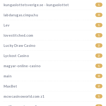
kungaslottetsverige.se - kungaslottet
1
labdarugas.cimpa.hu
0
Lev
1
lovestitched.com
1
Lucky Draw Casino
2
Lyckost Casino
2
magyar-online-casino
1
main
0
MaxBet
2
mcwcasinoworld.com z1
1