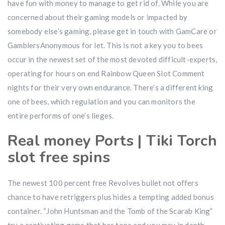
have fun with money to manage to get rid of.
While you are
concerned about their gaming models or impacted by
somebody else’s gaming, please get in touch with GamCare or
GamblersAnonymous for let. This is not a key you to bees
occur in the newest set of the most devoted difficult-experts,
operating for hours on end Rainbow Queen Slot Comment
nights for their very own endurance. There’s a different king
one of bees, which regulation and you can monitors the
entire performs of one’s lieges.
Real money Ports | Tiki Torch
slot free spins
The newest 100 percent free Revolves bullet not offers
chance to have retriggers plus hides a tempting added bonus
container. “John Huntsman and the Tomb of the Scarab King”