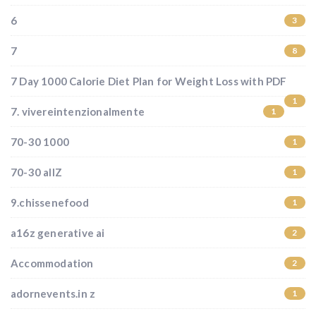
6
3
7
8
7 Day 1000 Calorie Diet Plan for Weight Loss with PDF
1
7. vivereintenzionalmente
1
70-30 1000
1
70-30 allZ
1
9.chissenefood
1
a16z generative ai
2
Accommodation
2
adornevents.in z
1