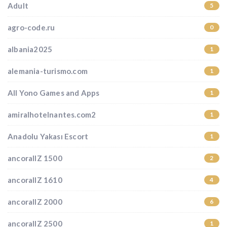
Adult
5
agro-code.ru
0
albania2025
1
alemania-turismo.com
1
All Yono Games and Apps
1
amiralhotelnantes.com2
1
Anadolu Yakası Escort
1
ancorallZ 1500
2
ancorallZ 1610
4
ancorallZ 2000
6
ancorallZ 2500
1