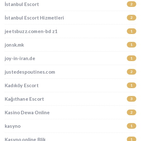
İstanbul Escort
2
İstanbul Escort Hizmetleri
2
jeetsbuzz.comen-bd z1
1
jonsk.mk
1
joy-in-iran.de
1
justedespoutines.com
2
Kadıköy Escort
1
Kağıthane Escort
3
Kasino Dewa Online
2
kasyno
1
Kasyno online Blik
1