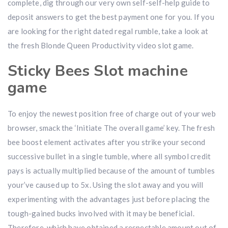
complete, dig through our very own self-self-help guide to
deposit answers to get the best payment one for you. If you
are looking for the right dated regal rumble, take a look at
the fresh Blonde Queen Productivity video slot game.
Sticky Bees Slot machine
game
To enjoy the newest position free of charge out of your web
browser, smack the ‘Initiate The overall game’ key. The fresh
bee boost element activates after you strike your second
successive bullet in a single tumble, where all symbol credit
pays is actually multiplied because of the amount of tumbles
your’ve caused up to 5x. Using the slot away and you will
experimenting with the advantages just before placing the
tough-gained bucks involved with it may be beneficial.
Therefore, which have obtained a respectable amount out of