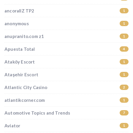
ancorallZ TP2
1
anonymous
1
anupranito.com z1
1
Apuesta Total
4
Ataköy Escort
1
Ataşehir Escort
1
Atlantic City Casino
2
atlantikcorner.com
1
Automotive Topics and Trends
7
Aviator
1