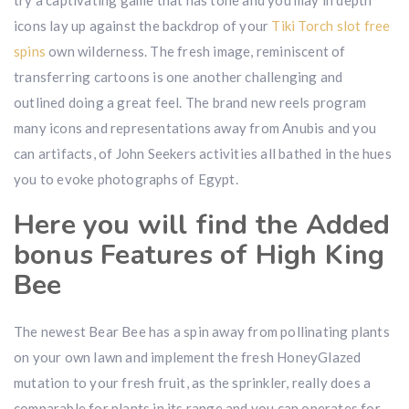
try a captivating game that has tone and you may in depth
icons lay up against the backdrop of your
Tiki Torch slot free
spins
own wilderness. The fresh image, reminiscent of
transferring cartoons is one another challenging and
outlined doing a great feel. The brand new reels program
many icons and representations away from Anubis and you
can artifacts, of John Seekers activities all bathed in the hues
you to evoke photographs of Egypt.
Here you will find the Added
bonus Features of High King
Bee
The newest Bear Bee has a spin away from pollinating plants
on your own lawn and implement the fresh HoneyGlazed
mutation to your fresh fruit, as the sprinkler, really does a
comparable for plants in its range and you can operates for