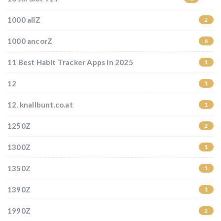
1000 allZ
2
1000 ancorZ
6
11 Best Habit Tracker Apps in 2025
1
12
1
12. knallbunt.co.at
1
1250Z
2
1300Z
1
1350Z
1
1390Z
1
1990Z
2