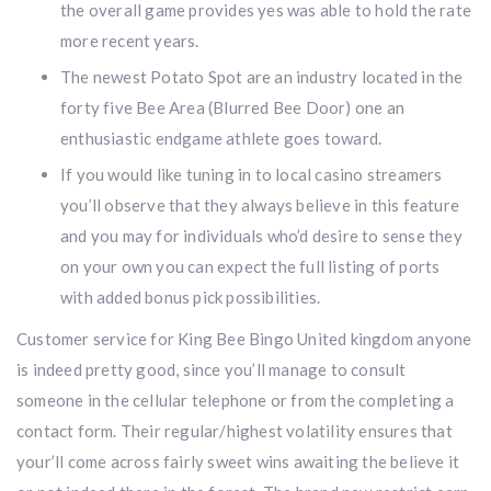
the overall game provides yes was able to hold the rate
more recent years.
The newest Potato Spot are an industry located in the
forty five Bee Area (Blurred Bee Door) one an
enthusiastic endgame athlete goes toward.
If you would like tuning in to local casino streamers
you’ll observe that they always believe in this feature
and you may for individuals who’d desire to sense they
on your own you can expect the full listing of ports
with added bonus pick possibilities.
Customer service for King Bee Bingo United kingdom anyone
is indeed pretty good, since you’ll manage to consult
someone in the cellular telephone or from the completing a
contact form. Their regular/highest volatility ensures that
your’ll come across fairly sweet wins awaiting the believe it