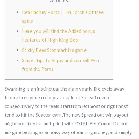
Articles
Real money Ports | Tiki Torch slot free
spins
Here you will find the Added bonus
Features of High King Bee
Sticky Bees Slot machine game
Simple tips to Enjoy and you will Win
from the Ports
Swarming is an instinctual the main yearly life cycle away
from a honeybee colony. a couple of Spread reveal
consecutively to the reels startfrom leftmost or rightmost
tend to hit the Scatter earn.The new Spread out win payout
might possibly be multiplied withTOTAL Bet Count. Do not
imagine betting as an easy way of earning money, and simply