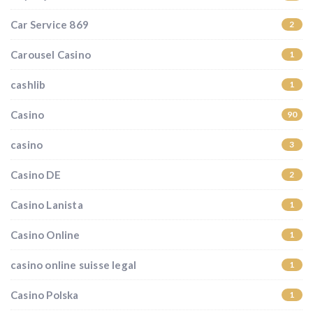
Car Service 869
2
Carousel Casino
1
cashlib
1
Casino
90
casino
3
Casino DE
2
Casino Lanista
1
Casino Online
1
casino online suisse legal
1
Casino Polska
1