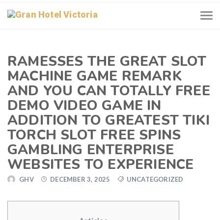
RAMESSES THE GREAT SLOT
MACHINE GAME REMARK
AND YOU CAN TOTALLY FREE
DEMO VIDEO GAME IN
ADDITION TO GREATEST TIKI
TORCH SLOT FREE SPINS
GAMBLING ENTERPRISE
WEBSITES TO EXPERIENCE
GHV
DECEMBER 3, 2025
UNCATEGORIZED