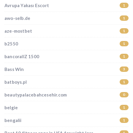
Avrupa Yakası Escort
1
awo-selb.de
1
aze-mostbet
1
b2550
1
bancorallZ 1500
1
Bass Win
3
batboys.pl
1
beautypalacebahcesehir.com
0
belgie
1
bengalii
1
Best 10 fitness apps in USA for wight loss
1