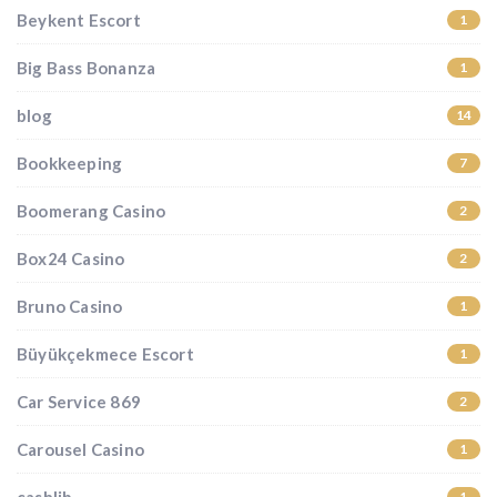
Beykent Escort
1
Big Bass Bonanza
1
blog
14
Bookkeeping
7
Boomerang Casino
2
Box24 Casino
2
Bruno Casino
1
Büyükçekmece Escort
1
Car Service 869
2
Carousel Casino
1
1