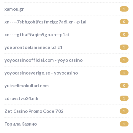
xamou.gr
1
xn----7sbhgohjfczfmcigz7a6l.xn--p1ai
0
xn----gtbaf9aqim9gn.xn--p1ai
0
ydeprontoelamanecer.cl z1
1
yoyocasinoofficial.com - yoyo casino
1
yoyocasinosverige.se - yoyocasino
1
yukselimokullari.com
0
zdravstvo24.mk
1
Zet Casino Promo Code 702
1
Горила Казино
1