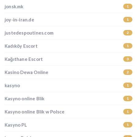
jonsk.mk
1
joy-in-iran.de
1
justedespoutines.com
2
Kadıköy Escort
1
Kağıthane Escort
3
Kasino Dewa Online
2
kasyno
1
Kasyno online Blik
1
Kasyno online Blik w Polsce
1
Kasyno PL
1