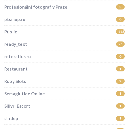
Profesionální fotograf v Praze
2
ptsmup.ru
0
Public
118
ready_text
25
referatius.ru
0
Restaurant
1
Ruby Slots
2
Semaglutide Online
1
Silivri Escort
1
sindep
1