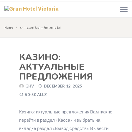
Home
xn—-gtbaf9aqim9gn.xn--p1ai
КАЗИНО:
АКТУАЛЬНЫЕ
ПРЕДЛОЖЕНИЯ
GHV
DECEMBER 12, 2025
50-50 ALLZ
Казино: актуальные предложения Вам нужно
перейти в раздел «Касса» и выбрать на
вкладке раздел «Вывод средств». Вывести