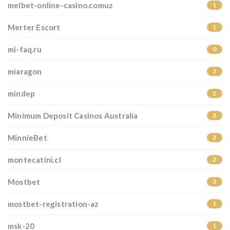
melbet-online-casino.comuz
1
Merter Escort
1
mi-faq.ru
0
miaragon
2
mindep
2
Minimum Deposit Casinos Australia
2
MinnieBet
2
montecatini.cl
2
Mostbet
3
mostbet-registration-az
1
msk-20
1