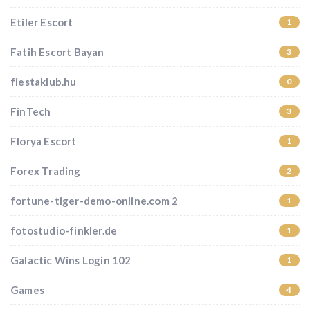
Etiler Escort
1
Fatih Escort Bayan
3
fiestaklub.hu
0
FinTech
3
Florya Escort
1
Forex Trading
2
fortune-tiger-demo-online.com 2
1
fotostudio-finkler.de
1
Galactic Wins Login 102
1
Games
4