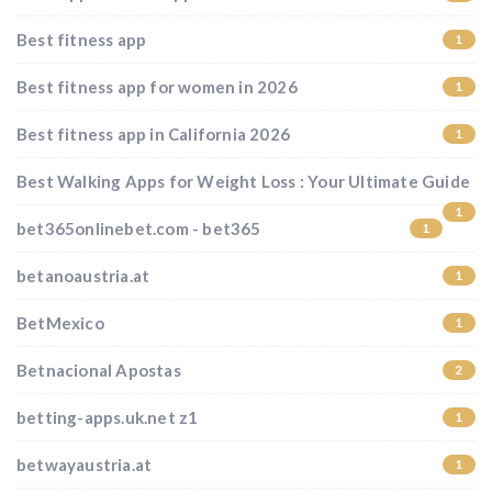
Best fitness app
1
Best fitness app for women in 2026
1
Best fitness app in California 2026
1
Best Walking Apps for Weight Loss : Your Ultimate Guide
1
bet365onlinebet.com - bet365
1
betanoaustria.at
1
BetMexico
1
Betnacional Apostas
2
betting-apps.uk.net z1
1
betwayaustria.at
1