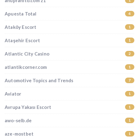
anupranito.com z1
1
Apuesta Total
4
Ataköy Escort
1
Ataşehir Escort
1
Atlantic City Casino
2
atlantikcorner.com
1
Automotive Topics and Trends
7
Aviator
1
Avrupa Yakası Escort
1
awo-selb.de
1
aze-mostbet
1