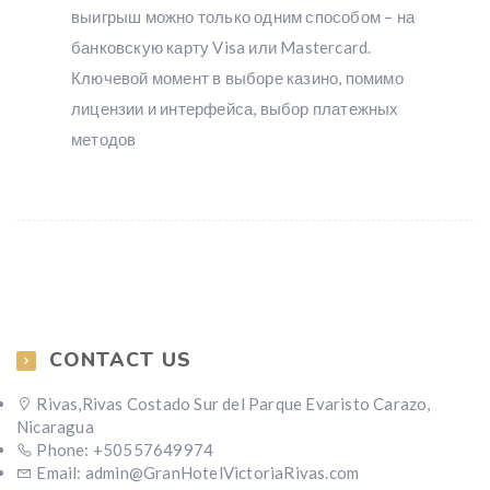
выигрыш можно только одним способом – на
банковскую карту Visa или Mastercard.
Ключевой момент в выборе казино, помимо
лицензии и интерфейса, выбор платежных
методов
CONTACT US
Rivas,Rivas Costado Sur del Parque Evaristo Carazo,
Nicaragua
Phone: +50557649974
Email: admin@GranHotelVictoriaRivas.com