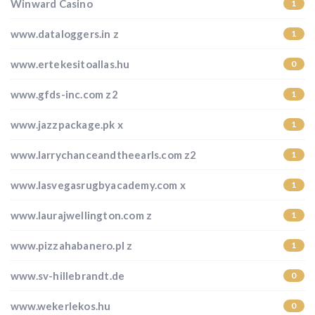
Winward Casino
1
www.dataloggers.in z
1
www.ertekesitoallas.hu
0
www.gfds-inc.com z2
1
www.jazzpackage.pk x
1
www.larrychanceandtheearls.com z2
1
www.lasvegasrugbyacademy.com x
1
www.laurajwellington.com z
1
www.pizzahabanero.pl z
1
www.sv-hillebrandt.de
0
www.wekerlekos.hu
0