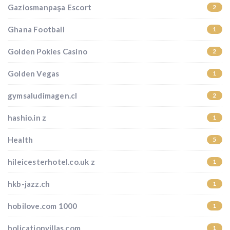
Gaziosmanpaşa Escort
2
Ghana Football
1
Golden Pokies Casino
2
Golden Vegas
1
gymsaludimagen.cl
2
hashio.in z
1
Health
5
hileicesterhotel.co.uk z
1
hkb-jazz.ch
1
hobilove.com 1000
1
holicationvillas.com
1