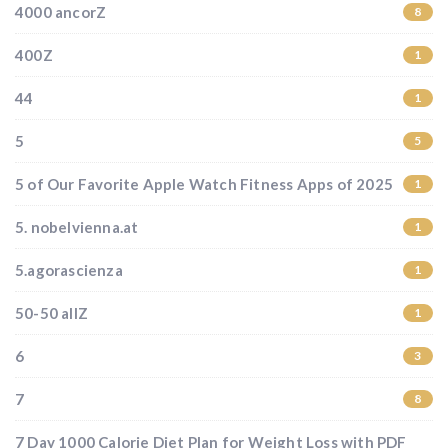
4000 ancorZ
8
400Z
1
44
1
5
5
5 of Our Favorite Apple Watch Fitness Apps of 2025
1
5. nobelvienna.at
1
5.agorascienza
1
50-50 allZ
1
6
3
7
8
7 Day 1000 Calorie Diet Plan for Weight Loss with PDF