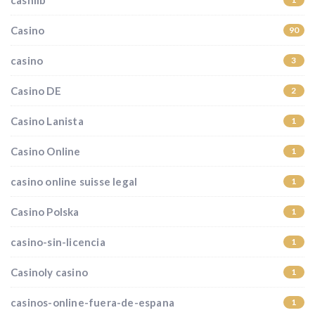
cashlib
Casino
90
casino
3
Casino DE
2
Casino Lanista
1
Casino Online
1
casino online suisse legal
1
Casino Polska
1
casino-sin-licencia
1
Casinoly casino
1
casinos-online-fuera-de-espana
1