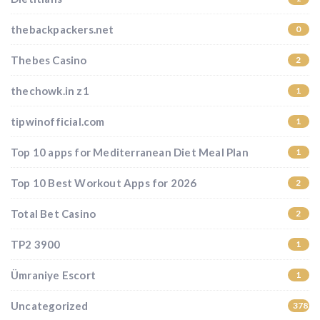
thebackpackers.net
0
Thebes Casino
2
thechowk.in z1
1
tipwinofficial.com
1
Top 10 apps for Mediterranean Diet Meal Plan
1
Top 10 Best Workout Apps for 2026
2
Total Bet Casino
2
TP2 3900
1
Ümraniye Escort
1
Uncategorized
37852