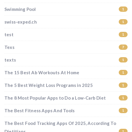
Swimming Pool
1
swiss-exped.ch
1
test
1
Texs
7
texts
1
The 15 Best Ab Workouts At Home
1
The 5 Best Weight Loss Programs in 2025
1
The 8 Most Popular Apps to Do a Low-Carb Diet
1
The Best Fitness Apps And Tools
1
The Best Food Tracking Apps Of 2025, According To
Dietitians
1