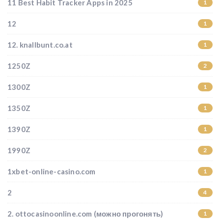
11 Best Habit Tracker Apps in 2025
1
12
1
12. knallbunt.co.at
1
1250Z
2
1300Z
1
1350Z
1
1390Z
1
1990Z
2
1xbet-online-casino.com
1
2
4
2. ottocasinoonline.com (можно прогонять)
1