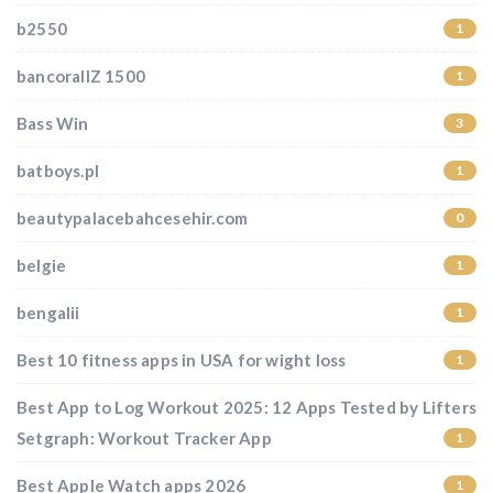
b2550
1
bancorallZ 1500
1
Bass Win
3
batboys.pl
1
beautypalacebahcesehir.com
0
belgie
1
bengalii
1
Best 10 fitness apps in USA for wight loss
1
Best App to Log Workout 2025: 12 Apps Tested by Lifters
Setgraph: Workout Tracker App
1
Best Apple Watch apps 2026
1