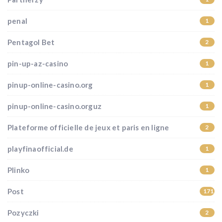
penal
1
Pentagol Bet
2
pin-up-az-casino
1
pinup-online-casino.org
1
pinup-online-casino.orguz
1
Plateforme officielle de jeux et paris en ligne
2
playfinaofficial.de
1
Plinko
1
Post
171
Pozyczki
2