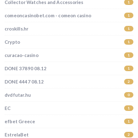
Collector Watches and Accessories
1
comeoncasinobet.com - comeon casino
1
croskills.hr
1
Crypto
1
curacao-casino
1
DONE 37890 08.12
1
DONE 4447 08.12
2
dvdfutar.hu
0
EC
1
efbet Greece
1
EstrelaBet
2