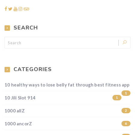
SEARCH
CATEGORIES
10 healthy ways to lose belly fat through best fitness app
1
10 Jili Slot 914
1
1000 allZ
2
1000 ancorZ
6