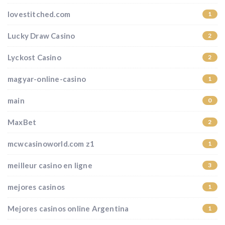
lovestitched.com
1
Lucky Draw Casino
2
Lyckost Casino
2
magyar-online-casino
1
main
0
MaxBet
2
mcwcasinoworld.com z1
1
meilleur casino en ligne
3
mejores casinos
1
Mejores casinos online Argentina
1