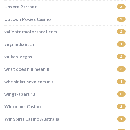
Unsere Partner
3
Uptown Pokies Casino
2
valientermotorsport.com
2
vegmedizin.ch
1
vulkan-vegas
2
what does nlu mean 8
3
wheninkrusevo.com.mk
1
wings-apart.ru
0
Winorama Casino
2
WinSpirit Casino Australia
1