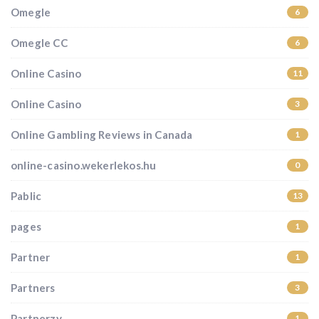
Omegle
6
Omegle CC
6
Online Casino
11
Online Casino
3
Online Gambling Reviews in Canada
1
online-casino.wekerlekos.hu
0
Pablic
13
pages
1
Partner
1
Partners
3
Partnerzy
1