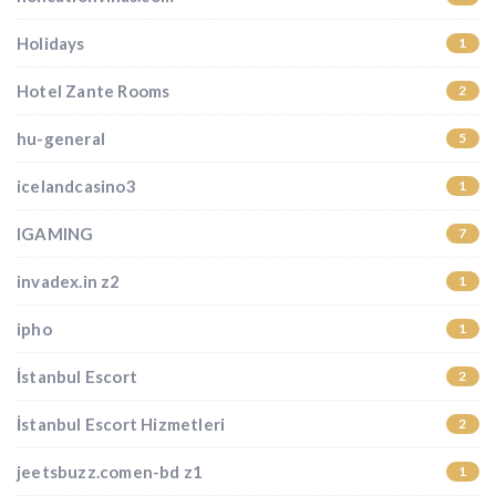
Holidays
1
Hotel Zante Rooms
2
hu-general
5
icelandcasino3
1
IGAMING
7
invadex.in z2
1
ipho
1
İstanbul Escort
2
İstanbul Escort Hizmetleri
2
jeetsbuzz.comen-bd z1
1