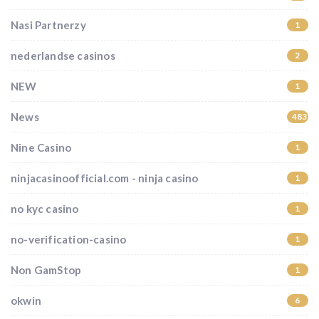
Nasi Partnerzy
1
nederlandse casinos
2
NEW
1
News
483
Nine Casino
1
ninjacasinoofficial.com - ninja casino
1
no kyc casino
1
no-verification-casino
1
Non GamStop
1
okwin
6