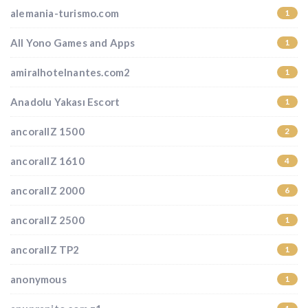
alemania-turismo.com
1
All Yono Games and Apps
1
amiralhotelnantes.com2
1
Anadolu Yakası Escort
1
ancorallZ 1500
2
ancorallZ 1610
4
ancorallZ 2000
6
ancorallZ 2500
1
ancorallZ TP2
1
anonymous
1