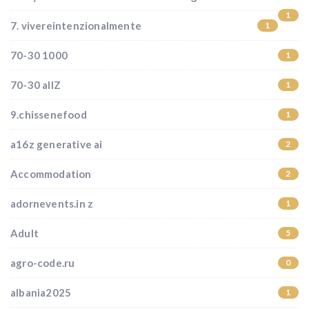
1
7. vivereintenzionalmente
1
70-30 1000
1
70-30 allZ
1
9.chissenefood
1
a16z generative ai
2
Accommodation
2
adornevents.in z
1
Adult
5
agro-code.ru
0
albania2025
1