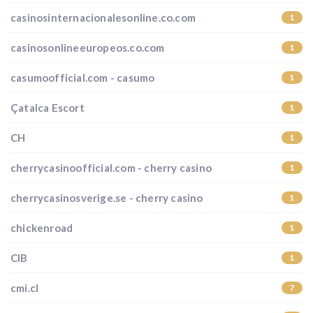
casinosinternacionalesonline.co.com
1
casinosonlineeuropeos.co.com
1
casumoofficial.com - casumo
1
Çatalca Escort
1
CH
1
cherrycasinoofficial.com - cherry casino
1
cherrycasinosverige.se - cherry casino
1
chickenroad
1
CIB
1
cmi.cl
7