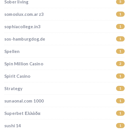
Sober living
5
somoslux.com.ar z3
1
sophiacollege.in3
1
sos-hamburgdog.de
1
Spellen
1
Spin Million Casino
2
Spirit Casino
1
Strategy
1
sunaonal.com 1000
1
Superbet Ελλάδα
1
sushi 14
1