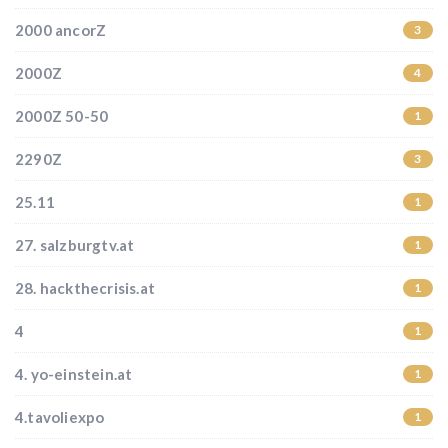
2000 ancorZ
3
2000Z
4
2000Z 50-50
1
2290Z
3
25.11
1
27. salzburgtv.at
1
28. hackthecrisis.at
1
4
1
4. yo-einstein.at
1
4.tavoliexpo
1