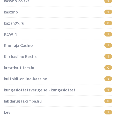
kasyno Polska
1
kaszino
1
kazan99.ru
0
KCWIN
1
Khelraja Casino
1
Kiir kasiino Eestis
1
kreativutitars.hu
0
kulfoldi-online-kaszino
1
kungaslottetsverige.se - kungaslottet
1
labdarugas.cimpa.hu
0
Lev
1