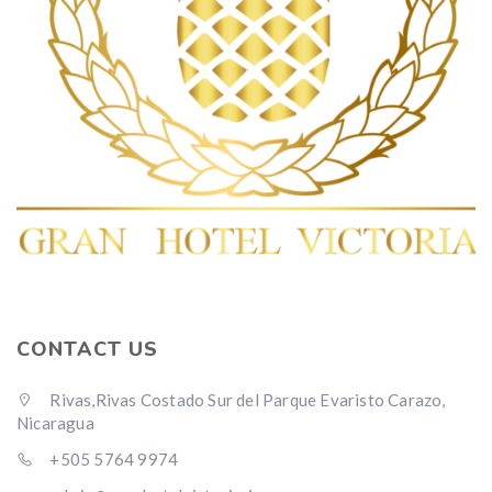
CONTACT US
Rivas,Rivas Costado Sur del Parque Evaristo Carazo,
Nicaragua
+505 5764 9974