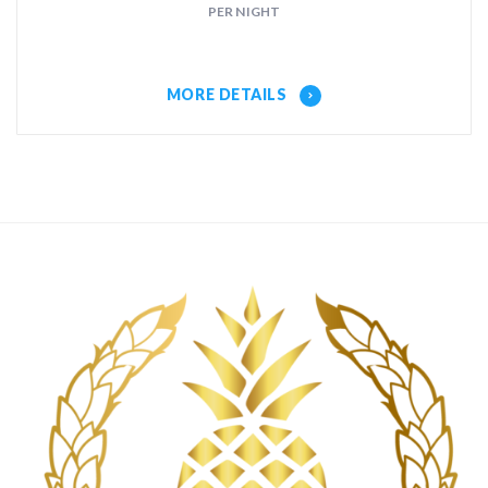
PER NIGHT
MORE DETAILS