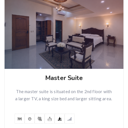
Master Suite
The master suite is situated on the 2nd floor with
a larger TV, a king size bed and larger sitting area.