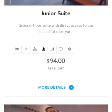
Junior Suite
Ground-floor suite with direct access to our
beautiful courtyard
94.00
$
PER NIGHT
MORE DETAILS