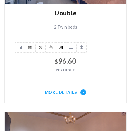
Double
2 Twin beds
96.60
$
PER NIGHT
MORE DETAILS