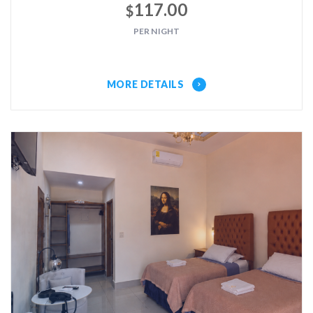
117.00
$
PER NIGHT
MORE DETAILS