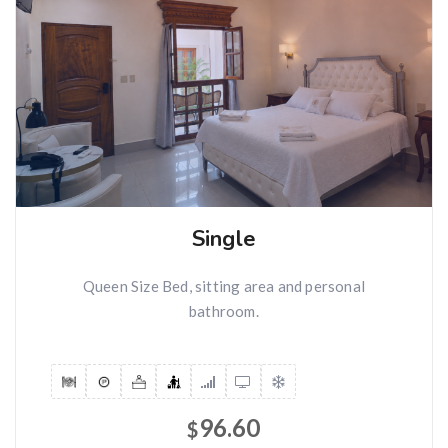
Single
Queen Size Bed, sitting area and personal
bathroom.
96.60
$