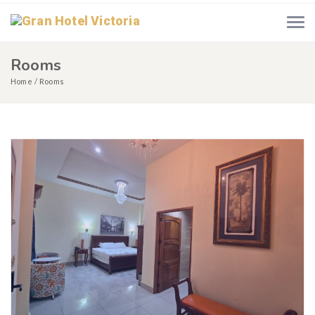
Rooms
Home
Rooms