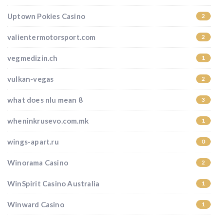
Uptown Pokies Casino
2
valientermotorsport.com
2
vegmedizin.ch
1
vulkan-vegas
2
what does nlu mean 8
3
wheninkrusevo.com.mk
1
wings-apart.ru
0
Winorama Casino
2
WinSpirit Casino Australia
1
Winward Casino
1