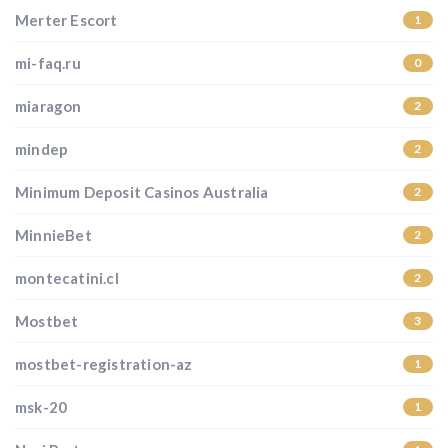
Merter Escort
1
mi-faq.ru
0
miaragon
2
mindep
2
Minimum Deposit Casinos Australia
2
MinnieBet
2
montecatini.cl
2
Mostbet
3
mostbet-registration-az
1
msk-20
1