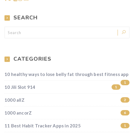
SEARCH
CATEGORIES
10 healthy ways to lose belly fat through best fitness app
1
10 Jili Slot 914
1
1000 allZ
2
1000 ancorZ
6
11 Best Habit Tracker Apps in 2025
1