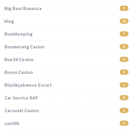
Big Bass Bonanza
1
blog
14
Bookkeeping
7
Boomerang Casino
2
Box24 Casino
2
Bruno Casino
1
Büyükçekmece Escort
1
Car Service 869
2
Carousel Casino
1
cashlib
1