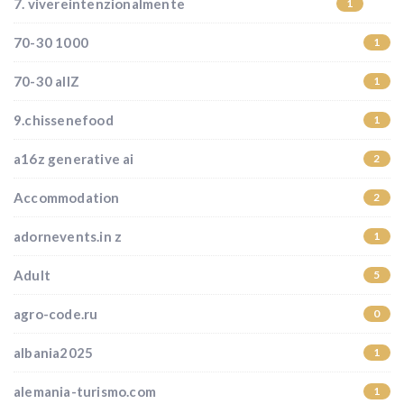
7. vivereintenzionalmente
1
70-30 1000
1
70-30 allZ
1
9.chissenefood
1
a16z generative ai
2
Accommodation
2
adornevents.in z
1
Adult
5
agro-code.ru
0
albania2025
1
alemania-turismo.com
1