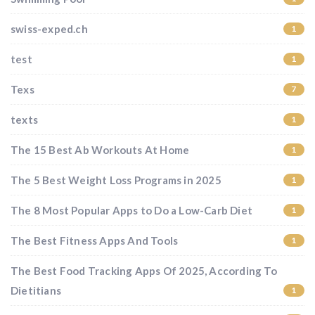
swiss-exped.ch
1
test
1
Texs
7
texts
1
The 15 Best Ab Workouts At Home
1
The 5 Best Weight Loss Programs in 2025
1
The 8 Most Popular Apps to Do a Low-Carb Diet
1
The Best Fitness Apps And Tools
1
The Best Food Tracking Apps Of 2025, According To
Dietitians
1