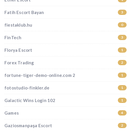
Fatih Escort Bayan
3
fiestaklub.hu
0
FinTech
3
Florya Escort
1
Forex Trading
2
fortune-tiger-demo-online.com 2
1
fotostudio-finkler.de
1
Galactic Wins Login 102
1
Games
4
Gaziosmanpaşa Escort
2