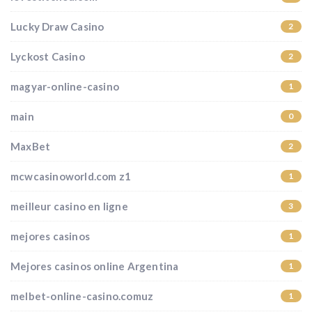
Lucky Draw Casino
2
Lyckost Casino
2
magyar-online-casino
1
main
0
MaxBet
2
mcwcasinoworld.com z1
1
meilleur casino en ligne
3
mejores casinos
1
Mejores casinos online Argentina
1
melbet-online-casino.comuz
1