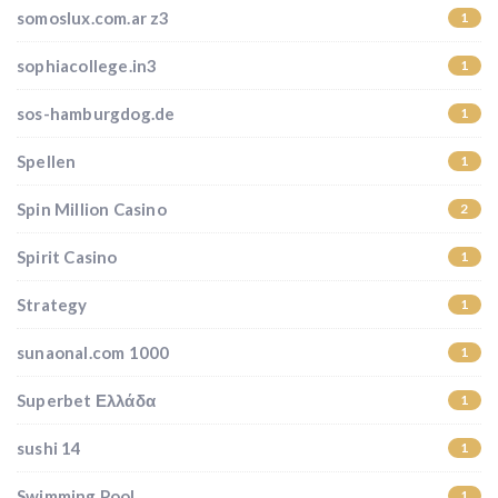
somoslux.com.ar z3
1
sophiacollege.in3
1
sos-hamburgdog.de
1
Spellen
1
Spin Million Casino
2
Spirit Casino
1
Strategy
1
sunaonal.com 1000
1
Superbet Ελλάδα
1
sushi 14
1
Swimming Pool
1