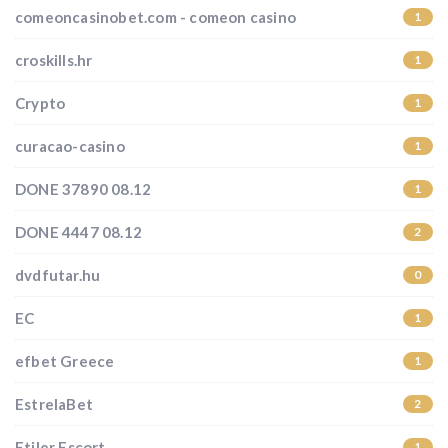
comeoncasinobet.com - comeon casino
1
croskills.hr
1
Crypto
1
curacao-casino
1
DONE 37890 08.12
1
DONE 4447 08.12
2
dvdfutar.hu
0
EC
1
efbet Greece
1
EstrelaBet
2
Etiler Escort
1