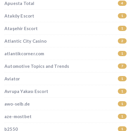
Apuesta Total
4
Ataköy Escort
1
Ataşehir Escort
1
Atlantic City Casino
2
atlantikcorner.com
1
Automotive Topics and Trends
7
Aviator
1
Avrupa Yakası Escort
1
awo-selb.de
1
aze-mostbet
1
b2550
1