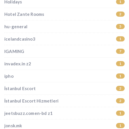
Holidays
1
Hotel Zante Rooms
2
hu-general
5
icelandcasino3
1
IGAMING
7
invadex.in z2
1
ipho
1
İstanbul Escort
2
İstanbul Escort Hizmetleri
2
jeetsbuzz.comen-bd z1
1
jonsk.mk
1