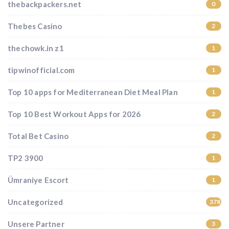
thebackpackers.net
0
Thebes Casino
2
thechowk.in z1
1
tipwinofficial.com
1
Top 10 apps for Mediterranean Diet Meal Plan
1
Top 10 Best Workout Apps for 2026
2
Total Bet Casino
2
TP2 3900
1
Ümraniye Escort
1
Uncategorized
37852
Unsere Partner
3