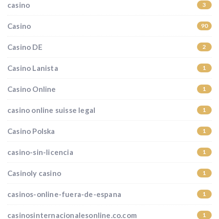
casino
3
Casino
90
Casino DE
2
Casino Lanista
1
Casino Online
1
casino online suisse legal
1
Casino Polska
1
casino-sin-licencia
1
Casinoly casino
1
casinos-online-fuera-de-espana
1
casinosinternacionalesonline.co.com
1