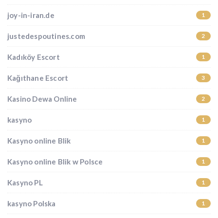
joy-in-iran.de
1
justedespoutines.com
2
Kadıköy Escort
1
Kağıthane Escort
3
Kasino Dewa Online
2
kasyno
1
Kasyno online Blik
1
Kasyno online Blik w Polsce
1
Kasyno PL
1
kasyno Polska
1