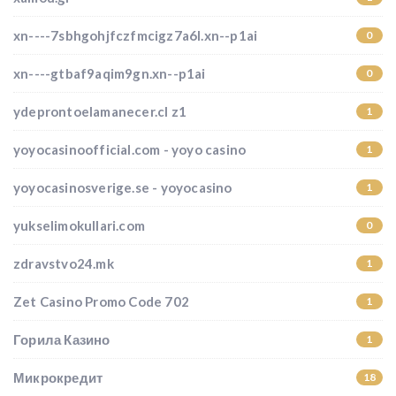
xn----7sbhgohjfczfmcigz7a6l.xn--p1ai
0
xn----gtbaf9aqim9gn.xn--p1ai
0
ydeprontoelamanecer.cl z1
1
yoyocasinoofficial.com - yoyo casino
1
yoyocasinosverige.se - yoyocasino
1
yukselimokullari.com
0
zdravstvo24.mk
1
Zet Casino Promo Code 702
1
Горила Казино
1
Микрокредит
18