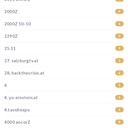
2000Z
4
2000Z 50-50
1
2290Z
3
25.11
1
27. salzburgtv.at
1
28. hackthecrisis.at
1
4
1
4. yo-einstein.at
1
4.tavoliexpo
1
4000 ancorZ
8