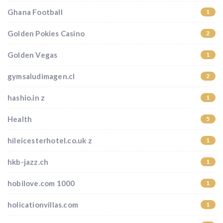
Ghana Football
1
Golden Pokies Casino
2
Golden Vegas
1
gymsaludimagen.cl
2
hashio.in z
1
Health
5
hileicesterhotel.co.uk z
1
hkb-jazz.ch
1
hobilove.com 1000
1
holicationvillas.com
1