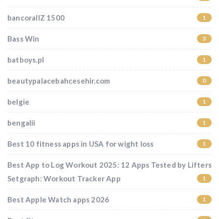
bancorallZ 1500
1
Bass Win
3
batboys.pl
1
beautypalacebahcesehir.com
0
belgie
1
bengalii
1
Best 10 fitness apps in USA for wight loss
1
Best App to Log Workout 2025: 12 Apps Tested by Lifters
Setgraph: Workout Tracker App
1
Best Apple Watch apps 2026
1