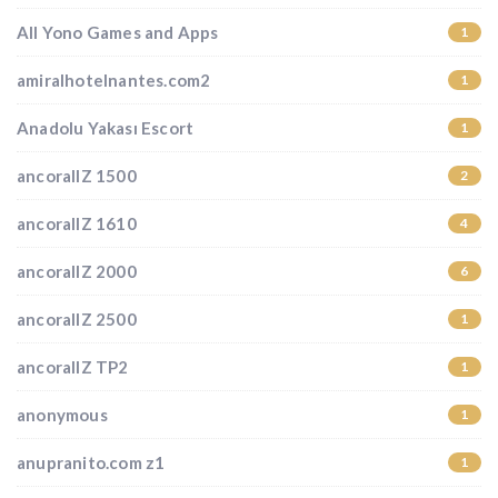
All Yono Games and Apps
1
amiralhotelnantes.com2
1
Anadolu Yakası Escort
1
ancorallZ 1500
2
ancorallZ 1610
4
ancorallZ 2000
6
ancorallZ 2500
1
ancorallZ TP2
1
anonymous
1
anupranito.com z1
1