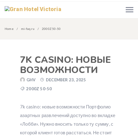
Home
mi-faq.ru
2000Z 50-50
7K CASINO: НОВЫЕ
ВОЗМОЖНОСТИ
GHV
DECEMBER 23, 2025
2000Z 50-50
7k casino: новые возможности Портфолио
азартных развлечений доступно во вкладке
«Лобби». Нужно вносить только ту сумму, с
которой клиент готов расстаться. Не стоит