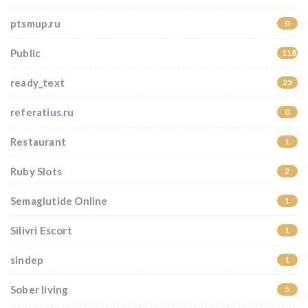
ptsmup.ru
0
Public
118
ready_text
25
referatius.ru
0
Restaurant
1
Ruby Slots
2
Semaglutide Online
1
Silivri Escort
1
sindep
1
Sober living
5