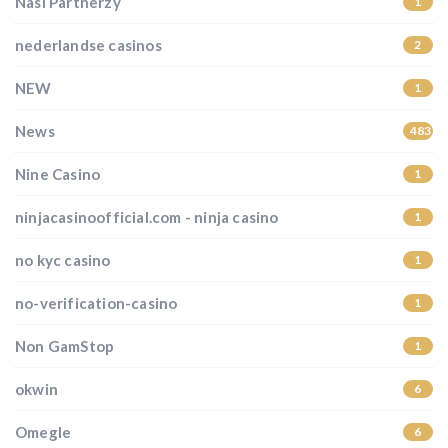
Nasi Partnerzy
1
nederlandse casinos
2
NEW
1
News
483
Nine Casino
1
ninjacasinoofficial.com - ninja casino
1
no kyc casino
1
no-verification-casino
1
Non GamStop
1
okwin
6
Omegle
6