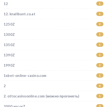
12
1
12. knallbunt.co.at
1
1250Z
2
1300Z
1
1350Z
1
1390Z
1
1990Z
2
1xbet-online-casino.com
1
2
4
2. ottocasinoonline.com (можно прогонять)
1
2000 ancorZ
3