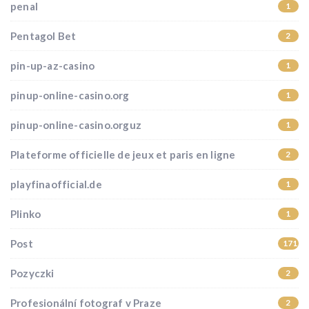
penal
1
Pentagol Bet
2
pin-up-az-casino
1
pinup-online-casino.org
1
pinup-online-casino.orguz
1
Plateforme officielle de jeux et paris en ligne
2
playfinaofficial.de
1
Plinko
1
Post
171
Pozyczki
2
Profesionální fotograf v Praze
2