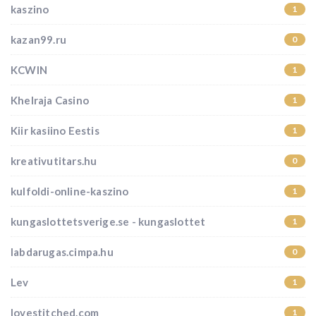
kaszino
1
kazan99.ru
0
KCWIN
1
Khelraja Casino
1
Kiir kasiino Eestis
1
kreativutitars.hu
0
kulfoldi-online-kaszino
1
kungaslottetsverige.se - kungaslottet
1
labdarugas.cimpa.hu
0
Lev
1
lovestitched.com
1