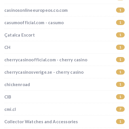
casinosonlineeuropeos.co.com
1
casumoofficial.com - casumo
1
Çatalca Escort
1
CH
1
cherrycasinoofficial.com - cherry casino
1
cherrycasinosverige.se - cherry casino
1
chickenroad
1
CIB
1
cmi.cl
7
Collector Watches and Accessories
1