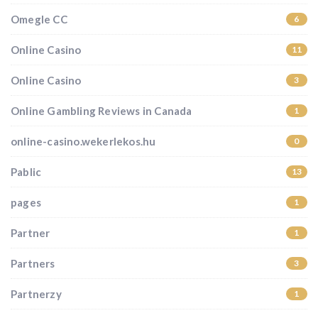
Omegle CC
6
Online Casino
11
Online Casino
3
Online Gambling Reviews in Canada
1
online-casino.wekerlekos.hu
0
Pablic
13
pages
1
Partner
1
Partners
3
Partnerzy
1