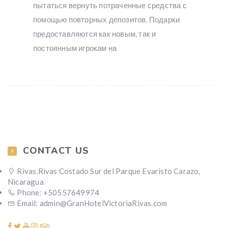
пытаться вернуть потраченные средства с
помощью повторных депозитов. Подарки
предоставляются как новым, так и
постоянным игрокам на
CONTACT US
Rivas,Rivas Costado Sur del Parque Evaristo Carazo,
Nicaragua
Phone: +50557649974
Email: admin@GranHotelVictoriaRivas.com