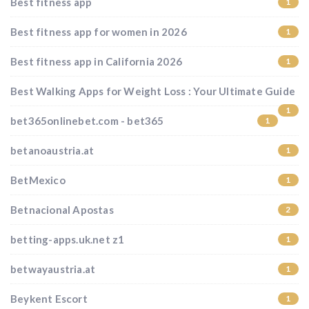
Best fitness app
1
Best fitness app for women in 2026
1
Best fitness app in California 2026
1
Best Walking Apps for Weight Loss : Your Ultimate Guide
1
bet365onlinebet.com - bet365
1
betanoaustria.at
1
BetMexico
1
Betnacional Apostas
2
betting-apps.uk.net z1
1
betwayaustria.at
1
Beykent Escort
1