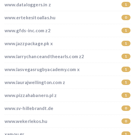
www.dataloggers.in z
1
www.ertekesitoallas.hu
0
www.gfds-inc.com z2
1
www.jazzpackage.pk x
1
www.larrychanceandtheearls.com z2
1
www.lasvegasrugbyacademy.com x
1
www.laurajwellington.com z
1
www.pizzahabanero.pl z
1
www.sv-hillebrandt.de
0
www.wekerlekos.hu
0
xamou.gr
1