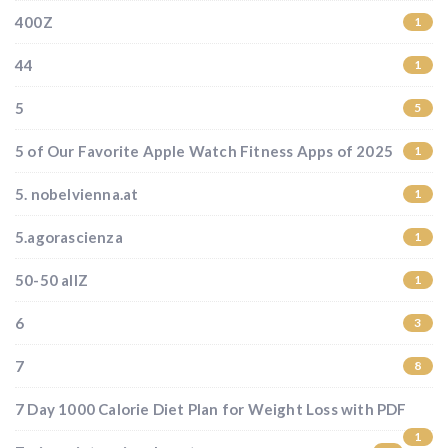
400Z
1
44
1
5
5
5 of Our Favorite Apple Watch Fitness Apps of 2025
1
5. nobelvienna.at
1
5.agorascienza
1
50-50 allZ
1
6
3
7
8
7 Day 1000 Calorie Diet Plan for Weight Loss with PDF
1