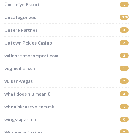
Ümraniye Escort
1
Uncategorized
37852
Unsere Partner
3
Uptown Pokies Casino
2
valientermotorsport.com
2
vegmedizin.ch
1
vulkan-vegas
2
what does nlu mean 8
3
wheninkrusevo.com.mk
1
wings-apart.ru
0
Winorama Casino
2