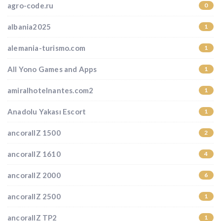
agro-code.ru
0
albania2025
1
alemania-turismo.com
1
All Yono Games and Apps
1
amiralhotelnantes.com2
1
Anadolu Yakası Escort
1
ancorallZ 1500
2
ancorallZ 1610
4
ancorallZ 2000
6
ancorallZ 2500
1
ancorallZ TP2
1