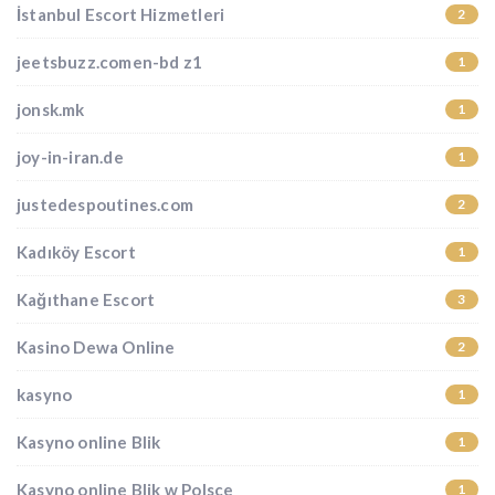
İstanbul Escort Hizmetleri
2
jeetsbuzz.comen-bd z1
1
jonsk.mk
1
joy-in-iran.de
1
justedespoutines.com
2
Kadıköy Escort
1
Kağıthane Escort
3
Kasino Dewa Online
2
kasyno
1
Kasyno online Blik
1
Kasyno online Blik w Polsce
1