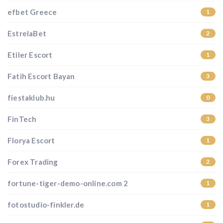
efbet Greece
1
EstrelaBet
2
Etiler Escort
1
Fatih Escort Bayan
3
fiestaklub.hu
0
FinTech
3
Florya Escort
1
Forex Trading
2
fortune-tiger-demo-online.com 2
1
fotostudio-finkler.de
1