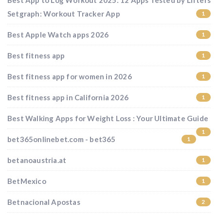
Best App to Log Workout 2025: 12 Apps Tested by Lifters
Setgraph: Workout Tracker App
1
Best Apple Watch apps 2026
1
Best fitness app
1
Best fitness app for women in 2026
1
Best fitness app in California 2026
1
Best Walking Apps for Weight Loss : Your Ultimate Guide
1
bet365onlinebet.com - bet365
1
betanoaustria.at
1
BetMexico
1
Betnacional Apostas
2