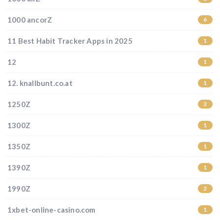
1000 ancorZ
6
11 Best Habit Tracker Apps in 2025
1
12
1
12. knallbunt.co.at
1
1250Z
2
1300Z
1
1350Z
1
1390Z
1
1990Z
2
1xbet-online-casino.com
1