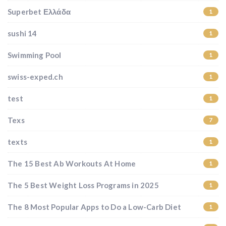
Superbet Ελλάδα
1
sushi 14
1
Swimming Pool
1
swiss-exped.ch
1
test
1
Texs
7
texts
1
The 15 Best Ab Workouts At Home
1
The 5 Best Weight Loss Programs in 2025
1
The 8 Most Popular Apps to Do a Low-Carb Diet
1