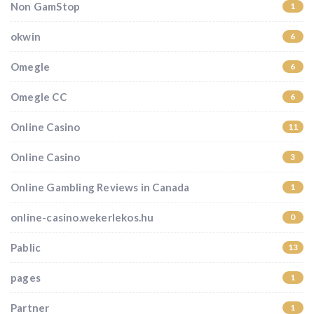
Non GamStop
1
okwin
6
Omegle
6
Omegle CC
6
Online Casino
11
Online Casino
3
Online Gambling Reviews in Canada
1
online-casino.wekerlekos.hu
0
Pablic
13
pages
1
Partner
1