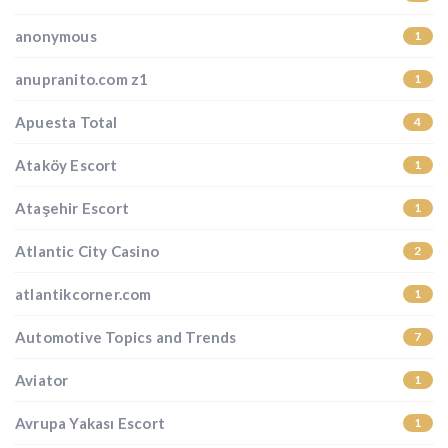
anonymous
1
anupranito.com z1
1
Apuesta Total
4
Ataköy Escort
1
Ataşehir Escort
1
Atlantic City Casino
2
atlantikcorner.com
1
Automotive Topics and Trends
7
Aviator
1
Avrupa Yakası Escort
1