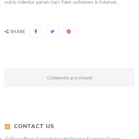
nobis videntur parum clari, fiant sollemnes in futurum.
SHARE
Comments are closed
CONTACT US
Rivas,Rivas Costado Sur del Parque Evaristo Carazo,