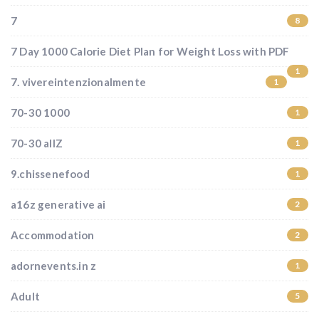
7
8
7 Day 1000 Calorie Diet Plan for Weight Loss with PDF
1
7. vivereintenzionalmente
1
70-30 1000
1
70-30 allZ
1
9.chissenefood
1
a16z generative ai
2
Accommodation
2
adornevents.in z
1
Adult
5