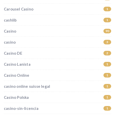
Carousel Casino
1
cashlib
1
Casino
90
casino
3
Casino DE
2
Casino Lanista
1
Casino Online
1
casino online suisse legal
1
Casino Polska
1
casino-sin-licencia
1