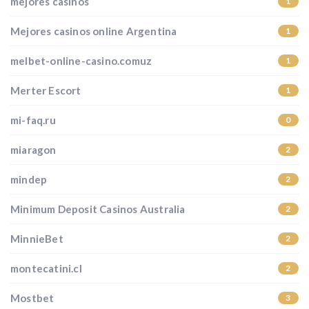
mejores casinos
1
Mejores casinos online Argentina
1
melbet-online-casino.comuz
1
Merter Escort
1
mi-faq.ru
0
miaragon
2
mindep
2
Minimum Deposit Casinos Australia
2
MinnieBet
2
montecatini.cl
2
Mostbet
3