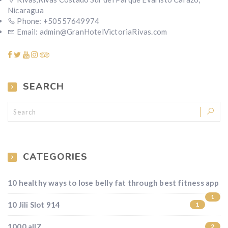
Nicaragua
Phone: +50557649974
Email: admin@GranHotelVictoriaRivas.com
SEARCH
CATEGORIES
10 healthy ways to lose belly fat through best fitness app
1
10 Jili Slot 914
1
1000 allZ
2