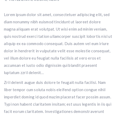
Lorem ipsum dolor sit amet, consectetuer adipiscing elit
,
sed
diam nonummy nibh euismod tincidunt ut laoreet dolore
magna aliquam erat volutpat. Ut wisi enim ad minim veniam,
quis nostrud exerci tation ullamcorper suscipit lobortis nisl ut
aliquip ex ea commodo consequat. Duis autem vel eum iriure
dolor in hendrerit in vulputate velit esse molestie consequat,
vel illum dolore eu feugiat nulla facilisis at vero eros et
accumsan et iusto odio dignissim qui blandit praesent
luptatum zzril delenit…
Zril delenit augue duis dolore te feugait nulla facilisi. Nam
liber tempor cum soluta nobis eleifend option congue nihil
imperdiet doming id quod mazim placerat facer possim assum.
Typi non habent claritatem insitam; est usus legentis in iis qui
facit eorum claritatem. Investigationes demonstraverunt