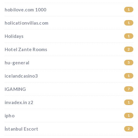
hobilove.com 1000
1
holicationvillas.com
1
Holidays
1
Hotel Zante Rooms
2
hu-general
5
icelandcasino3
1
IGAMING
7
invadex.in z2
1
ipho
1
İstanbul Escort
2