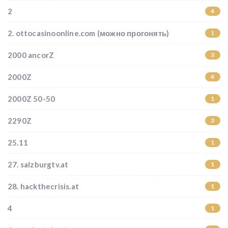
2
4
2. ottocasinoonline.com (можно прогонять)
1
2000 ancorZ
3
2000Z
4
2000Z 50-50
1
2290Z
3
25.11
1
27. salzburgtv.at
1
28. hackthecrisis.at
1
4
1