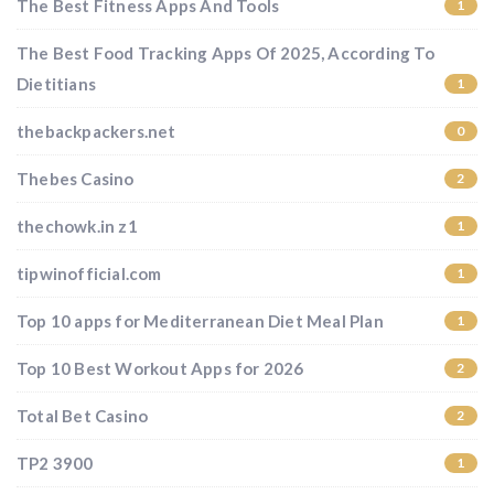
The Best Fitness Apps And Tools
1
The Best Food Tracking Apps Of 2025, According To
Dietitians
1
thebackpackers.net
0
Thebes Casino
2
thechowk.in z1
1
tipwinofficial.com
1
Top 10 apps for Mediterranean Diet Meal Plan
1
Top 10 Best Workout Apps for 2026
2
Total Bet Casino
2
TP2 3900
1