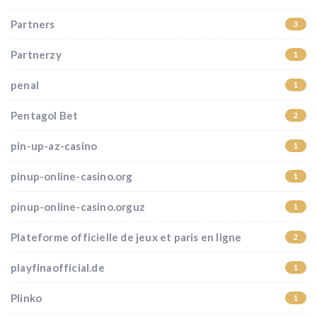
Partners
3
Partnerzy
1
penal
1
Pentagol Bet
2
pin-up-az-casino
1
pinup-online-casino.org
1
pinup-online-casino.orguz
1
Plateforme officielle de jeux et paris en ligne
2
playfinaofficial.de
1
Plinko
1