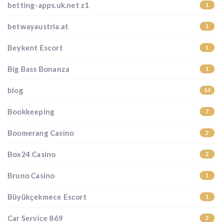
betting-apps.uk.net z1
1
betwayaustria.at
1
Beykent Escort
1
Big Bass Bonanza
1
blog
14
Bookkeeping
7
Boomerang Casino
2
Box24 Casino
2
Bruno Casino
1
Büyükçekmece Escort
1
Car Service 869
2