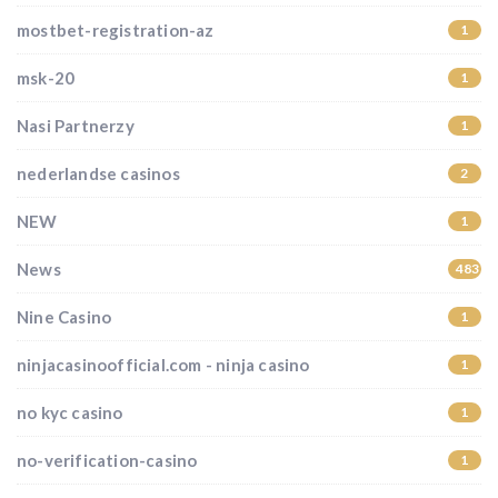
mostbet-registration-az
1
msk-20
1
Nasi Partnerzy
1
nederlandse casinos
2
NEW
1
News
483
Nine Casino
1
ninjacasinoofficial.com - ninja casino
1
no kyc casino
1
no-verification-casino
1