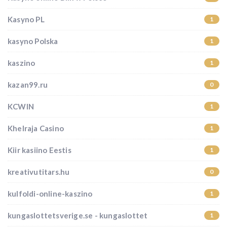
Kasyno PL
1
kasyno Polska
1
kaszino
1
kazan99.ru
0
KCWIN
1
Khelraja Casino
1
Kiir kasiino Eestis
1
kreativutitars.hu
0
kulfoldi-online-kaszino
1
kungaslottetsverige.se - kungaslottet
1