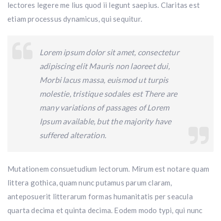
lectores legere me lius quod ii legunt saepius. Claritas est
etiam processus dynamicus, qui sequitur.
Lorem ipsum dolor sit amet, consectetur
adipiscing elit Mauris non laoreet dui,
Morbi lacus massa, euismod ut turpis
molestie, tristique sodales est There are
many variations of passages of Lorem
Ipsum available, but the majority have
suffered alteration.
Mutationem consuetudium lectorum. Mirum est notare quam
littera gothica, quam nunc putamus parum claram,
anteposuerit litterarum formas humanitatis per seacula
quarta decima et quinta decima. Eodem modo typi, qui nunc