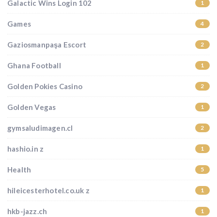
Galactic Wins Login 102
1
Games
4
Gaziosmanpaşa Escort
2
Ghana Football
1
Golden Pokies Casino
2
Golden Vegas
1
gymsaludimagen.cl
2
hashio.in z
1
Health
5
hileicesterhotel.co.uk z
1
hkb-jazz.ch
1