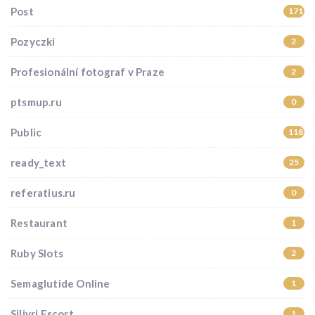
Post
171
Pozyczki
2
Profesionální fotograf v Praze
2
ptsmup.ru
0
Public
118
ready_text
25
referatius.ru
0
Restaurant
1
Ruby Slots
2
Semaglutide Online
1
Silivri Escort
1