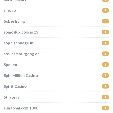
sindep
1
Sober living
5
somoslux.com.ar z3
1
sophiacollege.in3
1
sos-hamburgdog.de
1
Spellen
1
Spin Million Casino
2
Spirit Casino
1
Strategy
1
sunaonal.com 1000
1