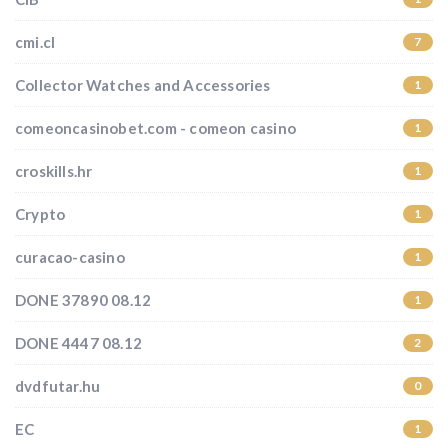
cmi.cl
7
Collector Watches and Accessories
1
comeoncasinobet.com - comeon casino
1
croskills.hr
1
Crypto
1
curacao-casino
1
DONE 37890 08.12
1
DONE 4447 08.12
2
dvdfutar.hu
0
EC
1