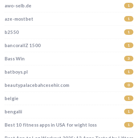
awo-selb.de
1
aze-mostbet
1
b2550
1
bancorallZ 1500
1
Bass Win
3
batboys.pl
1
beautypalacebahcesehir.com
0
belgie
1
bengalii
1
Best 10 fitness apps in USA for wight loss
1