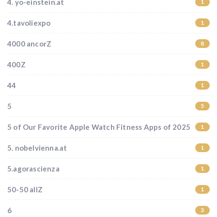
4. yo-einstein.at
1
4.tavoliexpo
1
4000 ancorZ
8
400Z
1
44
1
5
5
5 of Our Favorite Apple Watch Fitness Apps of 2025
1
5. nobelvienna.at
1
5.agorascienza
1
50-50 allZ
1
6
3