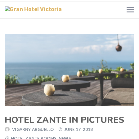
HOTEL ZANTE IN PICTURES
VIGARNY ARGUELLO
JUNE 17, 2018
HOTEL ZANTE ROOMS
,
NEWS