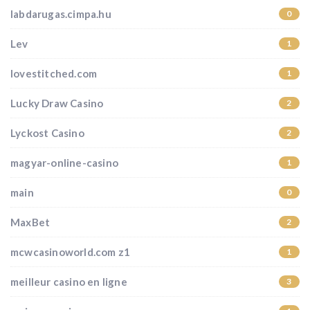
labdarugas.cimpa.hu
0
Lev
1
lovestitched.com
1
Lucky Draw Casino
2
Lyckost Casino
2
magyar-online-casino
1
main
0
MaxBet
2
mcwcasinoworld.com z1
1
meilleur casino en ligne
3