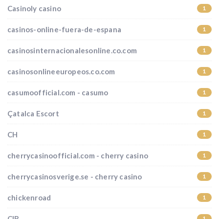
Casinoly casino
1
casinos-online-fuera-de-espana
1
casinosinternacionalesonline.co.com
1
casinosonlineeuropeos.co.com
1
casumoofficial.com - casumo
1
Çatalca Escort
1
CH
1
cherrycasinoofficial.com - cherry casino
1
cherrycasinosverige.se - cherry casino
1
chickenroad
1
CIB
1