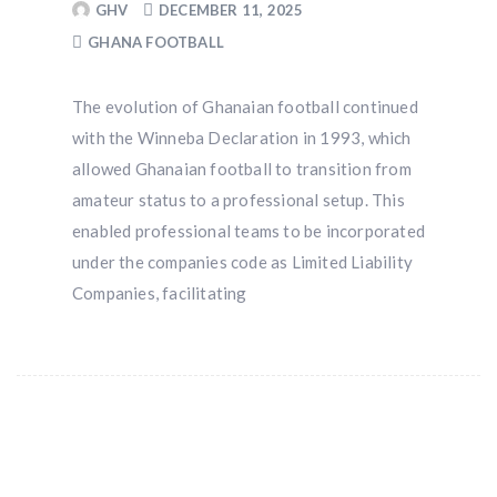
GHV
DECEMBER 11, 2025
GHANA FOOTBALL
The evolution of Ghanaian football continued
with the Winneba Declaration in 1993, which
allowed Ghanaian football to transition from
amateur status to a professional setup. This
enabled professional teams to be incorporated
under the companies code as Limited Liability
Companies, facilitating