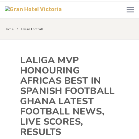
Home
Ghana Football
LALIGA MVP
HONOURING
AFRICAS BEST IN
SPANISH FOOTBALL
GHANA LATEST
FOOTBALL NEWS,
LIVE SCORES,
RESULTS