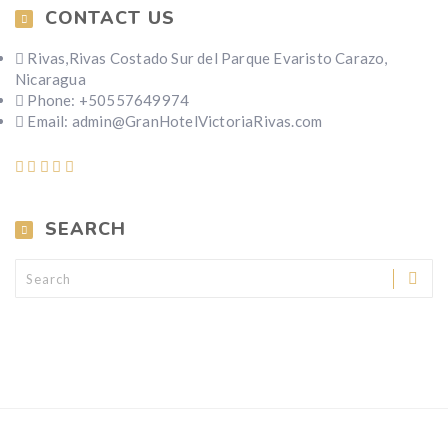
CONTACT US
Rivas,Rivas Costado Sur del Parque Evaristo Carazo,
Nicaragua
Phone: +50557649974
Email: admin@GranHotelVictoriaRivas.com
SEARCH