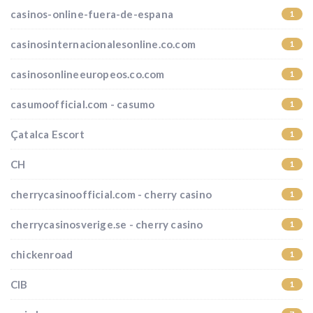
casinos-online-fuera-de-espana
1
casinosinternacionalesonline.co.com
1
casinosonlineeuropeos.co.com
1
casumoofficial.com - casumo
1
Çatalca Escort
1
CH
1
cherrycasinoofficial.com - cherry casino
1
cherrycasinosverige.se - cherry casino
1
chickenroad
1
CIB
1