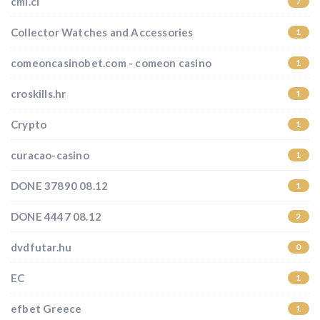
cmi.cl
7
Collector Watches and Accessories
1
comeoncasinobet.com - comeon casino
1
croskills.hr
1
Crypto
1
curacao-casino
1
DONE 37890 08.12
1
DONE 4447 08.12
2
dvdfutar.hu
0
EC
1
efbet Greece
1