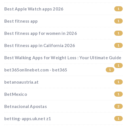
Best Apple Watch apps 2026
1
Best fitness app
1
Best fitness app for women in 2026
1
Best fitness app in California 2026
1
Best Walking Apps for Weight Loss : Your Ultimate Guide
1
bet365onlinebet.com - bet365
1
betanoaustria.at
1
BetMexico
1
Betnacional Apostas
2
betting-apps.uk.net z1
1