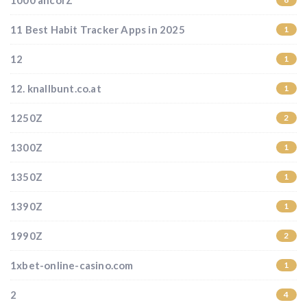
1000 ancorZ
11 Best Habit Tracker Apps in 2025
1
12
1
12. knallbunt.co.at
1
1250Z
2
1300Z
1
1350Z
1
1390Z
1
1990Z
2
1xbet-online-casino.com
1
2
4