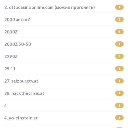
2. ottocasinoonline.com (можно прогонять)
1
2000 ancorZ
3
2000Z
4
2000Z 50-50
1
2290Z
3
25.11
1
27. salzburgtv.at
1
28. hackthecrisis.at
1
4
1
4. yo-einstein.at
1