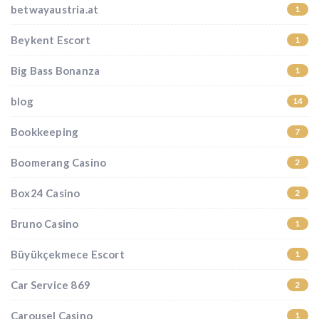
betwayaustria.at
1
Beykent Escort
1
Big Bass Bonanza
1
blog
14
Bookkeeping
7
Boomerang Casino
2
Box24 Casino
2
Bruno Casino
1
Büyükçekmece Escort
1
Car Service 869
2
Carousel Casino
1