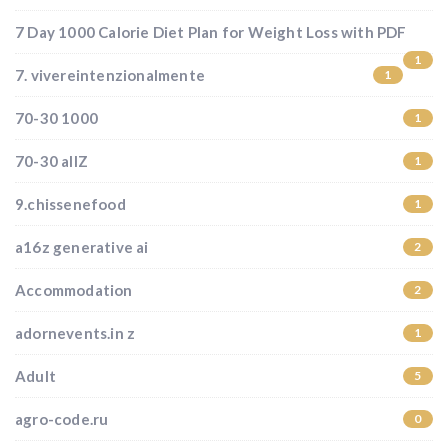
7 Day 1000 Calorie Diet Plan for Weight Loss with PDF
1
7. vivereintenzionalmente
1
70-30 1000
1
70-30 allZ
1
9.chissenefood
1
a16z generative ai
2
Accommodation
2
adornevents.in z
1
Adult
5
agro-code.ru
0