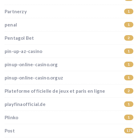
Partnerzy
1
penal
1
Pentagol Bet
2
pin-up-az-casino
1
pinup-online-casino.org
1
pinup-online-casino.orguz
1
Plateforme officielle de jeux et paris en ligne
2
playfinaofficial.de
1
Plinko
1
Post
171