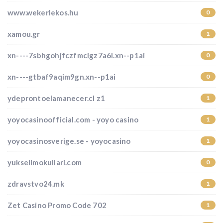
www.wekerlekos.hu
0
xamou.gr
1
xn----7sbhgohjfczfmcigz7a6l.xn--p1ai
0
xn----gtbaf9aqim9gn.xn--p1ai
0
ydeprontoelamanecer.cl z1
1
yoyocasinoofficial.com - yoyo casino
1
yoyocasinosverige.se - yoyocasino
1
yukselimokullari.com
0
zdravstvo24.mk
1
Zet Casino Promo Code 702
1