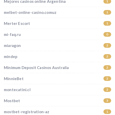
Mejores casinos online Argentina
1
melbet-online-casino.comuz
1
Merter Escort
1
mi-faq.ru
0
miaragon
2
mindep
2
Minimum Deposit Casinos Australia
2
MinnieBet
2
montecatini.cl
2
Mostbet
3
mostbet-registration-az
1