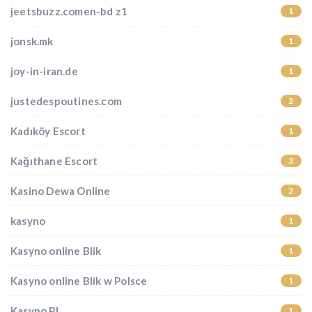
jeetsbuzz.comen-bd z1
1
jonsk.mk
1
joy-in-iran.de
1
justedespoutines.com
2
Kadıköy Escort
1
Kağıthane Escort
3
Kasino Dewa Online
2
kasyno
1
Kasyno online Blik
1
Kasyno online Blik w Polsce
1
Kasyno PL
1