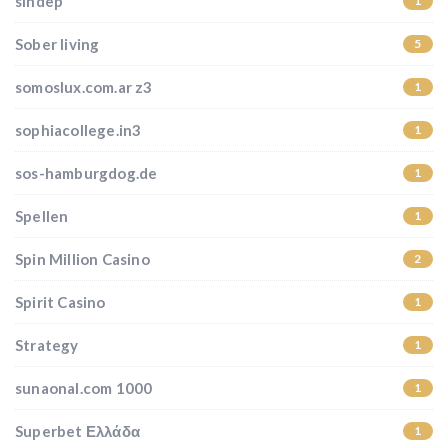
sindep
1
Sober living
5
somoslux.com.ar z3
1
sophiacollege.in3
1
sos-hamburgdog.de
1
Spellen
1
Spin Million Casino
2
Spirit Casino
1
Strategy
1
sunaonal.com 1000
1
Superbet Ελλάδα
1