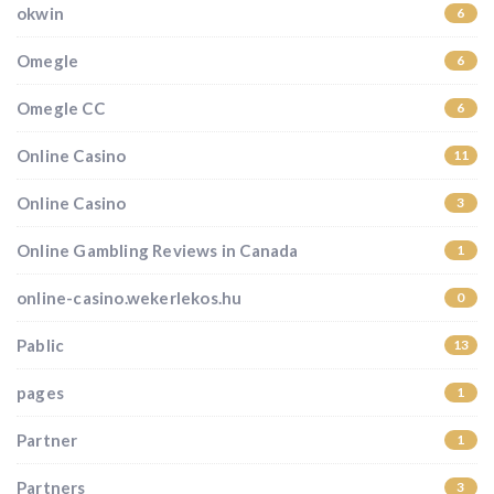
okwin
6
Omegle
6
Omegle CC
6
Online Casino
11
Online Casino
3
Online Gambling Reviews in Canada
1
online-casino.wekerlekos.hu
0
Pablic
13
pages
1
Partner
1
Partners
3