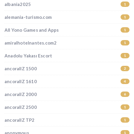
albania2025
1
alemania-turismo.com
1
All Yono Games and Apps
1
amiralhotelnantes.com2
1
Anadolu Yakası Escort
1
ancorallZ 1500
2
ancorallZ 1610
4
ancorallZ 2000
6
ancorallZ 2500
1
ancorallZ TP2
1
anonymous
1