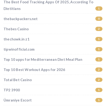
The Best Food Tracking Apps Of 2025, According To
Dietitians
1
thebackpackers.net
0
Thebes Casino
2
thechowk.in z1
1
tipwinofficial.com
1
Top 10 apps for Mediterranean Diet Meal Plan
1
Top 10 Best Workout Apps for 2026
2
Total Bet Casino
2
TP2 3900
1
Ümraniye Escort
1