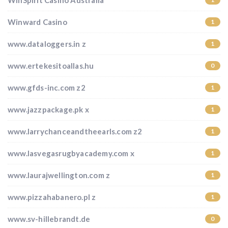
WinSpirit Casino Australia
Winward Casino
1
www.dataloggers.in z
1
www.ertekesitoallas.hu
0
www.gfds-inc.com z2
1
www.jazzpackage.pk x
1
www.larrychanceandtheearls.com z2
1
www.lasvegasrugbyacademy.com x
1
www.laurajwellington.com z
1
www.pizzahabanero.pl z
1
www.sv-hillebrandt.de
0