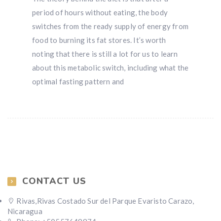
period of hours without eating, the body
switches from the ready supply of energy from
food to burning its fat stores. It’s worth
noting that there is still a lot for us to learn
about this metabolic switch, including what the
optimal fasting pattern and
CONTACT US
Rivas,Rivas Costado Sur del Parque Evaristo Carazo,
Nicaragua