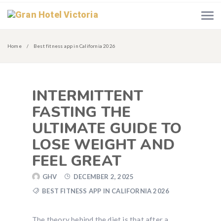
Home
Best fitness app in California 2026
INTERMITTENT
FASTING THE
ULTIMATE GUIDE TO
LOSE WEIGHT AND
FEEL GREAT
GHV
DECEMBER 2, 2025
BEST FITNESS APP IN CALIFORNIA 2026
The theory behind the diet is that after a