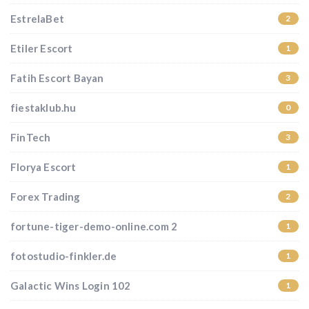
EstrelaBet
2
Etiler Escort
1
Fatih Escort Bayan
3
fiestaklub.hu
0
FinTech
3
Florya Escort
1
Forex Trading
2
fortune-tiger-demo-online.com 2
1
fotostudio-finkler.de
1
Galactic Wins Login 102
1