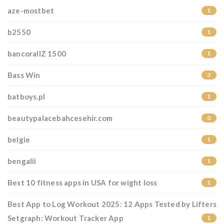
aze-mostbet
1
b2550
1
bancorallZ 1500
1
Bass Win
3
batboys.pl
1
beautypalacebahcesehir.com
0
belgie
1
bengalii
1
Best 10 fitness apps in USA for wight loss
1
Best App to Log Workout 2025: 12 Apps Tested by Lifters
Setgraph: Workout Tracker App
1