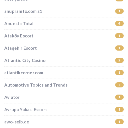
anupranito.com z1
1
Apuesta Total
4
Ataköy Escort
1
Ataşehir Escort
1
Atlantic City Casino
2
atlantikcorner.com
1
Automotive Topics and Trends
7
Aviator
1
Avrupa Yakası Escort
1
awo-selb.de
1