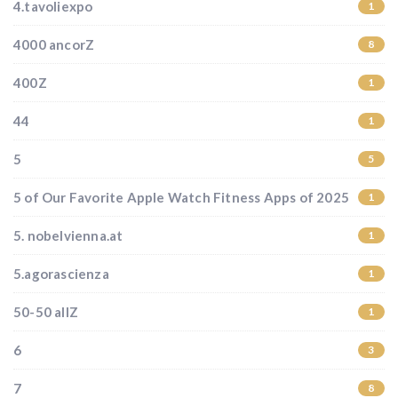
4.tavoliexpo
1
4000 ancorZ
8
400Z
1
44
1
5
5
5 of Our Favorite Apple Watch Fitness Apps of 2025
1
5. nobelvienna.at
1
5.agorascienza
1
50-50 allZ
1
6
3
7
8