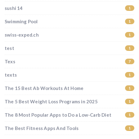
sushi 14
1
Swimming Pool
1
swiss-exped.ch
1
test
1
Texs
7
texts
1
The 15 Best Ab Workouts At Home
1
The 5 Best Weight Loss Programs in 2025
1
The 8 Most Popular Apps to Do a Low-Carb Diet
1
The Best Fitness Apps And Tools
1