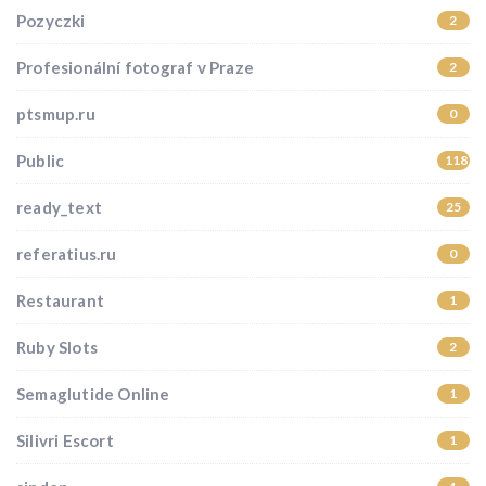
Pozyczki
2
Profesionální fotograf v Praze
2
ptsmup.ru
0
Public
118
ready_text
25
referatius.ru
0
Restaurant
1
Ruby Slots
2
Semaglutide Online
1
Silivri Escort
1