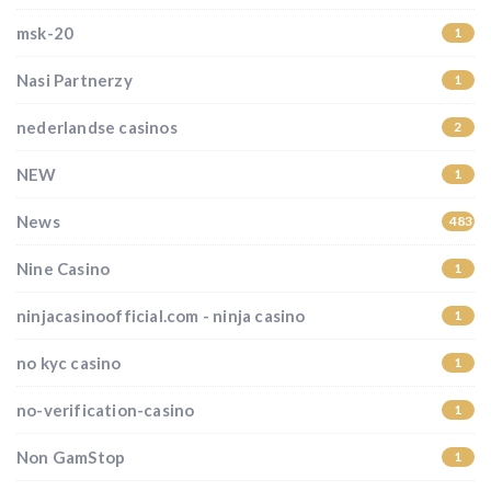
msk-20
1
Nasi Partnerzy
1
nederlandse casinos
2
NEW
1
News
483
Nine Casino
1
ninjacasinoofficial.com - ninja casino
1
no kyc casino
1
no-verification-casino
1
Non GamStop
1