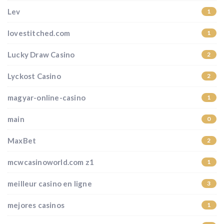
Lev
1
lovestitched.com
1
Lucky Draw Casino
2
Lyckost Casino
2
magyar-online-casino
1
main
0
MaxBet
2
mcwcasinoworld.com z1
1
meilleur casino en ligne
3
mejores casinos
1