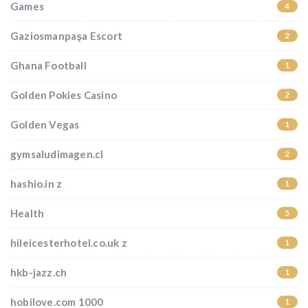
Games
4
Gaziosmanpaşa Escort
2
Ghana Football
1
Golden Pokies Casino
2
Golden Vegas
1
gymsaludimagen.cl
2
hashio.in z
1
Health
5
hileicesterhotel.co.uk z
1
hkb-jazz.ch
1
hobilove.com 1000
1