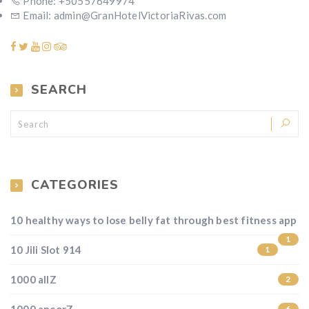
Phone: +50557649974
Email: admin@GranHotelVictoriaRivas.com
SEARCH
CATEGORIES
10 healthy ways to lose belly fat through best fitness app
1
10 Jili Slot 914
1
1000 allZ
2
6