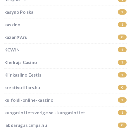
kasyno Polska
1
kaszino
1
kazan99.ru
0
KCWIN
1
Khelraja Casino
1
Kiir kasiino Eestis
1
kreativutitars.hu
0
kulfoldi-online-kaszino
1
kungaslottetsverige.se - kungaslottet
1
labdarugas.cimpa.hu
0