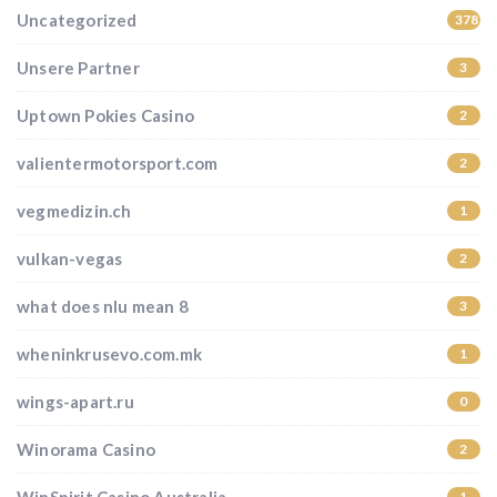
Uncategorized
37852
Unsere Partner
3
Uptown Pokies Casino
2
valientermotorsport.com
2
vegmedizin.ch
1
vulkan-vegas
2
what does nlu mean 8
3
wheninkrusevo.com.mk
1
wings-apart.ru
0
Winorama Casino
2
1