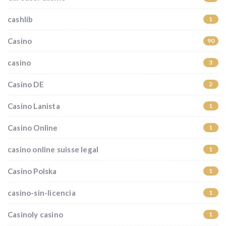
cashlib
1
Casino
90
casino
3
Casino DE
2
Casino Lanista
1
Casino Online
1
casino online suisse legal
1
Casino Polska
1
casino-sin-licencia
1
Casinoly casino
1