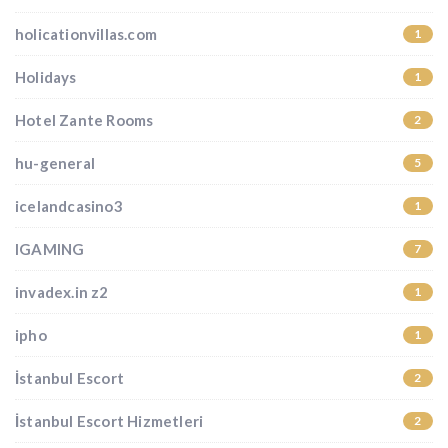
holicationvillas.com
1
Holidays
1
Hotel Zante Rooms
2
hu-general
5
icelandcasino3
1
IGAMING
7
invadex.in z2
1
ipho
1
İstanbul Escort
2
İstanbul Escort Hizmetleri
2