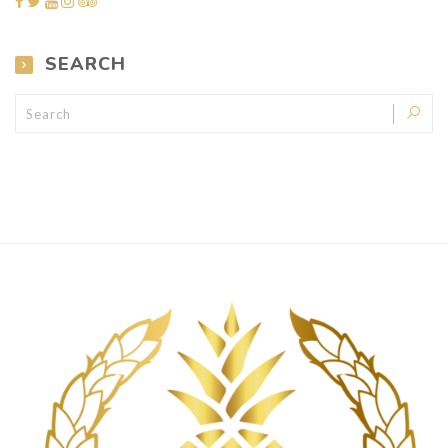
SEARCH