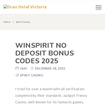
Home
Spirit Casino
WINSPIRIT NO
DEPOSIT BONUS
CODES 2025
GHV
DECEMBER 18, 2025
SPIRIT CASINO
I tried for over a month with all verification
completed by their standards. Jackpot Frenzy
Casino, well-known for its fantastic games,