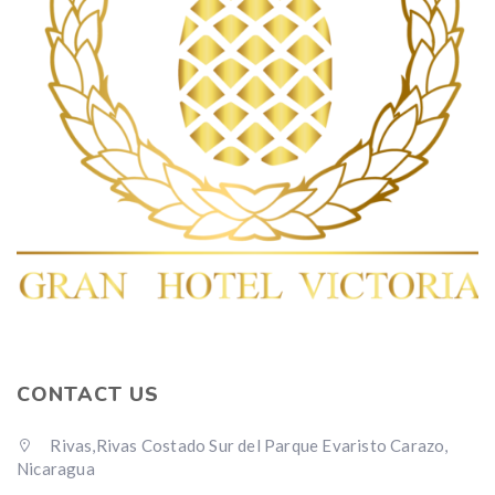
CONTACT US
Rivas,Rivas Costado Sur del Parque Evaristo Carazo,
Nicaragua