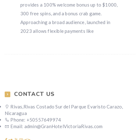
provides a 100% welcome bonus up to $1000,
300 free spins, and a bonus crab game.
Approaching a broad audience, launched in
2023 allows flexible payments like
CONTACT US
Rivas,Rivas Costado Sur del Parque Evaristo Carazo,
Nicaragua
Phone: +50557649974
Email: admin@GranHotelVictoriaRivas.com