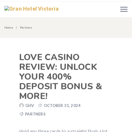
Home
Partners
LOVE CASINO
REVIEW: UNLOCK
YOUR 400%
DEPOSIT BONUS &
MORE!
GHV
OCTOBER 31, 2024
PARTNERS
Hold any three cards to a straight flush, slot