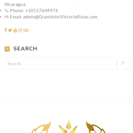
Nicaragua
Phone: +50557649974
Email: admin@GranHotelVictoriaRivas.com
SEARCH