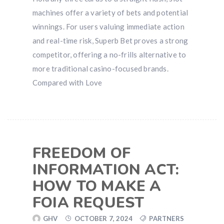
machines offer a variety of bets and potential
winnings. For users valuing immediate action
and real-time risk, Superb Bet proves a strong
competitor, offering a no-frills alternative to
more traditional casino-focused brands.
Compared with Love
FREEDOM OF
INFORMATION ACT:
HOW TO MAKE A
FOIA REQUEST
GHV
OCTOBER 7, 2024
PARTNERS