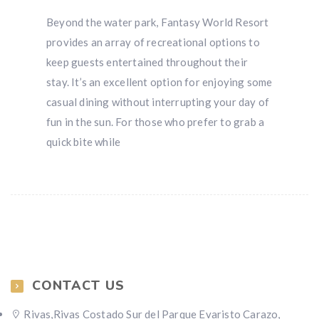
Beyond the water park, Fantasy World Resort
provides an array of recreational options to
keep guests entertained throughout their
stay. It’s an excellent option for enjoying some
casual dining without interrupting your day of
fun in the sun. For those who prefer to grab a
quick bite while
CONTACT US
Rivas,Rivas Costado Sur del Parque Evaristo Carazo,