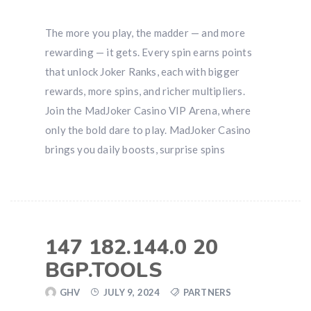
The more you play, the madder — and more
rewarding — it gets. Every spin earns points
that unlock Joker Ranks, each with bigger
rewards, more spins, and richer multipliers.
Join the MadJoker Casino VIP Arena, where
only the bold dare to play. MadJoker Casino
brings you daily boosts, surprise spins
147 182.144.0 20
BGP.TOOLS
GHV
JULY 9, 2024
PARTNERS