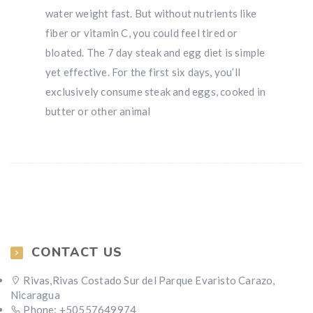
water weight fast. But without nutrients like
fiber or vitamin C, you could feel tired or
bloated. The 7 day steak and egg diet is simple
yet effective. For the first six days, you’ll
exclusively consume steak and eggs, cooked in
butter or other animal
CONTACT US
Rivas,Rivas Costado Sur del Parque Evaristo Carazo,
Nicaragua
Phone: +50557649974