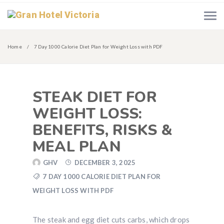
Home
7 Day 1000 Calorie Diet Plan for Weight Loss with PDF
STEAK DIET FOR
WEIGHT LOSS:
BENEFITS, RISKS &
MEAL PLAN
GHV
DECEMBER 3, 2025
7 DAY 1000 CALORIE DIET PLAN FOR
WEIGHT LOSS WITH PDF
The steak and egg diet cuts carbs, which drops