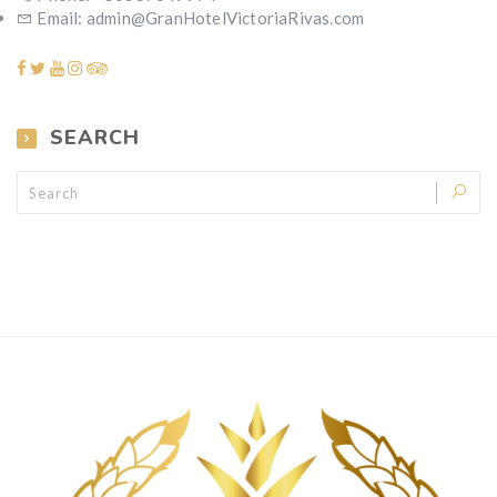
Email: admin@GranHotelVictoriaRivas.com
SEARCH