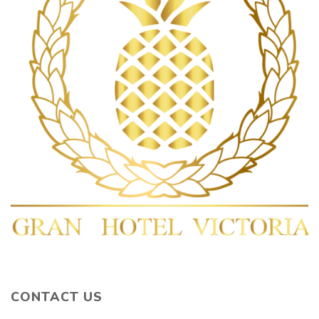
CONTACT US