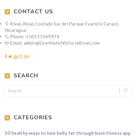
CONTACT US
Rivas,Rivas Costado Sur del Parque Evaristo Carazo,
Nicaragua
Phone: +50557649974
Email: admin@GranHotelVictoriaRivas.com
SEARCH
CATEGORIES
10 healthy ways to lose belly fat through best fitness app