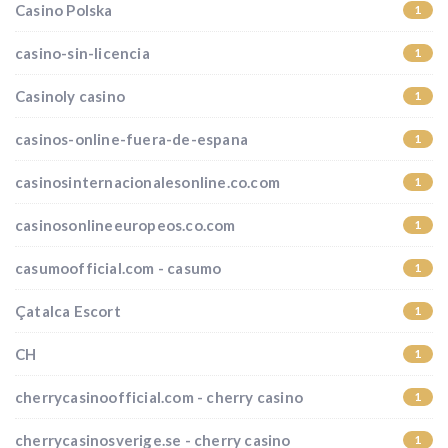
Casino Polska
1
casino-sin-licencia
1
Casinoly casino
1
casinos-online-fuera-de-espana
1
casinosinternacionalesonline.co.com
1
casinosonlineeuropeos.co.com
1
casumoofficial.com - casumo
1
Çatalca Escort
1
CH
1
cherrycasinoofficial.com - cherry casino
1
cherrycasinosverige.se - cherry casino
1