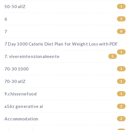
50-50 allZ
1
6
3
7
8
7 Day 1000 Calorie Diet Plan for Weight Loss with PDF
1
7. vivereintenzionalmente
1
70-30 1000
1
70-30 allZ
1
9.chissenefood
1
a16z generative ai
2
Accommodation
2