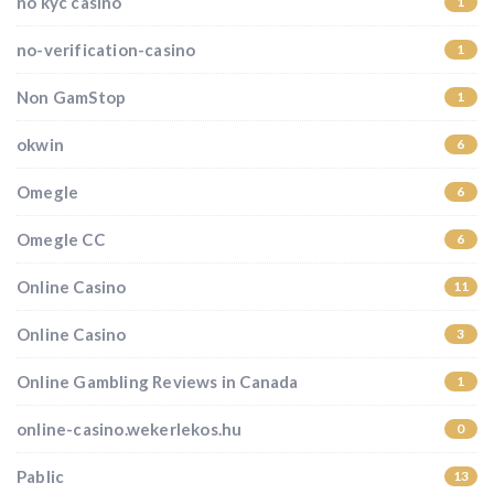
no kyc casino
1
no-verification-casino
1
Non GamStop
1
okwin
6
Omegle
6
Omegle CC
6
Online Casino
11
Online Casino
3
Online Gambling Reviews in Canada
1
online-casino.wekerlekos.hu
0
Pablic
13