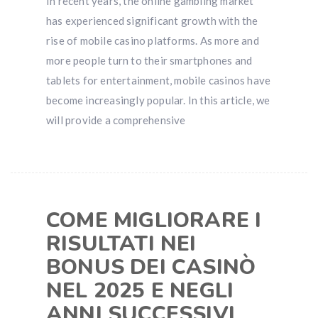
In recent years, the online gambling market
has experienced significant growth with the
rise of mobile casino platforms. As more and
more people turn to their smartphones and
tablets for entertainment, mobile casinos have
become increasingly popular. In this article, we
will provide a comprehensive
COME MIGLIORARE I
RISULTATI NEI
BONUS DEI CASINÒ
NEL 2025 E NEGLI
ANNI SUCCESSIVI