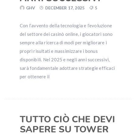
GHV
DECEMBER 17, 2025
5
Con l’avvento della tecnologia e l’evoluzione
del settore dei casinò online, i giocatori sono
sempre alla ricerca di modi per migliorare i
propri risultati e massimizzare i bonus
disponibili. Nel 2025 e negli anni successivi,
sarà fondamentale adottare strategie efficaci
per ottenere il
TUTTO CIÒ CHE DEVI
SAPERE SU TOWER