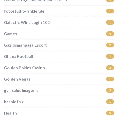
fotostudio-finkler.de
1
Galactic Wins Login 102
1
Games
4
Gaziosmanpaşa Escort
2
Ghana Football
1
Golden Pokies Casino
2
Golden Vegas
1
gymsaludimagen.cl
2
hashio.in z
1
Health
5