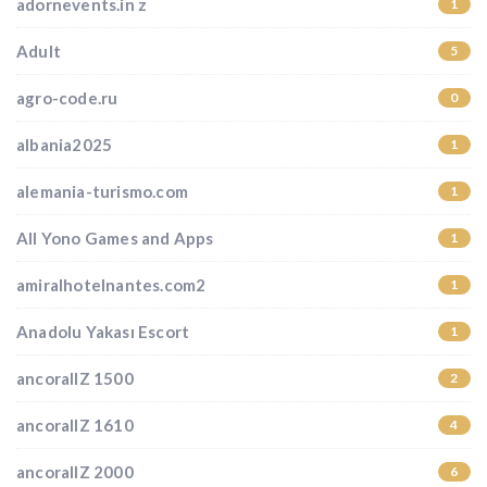
adornevents.in z
1
Adult
5
agro-code.ru
0
albania2025
1
alemania-turismo.com
1
All Yono Games and Apps
1
amiralhotelnantes.com2
1
Anadolu Yakası Escort
1
ancorallZ 1500
2
ancorallZ 1610
4
ancorallZ 2000
6