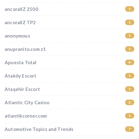
ancorallZ 2500
1
ancorallZ TP2
1
anonymous
1
anupranito.com z1
1
Apuesta Total
4
Ataköy Escort
1
Ataşehir Escort
1
Atlantic City Casino
2
atlantikcorner.com
1
Automotive Topics and Trends
7