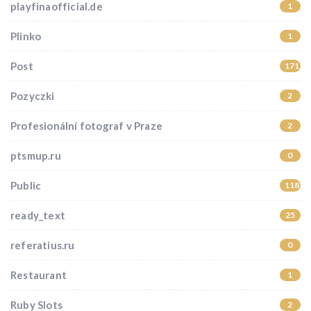
playfinaofficial.de
1
Plinko
1
Post
171
Pozyczki
2
Profesionální fotograf v Praze
2
ptsmup.ru
0
Public
118
ready_text
25
referatius.ru
0
Restaurant
1
Ruby Slots
2