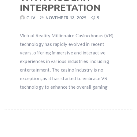
INTERPRETATION
GHV
NOVEMBER 13, 2025
5
Virtual Reality Millionaire Casino bonus (VR)
technology has rapidly evolved in recent
years, offering immersive and interactive
experiences in various industries, including
entertainment. The casino industry is no
exception, as it has started to embrace VR
technology to enhance the overall gaming