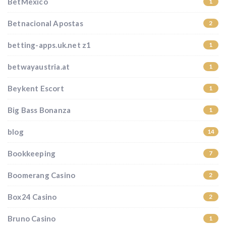
BetMexico
1
Betnacional Apostas
2
betting-apps.uk.net z1
1
betwayaustria.at
1
Beykent Escort
1
Big Bass Bonanza
1
blog
14
Bookkeeping
7
Boomerang Casino
2
Box24 Casino
2
Bruno Casino
1