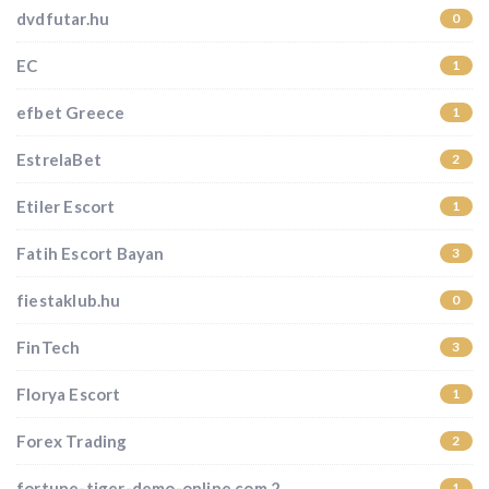
dvdfutar.hu
0
EC
1
efbet Greece
1
EstrelaBet
2
Etiler Escort
1
Fatih Escort Bayan
3
fiestaklub.hu
0
FinTech
3
Florya Escort
1
Forex Trading
2
fortune-tiger-demo-online.com 2
1