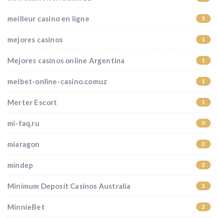
meilleur casino en ligne
3
mejores casinos
1
Mejores casinos online Argentina
1
melbet-online-casino.comuz
1
Merter Escort
1
mi-faq.ru
0
miaragon
2
mindep
2
Minimum Deposit Casinos Australia
2
MinnieBet
2