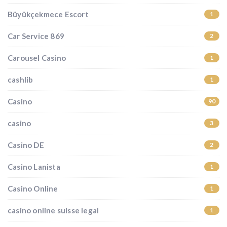
Büyükçekmece Escort
1
Car Service 869
2
Carousel Casino
1
cashlib
1
Casino
90
casino
3
Casino DE
2
Casino Lanista
1
Casino Online
1
casino online suisse legal
1