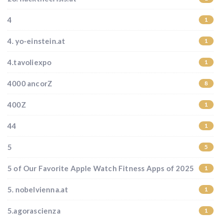
4
1
4. yo-einstein.at
1
4.tavoliexpo
1
4000 ancorZ
8
400Z
1
44
1
5
5
5 of Our Favorite Apple Watch Fitness Apps of 2025
1
5. nobelvienna.at
1
5.agorascienza
1