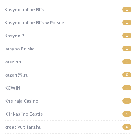
Kasyno online Blik
1
Kasyno online Blik w Polsce
1
Kasyno PL
1
kasyno Polska
1
kaszino
1
kazan99.ru
0
KCWIN
1
Khelraja Casino
1
Kiir kasiino Eestis
1
kreativutitars.hu
0