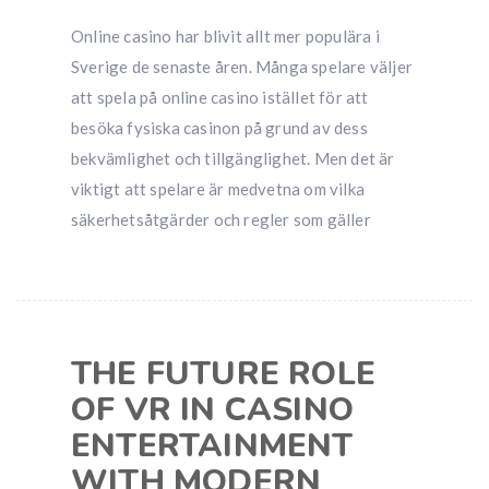
Online casino har blivit allt mer populära i
Sverige de senaste åren. Många spelare väljer
att spela på online casino istället för att
besöka fysiska casinon på grund av dess
bekvämlighet och tillgänglighet. Men det är
viktigt att spelare är medvetna om vilka
säkerhetsåtgärder och regler som gäller
THE FUTURE ROLE
OF VR IN CASINO
ENTERTAINMENT
WITH MODERN