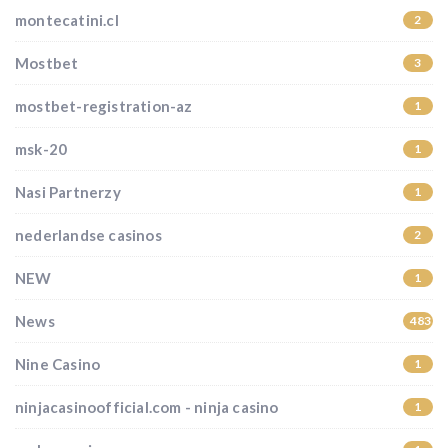
montecatini.cl
2
Mostbet
3
mostbet-registration-az
1
msk-20
1
Nasi Partnerzy
1
nederlandse casinos
2
NEW
1
News
483
Nine Casino
1
ninjacasinoofficial.com - ninja casino
1