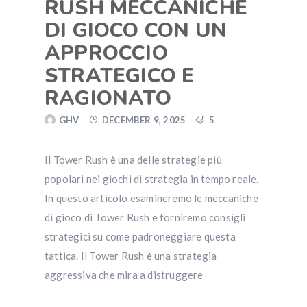
RUSH MECCANICHE
DI GIOCO CON UN
APPROCCIO
STRATEGICO E
RAGIONATO
GHV
DECEMBER 9, 2025
5
Il Tower Rush è una delle strategie più
popolari nei giochi di strategia in tempo reale.
In questo articolo esamineremo le meccaniche
di gioco di Tower Rush e forniremo consigli
strategici su come padroneggiare questa
tattica. Il Tower Rush è una strategia
aggressiva che mira a distruggere