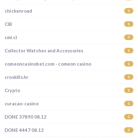
chickenroad
1
CIB
1
cmi.cl
7
Collector Watches and Accessories
1
comeoncasinobet.com - comeon casino
1
croskills.hr
1
Crypto
1
curacao-casino
1
DONE 37890 08.12
1
DONE 4447 08.12
2