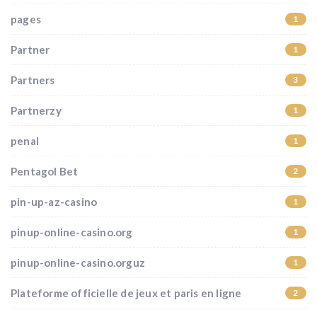
pages
1
Partner
1
Partners
3
Partnerzy
1
penal
1
Pentagol Bet
2
pin-up-az-casino
1
pinup-online-casino.org
1
pinup-online-casino.orguz
1
Plateforme officielle de jeux et paris en ligne
2