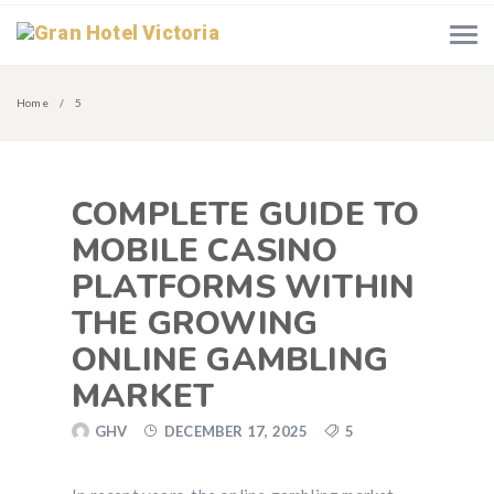
Home
5
COMPLETE GUIDE TO
MOBILE CASINO
PLATFORMS WITHIN
THE GROWING
ONLINE GAMBLING
MARKET
GHV
DECEMBER 17, 2025
5