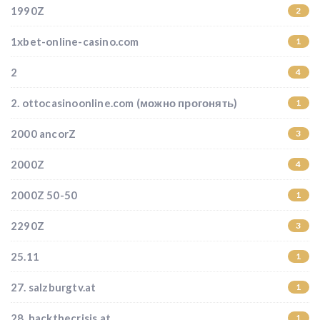
1990Z
2
1xbet-online-casino.com
1
2
4
2. ottocasinoonline.com (можно прогонять)
1
2000 ancorZ
3
2000Z
4
2000Z 50-50
1
2290Z
3
25.11
1
27. salzburgtv.at
1
28. hackthecrisis.at
1