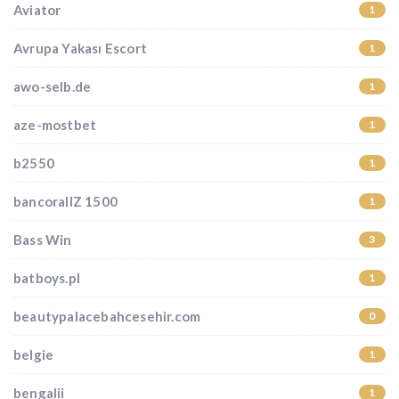
Aviator
1
Avrupa Yakası Escort
1
awo-selb.de
1
aze-mostbet
1
b2550
1
bancorallZ 1500
1
Bass Win
3
batboys.pl
1
beautypalacebahcesehir.com
0
belgie
1
bengalii
1