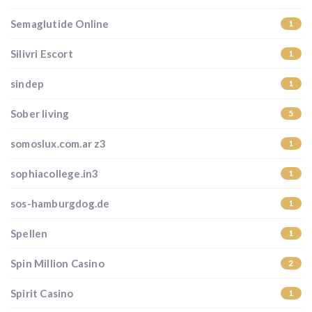
Semaglutide Online
1
Silivri Escort
1
sindep
1
Sober living
5
somoslux.com.ar z3
1
sophiacollege.in3
1
sos-hamburgdog.de
1
Spellen
1
Spin Million Casino
2
Spirit Casino
1