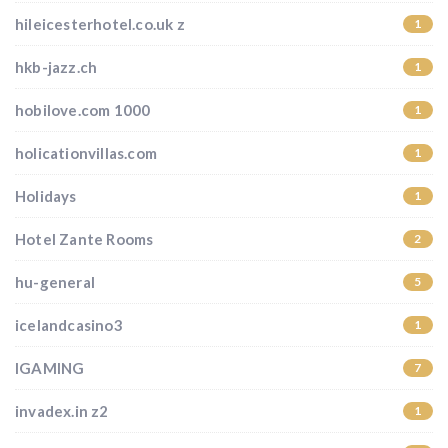
hileicesterhotel.co.uk z
1
hkb-jazz.ch
1
hobilove.com 1000
1
holicationvillas.com
1
Holidays
1
Hotel Zante Rooms
2
hu-general
5
icelandcasino3
1
IGAMING
7
invadex.in z2
1