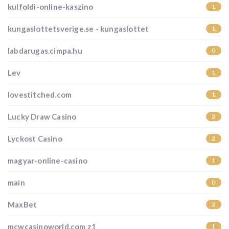
kulfoldi-online-kaszino
1
kungaslottetsverige.se - kungaslottet
1
labdarugas.cimpa.hu
0
Lev
1
lovestitched.com
1
Lucky Draw Casino
2
Lyckost Casino
2
magyar-online-casino
1
main
0
MaxBet
2
mcwcasinoworld.com z1
1