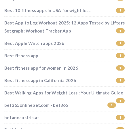
Best 10 fitness apps in USA for wight loss
1
Best App to Log Workout 2025: 12 Apps Tested by Lifters
Setgraph: Workout Tracker App
1
Best Apple Watch apps 2026
1
Best fitness app
1
Best fitness app for women in 2026
1
Best fitness app in California 2026
1
Best Walking Apps for Weight Loss : Your Ultimate Guide
1
bet365onlinebet.com - bet365
1
betanoaustria.at
1