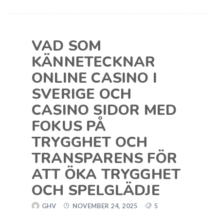
VAD SOM
KÄNNETECKNAR
ONLINE CASINO I
SVERIGE OCH
CASINO SIDOR MED
FOKUS PÅ
TRYGGHET OCH
TRANSPARENS FÖR
ATT ÖKA TRYGGHET
OCH SPELGLÄDJE
GHV
NOVEMBER 24, 2025
5