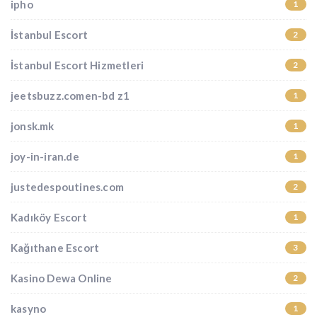
ipho
1
İstanbul Escort
2
İstanbul Escort Hizmetleri
2
jeetsbuzz.comen-bd z1
1
jonsk.mk
1
joy-in-iran.de
1
justedespoutines.com
2
Kadıköy Escort
1
Kağıthane Escort
3
Kasino Dewa Online
2
kasyno
1