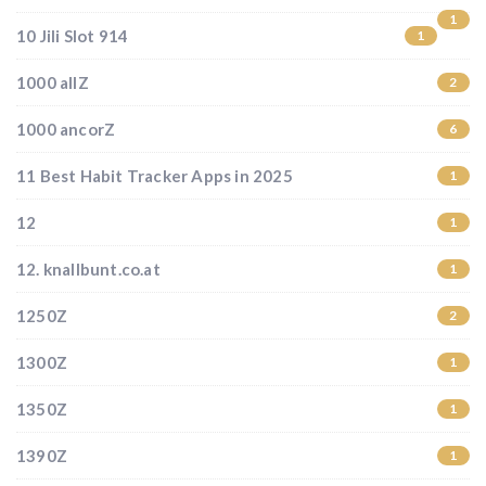
1
10 Jili Slot 914
1
1000 allZ
2
1000 ancorZ
6
11 Best Habit Tracker Apps in 2025
1
12
1
12. knallbunt.co.at
1
1250Z
2
1300Z
1
1350Z
1
1390Z
1