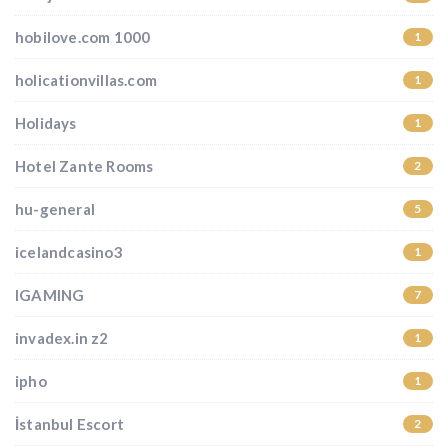
hobilove.com 1000
1
holicationvillas.com
1
Holidays
1
Hotel Zante Rooms
2
hu-general
5
icelandcasino3
1
IGAMING
7
invadex.in z2
1
ipho
1
İstanbul Escort
2