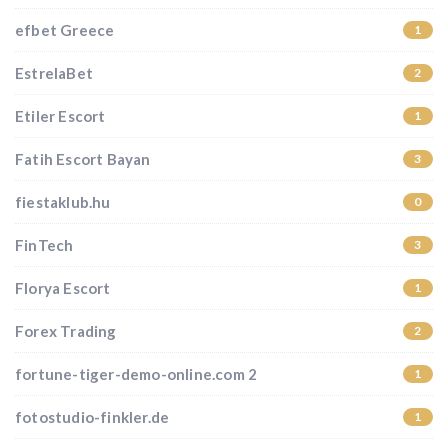
efbet Greece
1
EstrelaBet
2
Etiler Escort
1
Fatih Escort Bayan
3
fiestaklub.hu
0
FinTech
3
Florya Escort
1
Forex Trading
2
fortune-tiger-demo-online.com 2
1
fotostudio-finkler.de
1