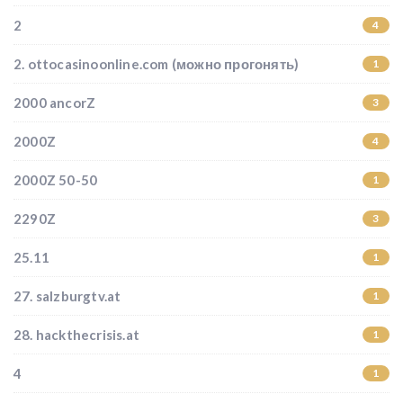
2
4
2. ottocasinoonline.com (можно прогонять)
1
2000 ancorZ
3
2000Z
4
2000Z 50-50
1
2290Z
3
25.11
1
27. salzburgtv.at
1
28. hackthecrisis.at
1
4
1