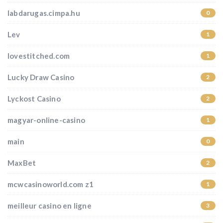
labdarugas.cimpa.hu
0
Lev
1
lovestitched.com
1
Lucky Draw Casino
2
Lyckost Casino
2
magyar-online-casino
1
main
0
MaxBet
2
mcwcasinoworld.com z1
1
meilleur casino en ligne
3