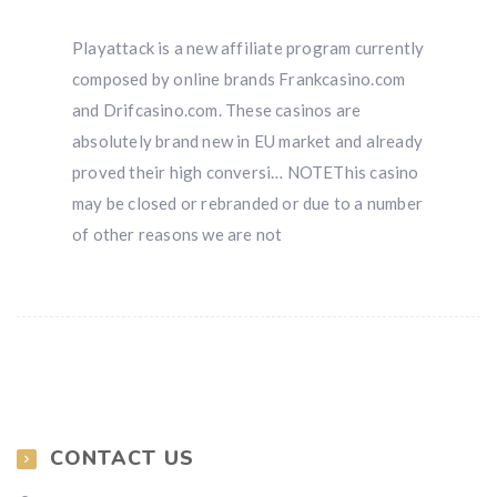
Playattack is a new affiliate program currently
composed by online brands Frankcasino.com
and Drifcasino.com. These casinos are
absolutely brand new in EU market and already
proved their high conversi… NOTEThis casino
may be closed or rebranded or due to a number
of other reasons we are not
CONTACT US