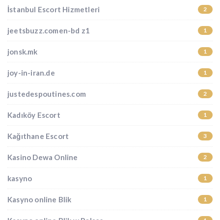
İstanbul Escort Hizmetleri
2
jeetsbuzz.comen-bd z1
1
jonsk.mk
1
joy-in-iran.de
1
justedespoutines.com
2
Kadıköy Escort
1
Kağıthane Escort
3
Kasino Dewa Online
2
kasyno
1
Kasyno online Blik
1