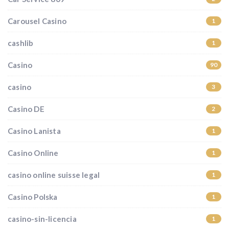
Carousel Casino
1
cashlib
1
Casino
90
casino
3
Casino DE
2
Casino Lanista
1
Casino Online
1
casino online suisse legal
1
Casino Polska
1
casino-sin-licencia
1