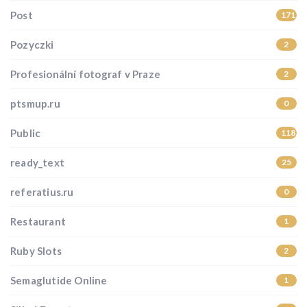
Post
171
Pozyczki
2
Profesionální fotograf v Praze
2
ptsmup.ru
0
Public
118
ready_text
25
referatius.ru
0
Restaurant
1
Ruby Slots
2
Semaglutide Online
1