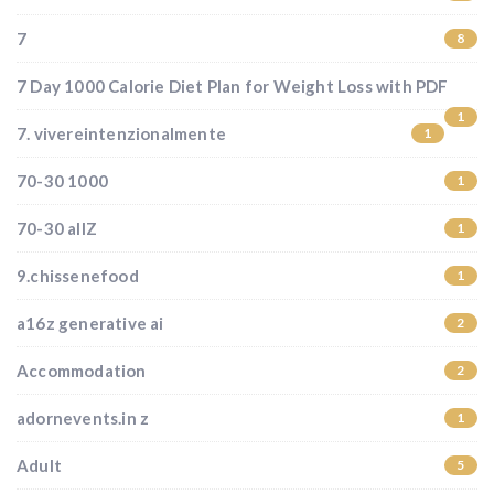
7
8
7 Day 1000 Calorie Diet Plan for Weight Loss with PDF
1
7. vivereintenzionalmente
1
70-30 1000
1
70-30 allZ
1
9.chissenefood
1
a16z generative ai
2
Accommodation
2
adornevents.in z
1
Adult
5