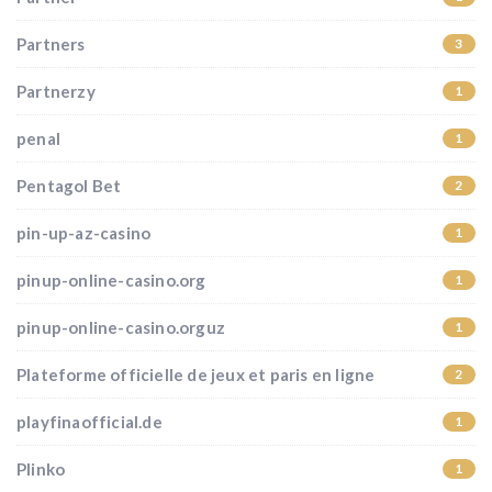
Partners
3
Partnerzy
1
penal
1
Pentagol Bet
2
pin-up-az-casino
1
pinup-online-casino.org
1
pinup-online-casino.orguz
1
Plateforme officielle de jeux et paris en ligne
2
playfinaofficial.de
1
Plinko
1