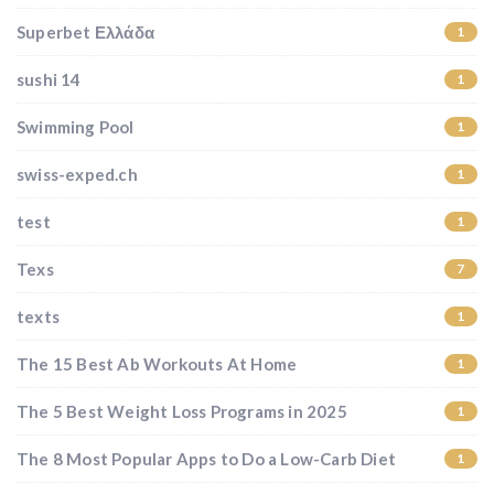
Superbet Ελλάδα
1
sushi 14
1
Swimming Pool
1
swiss-exped.ch
1
test
1
Texs
7
texts
1
The 15 Best Ab Workouts At Home
1
The 5 Best Weight Loss Programs in 2025
1
The 8 Most Popular Apps to Do a Low-Carb Diet
1