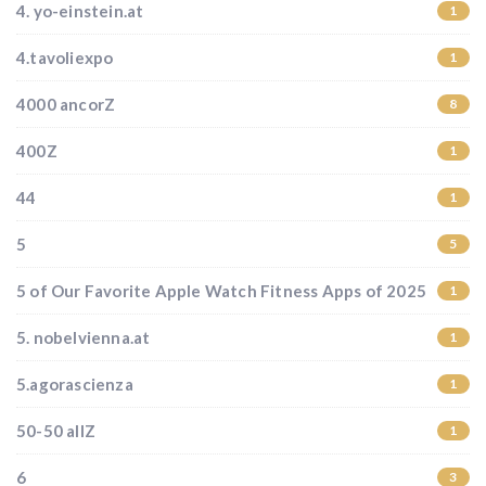
4. yo-einstein.at
1
4.tavoliexpo
1
4000 ancorZ
8
400Z
1
44
1
5
5
5 of Our Favorite Apple Watch Fitness Apps of 2025
1
5. nobelvienna.at
1
5.agorascienza
1
50-50 allZ
1
6
3