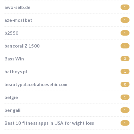
awo-selb.de
1
aze-mostbet
1
b2550
1
bancorallZ 1500
1
Bass Win
3
batboys.pl
1
beautypalacebahcesehir.com
0
belgie
1
bengalii
1
Best 10 fitness apps in USA for wight loss
1