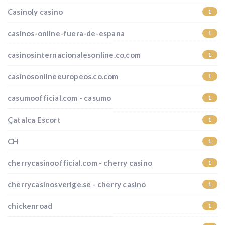
Casinoly casino
1
casinos-online-fuera-de-espana
1
casinosinternacionalesonline.co.com
1
casinosonlineeuropeos.co.com
1
casumoofficial.com - casumo
1
Çatalca Escort
1
CH
1
cherrycasinoofficial.com - cherry casino
1
cherrycasinosverige.se - cherry casino
1
chickenroad
1