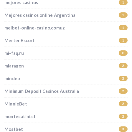
mejores casinos
1
Mejores casinos online Argentina
1
melbet-online-casino.comuz
1
Merter Escort
1
mi-faq.ru
0
miaragon
2
mindep
2
Minimum Deposit Casinos Australia
2
MinnieBet
2
montecatini.cl
2
Mostbet
3