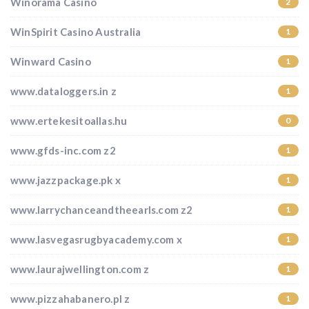
Winorama Casino
2
WinSpirit Casino Australia
1
Winward Casino
1
www.dataloggers.in z
1
www.ertekesitoallas.hu
0
www.gfds-inc.com z2
1
www.jazzpackage.pk x
1
www.larrychanceandtheearls.com z2
1
www.lasvegasrugbyacademy.com x
1
www.laurajwellington.com z
1
www.pizzahabanero.pl z
1