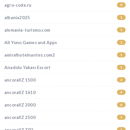
agro-code.ru
0
albania2025
1
alemania-turismo.com
1
All Yono Games and Apps
1
amiralhotelnantes.com2
1
Anadolu Yakası Escort
1
ancorallZ 1500
2
ancorallZ 1610
4
ancorallZ 2000
6
ancorallZ 2500
1
ancorallZ TP2
1