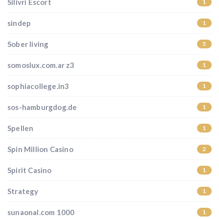
Silivri Escort
1
sindep
1
Sober living
5
somoslux.com.ar z3
1
sophiacollege.in3
1
sos-hamburgdog.de
1
Spellen
1
Spin Million Casino
2
Spirit Casino
1
Strategy
1
sunaonal.com 1000
1