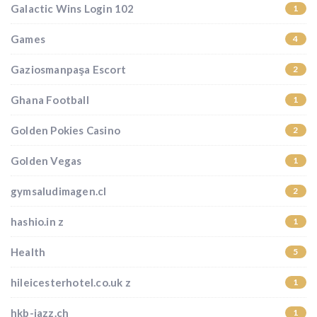
Galactic Wins Login 102
1
Games
4
Gaziosmanpaşa Escort
2
Ghana Football
1
Golden Pokies Casino
2
Golden Vegas
1
gymsaludimagen.cl
2
hashio.in z
1
Health
5
hileicesterhotel.co.uk z
1
hkb-jazz.ch
1