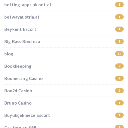
betting-apps.uk.net z1
1
betwayaustria.at
1
Beykent Escort
1
Big Bass Bonanza
1
blog
14
Bookkeeping
7
Boomerang Casino
2
Box24 Casino
2
Bruno Casino
1
Büyükçekmece Escort
1
Car Service 869
2