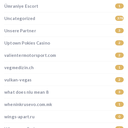
Ümraniye Escort
1
Uncategorized
37852
Unsere Partner
3
Uptown Pokies Casino
2
valientermotorsport.com
2
vegmedizin.ch
1
vulkan-vegas
2
what does nlu mean 8
3
wheninkrusevo.com.mk
1
wings-apart.ru
0