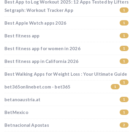
Best App to Log Workout 2025: 12 Apps Tested by Lifters
Setgraph: Workout Tracker App
1
Best Apple Watch apps 2026
1
Best fitness app
1
Best fitness app for women in 2026
1
Best fitness app in California 2026
1
Best Walking Apps for Weight Loss : Your Ultimate Guide
1
bet365onlinebet.com - bet365
1
betanoaustria.at
1
BetMexico
1
Betnacional Apostas
2