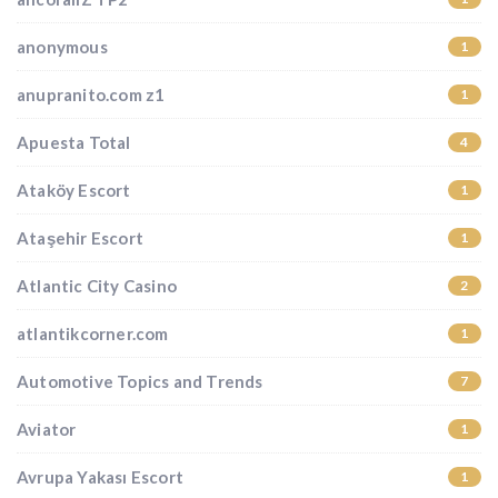
anonymous
1
anupranito.com z1
1
Apuesta Total
4
Ataköy Escort
1
Ataşehir Escort
1
Atlantic City Casino
2
atlantikcorner.com
1
Automotive Topics and Trends
7
Aviator
1
Avrupa Yakası Escort
1