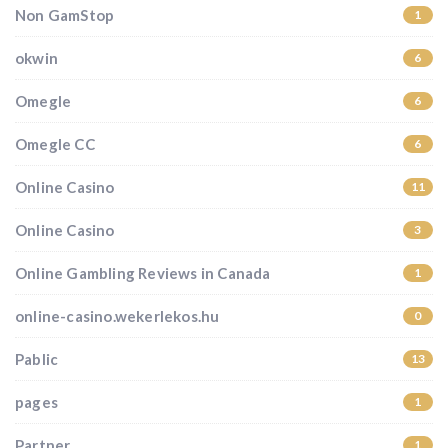
Non GamStop
1
okwin
6
Omegle
6
Omegle CC
6
Online Casino
11
Online Casino
3
Online Gambling Reviews in Canada
1
online-casino.wekerlekos.hu
0
Pablic
13
pages
1
Partner
1