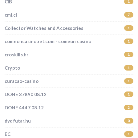
CIB
1
cmi.cl
7
Collector Watches and Accessories
1
comeoncasinobet.com - comeon casino
1
croskills.hr
1
Crypto
1
curacao-casino
1
DONE 37890 08.12
1
DONE 4447 08.12
2
dvdfutar.hu
0
EC
1