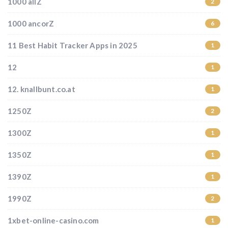
1000 allZ
2
1000 ancorZ
6
11 Best Habit Tracker Apps in 2025
1
12
1
12. knallbunt.co.at
1
1250Z
2
1300Z
1
1350Z
1
1390Z
1
1990Z
2
1xbet-online-casino.com
1