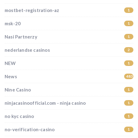
mostbet-registration-az
1
msk-20
1
Nasi Partnerzy
1
nederlandse casinos
2
NEW
1
News
483
Nine Casino
1
ninjacasinoofficial.com - ninja casino
1
no kyc casino
1
no-verification-casino
1