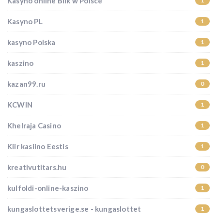
Kasyno online Blik w Polsce
1
Kasyno PL
1
kasyno Polska
1
kaszino
1
kazan99.ru
0
KCWIN
1
Khelraja Casino
1
Kiir kasiino Eestis
1
kreativutitars.hu
0
kulfoldi-online-kaszino
1
kungaslottetsverige.se - kungaslottet
1