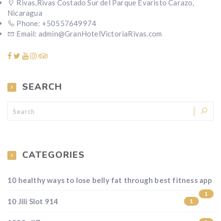
Rivas,Rivas Costado Sur del Parque Evaristo Carazo,
Nicaragua
Phone: +50557649974
Email: admin@GranHotelVictoriaRivas.com
SEARCH
CATEGORIES
10 healthy ways to lose belly fat through best fitness app
1
10 Jili Slot 914
1