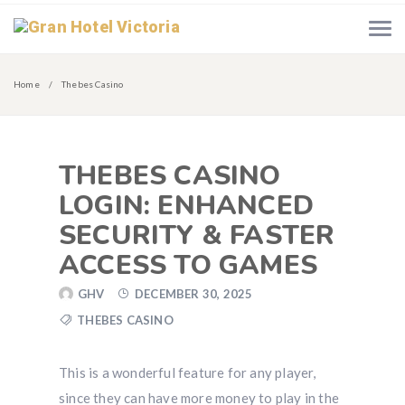
Home
Thebes Casino
THEBES CASINO
LOGIN: ENHANCED
SECURITY & FASTER
ACCESS TO GAMES
GHV
DECEMBER 30, 2025
THEBES CASINO
This is a wonderful feature for any player,
since they can have more money to play in the