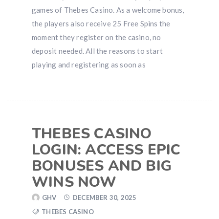
games of Thebes Casino. As a welcome bonus,
the players also receive 25 Free Spins the
moment they register on the casino, no
deposit needed. All the reasons to start
playing and registering as soon as
THEBES CASINO
LOGIN: ACCESS EPIC
BONUSES AND BIG
WINS NOW
GHV
DECEMBER 30, 2025
THEBES CASINO