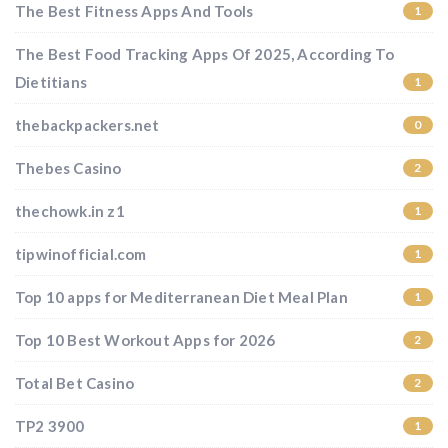
The Best Fitness Apps And Tools
1
The Best Food Tracking Apps Of 2025, According To
Dietitians
1
thebackpackers.net
0
Thebes Casino
2
thechowk.in z1
1
tipwinofficial.com
1
Top 10 apps for Mediterranean Diet Meal Plan
1
Top 10 Best Workout Apps for 2026
2
Total Bet Casino
2
TP2 3900
1