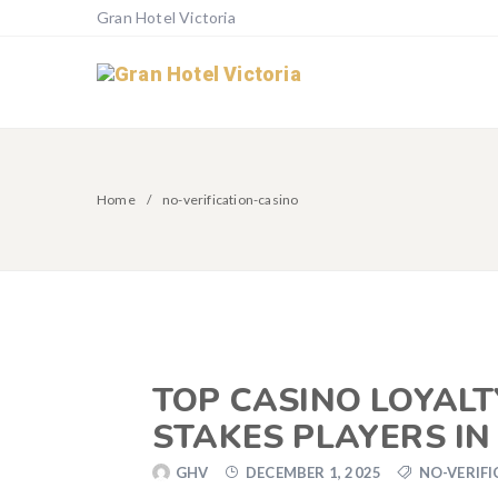
Gran Hotel Victoria
Home
no-verification-casino
TOP CASINO LOYAL
STAKES PLAYERS IN
GHV
DECEMBER 1, 2025
NO-VERIF