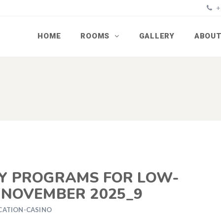
+
HOME
ROOMS
GALLERY
ABOUT
TY PROGRAMS FOR LOW-
 NOVEMBER 2025_9
ICATION-CASINO