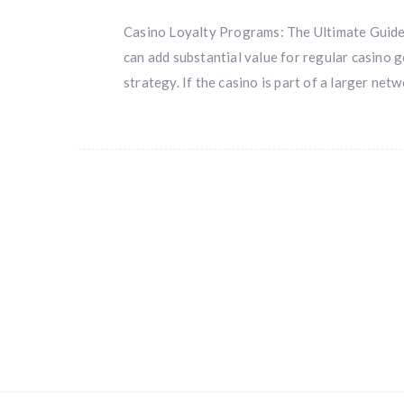
Casino Loyalty Programs: The Ultimate Guid
can add substantial value for regular casino g
strategy. If the casino is part of a larger netw