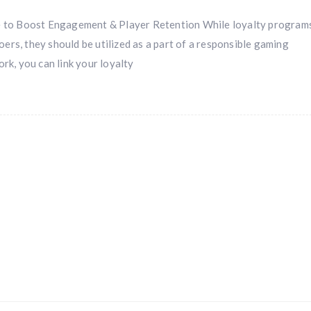
e to Boost Engagement & Player Retention While loyalty program
oers, they should be utilized as a part of a responsible gaming
ork, you can link your loyalty