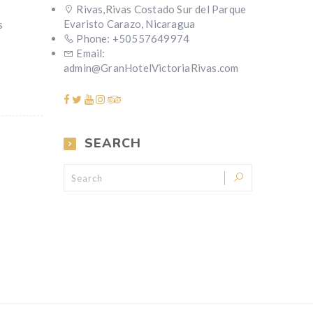
Rivas,Rivas Costado Sur del Parque
Evaristo Carazo, Nicaragua
s
Phone: +50557649974
Email:
admin@GranHotelVictoriaRivas.com
SEARCH