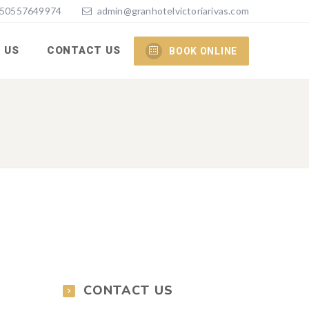
50557649974
admin@granhotelvictoriarivas.com
 US
CONTACT US
BOOK ONLINE
CONTACT US