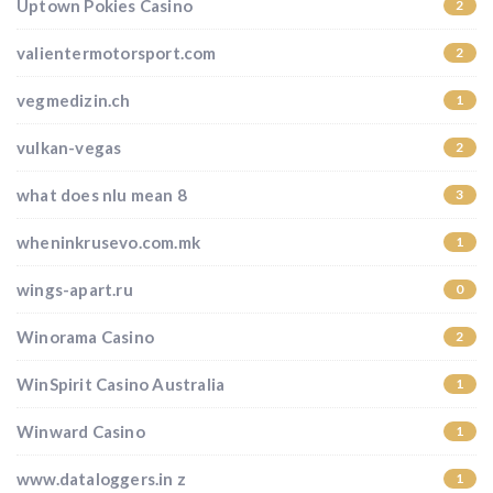
Uptown Pokies Casino
2
valientermotorsport.com
2
vegmedizin.ch
1
vulkan-vegas
2
what does nlu mean 8
3
wheninkrusevo.com.mk
1
wings-apart.ru
0
Winorama Casino
2
WinSpirit Casino Australia
1
Winward Casino
1
www.dataloggers.in z
1