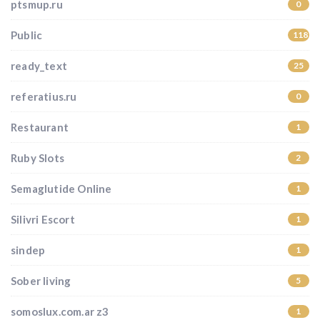
ptsmup.ru
0
Public
118
ready_text
25
referatius.ru
0
Restaurant
1
Ruby Slots
2
Semaglutide Online
1
Silivri Escort
1
sindep
1
Sober living
5
somoslux.com.ar z3
1