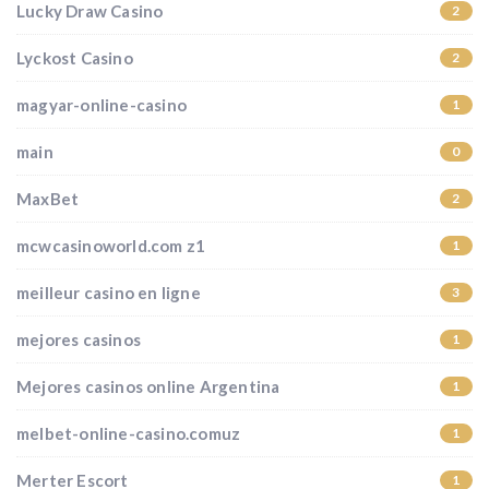
Lucky Draw Casino
2
Lyckost Casino
2
magyar-online-casino
1
main
0
MaxBet
2
mcwcasinoworld.com z1
1
meilleur casino en ligne
3
mejores casinos
1
Mejores casinos online Argentina
1
melbet-online-casino.comuz
1
Merter Escort
1