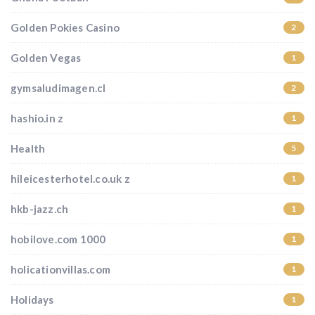
Golden Pokies Casino
2
Golden Vegas
1
gymsaludimagen.cl
2
hashio.in z
1
Health
5
hileicesterhotel.co.uk z
1
hkb-jazz.ch
1
hobilove.com 1000
1
holicationvillas.com
1
Holidays
1