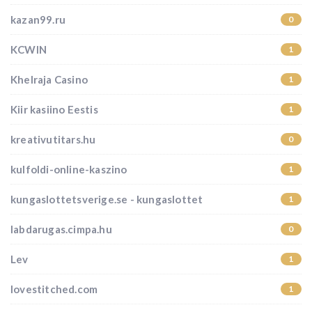
kazan99.ru
0
KCWIN
1
Khelraja Casino
1
Kiir kasiino Eestis
1
kreativutitars.hu
0
kulfoldi-online-kaszino
1
kungaslottetsverige.se - kungaslottet
1
labdarugas.cimpa.hu
0
Lev
1
lovestitched.com
1