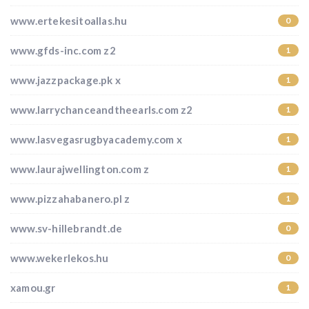
www.ertekesitoallas.hu
0
www.gfds-inc.com z2
1
www.jazzpackage.pk x
1
www.larrychanceandtheearls.com z2
1
www.lasvegasrugbyacademy.com x
1
www.laurajwellington.com z
1
www.pizzahabanero.pl z
1
www.sv-hillebrandt.de
0
www.wekerlekos.hu
0
xamou.gr
1