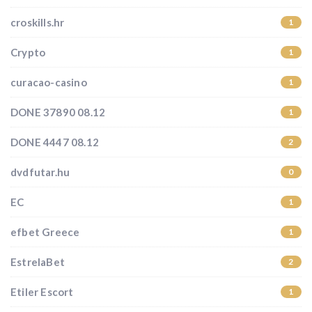
croskills.hr
1
Crypto
1
curacao-casino
1
DONE 37890 08.12
1
DONE 4447 08.12
2
dvdfutar.hu
0
EC
1
efbet Greece
1
EstrelaBet
2
Etiler Escort
1