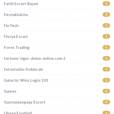
Fatih Escort Bayan
3
fiestaklub.hu
0
FinTech
3
Florya Escort
1
Forex Trading
2
fortune-tiger-demo-online.com 2
1
fotostudio-finkler.de
1
Galactic Wins Login 102
1
Games
4
Gaziosmanpaşa Escort
2
Ghana Football
1