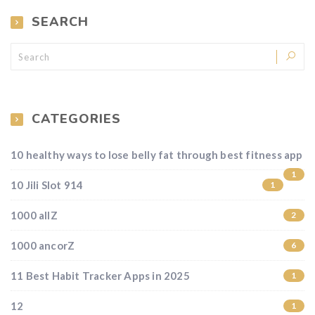
SEARCH
CATEGORIES
10 healthy ways to lose belly fat through best fitness app
1
10 Jili Slot 914
1
1000 allZ
2
1000 ancorZ
6
11 Best Habit Tracker Apps in 2025
1
12
1