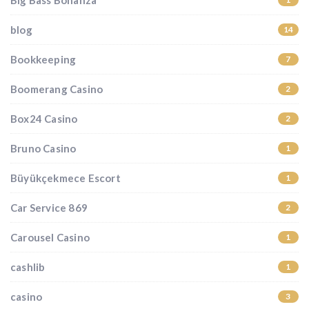
Big Bass Bonanza
blog
14
Bookkeeping
7
Boomerang Casino
2
Box24 Casino
2
Bruno Casino
1
Büyükçekmece Escort
1
Car Service 869
2
Carousel Casino
1
cashlib
1
casino
3