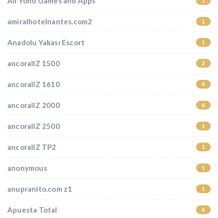
All Yono Games and Apps
1
amiralhotelnantes.com2
1
Anadolu Yakası Escort
1
ancorallZ 1500
2
ancorallZ 1610
4
ancorallZ 2000
6
ancorallZ 2500
1
ancorallZ TP2
1
anonymous
1
anupranito.com z1
1
Apuesta Total
4