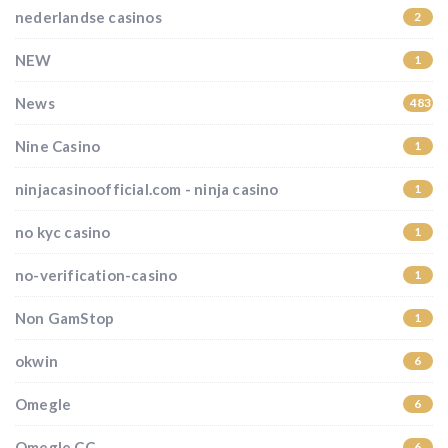
nederlandse casinos
2
NEW
1
News
483
Nine Casino
1
ninjacasinoofficial.com - ninja casino
1
no kyc casino
1
no-verification-casino
1
Non GamStop
1
okwin
6
Omegle
6
Omegle CC
6