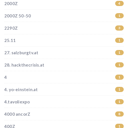
2000Z
4
2000Z 50-50
1
2290Z
3
25.11
1
27. salzburgtv.at
1
28. hackthecrisis.at
1
4
1
4. yo-einstein.at
1
4.tavoliexpo
1
4000 ancorZ
8
400Z
1