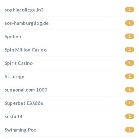
sophiacollege.in3
1
sos-hamburgdog.de
1
Spellen
1
Spin Million Casino
2
Spirit Casino
1
Strategy
1
sunaonal.com 1000
1
Superbet Ελλάδα
1
sushi 14
1
Swimming Pool
1