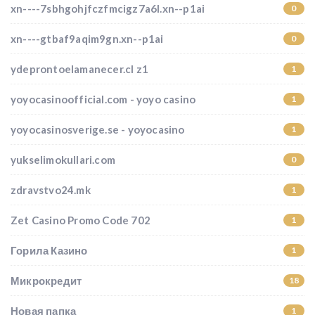
xn----7sbhgohjfczfmcigz7a6l.xn--p1ai
0
xn----gtbaf9aqim9gn.xn--p1ai
0
ydeprontoelamanecer.cl z1
1
yoyocasinoofficial.com - yoyo casino
1
yoyocasinosverige.se - yoyocasino
1
yukselimokullari.com
0
zdravstvo24.mk
1
Zet Casino Promo Code 702
1
Горила Казино
1
Микрокредит
18
Новая папка
1