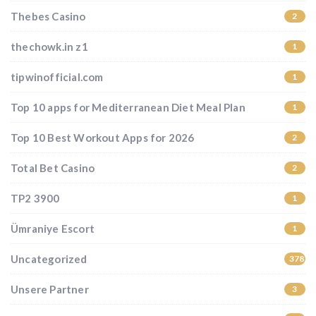
Thebes Casino
2
thechowk.in z1
1
tipwinofficial.com
1
Top 10 apps for Mediterranean Diet Meal Plan
1
Top 10 Best Workout Apps for 2026
2
Total Bet Casino
2
TP2 3900
1
Ümraniye Escort
1
Uncategorized
37852
Unsere Partner
3