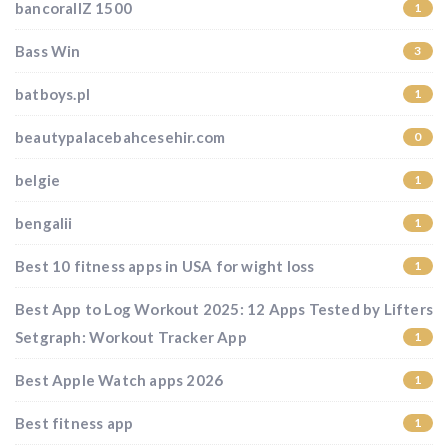
bancorallZ 1500
1
Bass Win
3
batboys.pl
1
beautypalacebahcesehir.com
0
belgie
1
bengalii
1
Best 10 fitness apps in USA for wight loss
1
Best App to Log Workout 2025: 12 Apps Tested by Lifters
Setgraph: Workout Tracker App
1
Best Apple Watch apps 2026
1
Best fitness app
1