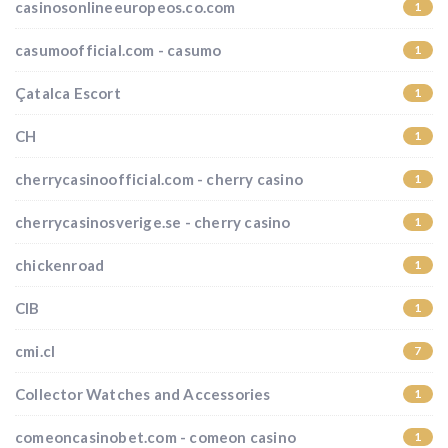
casinosonlineeuropeos.co.com
1
casumoofficial.com - casumo
1
Çatalca Escort
1
CH
1
cherrycasinoofficial.com - cherry casino
1
cherrycasinosverige.se - cherry casino
1
chickenroad
1
CIB
1
cmi.cl
7
Collector Watches and Accessories
1
comeoncasinobet.com - comeon casino
1