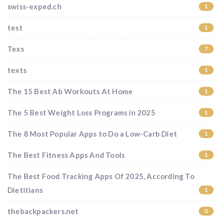
swiss-exped.ch
1
test
1
Texs
7
texts
1
The 15 Best Ab Workouts At Home
1
The 5 Best Weight Loss Programs in 2025
1
The 8 Most Popular Apps to Do a Low-Carb Diet
1
The Best Fitness Apps And Tools
1
The Best Food Tracking Apps Of 2025, According To
Dietitians
1
thebackpackers.net
0