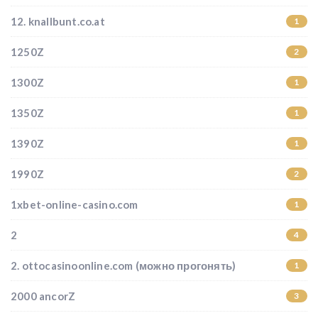
12. knallbunt.co.at
1
1250Z
2
1300Z
1
1350Z
1
1390Z
1
1990Z
2
1xbet-online-casino.com
1
2
4
2. ottocasinoonline.com (можно прогонять)
1
2000 ancorZ
3