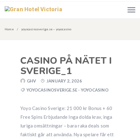
Home
yoyocasinosverige.se – yoyocasino
CASINO PÅ NÄTET I
SVERIGE_1
GHV
JANUARY 2, 2026
YOYOCASINOSVERIGE.SE - YOYOCASINO
Yoyo Casino Sverige: 21 000 kr Bonus + 60
Free Spins Erbjudande Inga dolda krav, inga
luriga omsättningar – bara raka deals som
faktiskt går att använda. Nya spelare får ett