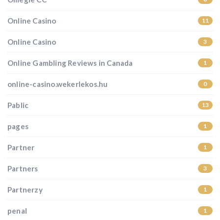
Online Casino
11
Online Casino
3
Online Gambling Reviews in Canada
1
online-casino.wekerlekos.hu
0
Pablic
13
pages
1
Partner
1
Partners
3
Partnerzy
1
penal
1