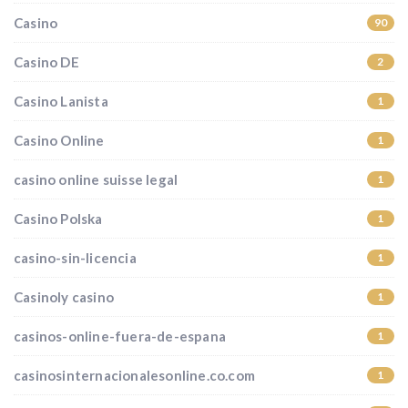
Casino
90
Casino DE
2
Casino Lanista
1
Casino Online
1
casino online suisse legal
1
Casino Polska
1
casino-sin-licencia
1
Casinoly casino
1
casinos-online-fuera-de-espana
1
casinosinternacionalesonline.co.com
1