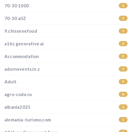
70-30 1000
1
70-30 allZ
1
9.chissenefood
1
a16z generative ai
2
Accommodation
2
adornevents.in z
1
Adult
5
agro-code.ru
0
albania2025
1
alemania-turismo.com
1