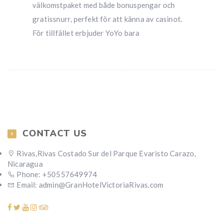
välkomstpaket med både bonuspengar och
gratissnurr, perfekt för att känna av casinot.
För tillfället erbjuder YoYo bara
CONTACT US
Rivas,Rivas Costado Sur del Parque Evaristo Carazo,
Nicaragua
Phone: +50557649974
Email: admin@GranHotelVictoriaRivas.com