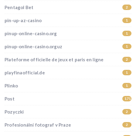
Pentagol Bet
2
pin-up-az-casino
1
pinup-online-casino.org
1
pinup-online-casino.orguz
1
Plateforme officielle de jeux et paris en ligne
2
playfinaofficial.de
1
Plinko
1
Post
171
Pozyczki
2
Profesionální fotograf v Praze
2