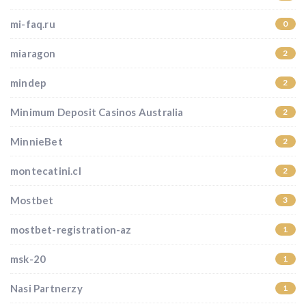
mi-faq.ru
0
miaragon
2
mindep
2
Minimum Deposit Casinos Australia
2
MinnieBet
2
montecatini.cl
2
Mostbet
3
mostbet-registration-az
1
msk-20
1
Nasi Partnerzy
1