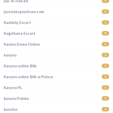
joy-in-iran.de
1
justedespoutines.com
2
Kadıköy Escort
1
Kağıthane Escort
3
Kasino Dewa Online
2
kasyno
1
Kasyno online Blik
1
Kasyno online Blik w Polsce
1
Kasyno PL
1
kasyno Polska
1
kaszino
1