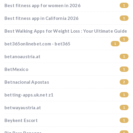
Best fitness app for women in 2026
1
Best fitness app in California 2026
1
Best Walking Apps for Weight Loss : Your Ultimate Guide
1
bet365onlinebet.com - bet365
1
betanoaustria.at
1
BetMexico
1
Betnacional Apostas
2
betting-apps.uk.net z1
1
betwayaustria.at
1
Beykent Escort
1
1