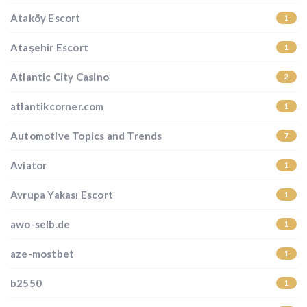
Ataköy Escort
1
Ataşehir Escort
1
Atlantic City Casino
2
atlantikcorner.com
1
Automotive Topics and Trends
7
Aviator
1
Avrupa Yakası Escort
1
awo-selb.de
1
aze-mostbet
1
b2550
1