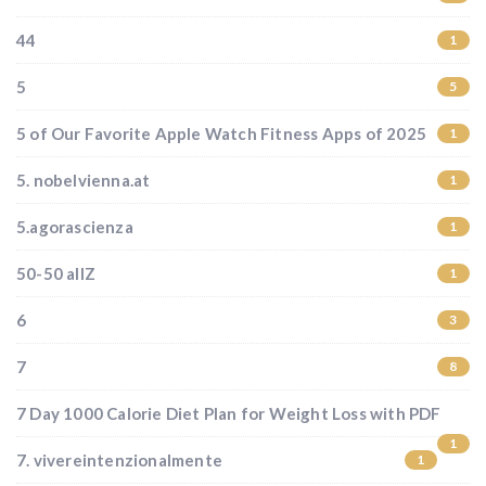
44
1
5
5
5 of Our Favorite Apple Watch Fitness Apps of 2025
1
5. nobelvienna.at
1
5.agorascienza
1
50-50 allZ
1
6
3
7
8
7 Day 1000 Calorie Diet Plan for Weight Loss with PDF
1
7. vivereintenzionalmente
1