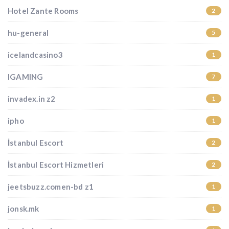
Hotel Zante Rooms
2
hu-general
5
icelandcasino3
1
IGAMING
7
invadex.in z2
1
ipho
1
İstanbul Escort
2
İstanbul Escort Hizmetleri
2
jeetsbuzz.comen-bd z1
1
jonsk.mk
1