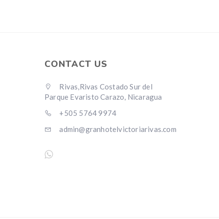
CONTACT US
Rivas,Rivas Costado Sur del
Parque Evaristo Carazo, Nicaragua
+505 5764 9974
admin@granhotelvictoriarivas.com