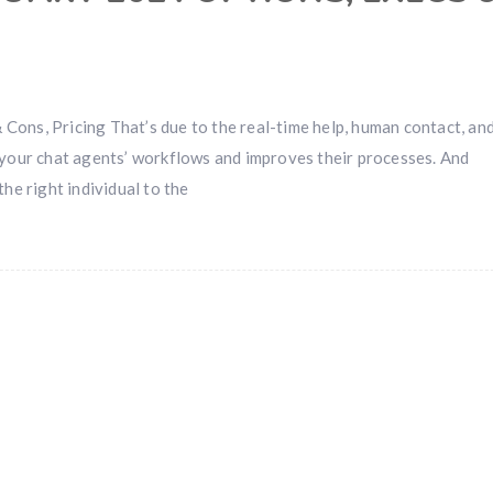
Cons, Pricing That’s due to the real-time help, human contact, an
 your chat agents’ workflows and improves their processes. And
he right individual to the