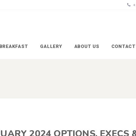
+
BREAKFAST
GALLERY
ABOUT US
CONTACT
UARY 2024 OPTIONS, EXECS 