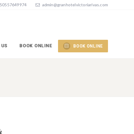
50557649974
admin@granhotelvictoriarivas.com
 US
BOOK ONLINE
BOOK ONLINE
&