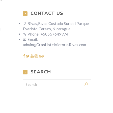
CONTACT US
Rivas,Rivas Costado Sur del Parque
Evaristo Carazo, Nicaragua
d
Phone: +50557649974
Email:
admin@GranHotelVictoriaRivas.com
SEARCH