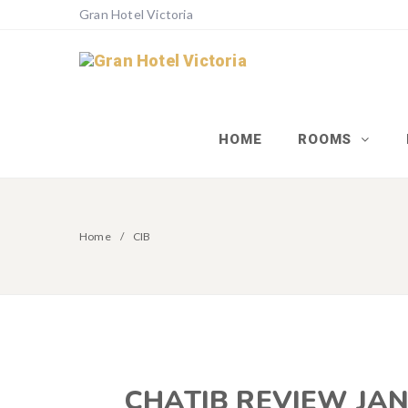
Gran Hotel Victoria
HOME
ROOMS
Home
CIB
CHATIB REVIEW JAN