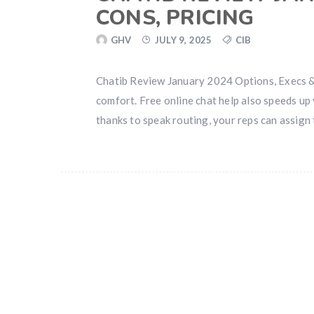
CONS, PRICING
GHV
JULY 9, 2025
CIB
Chatib Review January 2024 Options, Execs & 
comfort. Free online chat help also speeds up
thanks to speak routing, your reps can assign t