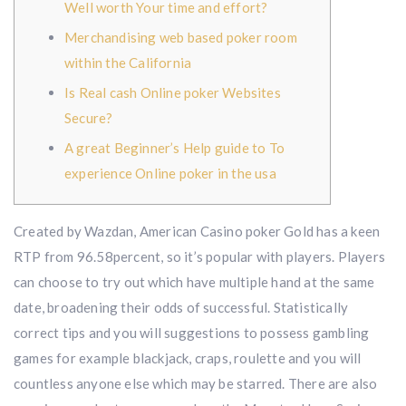
Well worth Your time and effort?
Merchandising web based poker room
within the California
Is Real cash Online poker Websites
Secure?
A great Beginner’s Help guide to To
experience Online poker in the usa
Created by Wazdan, American Casino poker Gold has a keen
RTP from 96.58percent, so it’s popular with players. Players
can choose to try out which have multiple hand at the same
date, broadening their odds of successful. Statistically
correct tips and you will suggestions to possess gambling
games for example blackjack, craps, roulette and you will
countless anyone else which may be starred.
There are also