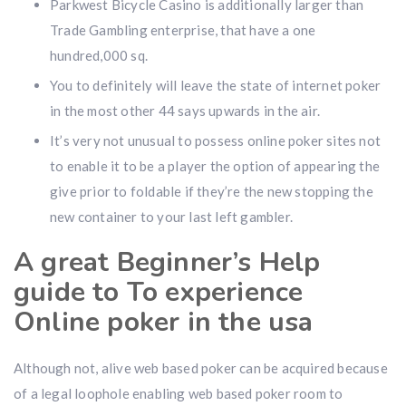
Parkwest Bicycle Casino is additionally larger than
Trade Gambling enterprise, that have a one
hundred,000 sq.
You to definitely will leave the state of internet poker
in the most other 44 says upwards in the air.
It’s very not unusual to possess online poker sites not
to enable it to be a player the option of appearing the
give prior to foldable if they’re the new stopping the
new container to your last left gambler.
A great Beginner’s Help
guide to To experience
Online poker in the usa
Although not, alive web based poker can be acquired because
of a legal loophole enabling web based poker room to