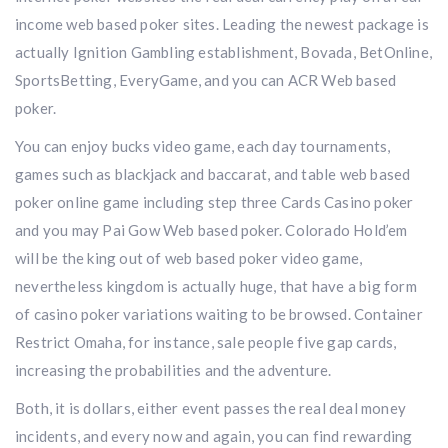
income web based poker sites. Leading the newest package is
actually Ignition Gambling establishment, Bovada, BetOnline,
SportsBetting, EveryGame, and you can ACR Web based
poker.
You can enjoy bucks video game, each day tournaments,
games such as blackjack and baccarat, and table web based
poker online game including step three Cards Casino poker
and you may Pai Gow Web based poker. Colorado Hold’em
will be the king out of web based poker video game,
nevertheless kingdom is actually huge, that have a big form
of casino poker variations waiting to be browsed. Container
Restrict Omaha, for instance, sale people five gap cards,
increasing the probabilities and the adventure.
Both, it is dollars, either event passes the real deal money
incidents, and every now and again, you can find rewarding