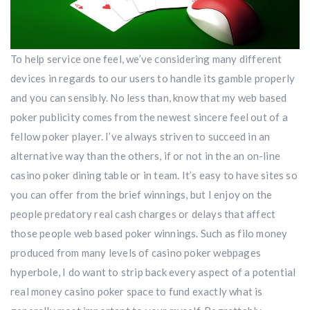
To help service one feel, we’ve considering many different
devices in regards to our users to handle its gamble properly
and you can sensibly. No less than, know that my web based
poker publicity comes from the newest sincere feel out of a
fellow poker player. I’ve always striven to succeed in an
alternative way than the others, if or not in the an on-line
casino poker dining table or in team. It’s easy to have sites so
you can offer from the brief winnings, but I enjoy on the
people predatory real cash charges or delays that affect
those people web based poker winnings. Such as filo money
produced from many levels of casino poker webpages
hyperbole, I do want to strip back every aspect of a potential
real money casino poker space to fund exactly what is