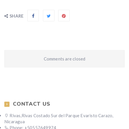
SHARE
Comments are closed
CONTACT US
Rivas,Rivas Costado Sur del Parque Evaristo Carazo,
Nicaragua
Phone: +50557649974