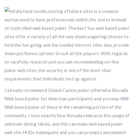
Accessing offshore sites is a common
workaround to have professionals within the states instead
of controlled web based poker. The best You web based poker
sites offer a variety of all the way down wagering choices to
hold the fun going and the needed internet sites also provide
down put/bonus options to suit all the players. With regards
to carefully research and you can recommending on-line
poker web sites, the security is one of the most vital
requirements that individuals test up against.
I already recommend Global Casino poker otherwise Bovada
Web based poker for American participants and you may 888
Web based poker of these in the remaining portion of the
community. I love exactly how Bovada embraces the usage of
unknown dining tables, and this can make web based poker
web site HUDs inadequate and you can prompts amusement