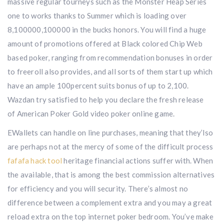
massive regular tourneys such as the Monster Heap Series
one to works thanks to Summer which is loading over
8,100000,100000 in the bucks honors. You will find a huge
amount of promotions offered at Black colored Chip Web
based poker, ranging from recommendation bonuses in order
to freeroll also provides, and all sorts of them start up which
have an ample 100percent suits bonus of up to 2,100.
Wazdan try satisfied to help you declare the fresh release
of American Poker Gold video poker online game.
EWallets can handle on line purchases, meaning that they’lso
are perhaps not at the mercy of some of the difficult process
fafafa hack tool
heritage financial actions suffer with. When
the available, that is among the best commission alternatives
for efficiency and you will security. There’s almost no
difference between a complement extra and you may a great
reload extra on the top internet poker bedroom. You’ve make