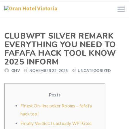
CLUBWPT SILVER REMARK
EVERYTHING YOU NEED TO
FAFAFA HACK TOOL KNOW
2025 INFORM
GHV
NOVEMBER 22, 2025
UNCATEGORIZED
Posts
Finest On-line poker Rooms – fafafa
hack tool
Finally Verdict: Is actually WPTGold