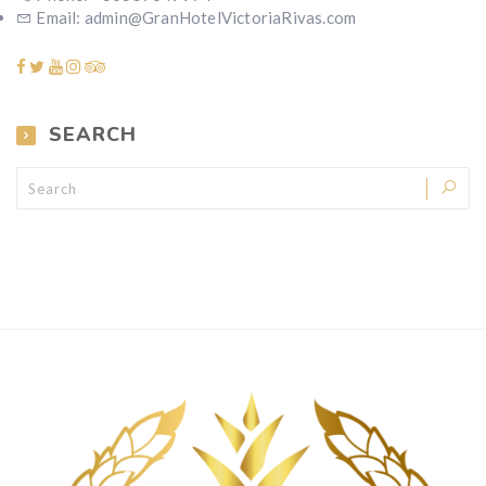
Email: admin@GranHotelVictoriaRivas.com
SEARCH