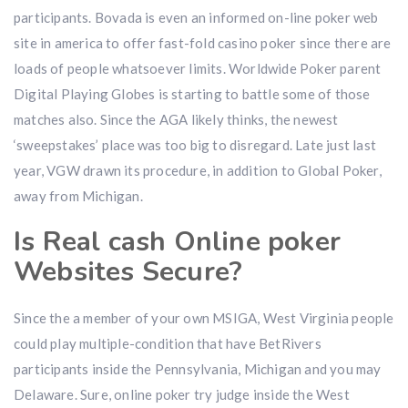
participants. Bovada is even an informed on-line poker web
site in america to offer fast-fold casino poker since there are
loads of people whatsoever limits. Worldwide Poker parent
Digital Playing Globes is starting to battle some of those
matches also. Since the AGA likely thinks, the newest
‘sweepstakes’ place was too big to disregard. Late just last
year, VGW drawn its procedure, in addition to Global Poker,
away from Michigan.
Is Real cash Online poker
Websites Secure?
Since the a member of your own MSIGA, West Virginia people
could play multiple-condition that have BetRivers
participants inside the Pennsylvania, Michigan and you may
Delaware. Sure, online poker try judge inside the West