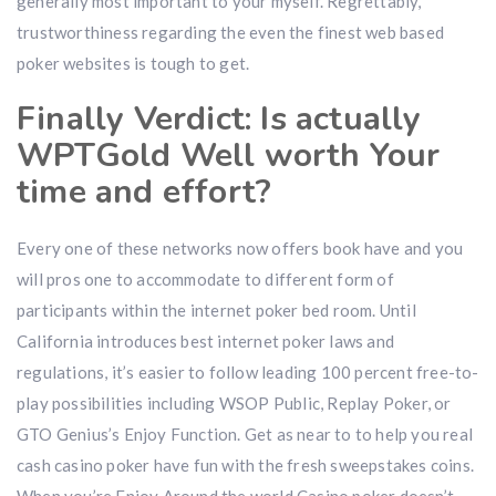
generally most important to your myself. Regrettably,
trustworthiness regarding the even the finest web based
poker websites is tough to get.
Finally Verdict: Is actually
WPTGold Well worth Your
time and effort?
Every one of these networks now offers book have and you
will pros one to accommodate to different form of
participants within the internet poker bed room. Until
California introduces best internet poker laws and
regulations, it’s easier to follow leading 100 percent free-to-
play possibilities including WSOP Public, Replay Poker, or
GTO Genius’s Enjoy Function. Get as near to to help you real
cash casino poker have fun with the fresh sweepstakes coins.