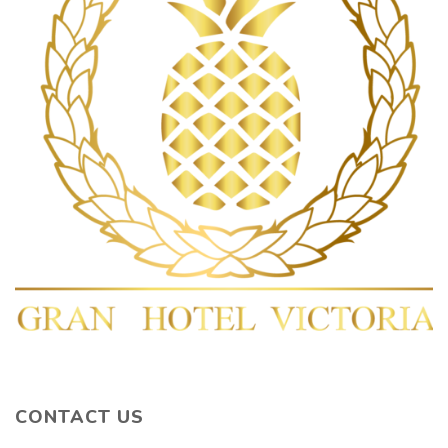
CONTACT US