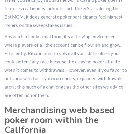
When you’re Enjoy Around the world Casino poker doesn’t
features real money jackpots such PokerStars during the
BetMGM, it does generate poker participants feel highest-
rollers on the sweepstakes issues.
Bovada isn’t only a platform; it’s a thriving environment
where players of all the account can be flourish and grow.
Efficiently, Bitcoin tend to solve all your difficulties you
could potentially face because the a casino poker athlete
when it comes to withdrawals. However, even if you favor to
not choose in for cryptocurrencies, expanded withdrawals
aren’t this much of a challenge as the other sites we advice
are often honor them.
Merchandising web based
poker room within the
California