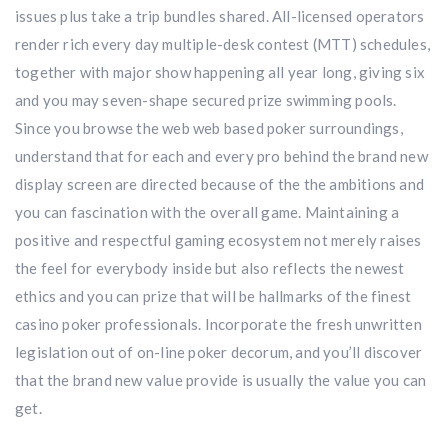
issues plus take a trip bundles shared. All-licensed operators
render rich every day multiple-desk contest (MTT) schedules,
together with major show happening all year long, giving six
and you may seven-shape secured prize swimming pools.
Since you browse the web web based poker surroundings,
understand that for each and every pro behind the brand new
display screen are directed because of the the ambitions and
you can fascination with the overall game. Maintaining a
positive and respectful gaming ecosystem not merely raises
the feel for everybody inside but also reflects the newest
ethics and you can prize that will be hallmarks of the finest
casino poker professionals. Incorporate the fresh unwritten
legislation out of on-line poker decorum, and you’ll discover
that the brand new value provide is usually the value you can
get.