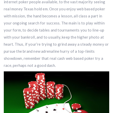
internet poker people available, to the vast majority seeing
real money Texas hold em. Once you enjoy web based poker
with mission, the hand becomes a lesson, all class a part in
your ongoing search for success. The main is to play within
your form, to decide tables and tournaments you to line-up
with your bankroll, and to usually, keep the higher photo at
heart. Thus, if your’re trying to grind away a steady money or
pursue the brand new adrenaline hurry of a top-limits
showdown, remember that real cash web based poker try a
race, perhaps not a good dash.