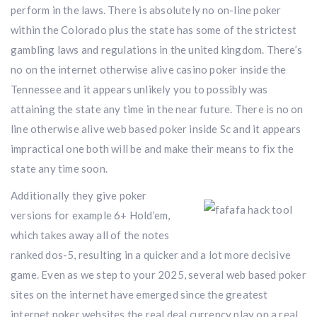
perform in the laws. There is absolutely no on-line poker
within the Colorado plus the state has some of the strictest
gambling laws and regulations in the united kingdom. There’s
no on the internet otherwise alive casino poker inside the
Tennessee and it appears unlikely you to possibly was
attaining the state any time in the near future. There is no on
line otherwise alive web based poker inside Sc and it appears
impractical one both will be and make their means to fix the
state any time soon.
Additionally they give poker
versions for example 6+ Hold’em,
which takes away all of the notes
ranked dos-5, resulting in a quicker and a lot more decisive
game. Even as we step to your 2025, several web based poker
sites on the internet have emerged since the greatest
internet poker websites the real deal currency play on a real