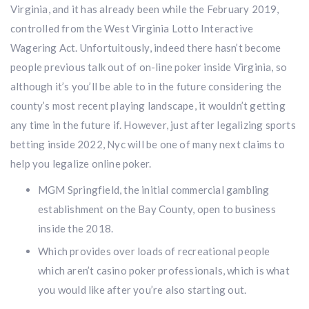
Virginia, and it has already been while the February 2019,
controlled from the West Virginia Lotto Interactive
Wagering Act. Unfortuitously, indeed there hasn’t become
people previous talk out of on-line poker inside Virginia, so
although it’s you’ll be able to in the future considering the
county’s most recent playing landscape, it wouldn’t getting
any time in the future if. However, just after legalizing sports
betting inside 2022, Nyc will be one of many next claims to
help you legalize online poker.
MGM Springfield, the initial commercial gambling
establishment on the Bay County, open to business
inside the 2018.
Which provides over loads of recreational people
which aren’t casino poker professionals, which is what
you would like after you’re also starting out.