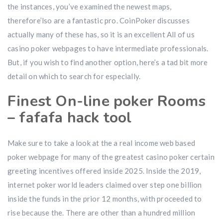
the instances, you’ve examined the newest maps,
therefore’lso are a fantastic pro. CoinPoker discusses
actually many of these has, so it is an excellent All of us
casino poker webpages to have intermediate professionals.
But, if you wish to find another option, here’s a tad bit more
detail on which to search for especially.
Finest On-line poker Rooms
– fafafa hack tool
Make sure to take a look at the a real income web based
poker webpage for many of the greatest casino poker certain
greeting incentives offered inside 2025. Inside the 2019,
internet poker world leaders claimed over step one billion
inside the funds in the prior 12 months, with proceeded to
rise because the. There are other than a hundred million