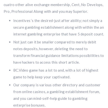
cuatro other alive exchange membership, Cent, No Develops,
Pro, Professional Along with and you may Superior.
Incentives ‘s the desired-just after ability; not simply a
secure gambling establishment along with within the an
internet gambling enterprise that have 5 deposit count.
Not just can it be smaller compared to merely debit
notes deposits, however, deleting the need to
transform financial guidance limitations possibilities to
have hackers to access this short article.
BC.Video game has a lot to and, with a lot of highest
game to help keep your captivated.
Our company is various other directory and customer
from online casinos, a gambling establishment forum,
and you can mind-self-help guide to gambling
enterprise bonuses.