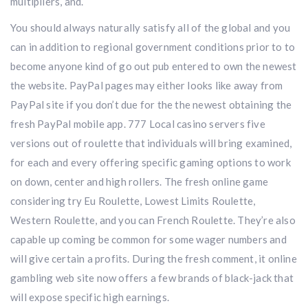
multipliers, and.
You should always naturally satisfy all of the global and you
can in addition to regional government conditions prior to to
become anyone kind of go out pub entered to own the newest
the website. PayPal pages may either looks like away from
PayPal site if you don’t due for the the newest obtaining the
fresh PayPal mobile app. 777 Local casino servers five
versions out of roulette that individuals will bring examined,
for each and every offering specific gaming options to work
on down, center and high rollers. The fresh online game
considering try Eu Roulette, Lowest Limits Roulette,
Western Roulette, and you can French Roulette. They’re also
capable up coming be common for some wager numbers and
will give certain a profits. During the fresh comment, it online
gambling web site now offers a few brands of black-jack that
will expose specific high earnings.