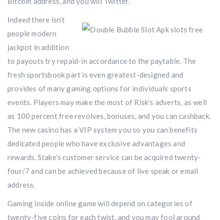
Bitcoin address, and you will Twitter.
Indeed there isn’t
people modern
jackpot in addition
to payouts try repaid-in accordance to the paytable. The
fresh sportsbook part is even greatest-designed and
provides of many gaming options for individuals sports
events. Players may make the most of Risk’s adverts, as well
as 100 percent free revolves, bonuses, and you can cashback.
The new casino has a VIP system you so you can benefits
dedicated people who have exclusive advantages and
rewards. Stake’s customer service can be acquired twenty-
four/7 and can be achieved because of live speak or email
address.
Gaming inside online game will depend on categories of
twenty-five coins for each twist, and you may fool around