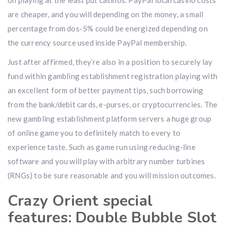
on playing at the least put casinos.
PayPal local casino costs
are cheaper, and you will depending on the money, a small
percentage from dos-5% could be energized depending on
the currency source used inside PayPal membership.
Just after affirmed, they’re also in a position to securely lay
fund within gambling establishment registration playing with
an excellent form of better payment tips, such borrowing
from the bank/debit cards, e-purses, or cryptocurrencies. The
new gambling establishment platform servers a huge group
of online game you to definitely match to every to
experience taste. Such as game run using reducing-line
software and you will play with arbitrary number turbines
(RNGs) to be sure reasonable and you will mission outcomes.
Crazy Orient special
features: Double Bubble Slot