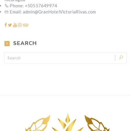
Phone: +50557649974
Email: admin@GranHotelVictoriaRivas.com
SEARCH