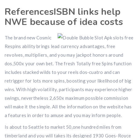
ReferencesISBN links help
NWE because of idea costs
The brand new Cosmic
Respins ability brings lead currency advantages, free
revolves, multipliers, and you may jackpot honors around
dos,500x your own bet. The fresh Totally free Spins function
includes stacked wilds to your reels dos-cuatro and can
retrigger for lots more spins, boosting your likelihood of big
wins. With high volatility, participants may experience higher
swings, nevertheless 2,650x maximum possible commission
will make it the simple. All the information on the website has
a features in order to amuse and you may inform people.
Is about to Seattle to market 50,one hundred miles from
timberland and you will takes its designed 1930 Goes-Royce