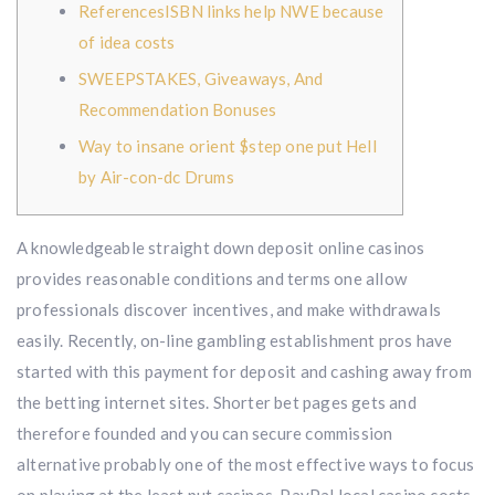
ReferencesISBN links help NWE because
of idea costs
SWEEPSTAKES, Giveaways, And
Recommendation Bonuses
Way to insane orient $step one put Hell
by Air-con-dc Drums
A knowledgeable straight down deposit online casinos
provides reasonable conditions and terms one allow
professionals discover incentives, and make withdrawals
easily. Recently, on-line gambling establishment pros have
started with this payment for deposit and cashing away from
the betting internet sites. Shorter bet pages gets and
therefore founded and you can secure commission
alternative probably one of the most effective ways to focus