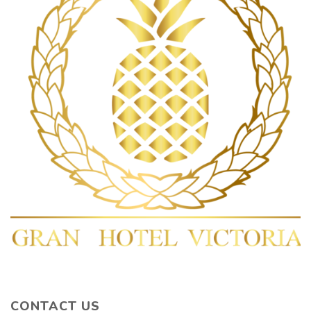
CONTACT US