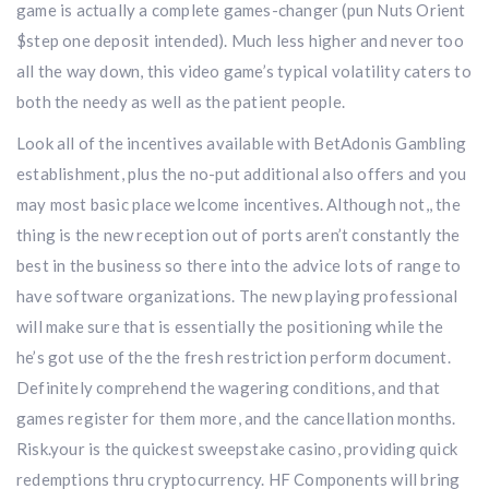
game is actually a complete games-changer (pun Nuts Orient
$step one deposit intended). Much less higher and never too
all the way down, this video game’s typical volatility caters to
both the needy as well as the patient people.
Look all of the incentives available with BetAdonis Gambling
establishment, plus the no-put additional also offers and you
may most basic place welcome incentives. Although not,, the
thing is the new reception out of ports aren’t constantly the
best in the business so there into the advice lots of range to
have software organizations. The new playing professional
will make sure that is essentially the positioning while the
he’s got use of the the fresh restriction perform document.
Definitely comprehend the wagering conditions, and that
games register for them more, and the cancellation months.
Risk.your is the quickest sweepstake casino, providing quick
redemptions thru cryptocurrency. HF Components will bring