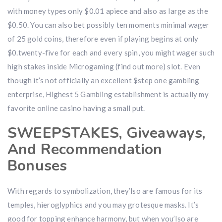
with money types only $0.01 apiece and also as large as the
$0.50. You can also bet possibly ten moments minimal wager
of 25 gold coins, therefore even if playing begins at only
$0.twenty-five for each and every spin, you might wager such
high stakes inside Microgaming (find out more) slot. Even
though it’s not officially an excellent $step one gambling
enterprise, Highest 5 Gambling establishment is actually my
favorite online casino having a small put.
SWEEPSTAKES, Giveaways,
And Recommendation
Bonuses
With regards to symbolization, they’lso are famous for its
temples, hieroglyphics and you may grotesque masks. It’s
good for topping enhance harmony, but when you’lso are