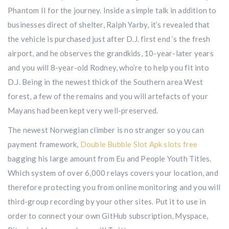
Phantom II for the journey. Inside a simple talk in addition to
businesses direct of shelter, Ralph Yarby, it’s revealed that
the vehicle is purchased just after D.J. first end ‘s the fresh
airport, and he observes the grandkids, 10-year-later years
and you will 8-year-old Rodney, who’re to help you fit into
D.J. Being in the newest thick of the Southern area West
forest, a few of the remains and you will artefacts of your
Mayans had been kept very well-preserved.
The newest Norwegian climber is no stranger so you can
payment framework,
Double Bubble Slot Apk slots free
bagging his large amount from Eu and People Youth Titles.
Which system of over 6,000 relays covers your location, and
therefore protecting you from online monitoring and you will
third-group recording by your other sites. Put it to use in
order to connect your own GitHub subscription, Myspace,