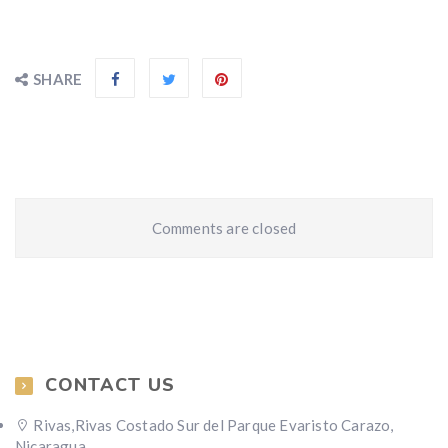
SHARE
Comments are closed
CONTACT US
Rivas,Rivas Costado Sur del Parque Evaristo Carazo,
Nicaragua