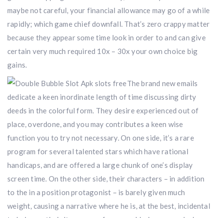
maybe not careful, your financial allowance may go of a while
rapidly; which game chief downfall. That’s zero crappy matter
because they appear some time look in order to and can give
certain very much required 10x – 30x your own choice big
gains.
The brand new emails
dedicate a keen inordinate length of time discussing dirty
deeds in the colorful form. They desire experienced out of
place, overdone, and you may contributes a keen wise
function you to try not necessary. On one side, it’s a rare
program for several talented stars which have rational
handicaps, and are offered a large chunk of one’s display
screen time. On the other side, their characters – in addition
to the in a position protagonist – is barely given much
weight, causing a narrative where he is, at the best, incidental