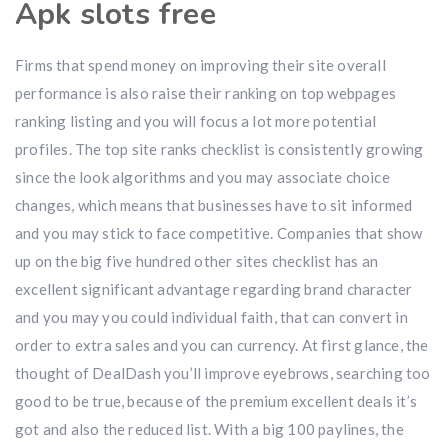
Apk slots free
Firms that spend money on improving their site overall
performance is also raise their ranking on top webpages
ranking listing and you will focus a lot more potential
profiles. The top site ranks checklist is consistently growing
since the look algorithms and you may associate choice
changes, which means that businesses have to sit informed
and you may stick to face competitive. Companies that show
up on the big five hundred other sites checklist has an
excellent significant advantage regarding brand character
and you may you could individual faith, that can convert in
order to extra sales and you can currency. At first glance, the
thought of DealDash you’ll improve eyebrows, searching too
good to be true, because of the premium excellent deals it’s
got and also the reduced list. With a big 100 paylines, the