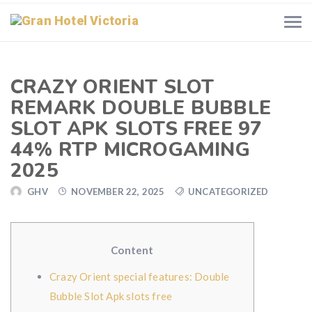
CRAZY ORIENT SLOT
REMARK DOUBLE BUBBLE
SLOT APK SLOTS FREE 97
44% RTP MICROGAMING
2025
GHV
NOVEMBER 22, 2025
UNCATEGORIZED
Content
Crazy Orient special features: Double
Bubble Slot Apk slots free