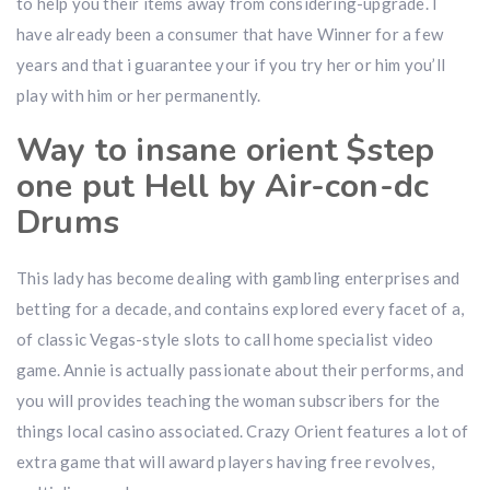
to help you their items away from considering-upgrade. I
have already been a consumer that have Winner for a few
years and that i guarantee your if you try her or him you’ll
play with him or her permanently.
Way to insane orient $step
one put Hell by Air-con-dc
Drums
This lady has become dealing with gambling enterprises and
betting for a decade, and contains explored every facet of a,
of classic Vegas-style slots to call home specialist video
game. Annie is actually passionate about their performs, and
you will provides teaching the woman subscribers for the
things local casino associated. Crazy Orient features a lot of
extra game that will award players having free revolves,