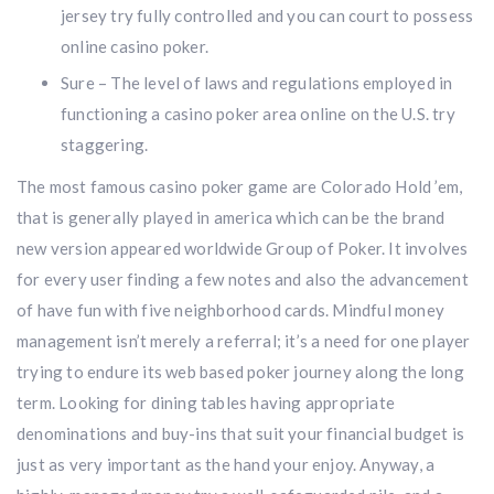
jersey try fully controlled and you can court to possess
online casino poker.
Sure – The level of laws and regulations employed in
functioning a casino poker area online on the U.S. try
staggering.
The most famous casino poker game are Colorado Hold ’em,
that is generally played in america which can be the brand
new version appeared worldwide Group of Poker. It involves
for every user finding a few notes and also the advancement
of have fun with five neighborhood cards. Mindful money
management isn’t merely a referral; it’s a need for one player
trying to endure its web based poker journey along the long
term. Looking for dining tables having appropriate
denominations and buy-ins that suit your financial budget is
just as very important as the hand your enjoy. Anyway, a