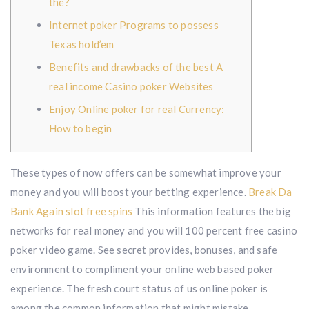
the?
Internet poker Programs to possess
Texas hold’em
Benefits and drawbacks of the best A
real income Casino poker Websites
Enjoy Online poker for real Currency:
How to begin
These types of now offers can be somewhat improve your
money and you will boost your betting experience.
Break Da
Bank Again slot free spins
This information features the big
networks for real money and you will 100 percent free casino
poker video game. See secret provides, bonuses, and safe
environment to compliment your online web based poker
experience.
The fresh court status of us online poker is
among the common information that might mistake