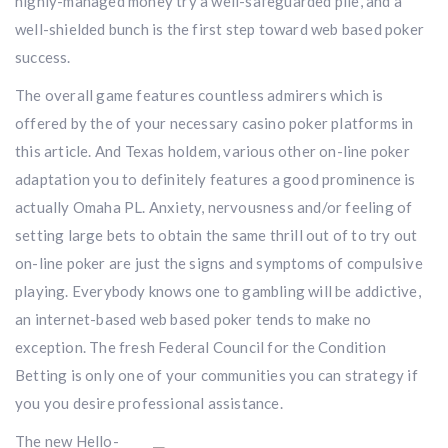
highly-managed money try a well-safeguarded pile, and a
well-shielded bunch is the first step toward web based poker
success.
The overall game features countless admirers which is
offered by the of your necessary casino poker platforms in
this article. And Texas holdem, various other on-line poker
adaptation you to definitely features a good prominence is
actually Omaha PL. Anxiety, nervousness and/or feeling of
setting large bets to obtain the same thrill out of to try out
on-line poker are just the signs and symptoms of compulsive
playing. Everybody knows one to gambling will be addictive,
an internet-based web based poker tends to make no
exception. The fresh Federal Council for the Condition
Betting is only one of your communities you can strategy if
you you desire professional assistance.
The new Hello-