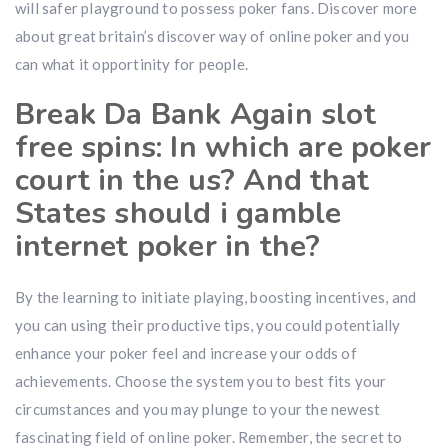
will safer playground to possess poker fans. Discover more
about great britain’s discover way of online poker and you
can what it opportinity for people.
Break Da Bank Again slot
free spins: In which are poker
court in the us? And that
States should i gamble
internet poker in the?
By the learning to initiate playing, boosting incentives, and
you can using their productive tips, you could potentially
enhance your poker feel and increase your odds of
achievements. Choose the system you to best fits your
circumstances and you may plunge to your the newest
fascinating field of online poker. Remember, the secret to