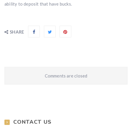
ability to deposit that have bucks.
SHARE
Comments are closed
CONTACT US