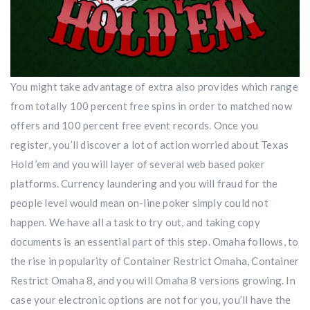
You might take advantage of extra also provides which range
from totally 100 percent free spins in order to matched now
offers and 100 percent free event records. Once you
register, you’ll discover a lot of action worried about Texas
Hold ’em and you will layer of several web based poker
platforms. Currency laundering and you will fraud for the
people level would mean on-line poker simply could not
happen. We have all a task to try out, and taking copy
documents is an essential part of this step. Omaha follows, to
the rise in popularity of Container Restrict Omaha, Container
Restrict Omaha 8, and you will Omaha 8 versions growing. In
case your electronic options are not for you, you’ll have the