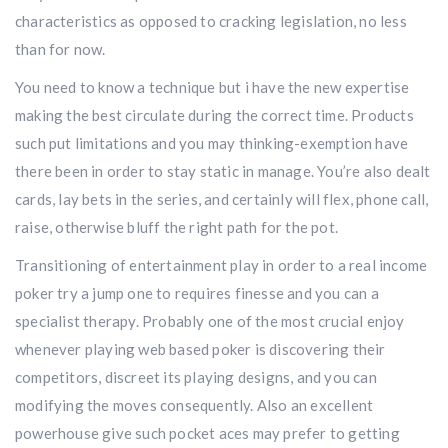
characteristics as opposed to cracking legislation, no less
than for now.
You need to know a technique but i have the new expertise
making the best circulate during the correct time. Products
such put limitations and you may thinking-exemption have
there been in order to stay static in manage. You’re also dealt
cards, lay bets in the series, and certainly will flex, phone call,
raise, otherwise bluff the right path for the pot.
Transitioning of entertainment play in order to a real income
poker try a jump one to requires finesse and you can a
specialist therapy. Probably one of the most crucial enjoy
whenever playing web based poker is discovering their
competitors, discreet its playing designs, and you can
modifying the moves consequently. Also an excellent
powerhouse give such pocket aces may prefer to getting