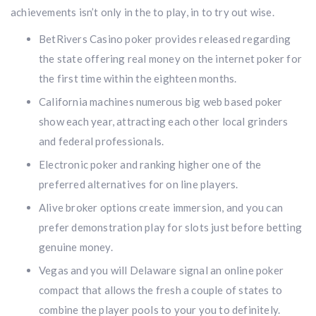
achievements isn’t only in the to play, in to try out wise.
BetRivers Casino poker provides released regarding
the state offering real money on the internet poker for
the first time within the eighteen months.
California machines numerous big web based poker
show each year, attracting each other local grinders
and federal professionals.
Electronic poker and ranking higher one of the
preferred alternatives for on line players.
Alive broker options create immersion, and you can
prefer demonstration play for slots just before betting
genuine money.
Vegas and you will Delaware signal an online poker
compact that allows the fresh a couple of states to
combine the player pools to your you to definitely.