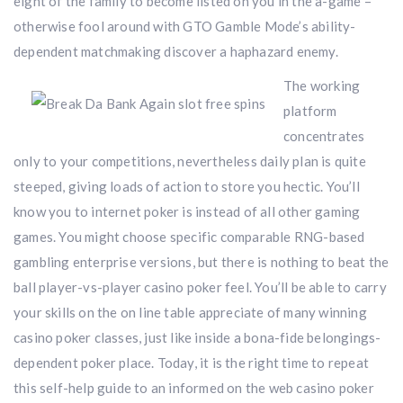
eight of the family to become listed on you in the a-game –
otherwise fool around with GTO Gamble Mode’s ability-
dependent matchmaking discover a haphazard enemy.
The working
platform
concentrates
only to your competitions, nevertheless daily plan is quite
steeped, giving loads of action to store you hectic. You’ll
know you to internet poker is instead of all other gaming
games. You might choose specific comparable RNG-based
gambling enterprise versions, but there is nothing to beat the
ball player-vs-player casino poker feel. You’ll be able to carry
your skills on the on line table appreciate of many winning
casino poker classes, just like inside a bona-fide belongings-
dependent poker place. Today, it is the right time to repeat
this self-help guide to an informed on the web casino poker