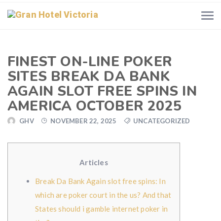
FINEST ON-LINE POKER
SITES BREAK DA BANK
AGAIN SLOT FREE SPINS IN
AMERICA OCTOBER 2025
GHV
NOVEMBER 22, 2025
UNCATEGORIZED
Articles
Break Da Bank Again slot free spins: In
which are poker court in the us? And that
States should i gamble internet poker in