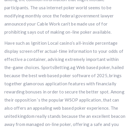
participants. The usa internet poker world seems to be
modifying monthly once the federal government lawyer
announced your Cable Work can’t be made use of for
prohibiting says out of making on-line poker available.
Have such as Ignition Local casino’s all-inside percentage
display screen offer actual-time information to your odds of
effective a container, advising extremely important within
the-game choices. SportsBetting.ag Web based poker, hailed
because the best web based poker software of 2025, brings
together glamorous application features with financially
rewarding bonuses in order to secure the better spot. Among
their opposition ‘s the popular WSOP application, that can
also offers an appealing web based poker experience. The
united kingdom really stands because the an excellent beacon
away from managed on-line poker, offering a safe and you