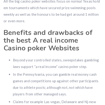
All the big casino poker websites focus on normal Texas hold
em tournaments which have secured prize swimming pools
weekly as well as the honours to be had get around 1 million
or even more.
Benefits and drawbacks of
the best A real income
Casino poker Websites
Beyond your controlled states, sweepstakes gambling
laws support “a real income” casino poker step.
In the Pennsylvania, you can gamble real money cash
games and competitions up against other participants
due to athlete pools; although not, not which have
players from other managed says.
Claims for example Las vegas, Delaware and Nj-new