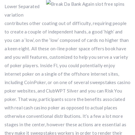
Lower Separated
variation
contributes other coating out of difficulty, requiring people
to create a couple of independent hands, a good ‘high’ and
you can a ‘low’, on the ‘low’ composed of cards no higher than
a keen eight. All these on-line poker space offers book have
and you will features, customized to help you serve a variety
of poker players. Inside Fl, you could potentially enjoy
internet poker on a single of the offshore internet sites,
including CoinPoker, or on one of several sweepstakes casino
poker websites, and ClubWPT Silver and you can Risk You
poker. That way, participants score the benefits associated
with real cash casino poker as opposed to actual places
otherwise conventional distributions. It’s a few a lot more
stages in the center, however these actions are essential as
they make it sweepstakes workers in order to render their