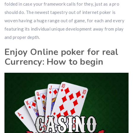
folded in case your framework calls for they, just as a pro
should do. The newest tapestry out of internet poker is
woven having a huge range out of game, for each and every
featuring its individual unique development away from play
and proper depth.
Enjoy Online poker for real
Currency: How to begin