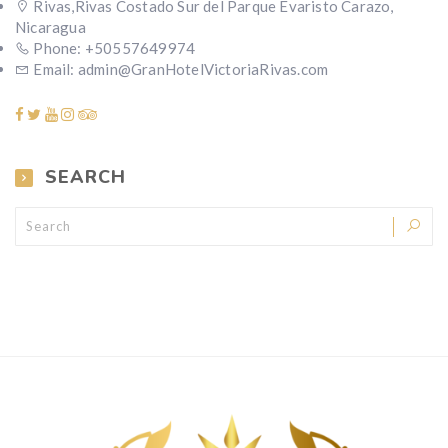
Rivas,Rivas Costado Sur del Parque Evaristo Carazo,
Nicaragua
Phone: +50557649974
Email: admin@GranHotelVictoriaRivas.com
SEARCH