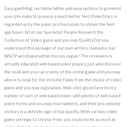
Easy gambling, resizable tables and easy options to greatest
your pile make to possess a much better feel. PokerStars is
regarded as by the poker professionals to obtain the best
app buyer. All of our Specialist People Research the
Collection of Video game and you may QualityDid you
understand this package of our own writers claimed a real
WSOP wristband within the Las vegas? The reviewers is
actually educated web based poker players just who discover
the nook and you can cranny of the online game and you may
where to look for the invisible flaws from the choice of video
game and you may legislation. Web sites given here host a
number of sort of web based poker, with plenty of web based
poker forms and you may tournaments, and their pro website
visitors is a definite sign of top quality. With various video
game settings to choose from, you could invite as much as