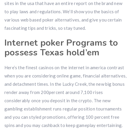
sites in the usa that have an entire report on the brand new
to play laws and regulations. We’ll show you the basics of
various web based poker alternatives, and give you certain
fascinating tips and tricks, so stay tuned.
Internet poker Programs to
possess Texas hold’em
Here’s the finest casinos on the internet in america contrast
when you are considering online game, financial alternatives,
and detachment times. In the Lucky Creek, the new big bonus
render away from 200percent around 7,100 rises
considerably once you deposit in the crypto. The new
gambling establishment runs regular position tournaments
and you can styled promotions, offering 100 percent free
spins and you may cashback to keep gameplay entertaining.