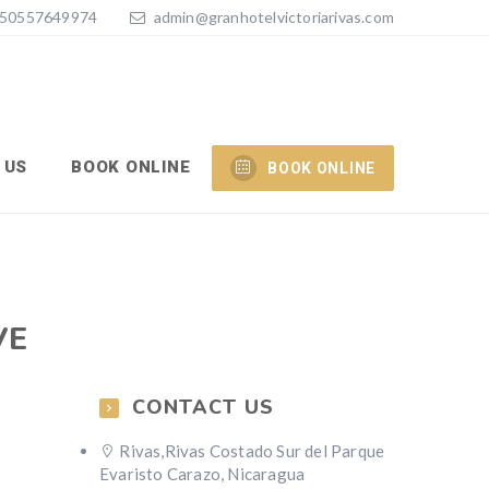
50557649974
admin@granhotelvictoriarivas.com
 US
BOOK ONLINE
BOOK ONLINE
VE
CONTACT US
Rivas,Rivas Costado Sur del Parque
Evaristo Carazo, Nicaragua