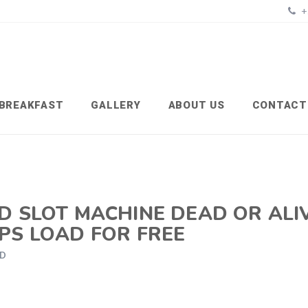
+
BREAKFAST
GALLERY
ABOUT US
CONTACT
D SLOT MACHINE DEAD OR ALI
PS LOAD FOR FREE
ED