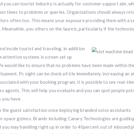
nd you can tourist industry is actually for customer support aim, w
tion times to problems or queries. Organizations should always ret
titors often too. This means your exposure providing them with a s
 Meanwhile, you others on the laurels, particularly if the technolo
d inside tourist and traveling, in addition
attention systems is screen set up
e would like to ensure that no problems have been made within the
pment. Pc sight can be check all tile immediately, increasing an a
associated with your booking program, it is possible to see real-tim
es agents. This will help you evaluate and you can spot people pot
s you have.
n the guest satisfaction once deploying branded voice assistants
 in-space gizmos. Brands including Canary Technologies are guiding
d you may handling right up in order to 40percent out of inbound 