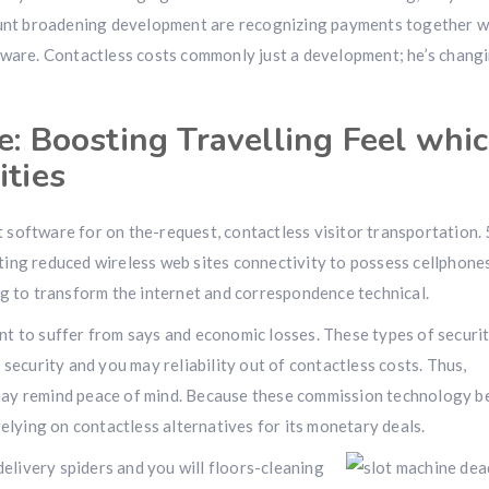
mount broadening development are recognizing payments together w
tware. Contactless costs commonly just a development; he’s chang
e: Boosting Travelling Feel whi
ities
software for on the-request, contactless visitor transportation. 
ing reduced wireless web sites connectivity to possess cellphone
ng to transform the internet and correspondence technical.
want to suffer from says and economic losses. These types of securi
security and you may reliability out of contactless costs. Thus,
may remind peace of mind. Because these commission technology 
relying on contactless alternatives for its monetary deals.
livery spiders and you will floors-cleaning