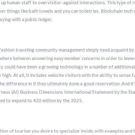
 up human staff to own visitor-against interactions. This type of 
er things like bath towels and you can toiletries. Blockchain tech
ying with a public ledger.
 fashion traveling community management simply need acquaint by
nywhere between answering easy member concerns in order to imme
lity could have been a growing technology in a number of additiona
y high. At all, it includes website visitors with the ability to sense
the difference in if they ultimately done a good reservation. And it
rness (AI) Business Dimensions International Statement by the Sta
ted to expand to 420 million by the 2025.
tion of tourism you desire to specialize inside, with examples and 