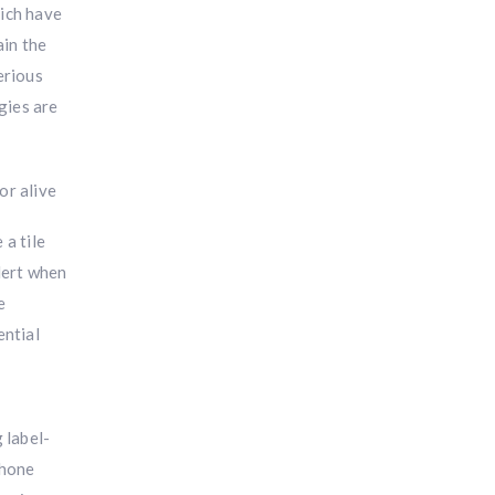
hich have
ain the
erious
gies are
 a tile
lert when
e
ential
 label-
phone