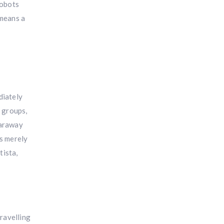
robots
 means a
diately
l groups,
 faraway
’s merely
tista,
travelling