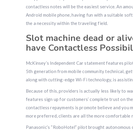
contactless notes will be the easiest service. An a
Android mobile phone, having fun with a suitable sof
the a necessity within the traveling field.
Slot machine dead or aliv
have Contactless Possibil
McKinsey’s Independent Car statement features pilot 
5th generation from mobile community technical, gett
along with cutting-edge Wi-Fi technology, is assisti
Because of this, providers is actually less likely to 
features sign up for customers’ complete trust on the 
contactless repayments is promote believe and you 
more preferred, clients are all the more comfortable 
Panasonic’s “RoboHotel” pilot brought autonomous de