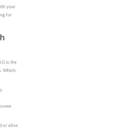
ith your
ing for
ch
5G is the
s. Which,
ty
become