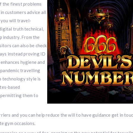
f the finest problems
in customers advice all
you will travel-
digital truth technical,
p industry. From the
sitors can also be check
ways instead proving ID
l enhances hygiene and
t-pandemic travelling
p technology style is
ites-based
 permitting them to
rriers and you can help reduce the will to have guidance get in tou
ate gym occasions.