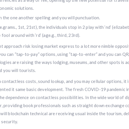
urrencies as a way of fee, opening up the new potential for traveli
onomic solutions.
 the one another spelling and you will punctuation.
.grams., 1st, 21st), the individuals stop in 2 play with ‘nd’ (elizabet
fool around with ‘rd’ (age.g., third, 23rd).
t approach risk losing market express to a lot more nimble opposi
ou can “tap-to-pay” options, using “tap-to-enter” and you can Q
ologies are raising the ways lodging, museums, and other spots is a
 you will tourists.
h contactless costs, sound lookup, and you may cellular options, it i
ented it same basic development. The fresh COVID-19 pandemic i
he dependence on contactless possibilities. In the wide world of di
r, providing book professionals such as straight down exchange c
ill blockchain technical are receiving usual inside the tourism, de
security.