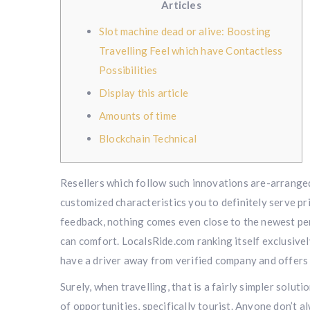
Articles
Slot machine dead or alive: Boosting
Travelling Feel which have Contactless
Possibilities
Display this article
Amounts of time
Blockchain Technical
Resellers which follow such innovations are-arranged 
customized characteristics you to definitely serve pr
feedback, nothing comes even close to the newest pe
can comfort.
LocalsRide.com ranking itself exclusively
have a driver away from verified company and offers 
Surely, when travelling, that is a fairly simpler solut
of opportunities, specifically tourist. Anyone don’t a