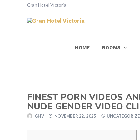
Gran Hotel Victoria
HOME
ROOMS
FINEST PORN VIDEOS AN
NUDE GENDER VIDEO CLI
GHV
NOVEMBER 22, 2025
UNCATEGORIZ