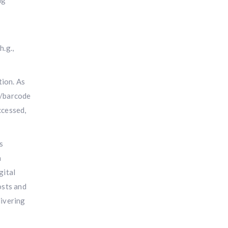
ng
h.g.,
tion. As
R/barcode
ccessed,
s
n
gital
osts and
livering