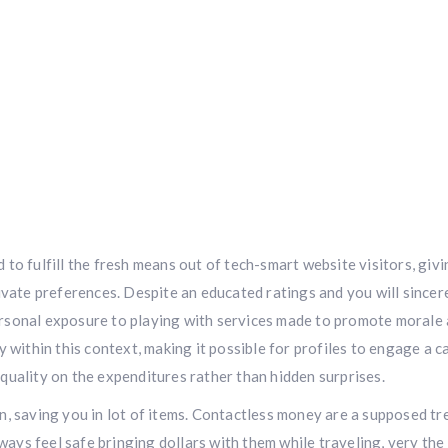
to fulfill the fresh means out of tech-smart website visitors, givi
ivate preferences. Despite an educated ratings and you will sincer
rsonal exposure to playing with services made to promote morale
 within this context, making it possible for profiles to engage a c
quality on the expenditures rather than hidden surprises.
ion, saving you in lot of items. Contactless money are a supposed tre
lways feel safe bringing dollars with them while traveling, very the