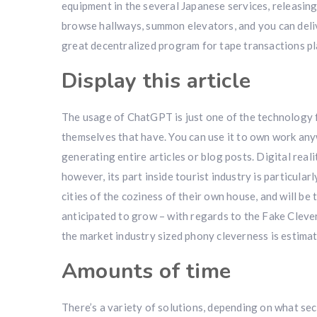
equipment in the several Japanese services, releasing
browse hallways, summon elevators, and you can deliv
great decentralized program for tape transactions pla
Display this article
The usage of ChatGPT is just one of the technology
themselves that have. You can use it to own work a
generating entire articles or blog posts. Digital rea
however, its part inside tourist industry is particularl
cities of the coziness of their own house, and will be 
anticipated to grow – with regards to the Fake Cleve
the market industry sized phony cleverness is estima
Amounts of time
There’s a variety of solutions, depending on what sec