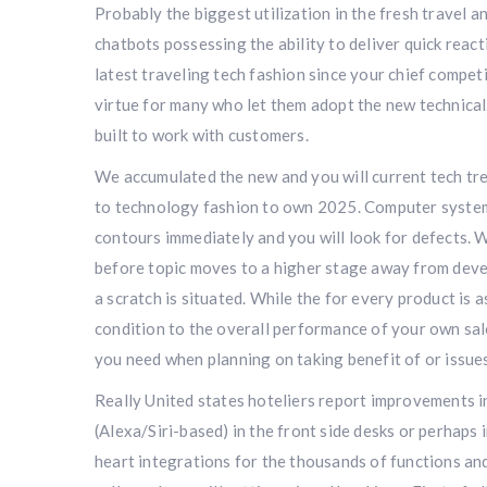
Probably the biggest utilization in the fresh travel a
chatbots possessing the ability to deliver quick reac
latest traveling tech fashion since your chief compe
virtue for many who let them adopt the new technical.
built to work with customers.
We accumulated the new and you will current tech tren
to technology fashion to own 2025. Computer system 
contours immediately and you will look for defects. W
before topic moves to a higher stage away from develo
a scratch is situated. While the for every product is 
condition to the overall performance of your own sal
you need when planning on taking benefit of or issue
Really United states hoteliers report improvements i
(Alexa/Siri-based) in the front side desks or perhaps
heart integrations for the thousands of functions an