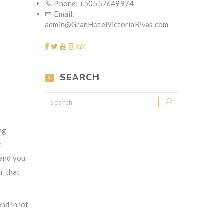
Phone: +50557649974
Email:
admin@GranHotelVictoriaRivas.com
SEARCH
ng
e
 and you
ar that
nd in lot