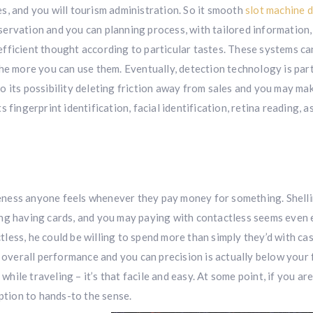
s, and you will tourism administration. So it smooth
slot machine 
rvation and you can planning process, with tailored information,
fficient thought according to particular tastes. These systems ca
he more you can use them. Eventually, detection technology is part
 to its possibility deleting friction away from sales and you may ma
fingerprint identification, facial identification, retina reading, as
eness anyone feels whenever they pay money for something. Shell
ng having cards, and you may paying with contactless seems even e
ess, he could be willing to spend more than simply they’d with cas
t overall performance and you can precision is actually below your 
 while traveling – it’s that facile and easy. At some point, if you ar
option to hands-to the sense.