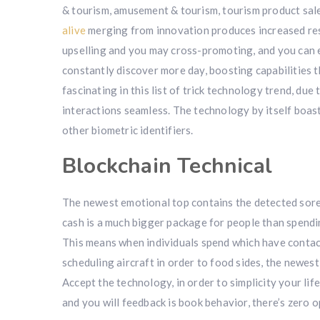
& tourism, amusement & tourism, tourism product sale
alive
merging from innovation produces increased rese
upselling and you may cross-promoting, and you can e
constantly discover more day, boosting capabilities t
fascinating in this list of trick technology trend, due
interactions seamless. The technology by itself boasts 
other biometric identifiers.
Blockchain Technical
The newest emotional top contains the detected sor
cash is a much bigger package for people than spendi
This means when individuals spend which have contactl
scheduling aircraft in order to food sides, the newes
Accept the technology, in order to simplicity your life
and you will feedback is book behavior, there’s zero 