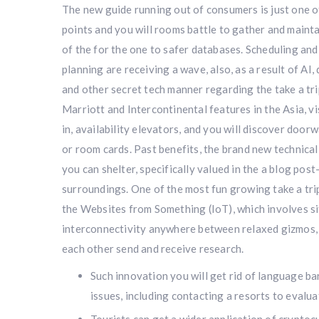
The new guide running out of consumers is just one o
points and you will rooms battle to gather and mainta
of the for the one to safer databases. Scheduling and 
planning are receiving a wave, also, as a result of AI, 
and other secret tech manner regarding the take a tri
Marriott and Intercontinental features in the Asia, vi
in, availability elevators, and you will discover door
or room cards. Past benefits, the brand new technica
you can shelter, specifically valued in the a blog pos
surroundings. One of the most fun growing take a tri
the Websites from Something (IoT), which involves s
interconnectivity anywhere between relaxed gizmos,
each other send and receive research.
Such innovation you will get rid of language ba
issues, including contacting a resorts to evalu