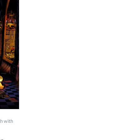
ch with