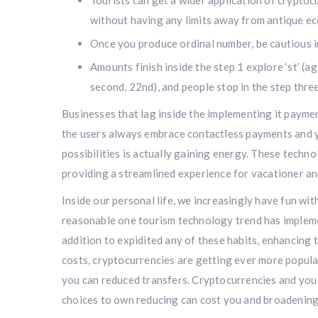
Tourists can get a wider application of cryptoc
without having any limits away from antique ec
Once you produce ordinal number, be cautious in
Amounts finish inside the step 1 explore ‘st’ (age
second, 22nd), and people stop in the step three 
Businesses that lag inside the implementing it paymen
the users always embrace contactless payments and y
possibilities is actually gaining energy. These techn
providing a streamlined experience for vacationer and
Inside our personal life, we increasingly have fun wit
reasonable one tourism technology trend has implem
addition to expidited any of these habits, enhancing t
costs, cryptocurrencies are getting ever more popula
you can reduced transfers. Cryptocurrencies and you w
choices to own reducing can cost you and broadening 