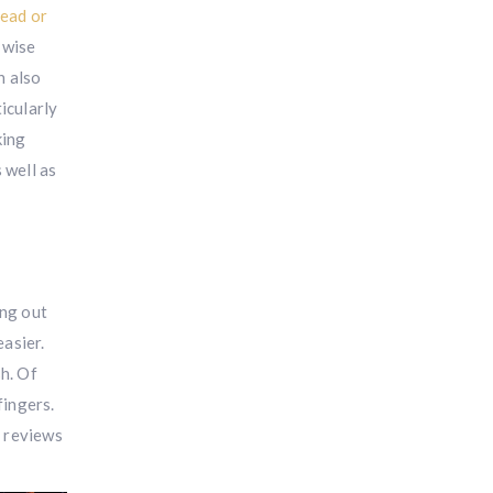
dead or
 wise
n also
icularly
king
 well as
ing out
asier.
h. Of
fingers.
e reviews