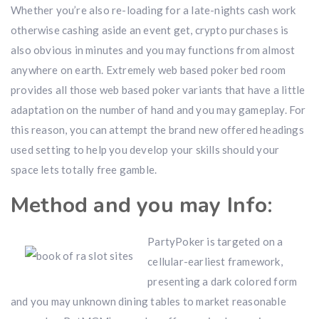
Whether you’re also re-loading for a late-nights cash work
otherwise cashing aside an event get, crypto purchases is
also obvious in minutes and you may functions from almost
anywhere on earth. Extremely web based poker bed room
provides all those web based poker variants that have a little
adaptation on the number of hand and you may gameplay. For
this reason, you can attempt the brand new offered headings
used setting to help you develop your skills should your
space lets totally free gamble.
Method and you may Info:
PartyPoker is targeted on a
cellular-earliest framework,
presenting a dark colored form
and you may unknown dining tables to market reasonable