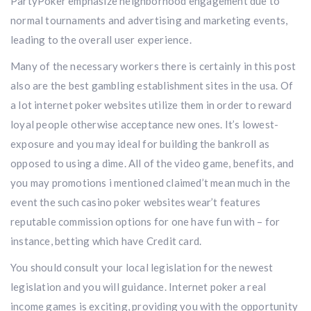
PartyPoker emphasize neighborhood engagement due to
normal tournaments and advertising and marketing events,
leading to the overall user experience.
Many of the necessary workers there is certainly in this post
also are the best gambling establishment sites in the usa. Of
a lot internet poker websites utilize them in order to reward
loyal people otherwise acceptance new ones. It’s lowest-
exposure and you may ideal for building the bankroll as
opposed to using a dime. All of the video game, benefits, and
you may promotions i mentioned claimed’t mean much in the
event the such casino poker websites wear’t features
reputable commission options for one have fun with – for
instance, betting which have Credit card.
You should consult your local legislation for the newest
legislation and you will guidance. Internet poker a real
income games is exciting, providing you with the opportunity