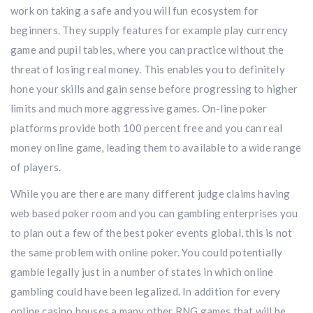
work on taking a safe and you will fun ecosystem for
beginners. They supply features for example play currency
game and pupil tables, where you can practice without the
threat of losing real money. This enables you to definitely
hone your skills and gain sense before progressing to higher
limits and much more aggressive games. On-line poker
platforms provide both 100 percent free and you can real
money online game, leading them to available to a wide range
of players.
While you are there are many different judge claims having
web based poker room and you can gambling enterprises you
to plan out a few of the best poker events global, this is not
the same problem with online poker. You could potentially
gamble legally just in a number of states in which online
gambling could have been legalized. In addition for every
online casino houses a many other RNG games that will be