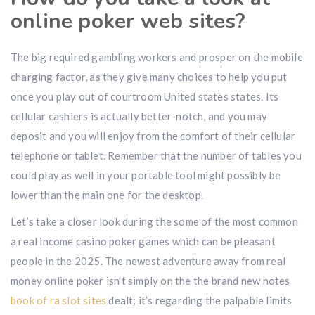
online poker web sites?
The big required gambling workers and prosper on the mobile
charging factor, as they give many choices to help you put
once you play out of courtroom United states states. Its
cellular cashiers is actually better-notch, and you may
deposit and you will enjoy from the comfort of their cellular
telephone or tablet. Remember that the number of tables you
could play as well in your portable tool might possibly be
lower than the main one for the desktop.
Let’s take a closer look during the some of the most common
a real income casino poker games which can be pleasant
people in the 2025. The newest adventure away from real
money online poker isn’t simply on the the brand new notes
book of ra slot sites
dealt; it’s regarding the palpable limits