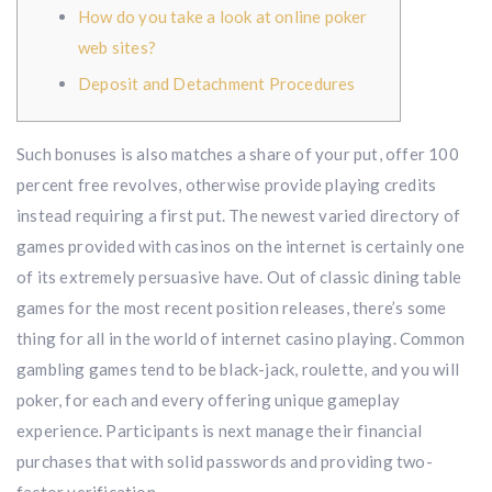
How do you take a look at online poker
web sites?
Deposit and Detachment Procedures
Such bonuses is also matches a share of your put, offer 100
percent free revolves, otherwise provide playing credits
instead requiring a first put. The newest varied directory of
games provided with casinos on the internet is certainly one
of its extremely persuasive have. Out of classic dining table
games for the most recent position releases, there’s some
thing for all in the world of internet casino playing.
Common
gambling games tend to be black-jack, roulette, and you will
poker, for each and every offering unique gameplay
experience. Participants is next manage their financial
purchases that with solid passwords and providing two-