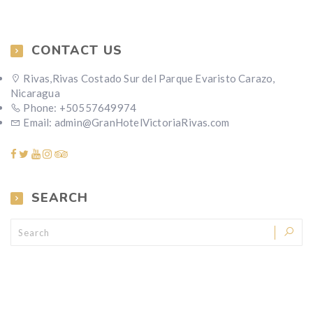
CONTACT US
Rivas,Rivas Costado Sur del Parque Evaristo Carazo,
Nicaragua
Phone: +50557649974
Email: admin@GranHotelVictoriaRivas.com
SEARCH