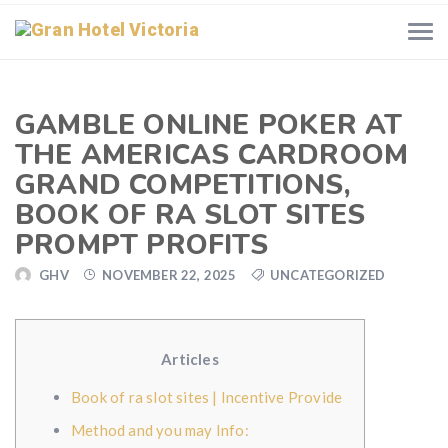
GAMBLE ONLINE POKER AT
THE AMERICAS CARDROOM
GRAND COMPETITIONS,
BOOK OF RA SLOT SITES
PROMPT PROFITS
GHV
NOVEMBER 22, 2025
UNCATEGORIZED
Articles
Book of ra slot sites | Incentive Provide
Method and you may Info: