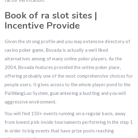
factor verification.
Book of ra slot sites |
Incentive Provide
Given the strong profile and you may extensive directory of
casino poker game, Bovada is actually a well liked
alternatives among of many online poker players. As the
2004, Bovada features provided the online poker place,
offering probably one of the most comprehensive choices for
people users. It gives access to the whole player pond to the
PaiWangLuo System, guaranteeing a bustling and you will
aggressive environment.
You will find 150+ events running on a regular basis, away
from lowest pick-inside tournaments performing in the step 1
in order to big events that have prize pools reaching