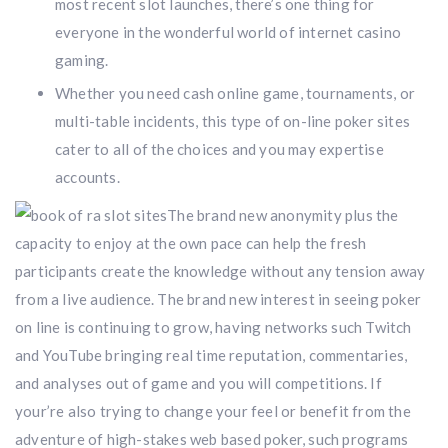
most recent slot launches, there’s one thing for
everyone in the wonderful world of internet casino
gaming.
Whether you need cash online game, tournaments, or
multi-table incidents, this type of on-line poker sites
cater to all of the choices and you may expertise
accounts.
The brand new anonymity plus the
capacity to enjoy at the own pace can help the fresh
participants create the knowledge without any tension away
from a live audience. The brand new interest in seeing poker
on line is continuing to grow, having networks such Twitch
and YouTube bringing real time reputation, commentaries,
and analyses out of game and you will competitions. If
your’re also trying to change your feel or benefit from the
adventure of high-stakes web based poker, such programs