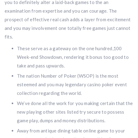
you to definitely alter a laid-back games to the an
examination from expertise and you can courage. The
prospect of effective real cash adds a layer from excitement
and you may involvement one totally free games just cannot
fits.
These serve as a gateway on the one hundred,100
Week-end Showdown, rendering it bonus too good to
take and pass upwards.
The nation Number of Poker (WSOP) is the most
esteemed and you may legendary casino poker event
collection regarding the world.
We’ve done all the work for you making certain that the
new playing other sites listed try secure to possess
game play, dumps and money distributions.
Away from antique dining table online game to your