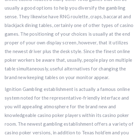
usually a good options to help you diversify the gambling
sense. They likewise have RNG roulette, craps, baccarat and
blackjack dining tables, certainly one of other types of casino
games. The positioning of your choices is usually at the end
proper of your own display screen, however, that it utilizes
the newest driver plus the desk style. Since the finest online
poker workers be aware that, usually, people play on multiple
table simultaneously, useful alternatives for changing the
brand new keeping tables on your monitor appear.
Ignition Gambling establishment is actually a famous online
system noted for the representative-friendly interface and
you will appealing atmosphere for the brand new and
knowledgeable casino poker players within its casino poker
room. The newest gambling establishment offers a variety of
casino poker versions, in addition to Texas hold’em and you