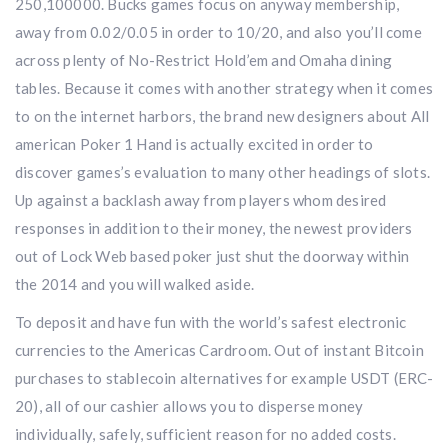
250,100000. Bucks games focus on anyway membership,
away from 0.02/0.05 in order to 10/20, and also you’ll come
across plenty of No-Restrict Hold’em and Omaha dining
tables. Because it comes with another strategy when it comes
to on the internet harbors, the brand new designers about All
american Poker 1 Hand is actually excited in order to
discover games’s evaluation to many other headings of slots.
Up against a backlash away from players whom desired
responses in addition to their money, the newest providers
out of Lock Web based poker just shut the doorway within
the 2014 and you will walked aside.
To deposit and have fun with the world’s safest electronic
currencies to the Americas Cardroom. Out of instant Bitcoin
purchases to stablecoin alternatives for example USDT (ERC-
20), all of our cashier allows you to disperse money
individually, safely, sufficient reason for no added costs.