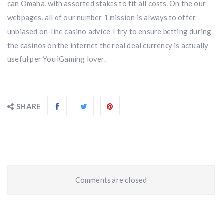
can Omaha, with assorted stakes to fit all costs. On the our
webpages, all of our number 1 mission is always to offer
unbiased on-line casino advice. I try to ensure betting during
the casinos on the internet the real deal currency is actually
useful per You iGaming lover.
SHARE
Comments are closed