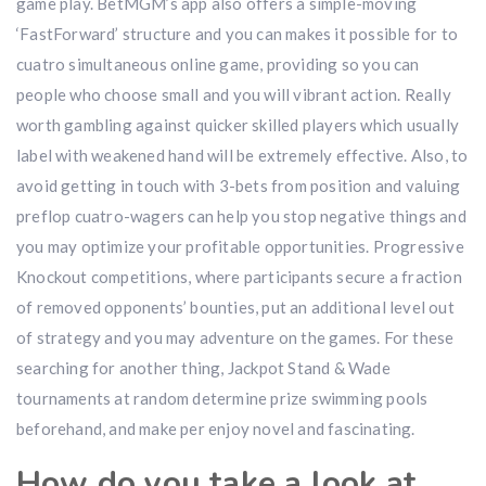
game play. BetMGM’s app also offers a simple-moving
‘FastForward’ structure and you can makes it possible for to
cuatro simultaneous online game, providing so you can
people who choose small and you will vibrant action. Really
worth gambling against quicker skilled players which usually
label with weakened hand will be extremely effective. Also, to
avoid getting in touch with 3-bets from position and valuing
preflop cuatro-wagers can help you stop negative things and
you may optimize your profitable opportunities. Progressive
Knockout competitions, where participants secure a fraction
of removed opponents’ bounties, put an additional level out
of strategy and you may adventure on the games. For these
searching for another thing, Jackpot Stand & Wade
tournaments at random determine prize swimming pools
beforehand, and make per enjoy novel and fascinating.
How do you take a look at