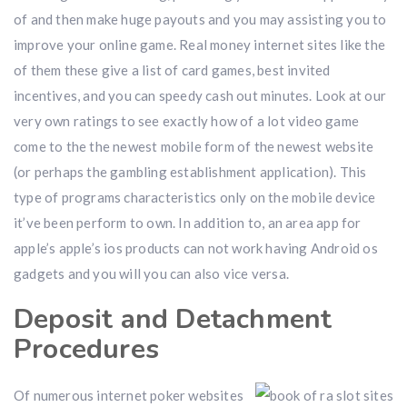
of and then make huge payouts and you may assisting you to
improve your online game. Real money internet sites like the
of them these give a list of card games, best invited
incentives, and you can speedy cash out minutes. Look at our
very own ratings to see exactly how of a lot video game
come to the the newest mobile form of the newest website
(or perhaps the gambling establishment application). This
type of programs characteristics only on the mobile device
it’ve been perform to own. In addition to, an area app for
apple’s apple’s ios products can not work having Android os
gadgets and you will you can also vice versa.
Deposit and Detachment
Procedures
Of numerous internet poker websites