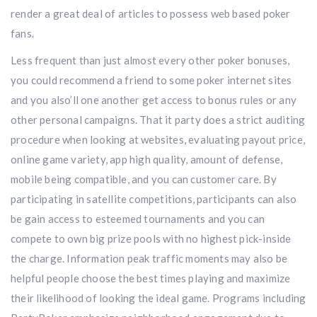
render a great deal of articles to possess web based poker
fans.
Less frequent than just almost every other poker bonuses,
you could recommend a friend to some poker internet sites
and you also’ll one another get access to bonus rules or any
other personal campaigns. That it party does a strict auditing
procedure when looking at websites, evaluating payout price,
online game variety, app high quality, amount of defense,
mobile being compatible, and you can customer care. By
participating in satellite competitions, participants can also
be gain access to esteemed tournaments and you can
compete to own big prize pools with no highest pick-inside
the charge. Information peak traffic moments may also be
helpful people choose the best times playing and maximize
their likelihood of looking the ideal game. Programs including