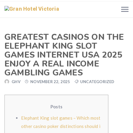
GREATEST CASINOS ON THE
ELEPHANT KING SLOT
GAMES INTERNET USA 2025
ENJOY A REAL INCOME
GAMBLING GAMES
GHV
NOVEMBER 22, 2025
UNCATEGORIZED
Posts
Elephant King slot games – Which most
other casino poker distinctions should i