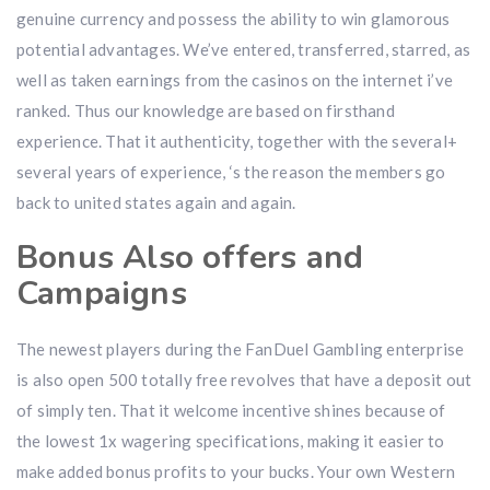
genuine currency and possess the ability to win glamorous
potential advantages. We’ve entered, transferred, starred, as
well as taken earnings from the casinos on the internet i’ve
ranked. Thus our knowledge are based on firsthand
experience. That it authenticity, together with the several+
several years of experience, ‘s the reason the members go
back to united states again and again.
Bonus Also offers and
Campaigns
The newest players during the FanDuel Gambling enterprise
is also open 500 totally free revolves that have a deposit out
of simply ten. That it welcome incentive shines because of
the lowest 1x wagering specifications, making it easier to
make added bonus profits to your bucks. Your own Western