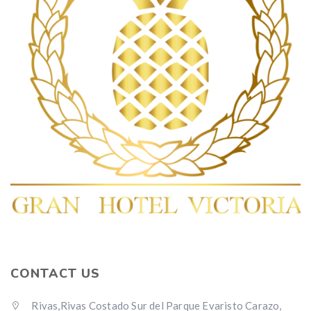
CONTACT US
Rivas,Rivas Costado Sur del Parque Evaristo Carazo,