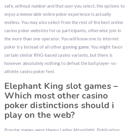
safe, without number and that user you select, the options to
enjoy a memorable online poker experience is actually
endless. You may also select from the rest of the best online
casino poker websites for us participants, otherwise join in
the more than one operator. You will know one to internet
poker try instead of all other gaming game. You might favor
certain similar RNG-based casino variants, but there is
however absolutely nothing to defeat the ball player-vs-
athlete casino poker feel.
Elephant King slot games –
Which most other casino
poker distinctions should i
play on the web?
Popular games were Happy Ladies Moonlight, Publication