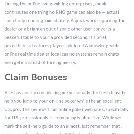
During the online live gambling enterprises, speak
contributes one thing no RNG game can also be — actual
somebody reacting immediately. A quick word regarding the
dealer or a brighten out of some other user converts a
peaceful table to your a provided second. It’s brief,
nevertheless features players addicted.A knowledgeable
online real time dealer local casino systems remain chats
energetic instead of turning messy.
Claim Bonuses
BTF has mostly considering me personally the fresh trust to
help you jump to your on-line poker while the an excellent
U.S. pro. The reviews from online poker web sites, specifically
for U.S. professionals, is convincingly objective. While we
mark the self-help guide to an almost, just remember that ,