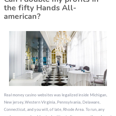
the fifty Hands All-
american?
Real money casino websites was legalized inside Michigan,
New jersey, Western Virginia, Pennsylvania, Delaware,
Connecticut, and you will, of late, Rhode Area. To run, any