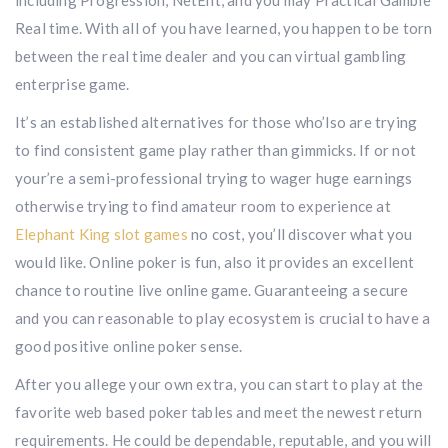
including Progression, NetEnt, and you may Practical Gamble
Real time. With all of you have learned, you happen to be torn
between the real time dealer and you can virtual gambling
enterprise game.
It’s an established alternatives for those who’lso are trying
to find consistent game play rather than gimmicks. If or not
your’re a semi-professional trying to wager huge earnings
otherwise trying to find amateur room to experience at
Elephant King slot games
no cost, you’ll discover what you
would like. Online poker is fun, also it provides an excellent
chance to routine live online game. Guaranteeing a secure
and you can reasonable to play ecosystem is crucial to have a
good positive online poker sense.
After you allege your own extra, you can start to play at the
favorite web based poker tables and meet the newest return
requirements. He could be dependable, reputable, and you will