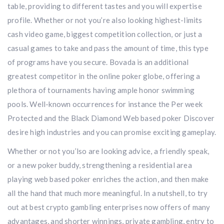
table, providing to different tastes and you will expertise
profile. Whether or not you’re also looking highest-limits
cash video game, biggest competition collection, or just a
casual games to take and pass the amount of time, this type
of programs have you secure. Bovada is an additional
greatest competitor in the online poker globe, offering a
plethora of tournaments having ample honor swimming
pools. Well-known occurrences for instance the Per week
Protected and the Black Diamond Web based poker Discover
desire high industries and you can promise exciting gameplay.
Whether or not you’lso are looking advice, a friendly speak,
or a new poker buddy, strengthening a residential area
playing web based poker enriches the action, and then make
all the hand that much more meaningful. In a nutshell, to try
out at best crypto gambling enterprises now offers of many
advantages, and shorter winnings, private gambling, entry to