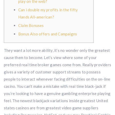
play on the web?
Can i double my profits in the fifty
Hands All-american?
Claim Bonuses
Bonus Also offers and Campaigns
They want a lot more ability, it’s no wonder only the greatest
cause them to become. Let’s view where some of your
preferred real time broker games come from. Really providers
gives a variety of customer support streams to possess
people to interact whenever facing difficulties on the on-line
casino. You can’t make a mistake with real time black-jack if
you’re looking to have a genuine gambling enterprise playing
feel.
The newest blackjack variations inside greatest United
states casinos are from greatest video game suppliers