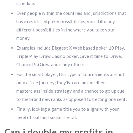
schedule.
Even people within the countries and jurisdictions that
have restricted poker possibilities, you still many
different possibilities in the where you take your
money.
Examples include Biggest X Web based poker 10 Play,
Triple Play Draw Casino poker, Give it time to Drive,
Chance Pai Gow, and many others.
For the smart player, this type of tournaments are not
only a free journey; they’lso are an excellent
masterclass inside strategy and a chance to go up due
to the brand new ranks as opposed to betting one cent.
Finally, looking a game title you to aligns with your
level of skill and sense is vital.
Can i double my profits in