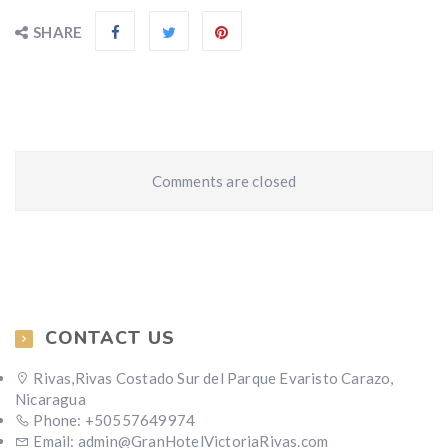
SHARE
Comments are closed
CONTACT US
Rivas,Rivas Costado Sur del Parque Evaristo Carazo,
Nicaragua
Phone: +50557649974
Email: admin@GranHotelVictoriaRivas.com