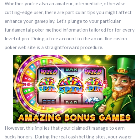
Whether you’re also an amateur, intermediate, otherwise
cutting-edge user, there are particular tips you might affect
enhance your gameplay. Let’s plunge to your particular
fundamental poker method information tailored for for every
level of pro. Doing a free account to the an on-line casino
poker web site is a straightforward procedure.
However, this implies that your claimed’t manage to earn
bucks honors. During the real cash betting sites, your wager