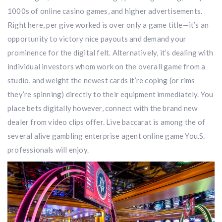
1000s of online casino games, and higher advertisements.
Right here, per give worked is over only a game title—it’s an
opportunity to victory nice payouts and demand your
prominence for the digital felt. Alternatively, it’s dealing with
individual investors whom work on the overall game from a
studio, and weight the newest cards it’re coping (or rims
they’re spinning) directly to their equipment immediately. You
place bets digitally however, connect with the brand new
dealer from video clips offer. Live baccarat is among the of
several alive gambling enterprise agent online game You.S.
professionals will enjoy.