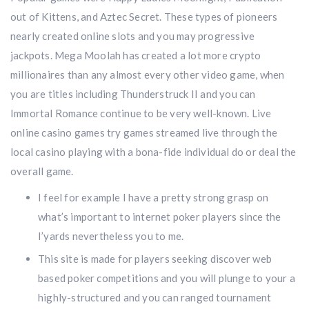
out of Kittens, and Aztec Secret. These types of pioneers
nearly created online slots and you may progressive
jackpots. Mega Moolah has created a lot more crypto
millionaires than any almost every other video game, when
you are titles including Thunderstruck II and you can
Immortal Romance continue to be very well-known. Live
online casino games try games streamed live through the
local casino playing with a bona-fide individual do or deal the
overall game.
I feel for example I have a pretty strong grasp on
what’s important to internet poker players since the
I’yards nevertheless you to me.
This site is made for players seeking discover web
based poker competitions and you will plunge to your a
highly-structured and you can ranged tournament