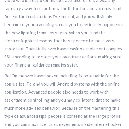
video web based poker inside 2025 also offers a wealthy
tapestry away from potential both for fun and you may funds.
Accept the fresh actions i’ve mutual, and you will simply
become to your a winning streak you to definitely opponents
the new lighting from Las vegas. When you fund the
electronic poker lessons, that have peace of mind is very
important. Thankfully, web based casinos implement complex
SSL encoding to protect your own transactions, making sure
your financial guidance remains safer.
BetOnline web based poker, including, is obtainable for the
apple’s ios, Pc, and you will Android systems with the online
application. Advanced people also needs to work with
assortment controlling and you may collateral data to make
much more advised behavior. Because of the mastering this
type of advanced tips, people is contend at the large profile
and you can maximize its achievements inside internet poker.