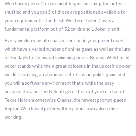
Web based poker 2 excitement begins pursuing the notes is
shuffled and you can 5 of those are positioned available for
your requirements. The fresh Western Poker 2 uses a
fundamental platform out of 52 cards and 1 Joker credit.
Every week try an alternative section in your poker travel,
which have a varied number of online game as well as the lure
of Sunday’s hefty award swimming pools. Bovada Web based
poker stands while the a great colossus in the us casino poker
world, featuring an abundant set of casino poker game and
you will a software environment that’s while the easy
because the a perfectly dealt give. If or not you’re a fan of
Texas Hold’em otherwise Omaha, the newest prompt-paced
Region Web based poker will keep your own adrenaline
working.