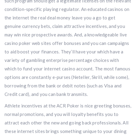
such program should get a legitimate licenses on the relevant
condition-specific playing regulator. An educated casinos on
the internet the real deal money leave you a go to get
genuine currency bets, claim attractive incentives, and you
may win nice prospective awards. And, a knowledgeable live
casino poker web sites offer bonuses and you can campaigns
to aid boost your finances. They’ll have your which have a
variety of gambling enterprise percentage choices with
which to fund your internet casino account. The most famous
options are constantly e-purses (Neteller, Skrill, while some),
borrowing from the bank or debit notes (such as Visa and
Credit card), and you can bank transmits.
Athlete incentives at the ACR Poker is nice greeting bonuses,
normal promotions, and you will loyalty benefits you to
attract each other the new and going back professionals. All
these internet sites brings something unique to your dining