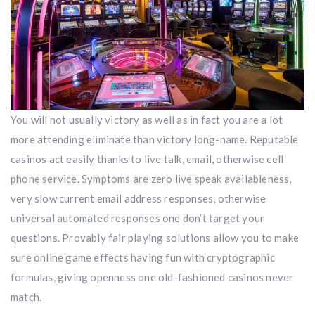
You will not usually victory as well as in fact you are a lot
more attending eliminate than victory long-name. Reputable
casinos act easily thanks to live talk, email, otherwise cell
phone service. Symptoms are zero live speak availableness,
very slow current email address responses, otherwise
universal automated responses one don’t target your
questions. Provably fair playing solutions allow you to make
sure online game effects having fun with cryptographic
formulas, giving openness one old-fashioned casinos never
match.