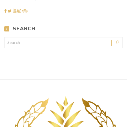
SEARCH