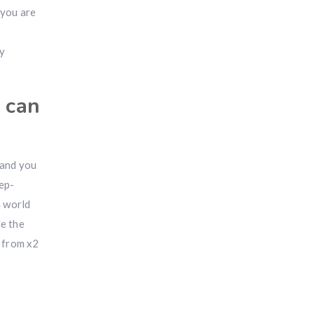
 you are
ly
 can
 and you
ep-
a world
de the
y from x2