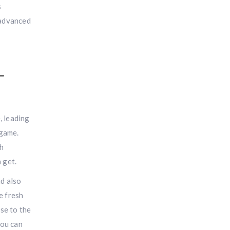
s
 advanced
–
, leading
 game.
th
 get.
nd also
e fresh
se to the
you can