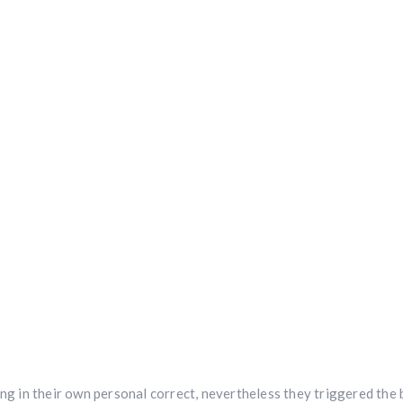
ing in their own personal correct, nevertheless they triggered the