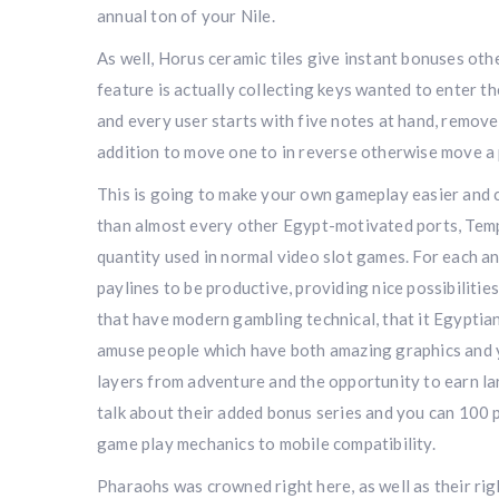
annual ton of your Nile.
As well, Horus ceramic tiles give instant bonuses ot
feature is actually collecting keys wanted to enter t
and every user starts with five notes at hand, remove
addition to move one to in reverse otherwise move a 
This is going to make your own gameplay easier and ce
than almost every other Egypt-motivated ports, Templ
quantity used in normal video slot games. For each an
paylines to be productive, providing nice possibilitie
that have modern gambling technical, that it Egypti
amuse people which have both amazing graphics and y
layers from adventure and the opportunity to earn lar
talk about their added bonus series and you can 100 pe
game play mechanics to mobile compatibility.
Pharaohs was crowned right here, as well as their rig