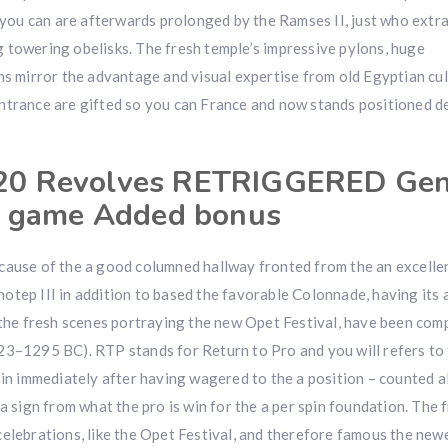
ou can are afterwards prolonged by the Ramses II, just who extra
 towering obelisks. The fresh temple’s impressive pylons, huge
hs mirror the advantage and visual expertise from old Egyptian cul
ntrance are gifted so you can France and now stands positioned de
0 Revolves RETRIGGERED Gen
e game Added bonus
ecause of the a good columned hallway fronted from the an excelle
otep III in addition to based the favorable Colonnade, having its 
y the fresh scenes portraying the new Opet Festival, have been com
–1295 BC). RTP stands for Return to Pro and you will refers to
 immediately after having wagered to the a position – counted a
a sign from what the pro is win for the a per spin foundation. The 
celebrations, like the Opet Festival, and therefore famous the new