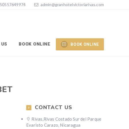
50557649974
admin@granhotelvictoriarivas.com
 US
BOOK ONLINE
BOOK ONLINE
BET
CONTACT US
Rivas,Rivas Costado Sur del Parque
Evaristo Carazo, Nicaragua