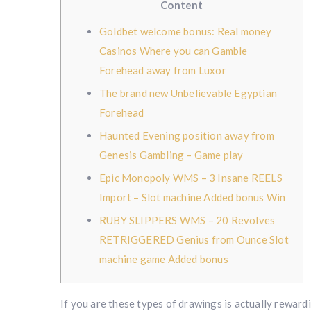
Content
Goldbet welcome bonus: Real money
Casinos Where you can Gamble
Forehead away from Luxor
The brand new Unbelievable Egyptian
Forehead
Haunted Evening position away from
Genesis Gambling – Game play
Epic Monopoly WMS – 3 Insane REELS
Import – Slot machine Added bonus Win
RUBY SLIPPERS WMS – 20 Revolves
RETRIGGERED Genius from Ounce Slot
machine game Added bonus
If you are these types of drawings is actually reward