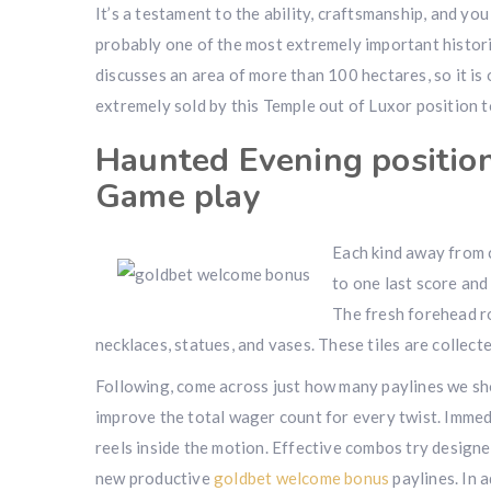
It’s a testament to the ability, craftsmanship, and yo
probably one of the most extremely important histor
discusses an area of more than 100 hectares, so it is 
extremely sold by this Temple out of Luxor position to
Haunted Evening positio
Game play
Each kind away from c
to one last score and
The fresh forehead ro
necklaces, statues, and vases. These tiles are collect
Following, come across just how many paylines we sho
improve the total wager count for every twist. Immedi
reels inside the motion. Effective combos try design
new productive
goldbet welcome bonus
paylines. In 