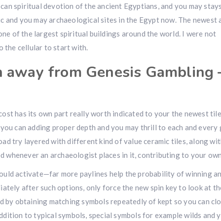
u can spiritual devotion of the ancient Egyptians, and you may stay
ic and you may archaeological sites in the Egypt now. The newest
one of the largest spiritual buildings around the world. I were not
 the cellular to start with.
n away from Genesis Gambling 
ost has its own part really worth indicated to your the newest tile
 you can adding proper depth and you may thrill to each and every
ad try layered with different kind of value ceramic tiles, along wi
ed whenever an archaeologist places in it, contributing to your own
uld activate—far more paylines help the probability of winning a
ately after such options, only force the new spin key to look at th
ed by obtaining matching symbols repeatedly of kept so you can clo
addition to typical symbols, special symbols for example wilds and 