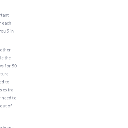
rtant
r each
you 5 in
 other
le the
ws for 50
lture
ed to
s extra
r need to
 out of