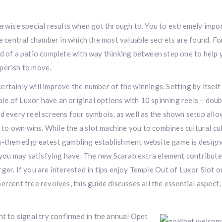
herwise special results when got through to. You to extremely impo
he central chamber in which the most valuable secrets are found. Fo
d of a patio complete with way thinking between step one to help 
perish to move.
rtainly will improve the number of the winnings. Setting by itself
e of Luxor have an original options with 10 spinning reels – doub
d every reel screens four symbols, as well as the shown setup allo
s to own wins. While the a slot machine you to combines cultural cu
an-themed greatest gambling establishment website game is design
ou may satisfying have. The new Scarab extra element contribute
ger. If you are interested in tips enjoy Temple Out of Luxor Slot o
rcent free revolves, this guide discusses all the essential aspect,
ht to signal try confirmed in the annual Opet