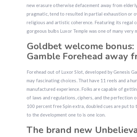
new erasure otherwise defacement away from elderly 
pragmatic, tend to resulted in partial exhaustion or 
religious and artistic coherence.
Featuring its regal 
gorgeous bulbs Luxor Temple was one of many very mo
Goldbet welcome bonus:
Gamble Forehead away f
Forehead out of Luxor Slot, developed by Genesis Gam
may fascinating choices. That have 11 reels and a hu
manufactured experience. Folks are capable of getti
of laws and regulations, ciphers, and the perfection 
100 percent free Spin extra, doubled cues are put to 
to the development one to is one icon.
The brand new Unbelieva