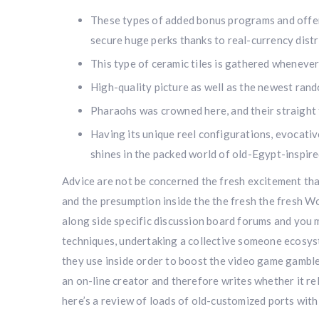
These types of added bonus programs and offers
secure huge perks thanks to real-currency distr
This type of ceramic tiles is gathered whenever 
High-quality picture as well as the newest ran
Pharaohs was crowned here, and their straight 
Having its unique reel configurations, evocativ
shines in the packed world of old-Egypt-inspire
Advice are not be concerned the fresh excitement th
and the presumption inside the the fresh the fresh 
along side specific discussion board forums and you 
techniques, undertaking a collective someone ecosy
they use inside order to boost the video game gamble, 
an on-line creator and therefore writes whether it r
here’s a review of loads of old-customized ports with