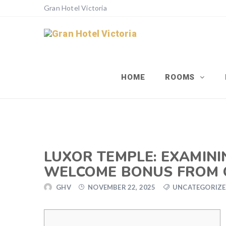
Gran Hotel Victoria
HOME
ROOMS
LUXOR TEMPLE: EXAMIN
WELCOME BONUS FROM 
GHV
NOVEMBER 22, 2025
UNCATEGORIZ