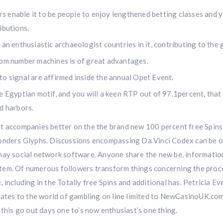
 enable it to be people to enjoy lengthened betting classes and 
ibutions.
an enthusiastic archaeologist countries in it, contributing to the 
dom number machines is of great advantages.
to signal are affirmed inside the annual Opet Event.
e Egyptian motif, and you will a keen RTP out of 97.1percent, that 
d harbors.
at accompanies better on the the brand new 100 percent free Spins
Wonders Glyphs. Discussions encompassing Da Vinci Codex can be 
may social network software. Anyone share the new be, informatio
stem. Of numerous followers transform things concerning the pro
including in the Totally free Spins and additional has. Petricia Ev
elates to the world of gambling on line limited to NewCasinoUK.com
 this go out days one to’s now enthusiast’s one thing.