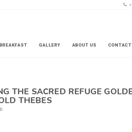
+
BREAKFAST
GALLERY
ABOUT US
CONTACT
ING THE SACRED REFUGE GOLD
OLD THEBES
ED