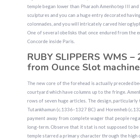
temple began lower than Pharaoh Amenhotep III and y
sculptures and you can a huge entry decorated having
colonnades, and you will intricately carved hieroglyp
One of several obelisks that once endured from the e
Concorde inside Paris.
RUBY SLIPPERS WMS – 2
from Ounce Slot machin
The new core of the forehead is actually preceded b
courtyard which have columns up to the fringe. Amenh
rows of seven huge articles. The design, particularl
Tutankhamun (c.1336–1327 BC) and Horemheb (c.1323
payment away from complete wager that people regain
long-term. Observe that it stat is not supposed to be 
temple starred a primary character through the high 