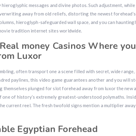
hieroglyphic messages and divine photos. Such adjustment, while
overwriting away from old reliefs, distorting the newest forehead’s
columns, hieroglyph-safeguarded wall space, and you can haunting
vie tradition internet sites worldwide.
 Real money Casinos Where you
rom Luxor
bling, often transport one a scene filled with secret, wide range,
ndred paylines, this video game guarantees another and you will st
ng themselves plunged for slot forehead away from luxor the new 
of one of history’s extremely greatest-understood polymaths. Insi
the current reel. The fresh twofold signs mention a multiplier awa
ble Egyptian Forehead