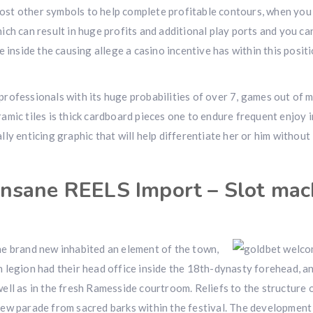
 most other symbols to help complete profitable contours, when you
ch can result in huge profits and additional play ports and you ca
 inside the causing allege a casino incentive has within this posit
rofessionals with its huge probabilities of over 7, games out of 
amic tiles is thick cardboard pieces one to endure frequent enjoy 
ly enticing graphic that will help differentiate her or him without
nsane REELS Import – Slot mac
he brand new inhabited an element of the town,
 legion had their head office inside the 18th-dynasty forehead, a
ell as in the fresh Ramesside courtroom. Reliefs to the structure 
ew parade from sacred barks within the festival. The development