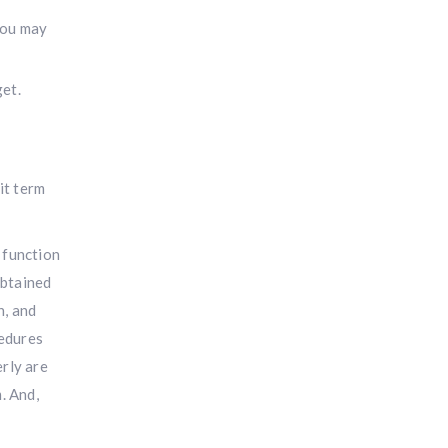
you may
get.
it term
 function
obtained
n, and
cedures
erly are
. And,