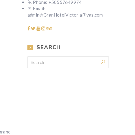
Phone: +50557649974
Email:
admin@GranHotelVictoriaRivas.com
SEARCH
 brand