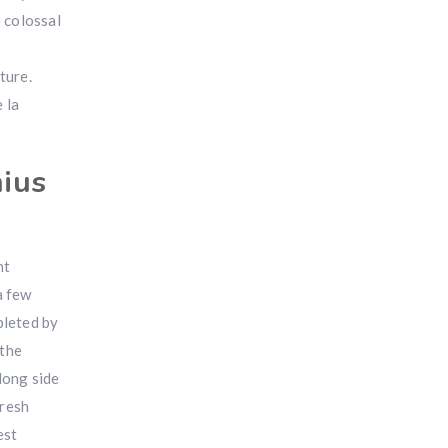
 colossal
ture.
 la
ius
nt
a few
pleted by
 the
long side
fresh
est