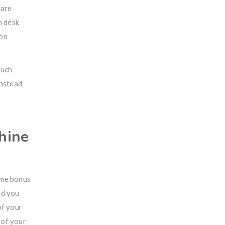
 are
n desk
ion
much
instead
hine
nd you
of your
 of your