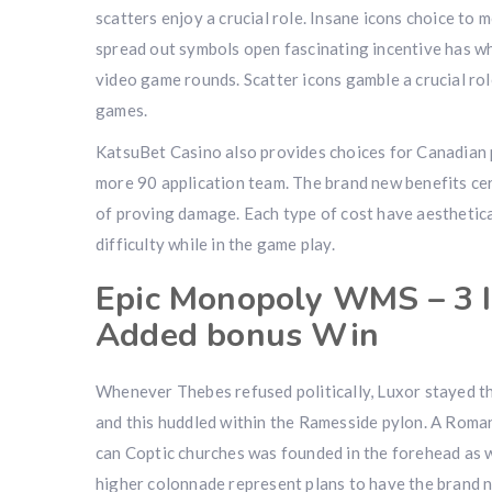
scatters enjoy a crucial role. Insane icons choice to
spread out symbols open fascinating incentive has whi
video game rounds. Scatter icons gamble a crucial role
games.
KatsuBet Casino also provides choices for Canadian p
more 90 application team. The brand new benefits cer
of proving damage. Each type of cost have aesthetical
difficulty while in the game play.
Epic Monopoly WMS – 3 I
Added bonus Win
Whenever Thebes refused politically, Luxor stayed t
and this huddled within the Ramesside pylon. A Roman
can Coptic churches was founded in the forehead as w
higher colonnade represent plans to have the brand n