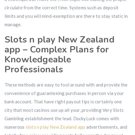
circulate from the correct time.
Systems such as deposit
limits and you will mind-exemption are there to stay static in
manage.
Slots n play New Zealand
app – Complex Plans for
Knowledgeable
Professionals
These methods are easy to fool around with and provide the
convenience of guaranteeing purchases in person via your
bank account. That have right payout tips is certainly one
city that most casinos use up all your, providing Very Slots
Gambling establishment the lead. DuckyLuck comes with
numerous
slots n play New Zealand app
advertisements, and