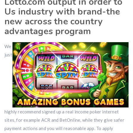
Lotto.com output in order to
Us industry with brand-the
new across the country
advantages program
We
just
highly recommend signed up a real income poker internet
sites, for example ACR and BetOnline, while they give safer
payment actions and you will reasonable app. To apply