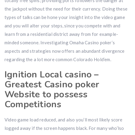
totally free spins; providing ports followers the danger at
the jackpot without the need for their currency. Doing these
types of talks can be hone your insight into the video game
and you will alter your steps, since you compete with and
learn from a residential district away from for example-
minded someone. Investigating Omaha Casino poker’s
aspects and strategies now offers an abundant divergence
regarding the a lot more common Colorado Hold’em.
Ignition Local casino –
Greatest Casino poker
Website to possess
Competitions
Video game load reduced, and also you’ll most likely score
logged away if the screen happens black. For many who’lso