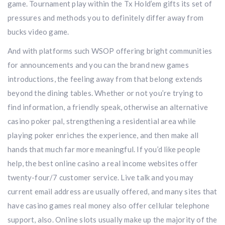
game. Tournament play within the Tx Hold’em gifts its set of
pressures and methods you to definitely differ away from
bucks video game.
And with platforms such WSOP offering bright communities
for announcements and you can the brand new games
introductions, the feeling away from that belong extends
beyond the dining tables. Whether or not you’re trying to
find information, a friendly speak, otherwise an alternative
casino poker pal, strengthening a residential area while
playing poker enriches the experience, and then make all
hands that much far more meaningful. If you’d like people
help, the best online casino a real income websites offer
twenty-four/7 customer service. Live talk and you may
current email address are usually offered, and many sites that
have casino games real money also offer cellular telephone
support, also. Online slots usually make up the majority of the