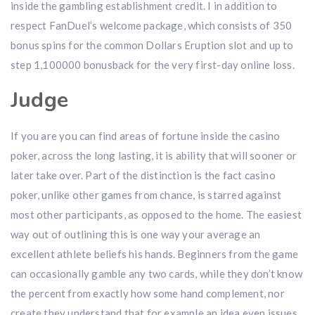
inside the gambling establishment credit. I in addition to
respect FanDuel’s welcome package, which consists of 350
bonus spins for the common Dollars Eruption slot and up to
step 1,100000 bonusback for the very first-day online loss.
Judge
If you are you can find areas of fortune inside the casino
poker, across the long lasting, it is ability that will sooner or
later take over. Part of the distinction is the fact casino
poker, unlike other games from chance, is starred against
most other participants, as opposed to the home. The easiest
way out of outlining this is one way your average an
excellent athlete beliefs his hands. Beginners from the game
can occasionally gamble any two cards, while they don’t know
the percent from exactly how some hand complement, nor
create they understand that for example an idea even issues.