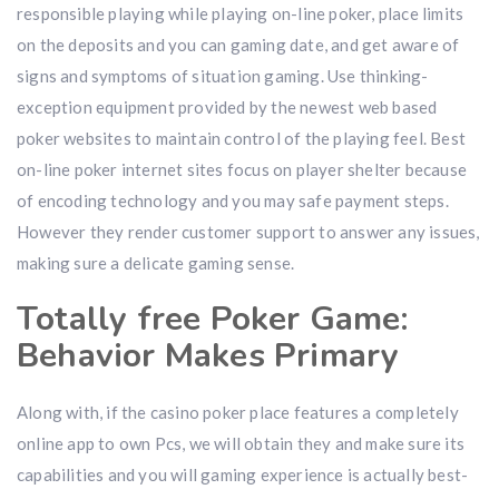
responsible playing while playing on-line poker, place limits
on the deposits and you can gaming date, and get aware of
signs and symptoms of situation gaming. Use thinking-
exception equipment provided by the newest web based
poker websites to maintain control of the playing feel. Best
on-line poker internet sites focus on player shelter because
of encoding technology and you may safe payment steps.
However they render customer support to answer any issues,
making sure a delicate gaming sense.
Totally free Poker Game:
Behavior Makes Primary
Along with, if the casino poker place features a completely
online app to own Pcs, we will obtain they and make sure its
capabilities and you will gaming experience is actually best-