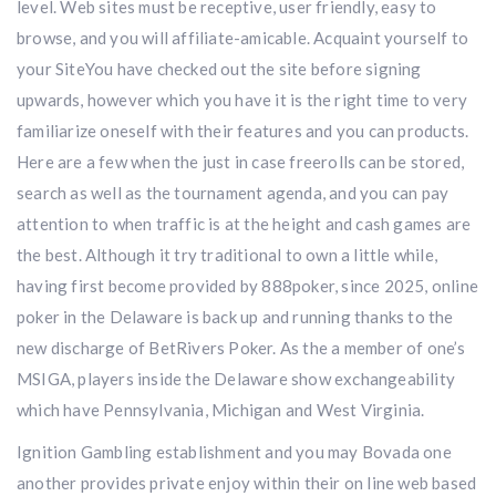
level. Web sites must be receptive, user friendly, easy to
browse, and you will affiliate-amicable. Acquaint yourself to
your SiteYou have checked out the site before signing
upwards, however which you have it is the right time to very
familiarize oneself with their features and you can products.
Here are a few when the just in case freerolls can be stored,
search as well as the tournament agenda, and you can pay
attention to when traffic is at the height and cash games are
the best. Although it try traditional to own a little while,
having first become provided by 888poker, since 2025, online
poker in the Delaware is back up and running thanks to the
new discharge of BetRivers Poker. As the a member of one’s
MSIGA, players inside the Delaware show exchangeability
which have Pennsylvania, Michigan and West Virginia.
Ignition Gambling establishment and you may Bovada one
another provides private enjoy within their on line web based