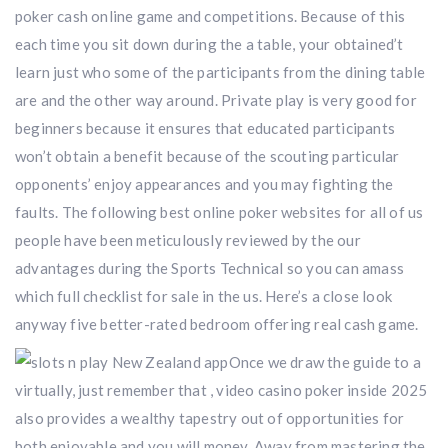
poker cash online game and competitions. Because of this
each time you sit down during the a table, your obtained’t
learn just who some of the participants from the dining table
are and the other way around. Private play is very good for
beginners because it ensures that educated participants
won’t obtain a benefit because of the scouting particular
opponents’ enjoy appearances and you may fighting the
faults. The following best online poker websites for all of us
people have been meticulously reviewed by the our
advantages during the Sports Technical so you can amass
which full checklist for sale in the us. Here’s a close look
anyway five better-rated bedroom offering real cash game.
Once we draw the guide to a
virtually, just remember that , video casino poker inside 2025
also provides a wealthy tapestry out of opportunities for
both enjoyable and you will money. Away from mastering the