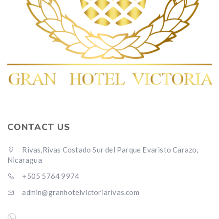
CONTACT US
Rivas,Rivas Costado Sur del Parque Evaristo Carazo,
Nicaragua
+505 5764 9974
admin@granhotelvictoriarivas.com