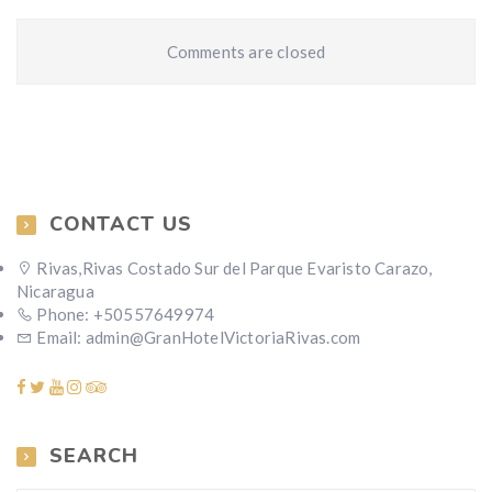
Comments are closed
CONTACT US
Rivas,Rivas Costado Sur del Parque Evaristo Carazo,
Nicaragua
Phone: +50557649974
Email: admin@GranHotelVictoriaRivas.com
SEARCH