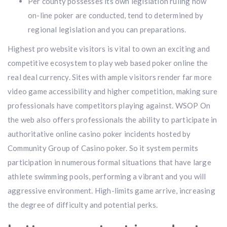
Per county possesses its own legislation ruling how
on-line poker are conducted, tend to determined by
regional legislation and you can preparations.
Highest pro website visitors is vital to own an exciting and
competitive ecosystem to play web based poker online the
real deal currency. Sites with ample visitors render far more
video game accessibility and higher competition, making sure
professionals have competitors playing against. WSOP On
the web also offers professionals the ability to participate in
authoritative online casino poker incidents hosted by
Community Group of Casino poker. So it system permits
participation in numerous formal situations that have large
athlete swimming pools, performing a vibrant and you will
aggressive environment. High-limits game arrive, increasing
the degree of difficulty and potential perks.