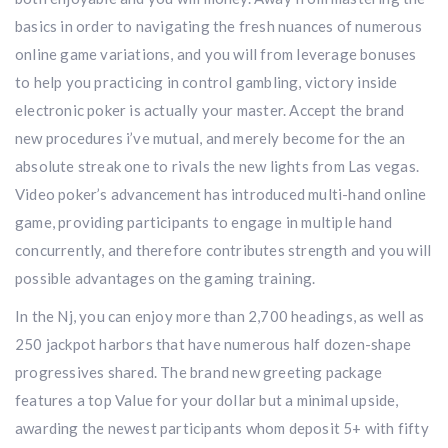
basics in order to navigating the fresh nuances of numerous
online game variations, and you will from leverage bonuses
to help you practicing in control gambling, victory inside
electronic poker is actually your master. Accept the brand
new procedures i’ve mutual, and merely become for the an
absolute streak one to rivals the new lights from Las vegas.
Video poker’s advancement has introduced multi-hand online
game, providing participants to engage in multiple hand
concurrently, and therefore contributes strength and you will
possible advantages on the gaming training.
In the Nj, you can enjoy more than 2,700 headings, as well as
250 jackpot harbors that have numerous half dozen-shape
progressives shared. The brand new greeting package
features a top Value for your dollar but a minimal upside,
awarding the newest participants whom deposit 5+ with fifty