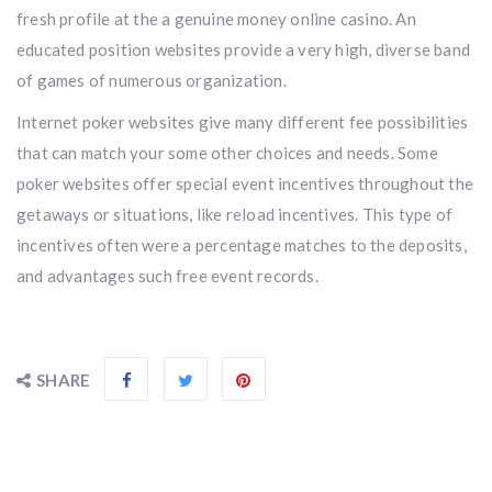
fresh profile at the a genuine money online casino. An
educated position websites provide a very high, diverse band
of games of numerous organization.
Internet poker websites give many different fee possibilities
that can match your some other choices and needs. Some
poker websites offer special event incentives throughout the
getaways or situations, like reload incentives. This type of
incentives often were a percentage matches to the deposits,
and advantages such free event records.
SHARE