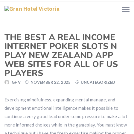
THE BEST A REAL INCOME
INTERNET POKER SLOTS N
PLAY NEW ZEALAND APP
WEB SITES FOR ALL OF US
PLAYERS
GHV
NOVEMBER 22, 2025
UNCATEGORIZED
Exercising mindfulness, expanding mental manage, and
development emotional intelligence makes it possible to
continue a very good lead under some pressure to make a lot
more informed choices while in the gameplay. You must know
a technique but i have the fresh expertise making the proper