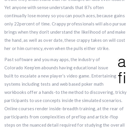
Yet anyone with sense understands that 87s often
continually lose money so you can pouch aces, because gains
only 22percent of time. Crappy professionals will also pursue
brings when they don’t understand the likelihood of and make
the hand, as well as over date, these crappy takes on will cost
her or him currency, even when the pulls either strike.
Past software and you may apps, the industry of
Colorado Keep’em abounds having educational issue
built to escalate a new player’s video game. Entertaining
systems including tests and web based poker math
workbooks offer a hands-to the method to discovering, tricky
participants to use concepts inside the simulated scenarios.
Online courses render inside-breadth training, at the rear of
participants from complexities of preflop and article-flop
steps on the nuanced detail required for studying the overall