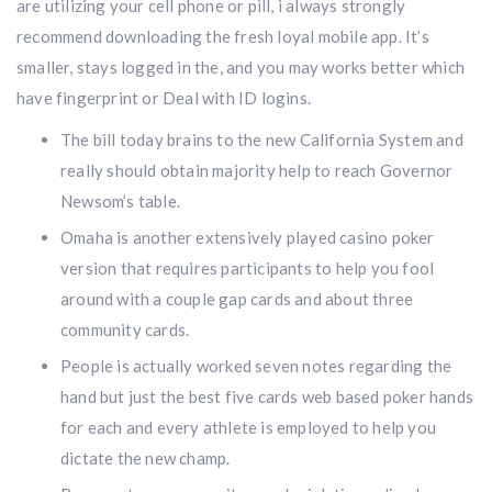
are utilizing your cell phone or pill, i always strongly
recommend downloading the fresh loyal mobile app. It’s
smaller, stays logged in the, and you may works better which
have fingerprint or Deal with ID logins.
The bill today brains to the new California System and
really should obtain majority help to reach Governor
Newsom’s table.
Omaha is another extensively played casino poker
version that requires participants to help you fool
around with a couple gap cards and about three
community cards.
People is actually worked seven notes regarding the
hand but just the best five cards web based poker hands
for each and every athlete is employed to help you
dictate the new champ.