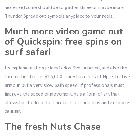
more reel come should be to gather three or maybe more
Thunder Spread out symbols anyplace to your reels.
Much more video game out
of Quickspin: free spins on
surf safari
Its implementation prices is dos,five-hundred, and also the
rate in the store is $15,000. They have lots of Hp, effective
armour, but a very slow path speed. If professionals must
improve the speed of movement, he’s a form of art that
allows him to drop their protects of their hips and get more
cellular.
The fresh Nuts Chase