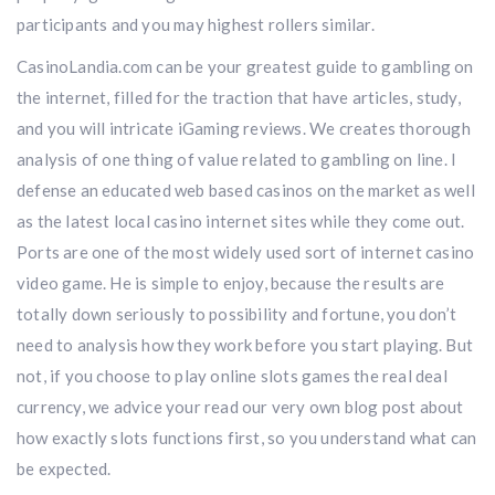
participants and you may highest rollers similar.
CasinoLandia.com can be your greatest guide to gambling on
the internet, filled for the traction that have articles, study,
and you will intricate iGaming reviews. We creates thorough
analysis of one thing of value related to gambling on line. I
defense an educated web based casinos on the market as well
as the latest local casino internet sites while they come out.
Ports are one of the most widely used sort of internet casino
video game. He is simple to enjoy, because the results are
totally down seriously to possibility and fortune, you don’t
need to analysis how they work before you start playing. But
not, if you choose to play online slots games the real deal
currency, we advice your read our very own blog post about
how exactly slots functions first, so you understand what can
be expected.