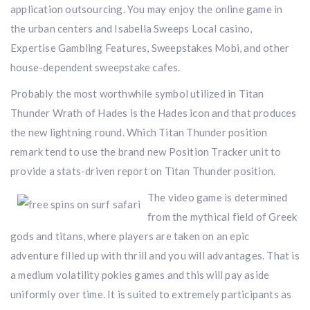
application outsourcing. You may enjoy the online game in
the urban centers and Isabella Sweeps Local casino,
Expertise Gambling Features, Sweepstakes Mobi, and other
house-dependent sweepstake cafes.
Probably the most worthwhile symbol utilized in Titan
Thunder Wrath of Hades is the Hades icon and that produces
the new lightning round. Which Titan Thunder position
remark tend to use the brand new Position Tracker unit to
provide a stats-driven report on Titan Thunder position.
The video game is determined
from the mythical field of Greek
gods and titans, where players are taken on an epic
adventure filled up with thrill and you will advantages. That is
a medium volatility pokies games and this will pay aside
uniformly over time. It is suited to extremely participants as