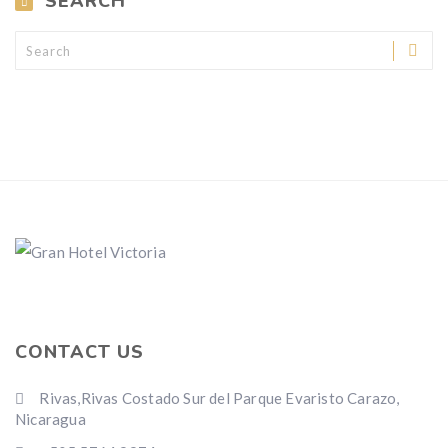
SEARCH
CONTACT US
Rivas,Rivas Costado Sur del Parque Evaristo Carazo,
Nicaragua