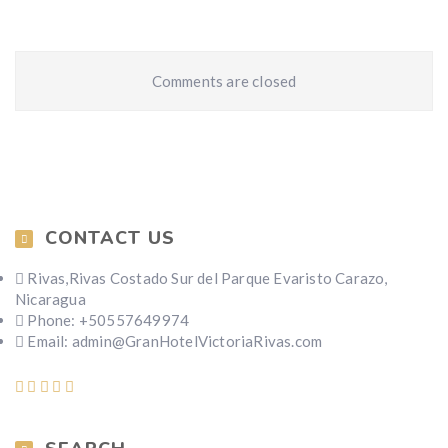
Comments are closed
CONTACT US
Rivas,Rivas Costado Sur del Parque Evaristo Carazo,
Nicaragua
Phone: +50557649974
Email: admin@GranHotelVictoriaRivas.com