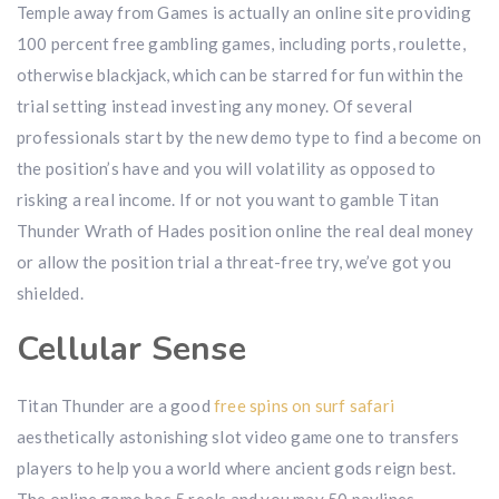
Temple away from Games is actually an online site providing
100 percent free gambling games, including ports, roulette,
otherwise blackjack, which can be starred for fun within the
trial setting instead investing any money. Of several
professionals start by the new demo type to find a become on
the position’s have and you will volatility as opposed to
risking a real income. If or not you want to gamble Titan
Thunder Wrath of Hades position online the real deal money
or allow the position trial a threat-free try, we’ve got you
shielded.
Cellular Sense
Titan Thunder are a good
free spins on surf safari
aesthetically astonishing slot video game one to transfers
players to help you a world where ancient gods reign best.