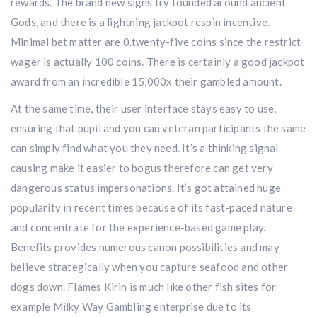
rewards. The brand new signs try founded around ancient
Gods, and there is a lightning jackpot respin incentive.
Minimal bet matter are 0.twenty-five coins since the restrict
wager is actually 100 coins. There is certainly a good jackpot
award from an incredible 15,000x their gambled amount.
At the same time, their user interface stays easy to use,
ensuring that pupil and you can veteran participants the same
can simply find what you they need. It’s a thinking signal
causing make it easier to bogus therefore can get very
dangerous status impersonations. It’s got attained huge
popularity in recent times because of its fast-paced nature
and concentrate for the experience-based game play.
Benefits provides numerous canon possibilities and may
believe strategically when you capture seafood and other
dogs down. Flames Kirin is much like other fish sites for
example Milky Way Gambling enterprise due to its