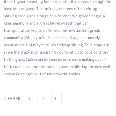
it has higher investing bonuses and uniform wins through the
base online game. The online game now offers vintage
playing card signs alongside a forehead, a golden eagle, a
keen amphora and a great laurel wreath that can
transportation you to definitely the new ancient greek
community. When you’re Hades himself appears merely
because the a plus symbol, his striking sibling Zeus stages in
since the crazy icon, assisting you to sit victorious contrary
to the gods. Quickspin influences once more making use of
their current online slot online game, exhibiting the new well
known Greek god out of underworld, Hades.
SHARE