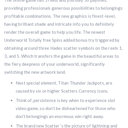
The online game has 5 reels and you may 50 paylines,
providing professionals generous possibilities to belongings
profitable combinations. The new graphics is finest-level,
having brilliant shade and intricate info you to definitely
render the overall game to help you life. The newest
Underworld Totally free Spins added bonus try triggered by
obtaining around three Hades scatter symbols on the reels 1,
3, and 5. Which transfers the game in the beautiful areas to
the fiery deepness of your underworld, significantly
switching the new artwork land.
Next special element, Titan Thunder Jackpots, are
caused by six or higher Scatters Currency icons.
Think of, persistence is key when to experience slot
video game, so don’t be disheartened for those who
don’t belongings an enormous win right away.
The brand new Scatter ‘s the picture of lightning and