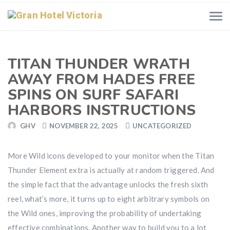
TITAN THUNDER WRATH
AWAY FROM HADES FREE
SPINS ON SURF SAFARI
HARBORS INSTRUCTIONS
GHV
NOVEMBER 22, 2025
UNCATEGORIZED
More Wild icons developed to your monitor when the Titan
Thunder Element extra is actually at random triggered. And
the simple fact that the advantage unlocks the fresh sixth
reel, what’s more, it turns up to eight arbitrary symbols on
the Wild ones, improving the probability of undertaking
effective combinations.
Another way to build you to a lot