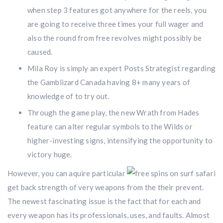
when step 3 features got anywhere for the reels, you
are going to receive three times your full wager and
also the round from free revolves might possibly be
caused.
Mila Roy is simply an expert Posts Strategist regarding
the Gamblizard Canada having 8+ many years of
knowledge of to try out.
Through the game play, the new Wrath from Hades
feature can alter regular symbols to the Wilds or
higher-investing signs, intensifying the opportunity to
victory huge.
However, you can aquire particular
get back strength of very weapons from the their prevent.
The newest fascinating issue is the fact that for each and
every weapon has its professionals, uses, and faults. Almost