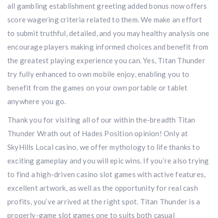
all gambling establishment greeting added bonus now offers
score wagering criteria related to them. We make an effort
to submit truthful, detailed, and you may healthy analysis one
encourage players making informed choices and benefit from
the greatest playing experience you can. Yes, Titan Thunder
try fully enhanced to own mobile enjoy, enabling you to
benefit from the games on your own portable or tablet
anywhere you go.
Thank you for visiting all of our within the-breadth Titan
Thunder Wrath out of Hades Position opinion! Only at
SkyHills Local casino, we offer mythology to life thanks to
exciting gameplay and you will epic wins. If you’re also trying
to find a high-driven casino slot games with active features,
excellent artwork, as well as the opportunity for real cash
profits, you’ve arrived at the right spot. Titan Thunder is a
properly-game slot games one to suits both casual