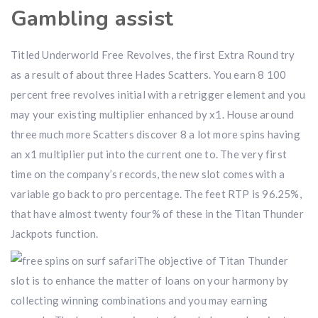
Gambling assist
Titled Underworld Free Revolves, the first Extra Round try
as a result of about three Hades Scatters. You earn 8 100
percent free revolves initial with a retrigger element and you
may your existing multiplier enhanced by x1. House around
three much more Scatters discover 8 a lot more spins having
an x1 multiplier put into the current one to. The very first
time on the company’s records, the new slot comes with a
variable go back to pro percentage. The feet RTP is 96.25%,
that have almost twenty four% of these in the Titan Thunder
Jackpots function.
The objective of Titan Thunder
slot is to enhance the matter of loans on your harmony by
collecting winning combinations and you may earning