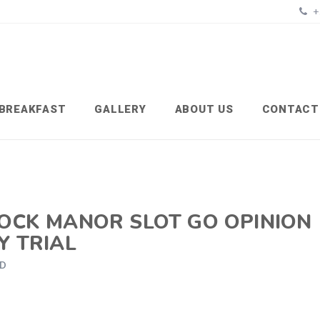
+
BREAKFAST
GALLERY
ABOUT US
CONTACT
COCK MANOR SLOT GO OPINION
Y TRIAL
ED