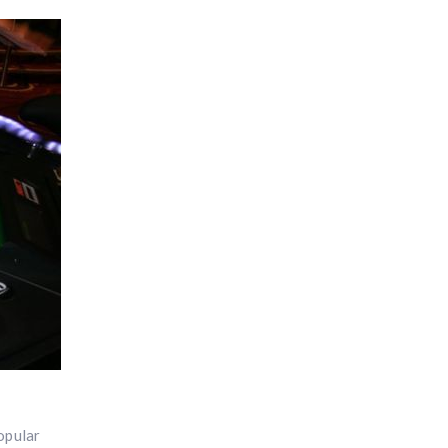
popular