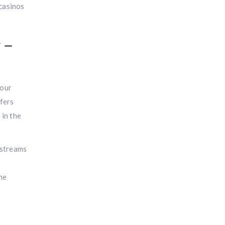
 casinos
 –
your
fers
 in the
 streams
he