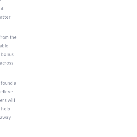
it
matter
from the
yable
d bonus
 across
 found a
believe
ers will
 help
s away