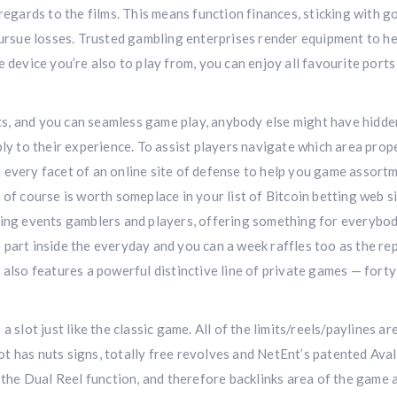
regards to the films. This means function finances, sticking with g
pursue losses. Trusted gambling enterprises render equipment to he
 device you’re also to play from, you can enjoy all favourite ports
s, and you can seamless game play, anybody else might have hidde
ply to their experience. To assist players navigate which area prop
 every facet of an online site of defense to help you game assortm
of course is worth someplace in your list of Bitcoin betting web sit
ting events gamblers and players, offering something for everybod
 part inside the everyday and you can a week raffles too as the re
 also features a powerful distinctive line of private games — fort
slot just like the classic game. All of the limits/reels/paylines ar
slot has nuts signs, totally free revolves and NetEnt’s patented Ava
 the Dual Reel function, and therefore backlinks area of the game a