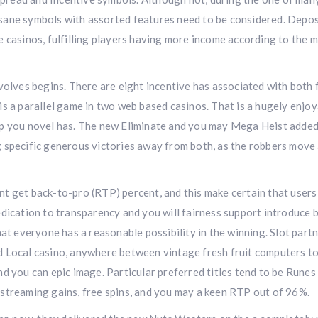
sane symbols with assorted features need to be considered. Depos
 casinos, fulfilling players having more income according to the 
olves begins. There are eight incentive has associated with both 
s a parallel game in two web based casinos. That is a hugely enjo
lp you novel has. The new Eliminate and you may Mega Heist adde
 specific generous victories away from both, as the robbers move
t get back-to-pro (RTP) percent, and this make certain that users
dication to transparency and you will fairness support introduce 
at everyone has a reasonable possibility in the winning. Slot partn
d Local casino, anywhere between vintage fresh fruit computers to
nd you can epic image. Particular preferred titles tend to be Rune
streaming gains, free spins, and you may a keen RTP out of 96%.