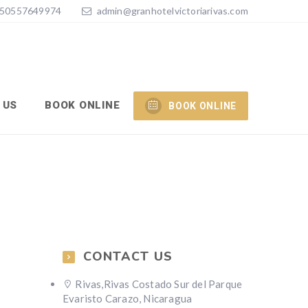
50557649974
admin@granhotelvictoriarivas.com
 US
BOOK ONLINE
BOOK ONLINE
CONTACT US
Rivas,Rivas Costado Sur del Parque
Evaristo Carazo, Nicaragua