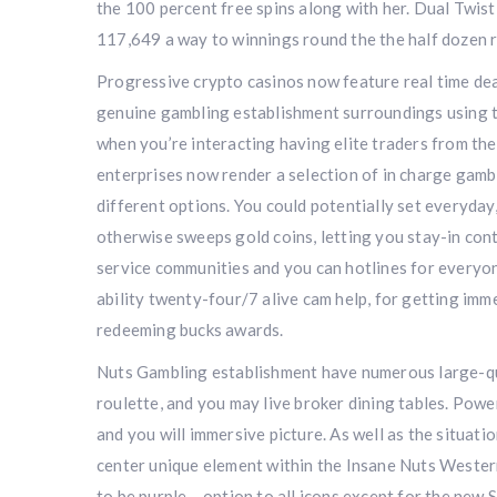
the 100 percent free spins along with her. Dual Twis
117,649 a way to winnings round the the half dozen r
Progressive crypto casinos now feature real time deal
genuine gambling establishment surroundings using t
when you’re interacting having elite traders from th
enterprises now render a selection of in charge gambl
different options. You could potentially set everyday
otherwise sweeps gold coins, letting you stay-in cont
service communities and you can hotlines for everyo
ability twenty-four/7 alive cam help, for getting im
redeeming bucks awards.
Nuts Gambling establishment have numerous large-quali
roulette, and you may live broker dining tables. Pow
and you will immersive picture. As well as the situat
center unique element within the Insane Nuts Western
to be purple – option to all icons except for the new