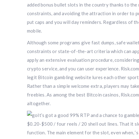
added bonus bullet slots in the country thanks to the 
constraints, and avoiding the attraction in order to 
put caps and you will day reminders. Regardless of the
mobile.
Although some programs give fast dumps, safe wallet
constraints or state-of-the-art criteria which can ap
apply an extensive evaluation procedure, considering
crypto service, and you can user experience. Risk.com 
legit Bitcoin gambling website lures each other spor
Rather than a simple welcome extra, players may take
freebies. As among the best Bitcoin casinos, Risk.com
altogether.
It’s got a good 99% RTP and a chance to gamble a 
$0.20-$500 / four reels / 20 shell out lines. That it 
function. The main element for the slot, even when, ‘s