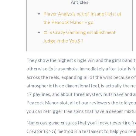
Articles
Player Analysis out of Insane Heist at
the Peacock Manor – go
⚖ Is Crazy Gambling establishment
Judge in the You.S.?
They show the highest single win and the girls bandit
otherwise Extra symbols. Immediately after totally fr
across the reels, expanding all of the wins because o
atmospheric three dimensional feel, is actually the 
17 paylines, and about three mystery nuts have and a
Peacock Manor slot, all of our reviewers the told you
you can retrigger free spins that have a deeper mixt
Numerous game ensures that you’ll never ever tire 
Creator (RNG) method is a testament to help you reas