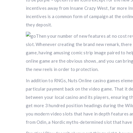
incentives away from Insane Crazy West, far more In
incentives is a common form of campaign at the online
they deposit.
Then your number of new features at no cost rev
slot. Whenever creating the brand new remark, there i
game, having amusing comic strip image paired to he
online game are the obvious shows, and you can bring
the new reels in order to protection.
In addition to RNGs, Nuts Online casino games elemen
particular payment back on the video game. That it de
between your local casino and its players, ensuring th
get more 3 hundred position headings during the Wil
you modern video slots that have in depth features a
from Odin, a Nordic myths-determined slot that have 