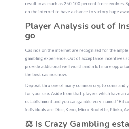
result in as much as 250 100 percent free revolves. S
on the internet to have a chance to victory huge award
Player Analysis out of In
go
Casinos on the internet are recognized for the ample
gambling experience. Out of acceptance incentives so
provide additional well worth and a lot more opportun
the best casinos now.
Deposit thru one of many common crypto coins and you
for your use. Aside from that, players which have an
establishment and you can gamble very-named “Bitcoin 
individuals are Dice, Keno, Micro Roulette, Plinko, A
⚖ Is Crazy Gambling esta