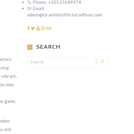
Phone: +50557649974
Email:
admin@GranHotelVictoriaRivas.com
SEARCH
atters
asing
 vibrant,
you may
e
ine game,
umber
u will