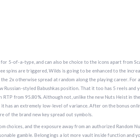
 for 5-of-a-type, and can also be choice to the icons apart from Sc
ee spins are triggered, Wilds is going to be enhanced to the incre
f the 2x otherwise spread at random along the playing career. For a
new Russian-styled Babushkas position.
That it too has 5 reels and 
n RTP from 95.80%. Although not, unlike the new Nuts Heist in th
 it has an extremely low-level of variance. After on the bonus onl
ure of the brand new key spread out symbols.
from choices, and the exposure away from an authorized Random N
onable gamble. Belongings a lot more vault inside function and yo