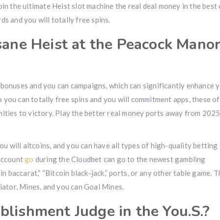
pin the ultimate Heist slot machine the real deal money in the best
s and you will totally free spins.
sane Heist at the Peacock Manor
 bonuses and you can campaigns, which can significantly enhance 
 you can totally free spins and you will commitment apps, these of
ities to victory. Play the better real money ports away from 2025
 will altcoins, and you can have all types of high-quality betting
 account
go
during the Cloudbet can go to the newest gambling
baccarat,” “Bitcoin black-jack,” ports, or any other table game. T
viator, Mines, and you can Goal Mines.
blishment Judge in the You.S.?