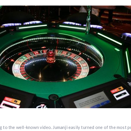
ing to the well-known video. Jumanji easily turned one of the most 