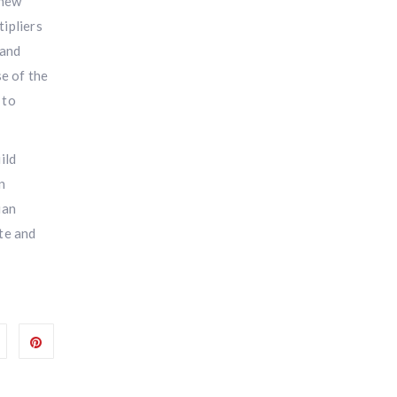
 new
tipliers
 and
se of the
 to
ild
n
ian
te and