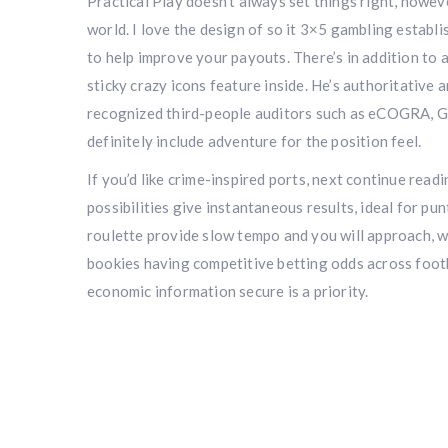
Practical Play doesn’t always set things right, howe
world. I love the design of so it 3×5 gambling establi
to help improve your payouts. There’s in addition to
sticky crazy icons feature inside. He’s authoritative
recognized third-people auditors such as eCOGRA, GL
definitely include adventure for the position feel.
If you’d like crime-inspired ports, next continue read
possibilities give instantaneous results, ideal for pu
roulette provide slow tempo and you will approach, w
bookies having competitive betting odds across footb
economic information secure is a priority.