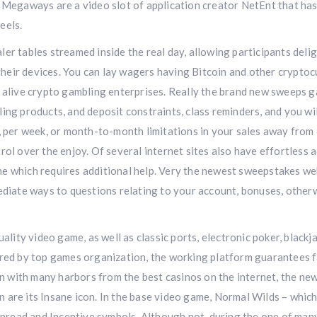
t Megaways are a video slot of application creator NetEnt that has
eels.
er tables streamed inside the real day, allowing participants delig
heir devices. You can lay wagers having Bitcoin and other cryptoc
e alive crypto gambling enterprises. Really the brand new sweeps 
ing products, and deposit constraints, class reminders, and you wil
, per week, or month-to-month limitations in your sales away from
rol over the enjoy. Of several internet sites also have effortless 
ne which requires additional help. Very the newest sweepstakes we
mediate ways to questions relating to your account, bonuses, other
ty video game, as well as classic ports, electronic poker, blackja
ered by top games organization, the working platform guarantees f
ion with many harbors from the best casinos on the internet, the ne
 are its Insane icon. In the base video game, Normal Wilds – whic
 Spread and Incentive symbols. Although not, during the one of man