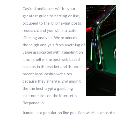
CasinoLandia.com will be your
greatest guide to betting online,
occupied to the grip having posts,
research, and you will intricate
iGaming analysis. We produces
thorough analysis from anything of
value associated with gambling on
line. I shelter the best web based
casinos in the market and the most
recent local casino websites
because they emerge. 2nd among
the the best crypto gambling
internet sites on the internet is
Betpanda.io.
Jumanji is a popular on line position which is accord