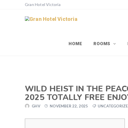
Gran Hotel Victoria
HOME
ROOMS
WILD HEIST IN THE PEA
2025 TOTALLY FREE ENJO
GHV
NOVEMBER 22, 2025
UNCATEGORIZ