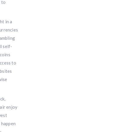
 to
ht in a
urrencies
gambling
l self-
 coins
access to
bsites
wise
ck,
air enjoy
west
h happen
y