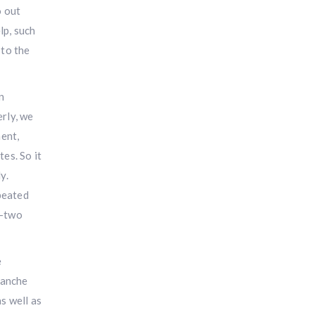
o out
lp, such
 to the
n
erly, we
ent,
es. So it
y.
peated
y-two
e
lanche
s well as