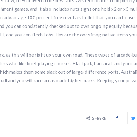
ver, now, they delivered the new Nuts Western on the a completely
shment games, and it also includes nuts signs one hold x2 or x3 mul
 an advantage 100 percent free revolves bullet that you can house,
 and you can consistently checked out to own ongoing equity becau
I, and you can iTech Labs. Has are the ones imaginative items you
ing, as this will be right up your own road. These types of arcade-bu
nters who like brief playing courses. Blackjack, baccarat, and you ca
hich makes them some slack out of large-difference ports. Austral
all and you will race areas made higher marks. Keeping your priva
SHARE