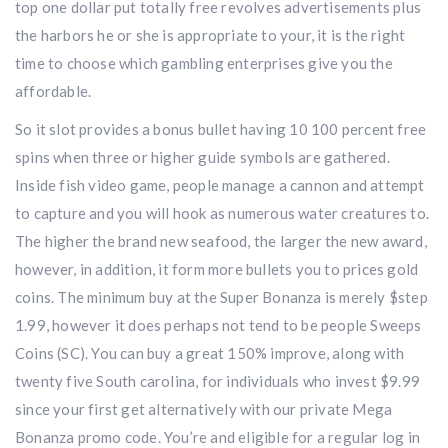
top one dollar put totally free revolves advertisements plus
the harbors he or she is appropriate to your, it is the right
time to choose which gambling enterprises give you the
affordable.
So it slot provides a bonus bullet having 10 100 percent free
spins when three or higher guide symbols are gathered.
Inside fish video game, people manage a cannon and attempt
to capture and you will hook as numerous water creatures to.
The higher the brand new seafood, the larger the new award,
however, in addition, it form more bullets you to prices gold
coins. The minimum buy at the Super Bonanza is merely $step
1.99, however it does perhaps not tend to be people Sweeps
Coins (SC). You can buy a great 150% improve, along with
twenty five South carolina, for individuals who invest $9.99
since your first get alternatively with our private Mega
Bonanza promo code. You’re and eligible for a regular log in