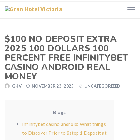
$100 NO DEPOSIT EXTRA
2025 100 DOLLARS 100
PERCENT FREE INFINITYBET
CASINO ANDROID REAL
MONEY
GHV
NOVEMBER 23, 2025
UNCATEGORIZED
Blogs
Infinitybet casino android: What things
to Discover Prior to $step 1 Deposit at