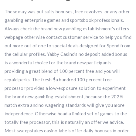
These may was put suits bonuses, free revolves, or any other
gambling enterprise games and sportsbook professionals.
Always check the brand new gambling establishment’s offers
webpage otherwise contact customer service to help you find
out more out of one to special deals designed for Spend from
the cellular profiles. Yabby Casino’s no deposit added bonus
is a wonderful choice for the brand new participants,
providing a great blend of 100 percent free and you will
repaid perks. The fresh $a hundred 100 percent free
processor provides a low-exposure solution to experiment
the brand new gambling establishment, because the 202%
match extra and no wagering standards will give you more
independence. Otherwise head a limited set of games to the
totally free processor, this is naturally an offer we advice.
Most sweepstakes casino labels offer daily bonuses in order