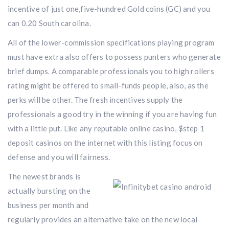
incentive of just one,five-hundred Gold coins (GC) and you
can 0.20 South carolina.
All of the lower-commission specifications playing program
must have extra also offers to possess punters who generate
brief dumps. A comparable professionals you to high rollers
rating might be offered to small-funds people, also, as the
perks will be other. The fresh incentives supply the
professionals a good try in the winning if you are having fun
with a little put. Like any reputable online casino, $step 1
deposit casinos on the internet with this listing focus on
defense and you will fairness.
The newest brands is
actually bursting on the
business per month and
regularly provides an alternative take on the new local