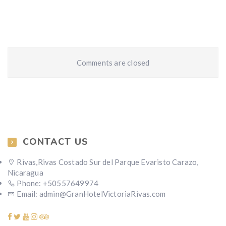
Comments are closed
CONTACT US
Rivas,Rivas Costado Sur del Parque Evaristo Carazo,
Nicaragua
Phone: +50557649974
Email: admin@GranHotelVictoriaRivas.com