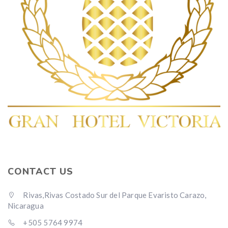
CONTACT US
Rivas,Rivas Costado Sur del Parque Evaristo Carazo,
Nicaragua
+505 5764 9974