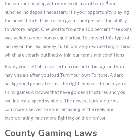
the internet playing with your exclusive offer of $one
hundred, no deposit necessary. It’s your opportunity playing
the newest thrill from casino games and possess the ability
to victory larger. One profits from the 100 percent free spins
was added to your bonus equilibrium. To convert this type of
money on the real money, fulfill our very own betting criteria,
which are clearly outlined within our terms and conditions.
Ready yourself observe certain committed image and you
may visuals after you load Turn Your own Fortune. A dark
background generates just the right evaluate to help you a
shiny games windows that have golden structures and you
can intricate spend symbols. The newest Luck Victories
continuous server to your remaining of the reels are
incorporating much more lighting on the monitor.
County Gaming Laws