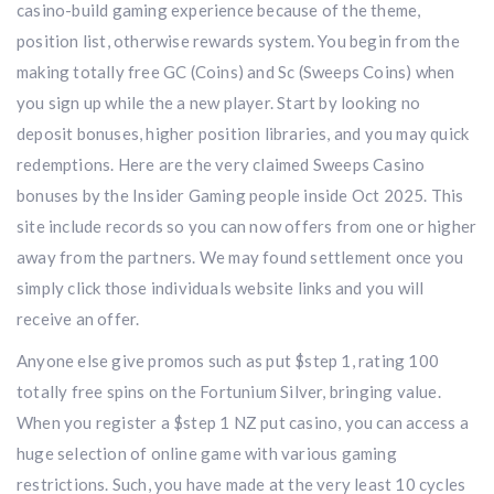
casino-build gaming experience because of the theme,
position list, otherwise rewards system. You begin from the
making totally free GC (Coins) and Sc (Sweeps Coins) when
you sign up while the a new player. Start by looking no
deposit bonuses, higher position libraries, and you may quick
redemptions. Here are the very claimed Sweeps Casino
bonuses by the Insider Gaming people inside Oct 2025. This
site include records so you can now offers from one or higher
away from the partners. We may found settlement once you
simply click those individuals website links and you will
receive an offer.
Anyone else give promos such as put $step 1, rating 100
totally free spins on the Fortunium Silver, bringing value.
When you register a $step 1 NZ put casino, you can access a
huge selection of online game with various gaming
restrictions. Such, you have made at the very least 10 cycles