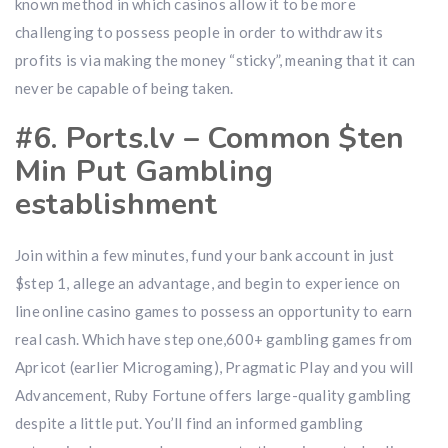
known method in which casinos allow it to be more
challenging to possess people in order to withdraw its
profits is via making the money “sticky”, meaning that it can
never be capable of being taken.
#6. Ports.lv – Common $ten
Min Put Gambling
establishment
Join within a few minutes, fund your bank account in just
$step 1, allege an advantage, and begin to experience on
line online casino games to possess an opportunity to earn
real cash. Which have step one,600+ gambling games from
Apricot (earlier Microgaming), Pragmatic Play and you will
Advancement, Ruby Fortune offers large-quality gambling
despite a little put. You’ll find an informed gambling