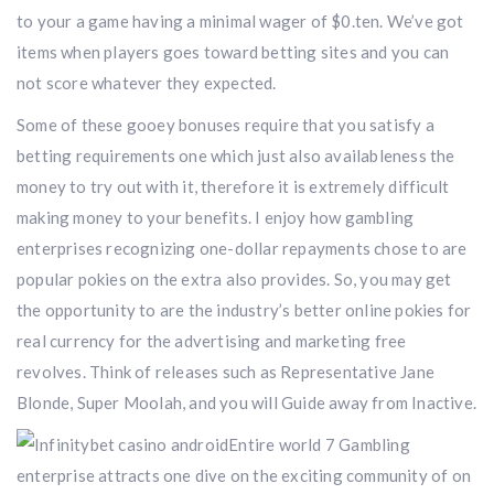
to your a game having a minimal wager of $0.ten. We’ve got
items when players goes toward betting sites and you can
not score whatever they expected.
Some of these gooey bonuses require that you satisfy a
betting requirements one which just also availableness the
money to try out with it, therefore it is extremely difficult
making money to your benefits. I enjoy how gambling
enterprises recognizing one-dollar repayments chose to are
popular pokies on the extra also provides. So, you may get
the opportunity to are the industry’s better online pokies for
real currency for the advertising and marketing free
revolves. Think of releases such as Representative Jane
Blonde, Super Moolah, and you will Guide away from Inactive.
Entire world 7 Gambling
enterprise attracts one dive on the exciting community of on