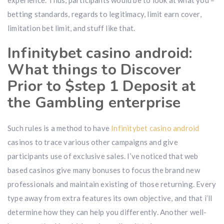
experience.
Thus, participants would be to look at what you –
betting standards, regards to legitimacy, limit earn cover,
limitation bet limit, and stuff like that.
Infinitybet casino android:
What things to Discover
Prior to $step 1 Deposit at
the Gambling enterprise
Such rules is a method to have
Infinitybet casino android
casinos to trace various other campaigns and give
participants use of exclusive sales. I’ve noticed that web
based casinos give many bonuses to focus the brand new
professionals and maintain existing of those returning. Every
type away from extra features its own objective, and that i’ll
determine how they can help you differently. Another well-