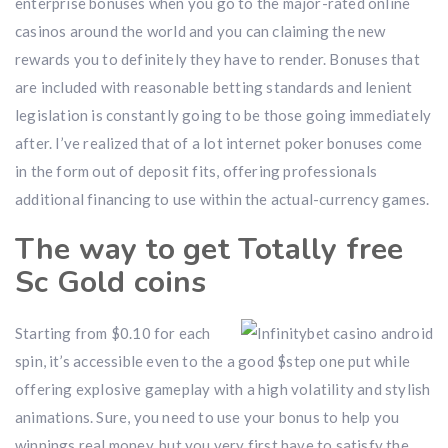
enterprise bonuses when you go to the major-rated online
casinos around the world and you can claiming the new
rewards you to definitely they have to render. Bonuses that
are included with reasonable betting standards and lenient
legislation is constantly going to be those going immediately
after. I’ve realized that of a lot internet poker bonuses come
in the form out of deposit fits, offering professionals
additional financing to use within the actual-currency games.
The way to get Totally free
Sc Gold coins
Starting from $0.10 for each
spin, it’s accessible even to the a good $step one put while
offering explosive gameplay with a high volatility and stylish
animations. Sure, you need to use your bonus to help you
winnings real money, but you very first have to satisfy the