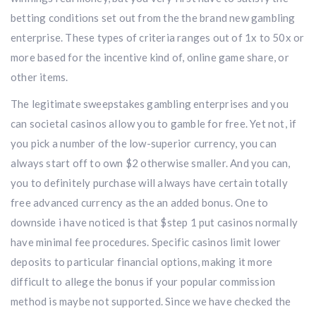
betting conditions set out from the the brand new gambling
enterprise. These types of criteria ranges out of 1x to 50x or
more based for the incentive kind of, online game share, or
other items.
The legitimate sweepstakes gambling enterprises and you
can societal casinos allow you to gamble for free. Yet not, if
you pick a number of the low-superior currency, you can
always start off to own $2 otherwise smaller. And you can,
you to definitely purchase will always have certain totally
free advanced currency as the an added bonus. One to
downside i have noticed is that $step 1 put casinos normally
have minimal fee procedures. Specific casinos limit lower
deposits to particular financial options, making it more
difficult to allege the bonus if your popular commission
method is maybe not supported. Since we have checked the