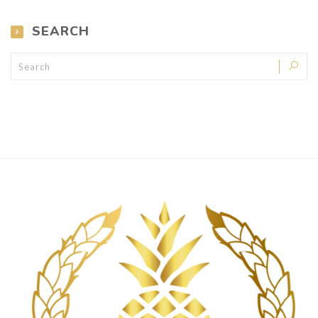
SEARCH