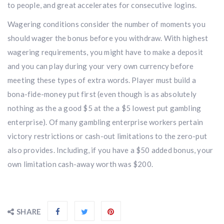
to people, and great accelerates for consecutive logins.
Wagering conditions consider the number of moments you
should wager the bonus before you withdraw. With highest
wagering requirements, you might have to make a deposit
and you can play during your very own currency before
meeting these types of extra words. Player must build a
bona-fide-money put first (even though is as absolutely
nothing as the a good $5 at the a $5 lowest put gambling
enterprise). Of many gambling enterprise workers pertain
victory restrictions or cash-out limitations to the zero-put
also provides. Including, if you have a $50 added bonus, your
own limitation cash-away worth was $200.
SHARE