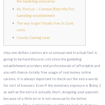
the Gambling enterprise
#6. Ports.lv – Common $ten Min Put
Gambling establishment
The way to get Totally free Sc Gold
coins
County Gaming Laws
step one dollars casinos are so unusual and in actual fact is
going to be hard discover, not since the gambling
establishment providers end professionals of affordable and
you will chance-totally free usage of real money online
casinos. It is always important to check out the extra words
for sort of bonuses. Even if the monetary exposure is $step 1
as well as the extra is actually short, dropping your payouts
because of a little error is not necessarily the better