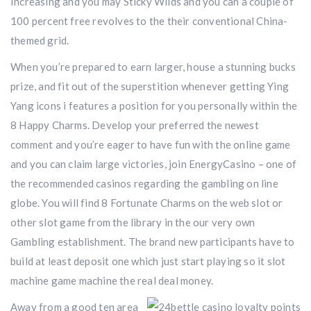
Increasing and you may Sticky Wilds and you can a couple of
100 percent free revolves to the their conventional China-
themed grid.
When you’re prepared to earn larger, house a stunning bucks
prize, and fit out of the superstition whenever getting Ying
Yang icons i features a position for you personally within the
8 Happy Charms. Develop your preferred the newest
comment and you’re eager to have fun with the online game
and you can claim large victories, join EnergyCasino – one of
the recommended casinos regarding the gambling on line
globe. You will find 8 Fortunate Charms on the web slot or
other slot game from the library in the our very own
Gambling establishment. The brand new participants have to
build at least deposit one which just start playing so it slot
machine game machine the real deal money.
Away from a good ten area