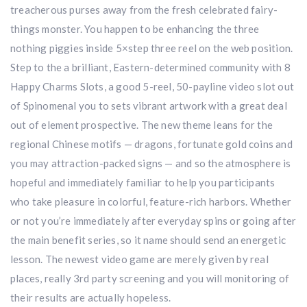
treacherous purses away from the fresh celebrated fairy-
things monster. You happen to be enhancing the three
nothing piggies inside 5×step three reel on the web position.
Step to the a brilliant, Eastern-determined community with 8
Happy Charms Slots, a good 5-reel, 50-payline video slot out
of Spinomenal you to sets vibrant artwork with a great deal
out of element prospective. The new theme leans for the
regional Chinese motifs — dragons, fortunate gold coins and
you may attraction-packed signs — and so the atmosphere is
hopeful and immediately familiar to help you participants
who take pleasure in colorful, feature-rich harbors. Whether
or not you’re immediately after everyday spins or going after
the main benefit series, so it name should send an energetic
lesson. The newest video game are merely given by real
places, really 3rd party screening and you will monitoring of
their results are actually hopeless.