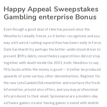
Happy Appeal Sweepstakes
Gambling enterprise Bonus
Even though a good deal of time has passed since the
Weatherly’s deadly freeze, so it better-recognized, and you
may a bit weird, rushing superstition has been really in force.
Dale Earnhardt try perhaps the better-understood driver to
prevent $fifty debts, nevertheless superstition did not stop
together with death inside the 2001, both. Needless to say,
fifty bucks within the money is good — it better be produced
upwards of some various other denominations. Register for
the new LetsGambleUSA newsletter and now have the fresh
information, private also offers, and you may professional
info produced to their email. Spinomenal are a modern-day
software games creator having games created with mobile