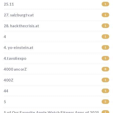
25.11
1
27. salzburgtv.at
1
28. hackthecrisis.at
1
4
1
4. yo-einstein.at
1
4.tavoliexpo
1
4000 ancorZ
8
400Z
1
44
1
5
5
5 of Our Favorite Apple Watch Fitness Apps of 2025
1