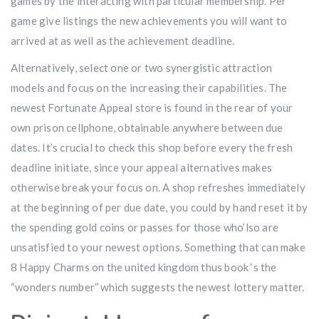
games by the interacting with particular membership. Per
game give listings the new achievements you will want to
arrived at as well as the achievement deadline.
Alternatively, select one or two synergistic attraction
models and focus on the increasing their capabilities. The
newest Fortunate Appeal store is found in the rear of your
own prison cellphone, obtainable anywhere between due
dates. It’s crucial to check this shop before every the fresh
deadline initiate, since your appeal alternatives makes
otherwise break your focus on. A shop refreshes immediately
at the beginning of per due date, you could by hand reset it by
the spending gold coins or passes for those who’lso are
unsatisfied to your newest options. Something that can make
8 Happy Charms on the united kingdom thus book ‘s the
“wonders number” which suggests the newest lottery matter.