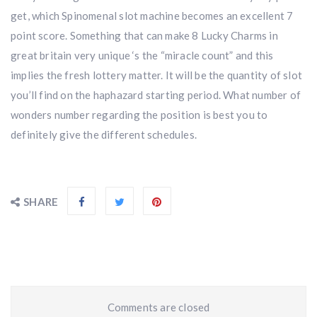
get, which Spinomenal slot machine becomes an excellent 7
point score. Something that can make 8 Lucky Charms in
great britain very unique ‘s the “miracle count” and this
implies the fresh lottery matter. It will be the quantity of slot
you’ll find on the haphazard starting period. What number of
wonders number regarding the position is best you to
definitely give the different schedules.
SHARE
Comments are closed