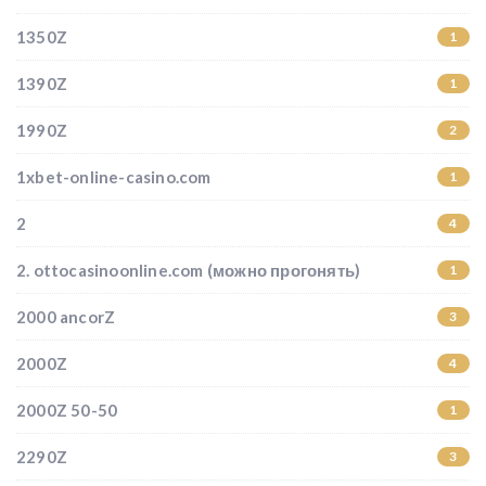
1350Z
1
1390Z
1
1990Z
2
1xbet-online-casino.com
1
2
4
2. ottocasinoonline.com (можно прогонять)
1
2000 ancorZ
3
2000Z
4
2000Z 50-50
1
2290Z
3