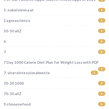
5. nobelvienna.at
1
5.agorascienza
1
50-50 allZ
1
6
3
7
8
7 Day 1000 Calorie Diet Plan for Weight Loss with PDF
1
7. vivereintenzionalmente
1
70-30 1000
1
70-30 allZ
1
9.chissenefood
1