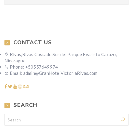
CONTACT US
Rivas,Rivas Costado Sur del Parque Evaristo Carazo,
Nicaragua
Phone: +50557649974
Email: admin@GranHotelVictoriaRivas.com
SEARCH