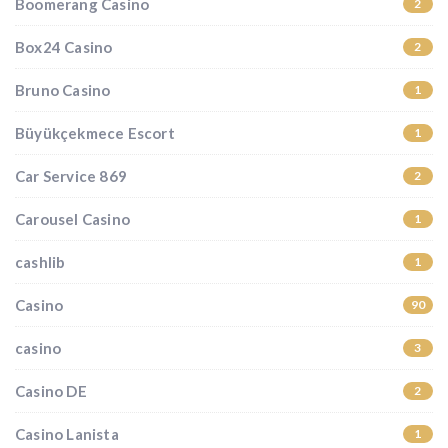
Boomerang Casino
2
Box24 Casino
2
Bruno Casino
1
Büyükçekmece Escort
1
Car Service 869
2
Carousel Casino
1
cashlib
1
Casino
90
casino
3
Casino DE
2
Casino Lanista
1