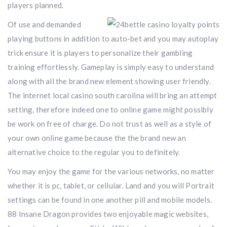
players planned.
Of use and demanded
playing buttons in addition to auto-bet and you may autoplay
trick ensure it is players to personalize their gambling
training effortlessly. Gameplay is simply easy to understand
along with all the brand new element showing user friendly.
The internet local casino south carolina will bring an attempt
setting, therefore indeed one to online game might possibly
be work on free of charge. Do not trust as well as a style of
your own online game because the the brand new an
alternative choice to the regular you to definitely.
You may enjoy the game for the various networks, no matter
whether it is pc, tablet, or cellular. Land and you will Portrait
settings can be found in one another pill and mobile models.
88 Insane Dragon provides two enjoyable magic websites,