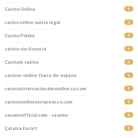
Casino Online
1
casino online suisse legal
1
Casino Polska
1
casino-sin-licencia
1
Casinoly casino
1
casinos-online-fuera-de-espana
1
casinosinternacionalesonline.co.com
1
casinosonlineeuropeos.co.com
1
casumoofficial.com - casumo
1
Çatalca Escort
1