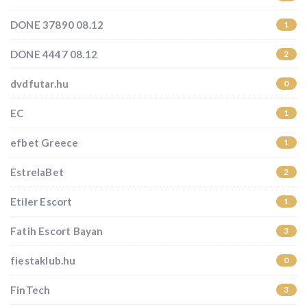
DONE 37890 08.12
1
DONE 4447 08.12
2
dvdfutar.hu
0
EC
1
efbet Greece
1
EstrelaBet
2
Etiler Escort
1
Fatih Escort Bayan
3
fiestaklub.hu
0
FinTech
3