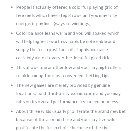
People is actually offered a colorful playing grid of
five reels which have step 3 rows and you may fifty
energetic paylines (ways to winnings).
Color balance leans warm and you will soaked, which
will help highest-worth symbols be noticeable and
supply the fresh position a distinguished name
certainly almost every other local-inspired titles.
This allows one another low and you may high rollers
to pick among the most convenient betting tips.
The new games are merely provided by genuine
locations, most third-party examination and you may
tabs on its overall performance try indeed hopeless.
About three wilds usually proliferate the brand new bet
because of the around three and you may five wilds
proliferate the fresh choice because of the five.