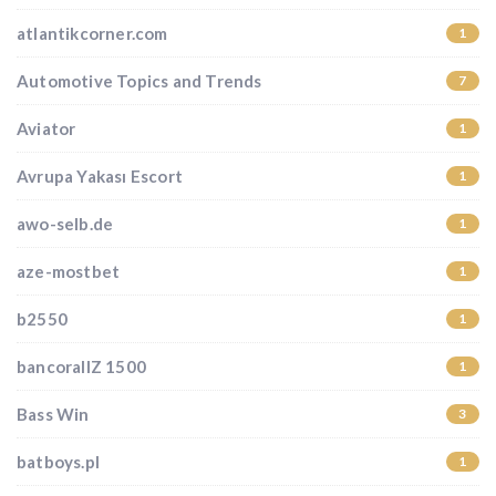
atlantikcorner.com
1
Automotive Topics and Trends
7
Aviator
1
Avrupa Yakası Escort
1
awo-selb.de
1
aze-mostbet
1
b2550
1
bancorallZ 1500
1
Bass Win
3
batboys.pl
1