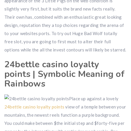
appearance of the 3 Little Pigs on the web condition is
slightly very first, but it suits the brand new facts really.
Their own has, combined with an enthusiastic great looking
design, reputation they a top choices regarding the arena of
to your websites ports. To try out Huge Bad Wolf totally
free slot, you are going to first must to alter their full
options while the all the invest contours will likely be starred.
24bettle casino loyalty
points | Symbolic Meaning of
Rainbows
Place up against a lovely
24bettle casino loyalty points
view of a temple between your
mountains, the newest reels function a purple background.
You could make between $the initial step and $forty-five per