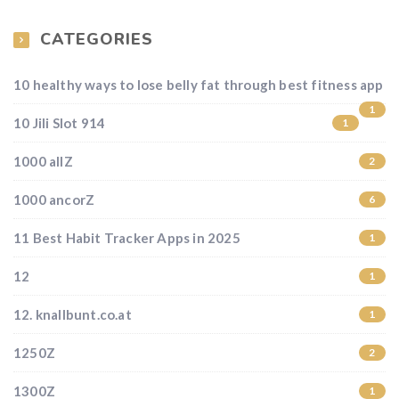
CATEGORIES
10 healthy ways to lose belly fat through best fitness app
1
10 Jili Slot 914
1
1000 allZ
2
1000 ancorZ
6
11 Best Habit Tracker Apps in 2025
1
12
1
12. knallbunt.co.at
1
1250Z
2
1300Z
1