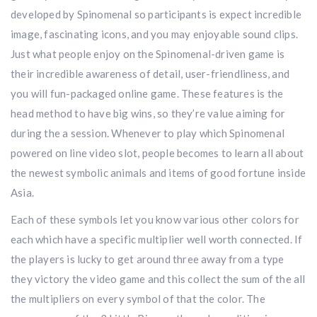
developed by Spinomenal so participants is expect incredible
image, fascinating icons, and you may enjoyable sound clips.
Just what people enjoy on the Spinomenal-driven game is
their incredible awareness of detail, user-friendliness, and
you will fun-packaged online game. These features is the
head method to have big wins, so they’re value aiming for
during the a session. Whenever to play which Spinomenal
powered on line video slot, people becomes to learn all about
the newest symbolic animals and items of good fortune inside
Asia.
Each of these symbols let you know various other colors for
each which have a specific multiplier well worth connected. If
the players is lucky to get around three away from a type
they victory the video game and this collect the sum of the all
the multipliers on every symbol of that the color. The