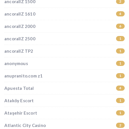
ancorallZ 1500
2
ancorallZ 1610
4
ancorallZ 2000
6
ancorallZ 2500
1
ancorallZ TP2
1
anonymous
1
anupranito.com z1
1
Apuesta Total
4
Ataköy Escort
1
Ataşehir Escort
1
Atlantic City Casino
2