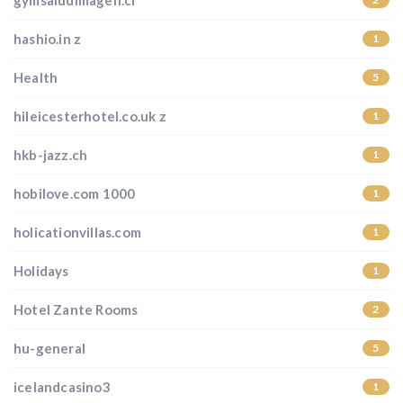
gymsaludimagen.cl
hashio.in z
1
Health
5
hileicesterhotel.co.uk z
1
hkb-jazz.ch
1
hobilove.com 1000
1
holicationvillas.com
1
Holidays
1
Hotel Zante Rooms
2
hu-general
5
icelandcasino3
1