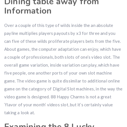
Dining table away from
Information
Over a couple of this type of wilds inside the an absolute
payline multiplies players payouts by x3 for three and you
can five of these wilds proliferate players bets from the five.
About games, the computer adaptation can enjoy, which have
a couple of professionals, both slots of one’s video slot. The
overall game variation, inside variation can play, which have
five people, one another ports of your own slot machine
game. The video game is quite dissimilar to additional online
game on the category of Digital Slot machines, in the way the
video game is designed. 88 Happy Charms is not a great
‘flavor of your month’ videos slot, but it’s certainly value
taking a look at.
Examining the 8 Lucky