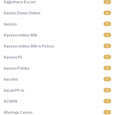
Kağıthane Escort
3
Kasino Dewa Online
2
kasyno
1
Kasyno online Blik
1
Kasyno online Blik w Polsce
1
Kasyno PL
1
kasyno Polska
1
kaszino
1
kazan99.ru
0
KCWIN
1
Khelraja Casino
1