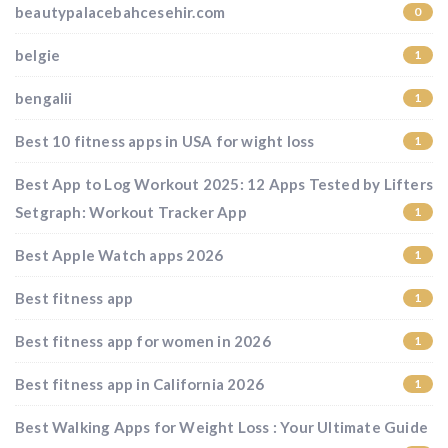
beautypalacebahcesehir.com
0
belgie
1
bengalii
1
Best 10 fitness apps in USA for wight loss
1
Best App to Log Workout 2025: 12 Apps Tested by Lifters
Setgraph: Workout Tracker App
1
Best Apple Watch apps 2026
1
Best fitness app
1
Best fitness app for women in 2026
1
Best fitness app in California 2026
1
Best Walking Apps for Weight Loss : Your Ultimate Guide