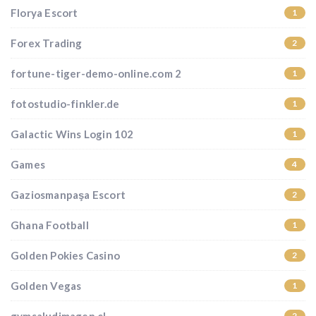
Florya Escort
1
Forex Trading
2
fortune-tiger-demo-online.com 2
1
fotostudio-finkler.de
1
Galactic Wins Login 102
1
Games
4
Gaziosmanpaşa Escort
2
Ghana Football
1
Golden Pokies Casino
2
Golden Vegas
1
2