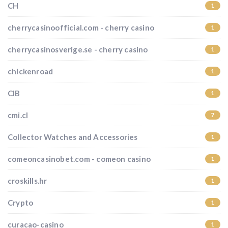
CH
1
cherrycasinoofficial.com - cherry casino
1
cherrycasinosverige.se - cherry casino
1
chickenroad
1
CIB
1
cmi.cl
7
Collector Watches and Accessories
1
comeoncasinobet.com - comeon casino
1
croskills.hr
1
Crypto
1
curacao-casino
1