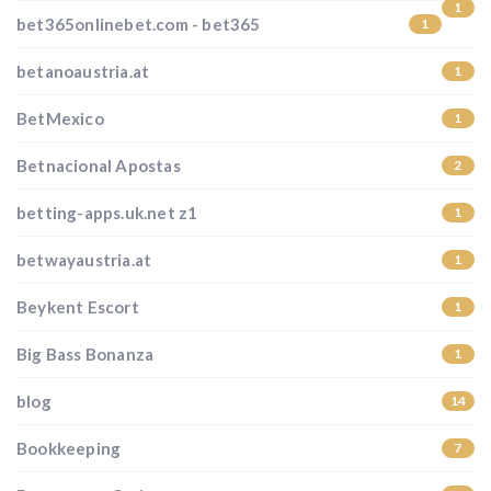
1
bet365onlinebet.com - bet365
1
betanoaustria.at
1
BetMexico
1
Betnacional Apostas
2
betting-apps.uk.net z1
1
betwayaustria.at
1
Beykent Escort
1
Big Bass Bonanza
1
blog
14
Bookkeeping
7