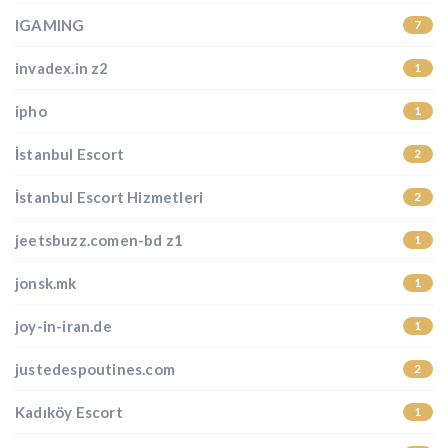
IGAMING
7
invadex.in z2
1
ipho
1
İstanbul Escort
2
İstanbul Escort Hizmetleri
2
jeetsbuzz.comen-bd z1
1
jonsk.mk
1
joy-in-iran.de
1
justedespoutines.com
2
Kadıköy Escort
1