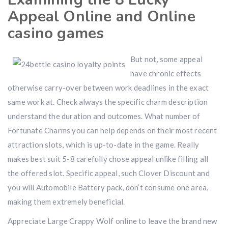
Appeal Online and Online
casino games
But not, some appeal
have chronic effects
otherwise carry-over between work deadlines in the exact
same work at. Check always the specific charm description
understand the duration and outcomes. What number of
Fortunate Charms you can help depends on their most recent
attraction slots, which is up-to-date in the game. Really
makes best suit 5-8 carefully chose appeal unlike filling all
the offered slot. Specific appeal, such Clover Discount and
you will Automobile Battery pack, don’t consume one area,
making them extremely beneficial.
Appreciate Large Crappy Wolf online to leave the brand new