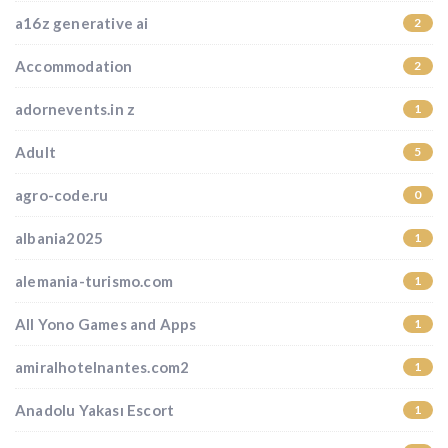
a16z generative ai
2
Accommodation
2
adornevents.in z
1
Adult
5
agro-code.ru
0
albania2025
1
alemania-turismo.com
1
All Yono Games and Apps
1
amiralhotelnantes.com2
1
Anadolu Yakası Escort
1