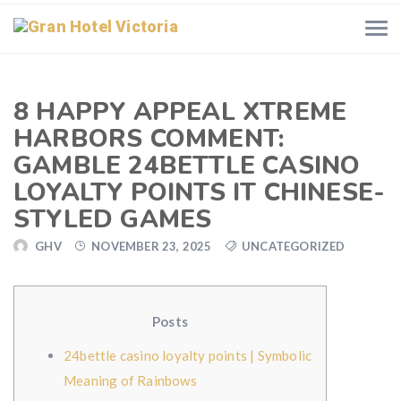
8 HAPPY APPEAL XTREME
HARBORS COMMENT:
GAMBLE 24BETTLE CASINO
LOYALTY POINTS IT CHINESE-
STYLED GAMES
GHV
NOVEMBER 23, 2025
UNCATEGORIZED
Posts
24bettle casino loyalty points | Symbolic
Meaning of Rainbows