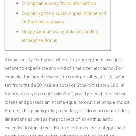
Dining table away from Information
Examining the 8 Lucky Appeal Online and
Online casino games
Happy Appeal Sweepstakes Gambling
enterprise Bonus
Always verify that your adhere to your regional laws just
before to experience any kind of time internet casino. For
example, the brand new casino could possibly get suit your
set from the $250 inside a total of $the initial step,100. In
theory after you create winnings, you’ll get well the earlier
losses and possess an income equal to own the unique choice.
But not, this plan is going to be large-risk on account of desk
limitations as well as the prospect of an enthusiastic
extended losing streak. Believe left an easy strategy chart