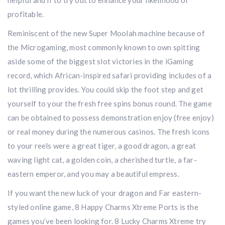
helpful and if to try out to enhance your likelihood of
profitable.
Reminiscent of the new Super Moolah machine because of
the Microgaming, most commonly known to own spitting
aside some of the biggest slot victories in the iGaming
record, which African-inspired safari providing includes of a
lot thrilling provides. You could skip the foot step and get
yourself to your the fresh free spins bonus round. The game
can be obtained to possess demonstration enjoy (free enjoy)
or real money during the numerous casinos. The fresh icons
to your reels were a great tiger, a good dragon, a great
waving light cat, a golden coin, a cherished turtle, a far-
eastern emperor, and you may a beautiful empress.
If you want the new luck of your dragon and Far eastern-
styled online game, 8 Happy Charms Xtreme Ports is the
games you’ve been looking for. 8 Lucky Charms Xtreme try