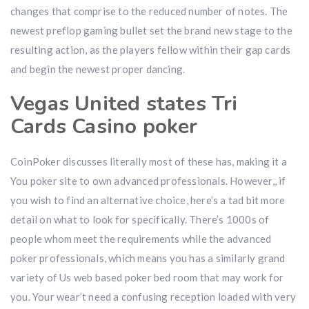
changes that comprise to the reduced number of notes. The
newest preflop gaming bullet set the brand new stage to the
resulting action, as the players fellow within their gap cards
and begin the newest proper dancing.
Vegas United states Tri
Cards Casino poker
CoinPoker discusses literally most of these has, making it a
You poker site to own advanced professionals. However,, if
you wish to find an alternative choice, here’s a tad bit more
detail on what to look for specifically. There’s 1000s of
people whom meet the requirements while the advanced
poker professionals, which means you has a similarly grand
variety of Us web based poker bed room that may work for
you. Your wear’t need a confusing reception loaded with very