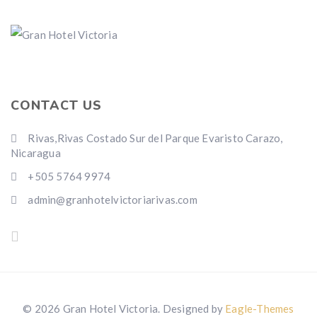
CONTACT US
Rivas,Rivas Costado Sur del Parque Evaristo Carazo,
Nicaragua
+505 5764 9974
admin@granhotelvictoriarivas.com
© 2026 Gran Hotel Victoria. Designed by
Eagle-Themes