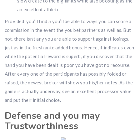
slow create to the big limits while also boosting as the
an excellent athlete.
Provided, you’ll find 5 you’ll be able to ways you can score a
commission in the event the you bet partners as well as. But
not, there isn’t any you are able to support against losings,
just as in the fresh ante added bonus. Hence, it indicates even
while the potential reward is superb, if you discover that the
hand you have been dealt is poor you have got no recourse.
After every one of the participants has possibly folded or
raised, the newest broker will show you his/her notes. As the
game is actually underway, see an excellent processor value
and put their initial choice.
Defense and you may
Trustworthiness