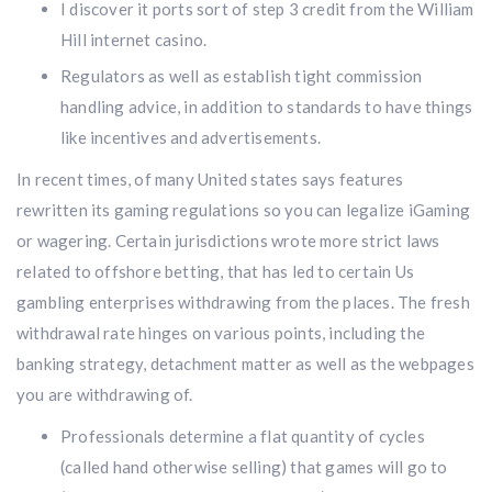
I discover it ports sort of step 3 credit from the William
Hill internet casino.
Regulators as well as establish tight commission
handling advice, in addition to standards to have things
like incentives and advertisements.
In recent times, of many United states says features
rewritten its gaming regulations so you can legalize iGaming
or wagering. Certain jurisdictions wrote more strict laws
related to offshore betting, that has led to certain Us
gambling enterprises withdrawing from the places. The fresh
withdrawal rate hinges on various points, including the
banking strategy, detachment matter as well as the webpages
you are withdrawing of.
Professionals determine a flat quantity of cycles
(called hand otherwise selling) that games will go to