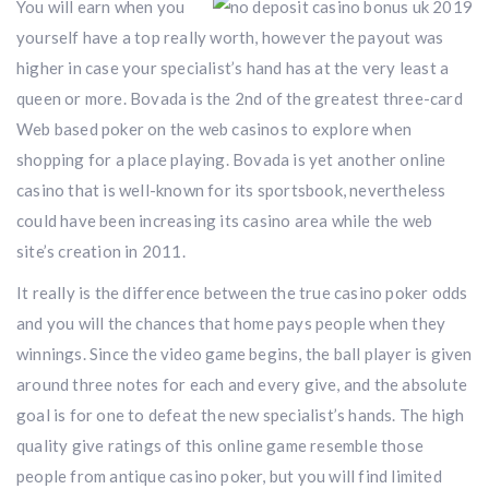
You will earn when you
yourself have a top really worth, however the payout was
higher in case your specialist’s hand has at the very least a
queen or more. Bovada is the 2nd of the greatest three-card
Web based poker on the web casinos to explore when
shopping for a place playing. Bovada is yet another online
casino that is well-known for its sportsbook, nevertheless
could have been increasing its casino area while the web
site’s creation in 2011.
It really is the difference between the true casino poker odds
and you will the chances that home pays people when they
winnings. Since the video game begins, the ball player is given
around three notes for each and every give, and the absolute
goal is for one to defeat the new specialist’s hands. The high
quality give ratings of this online game resemble those
people from antique casino poker, but you will find limited