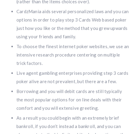
(rather than the items choices over).
CardzMania aids several personalized laws and you can
options in order to play step 3 Cards Web based poker
just how you like or the method that you grew upwards
using your friends and family.
To choose the finest internet poker websites, we use an
intensive research procedure centering on multiple
trick factors.
Live agent gambling enterprises providing step 3 cards
poker alive are not prevalent, but there are a few.
Borrowing and you will debit cards are still typically
the most popular options for on line deals with their
comfort and you will extensive greeting.
As a result you could begin with an extremely brief
bankroll, if you don’t instead a bankroll, and you can