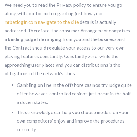
We need you to read the Privacy policy to ensure you go
along with our formula regarding just how your
mrbetlogin.com navigate to the site
details is actually
addressed. Therefore, the consumer Arrangement comprises
a binding judge file ranging from you and the business and
the Contract should regulate your access to our very own
playing features constantly. Constantly zero, while the
approaching user places and you can distributions ‘s the
obligations of the network’s skins.
Gambling on line in the offshore casinos try judge quite
often however, controlled casinos just occur in the half
a dozen states.
These knowledge can help you choose models on your
own competitors’ enjoy and improve the procedures
correctly.