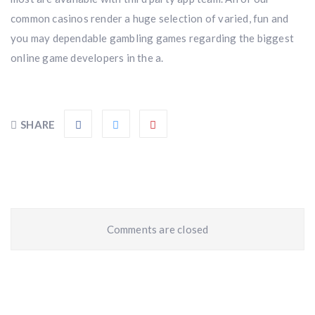
common casinos render a huge selection of varied, fun and
you may dependable gambling games regarding the biggest
online game developers in the a.
SHARE
Comments are closed