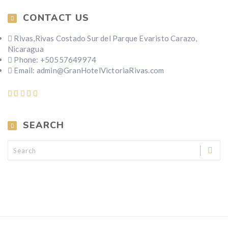
CONTACT US
Rivas,Rivas Costado Sur del Parque Evaristo Carazo,
Nicaragua
Phone: +50557649974
Email: admin@GranHotelVictoriaRivas.com
SEARCH