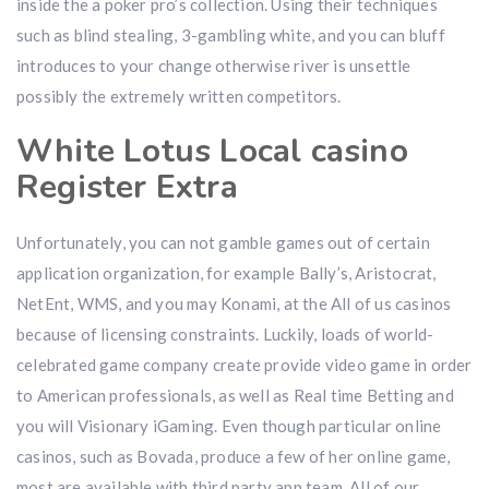
inside the a poker pro’s collection. Using their techniques
such as blind stealing, 3-gambling white, and you can bluff
introduces to your change otherwise river is unsettle
possibly the extremely written competitors.
White Lotus Local casino
Register Extra
Unfortunately, you can not gamble games out of certain
application organization, for example Bally’s, Aristocrat,
NetEnt, WMS, and you may Konami, at the All of us casinos
because of licensing constraints. Luckily, loads of world-
celebrated game company create provide video game in order
to American professionals, as well as Real time Betting and
you will Visionary iGaming. Even though particular online
casinos, such as Bovada, produce a few of her online game,
most are available with third party app team. All of our