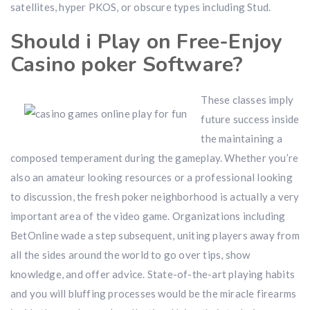
satellites, hyper PKOS, or obscure types including Stud.
Should i Play on Free-Enjoy
Casino poker Software?
These classes imply
future success inside
the maintaining a
composed temperament during the gameplay. Whether you’re
also an amateur looking resources or a professional looking
to discussion, the fresh poker neighborhood is actually a very
important area of the video game. Organizations including
BetOnline wade a step subsequent, uniting players away from
all the sides around the world to go over tips, show
knowledge, and offer advice. State-of-the-art playing habits
and you will bluffing processes would be the miracle firearms