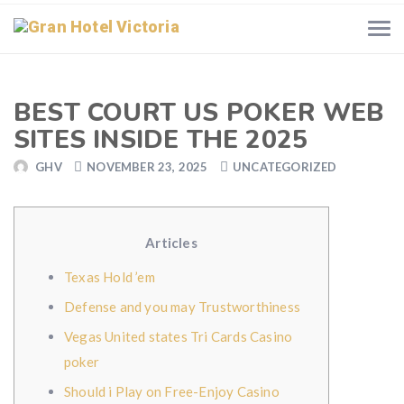
BEST COURT US POKER WEB
SITES INSIDE THE 2025
GHV
NOVEMBER 23, 2025
UNCATEGORIZED
Articles
Texas Hold ’em
Defense and you may Trustworthiness
Vegas United states Tri Cards Casino
poker
Should i Play on Free-Enjoy Casino