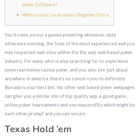
poker Software?
White Lotus Local casino Register Extra
You’ll come across a games powering whenever, date
otherwise evening, the from of the most experienced and you
may respected web sites within the the web web based poker
industry. For many who’re also searching for to experience
some real money casino poker, and you also live just about
anywhere in america, there’s no concern you to definitely
Bovada is your best bet.
No other web based poker webpages
can give you a similar mix of top quality app, a good game,
online poker tournaments and you may profits which might be
each other prompt and you can secure.
Texas Hold ’em