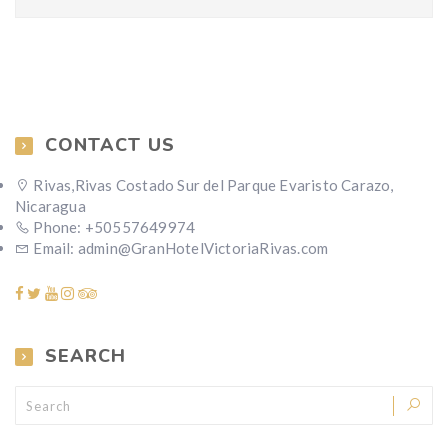
CONTACT US
Rivas,Rivas Costado Sur del Parque Evaristo Carazo,
Nicaragua
Phone: +50557649974
Email: admin@GranHotelVictoriaRivas.com
SEARCH