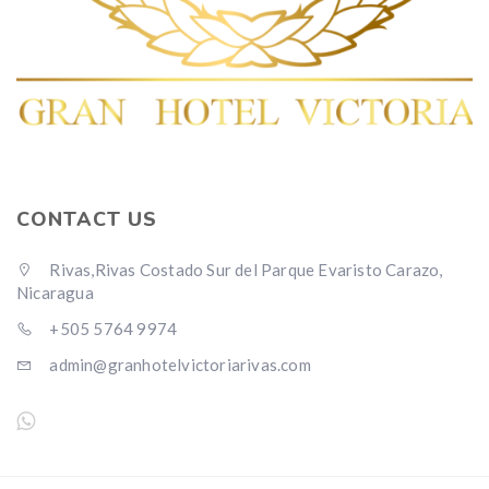
CONTACT US
Rivas,Rivas Costado Sur del Parque Evaristo Carazo,
Nicaragua
+505 5764 9974
admin@granhotelvictoriarivas.com