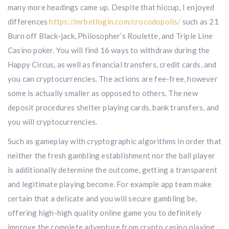
many more headings came up. Despite that hiccup, I enjoyed
differences
https://mrbetlogin.com/crocodopolis/
such as 21
Burn off Black-jack, Philosopher’s Roulette, and Triple Line
Casino poker. You will find 16 ways to withdraw during the
Happy Circus, as well as financial transfers, credit cards, and
you can cryptocurrencies. The actions are fee-free, however
some is actually smaller as opposed to others. The new
deposit procedures shelter playing cards, bank transfers, and
you will cryptocurrencies.
Such as gameplay with cryptographic algorithms in order that
neither the fresh gambling establishment nor the ball player
is additionally determine the outcome, getting a transparent
and legitimate playing become. For example app team make
certain that a delicate and you will secure gambling be,
offering high-high quality online game you to definitely
improve the complete adventure from crypto casino playing.