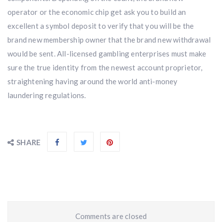
operator or the economic chip get ask you to build an
excellent a symbol deposit to verify that you will be the
brand new membership owner that the brand new withdrawal
would be sent. All-licensed gambling enterprises must make
sure the true identity from the newest account proprietor,
straightening having around the world anti-money
laundering regulations.
SHARE
Comments are closed