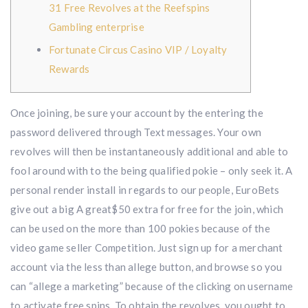
31 Free Revolves at the Reefspins
Gambling enterprise
Fortunate Circus Casino VIP / Loyalty
Rewards
Once joining, be sure your account by the entering the
password delivered through Text messages. Your own
revolves will then be instantaneously additional and able to
fool around with to the being qualified pokie – only seek it. A
personal render install in regards to our people, EuroBets
give out a big A great$50 extra for free for the join, which
can be used on the more than 100 pokies because of the
video game seller Competition.
Just sign up for a merchant
account via the less than allege button, and browse so you
can “allege a marketing” because of the clicking on username
to activate free spins. To obtain the revolves, you ought to