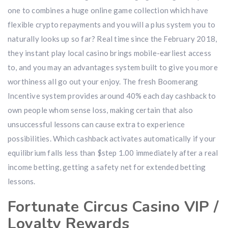
one to combines a huge online game collection which have
flexible crypto repayments and you will a plus system you to
naturally looks up so far? Real time since the February 2018,
they instant play local casino brings mobile-earliest access
to, and you may an advantages system built to give you more
worthiness all go out your enjoy. The fresh Boomerang
Incentive system provides around 40% each day cashback to
own people whom sense loss, making certain that also
unsuccessful lessons can cause extra to experience
possibilities. Which cashback activates automatically if your
equilibrium falls less than $step 1.00 immediately after a real
income betting, getting a safety net for extended betting
lessons.
Fortunate Circus Casino VIP /
Loyalty Rewards