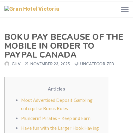
BOKU PAY BECAUSE OF THE
MOBILE IN ORDER TO
PAYPAL CANADA
GHV
NOVEMBER 23, 2025
UNCATEGORIZED
Articles
Most Advertised Deposit Gambling
enterprise Bonus Rules
Plunderin’ Pirates – Keep and Earn
Have fun with the Larger Hook Having