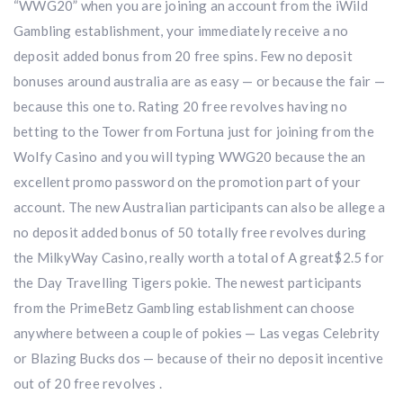
“WWG20” when you are joining an account from the iWild
Gambling establishment, your immediately receive a no
deposit added bonus from 20 free spins. Few no deposit
bonuses around australia are as easy — or because the fair —
because this one to. Rating 20 free revolves having no
betting to the Tower from Fortuna just for joining from the
Wolfy Casino and you will typing WWG20 because the an
excellent promo password on the promotion part of your
account. The new Australian participants can also be allege a
no deposit added bonus of 50 totally free revolves during
the MilkyWay Casino, really worth a total of A great$2.5 for
the Day Travelling Tigers pokie. The newest participants
from the PrimeBetz Gambling establishment can choose
anywhere between a couple of pokies — Las vegas Celebrity
or Blazing Bucks dos — because of their no deposit incentive
out of 20 free revolves .