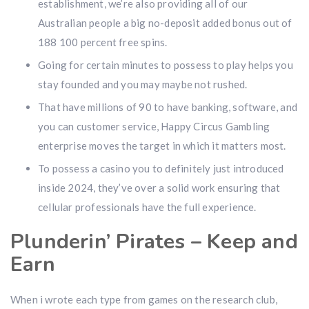
establishment, we’re also providing all of our
Australian people a big no-deposit added bonus out of
188 100 percent free spins.
Going for certain minutes to possess to play helps you
stay founded and you may maybe not rushed.
That have millions of 90 to have banking, software, and
you can customer service, Happy Circus Gambling
enterprise moves the target in which it matters most.
To possess a casino you to definitely just introduced
inside 2024, they’ve over a solid work ensuring that
cellular professionals have the full experience.
Plunderin’ Pirates – Keep and
Earn
When i wrote each type from games on the research club,