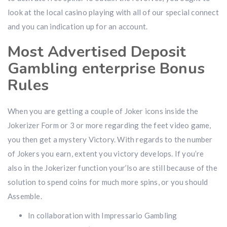
look at the local casino playing with all of our special connect
and you can indication up for an account.
Most Advertised Deposit
Gambling enterprise Bonus
Rules
When you are getting a couple of Joker icons inside the
Jokerizer Form or 3 or more regarding the feet video game,
you then get a mystery Victory. With regards to the number
of Jokers you earn, extent you victory develops. If you’re
also in the Jokerizer function your’lso are still because of the
solution to spend coins for much more spins, or you should
Assemble.
In collaboration with Impressario Gambling