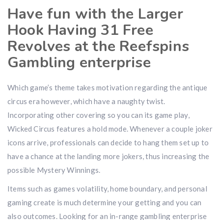
Have fun with the Larger
Hook Having 31 Free
Revolves at the Reefspins
Gambling enterprise
Which game’s theme takes motivation regarding the antique
circus era however, which have a naughty twist.
Incorporating other covering so you can its game play,
Wicked Circus features a hold mode. Whenever a couple joker
icons arrive, professionals can decide to hang them set up to
have a chance at the landing more jokers, thus increasing the
possible Mystery Winnings.
Items such as games volatility, home boundary, and personal
gaming create is much determine your getting and you can
also outcomes. Looking for an in-range gambling enterprise