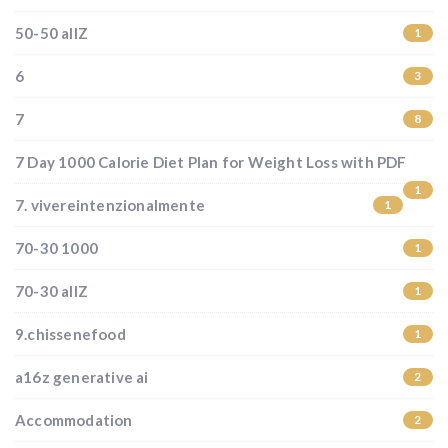
50-50 allZ
1
6
3
7
8
7 Day 1000 Calorie Diet Plan for Weight Loss with PDF
1
7. vivereintenzionalmente
1
70-30 1000
1
70-30 allZ
1
9.chissenefood
1
a16z generative ai
2
Accommodation
2