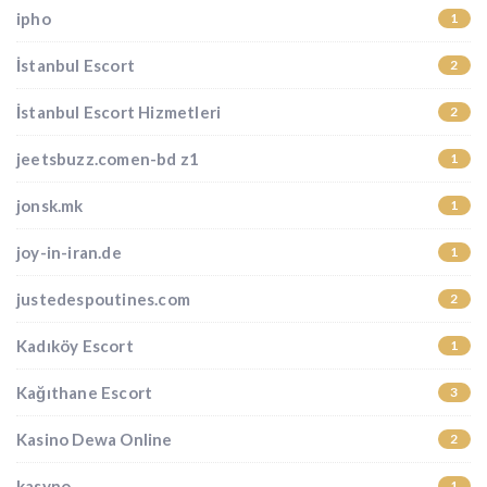
ipho
1
İstanbul Escort
2
İstanbul Escort Hizmetleri
2
jeetsbuzz.comen-bd z1
1
jonsk.mk
1
joy-in-iran.de
1
justedespoutines.com
2
Kadıköy Escort
1
Kağıthane Escort
3
Kasino Dewa Online
2
kasyno
1