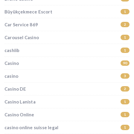
Büyükçekmece Escort
1
Car Service 869
2
Carousel Casino
1
cashlib
1
Casino
90
casino
3
Casino DE
2
Casino Lanista
1
Casino Online
1
casino online suisse legal
1