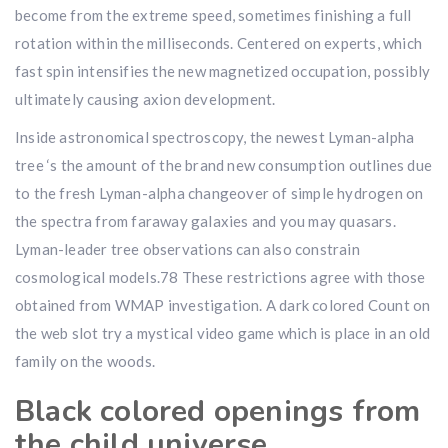
become from the extreme speed, sometimes finishing a full
rotation within the milliseconds. Centered on experts, which
fast spin intensifies the new magnetized occupation, possibly
ultimately causing axion development.
Inside astronomical spectroscopy, the newest Lyman-alpha
tree ‘s the amount of the brand new consumption outlines due
to the fresh Lyman-alpha changeover of simple hydrogen on
the spectra from faraway galaxies and you may quasars.
Lyman-leader tree observations can also constrain
cosmological models.78 These restrictions agree with those
obtained from WMAP investigation. A dark colored Count on
the web slot try a mystical video game which is place in an old
family on the woods.
Black colored openings from
the child universe