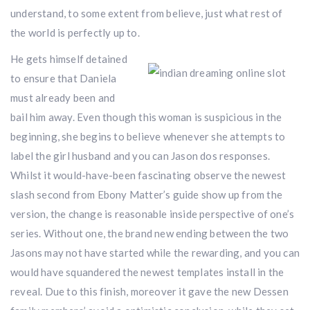
understand, to some extent from believe, just what rest of
the world is perfectly up to.
He gets himself detained
to ensure that Daniela
must already been and
bail him away. Even though this woman is suspicious in the
beginning, she begins to believe whenever she attempts to
label the girl husband and you can Jason dos responses.
Whilst it would-have-been fascinating observe the newest
slash second from Ebony Matter’s guide show up from the
version, the change is reasonable inside perspective of one’s
series. Without one, the brand new ending between the two
Jasons may not have started while the rewarding, and you can
would have squandered the newest templates install in the
reveal. Due to this finish, moreover it gave the new Dessen