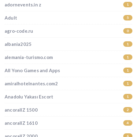
adornevents.in z
1
Adult
5
agro-code.ru
0
albania2025
1
alemania-turismo.com
1
All Yono Games and Apps
1
amiralhotelnantes.com2
1
Anadolu Yakası Escort
1
ancorallZ 1500
2
ancorallZ 1610
4
ancorallZ 2000
6