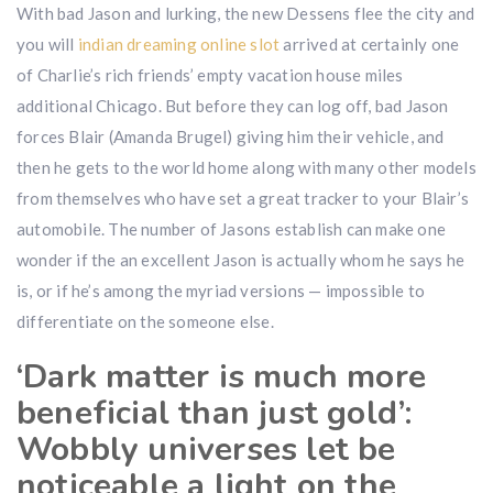
With bad Jason and lurking, the new Dessens flee the city and
you will
indian dreaming online slot
arrived at certainly one
of Charlie’s rich friends’ empty vacation house miles
additional Chicago. But before they can log off, bad Jason
forces Blair (Amanda Brugel) giving him their vehicle, and
then he gets to the world home along with many other models
from themselves who have set a great tracker to your Blair’s
automobile. The number of Jasons establish can make one
wonder if the an excellent Jason is actually whom he says he
is, or if he’s among the myriad versions — impossible to
differentiate on the someone else.
‘Dark matter is much more
beneficial than just gold’:
Wobbly universes let be
noticeable a light on the