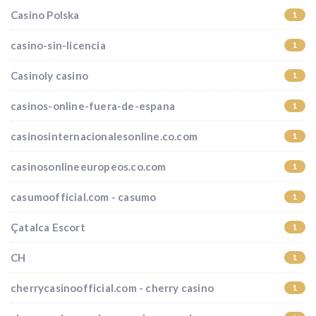
Casino Polska
1
casino-sin-licencia
1
Casinoly casino
1
casinos-online-fuera-de-espana
1
casinosinternacionalesonline.co.com
1
casinosonlineeuropeos.co.com
1
casumoofficial.com - casumo
1
Çatalca Escort
1
CH
1
cherrycasinoofficial.com - cherry casino
1