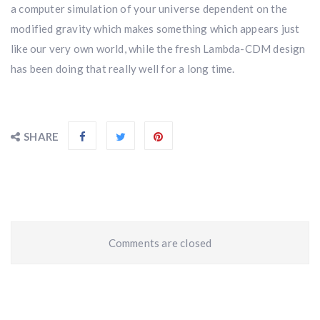
a computer simulation of your universe dependent on the
modified gravity which makes something which appears just
like our very own world, while the fresh Lambda-CDM design
has been doing that really well for a long time.
SHARE
Comments are closed