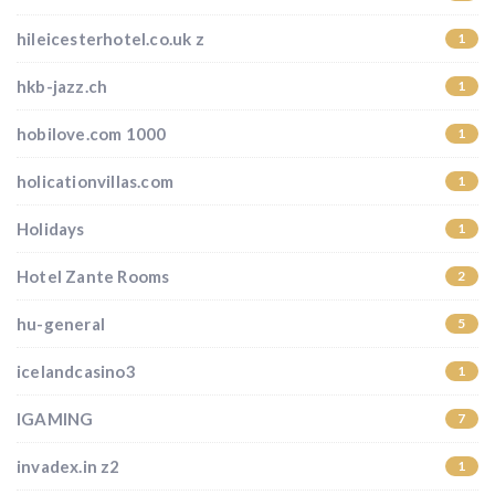
hileicesterhotel.co.uk z
1
hkb-jazz.ch
1
hobilove.com 1000
1
holicationvillas.com
1
Holidays
1
Hotel Zante Rooms
2
hu-general
5
icelandcasino3
1
IGAMING
7
invadex.in z2
1