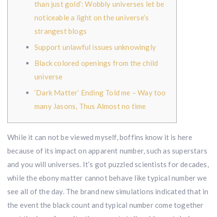
than just gold’: Wobbly universes let be
noticeable a light on the universe’s
strangest blogs
Support unlawful issues unknowingly
Black colored openings from the child
universe
‘Dark Matter’ Ending Told me – Way too
many Jasons, Thus Almost no time
While it can not be viewed myself, boffins know it is here
because of its impact on apparent number, such as superstars
and you will universes. It’s got puzzled scientists for decades,
while the ebony matter cannot behave like typical number we
see all of the day.
The brand new simulations indicated that in
the event the black count and typical number come together