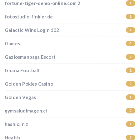
fortune-tiger-demo-online.com 2
1
fotostudio-finkler.de
1
Galactic Wins Login 102
1
Games
4
Gaziosmanpaşa Escort
2
Ghana Football
1
Golden Pokies Casino
2
Golden Vegas
1
gymsaludimagen.cl
2
hashio.in z
1
Health
5