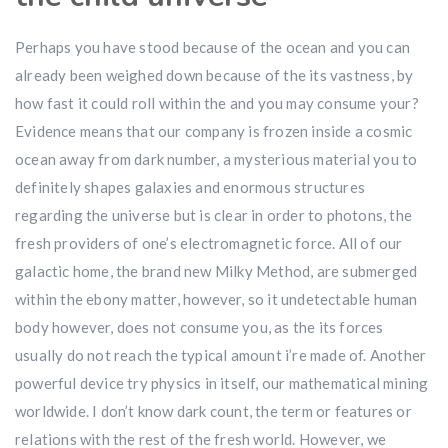
Perhaps you have stood because of the ocean and you can
already been weighed down because of the its vastness, by
how fast it could roll within the and you may consume your?
Evidence means that our company is frozen inside a cosmic
ocean away from dark number, a mysterious material you to
definitely shapes galaxies and enormous structures
regarding the universe but is clear in order to photons, the
fresh providers of one’s electromagnetic force. All of our
galactic home, the brand new Milky Method, are submerged
within the ebony matter, however, so it undetectable human
body however, does not consume you, as the its forces
usually do not reach the typical amount i’re made of. Another
powerful device try physics in itself, our mathematical mining
worldwide. I don’t know dark count, the term or features or
relations with the rest of the fresh world. However, we