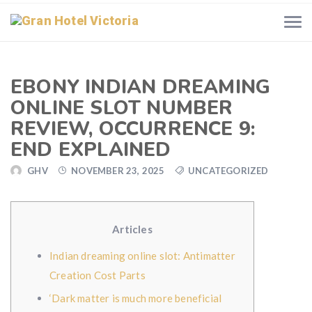
EBONY INDIAN DREAMING
ONLINE SLOT NUMBER
REVIEW, OCCURRENCE 9:
END EXPLAINED
GHV
NOVEMBER 23, 2025
UNCATEGORIZED
Articles
Indian dreaming online slot: Antimatter
Creation Cost Parts
‘Dark matter is much more beneficial