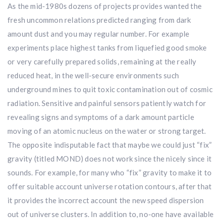
As the mid-1980s dozens of projects provides wanted the
fresh uncommon relations predicted ranging from dark
amount dust and you may regular number. For example
experiments place highest tanks from liquefied good smoke
or very carefully prepared solids, remaining at the really
reduced heat, in the well-secure environments such
underground mines to quit toxic contamination out of cosmic
radiation. Sensitive and painful sensors patiently watch for
revealing signs and symptoms of a dark amount particle
moving of an atomic nucleus on the water or strong target.
The opposite indisputable fact that maybe we could just “fix”
gravity (titled MOND) does not work since the nicely since it
sounds. For example, for many who “fix” gravity to make it to
offer suitable account universe rotation contours, after that
it provides the incorrect account the new speed dispersion
out of universe clusters. In addition to, no-one have available