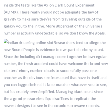
inside the tests like the Axion Dark Count Experiment
(ADMX). There really should not be adequate the law of
gravity to make sure they’re from traveling outside of the
galaxy you to the in the. More 80percent of the universe’s
number is actually undetectable, so we don’t know the goals.
Researchers tend to allege the
new Round People is evidence to own particle ebony count.
Since the including dirt manage come together below regular
number, the fresh accident could have welcome the brand new
clusters’ ebony number clouds to successfully pass one
another as the obvious size interacted that have in itself and
you can lagged behind. It facts matches whatever you to see,
but it’s crudely oversimplified. Managing black count since
the a good pressureless liquid suffices to replicate the
newest designs i to see in the cosmic microwave records.