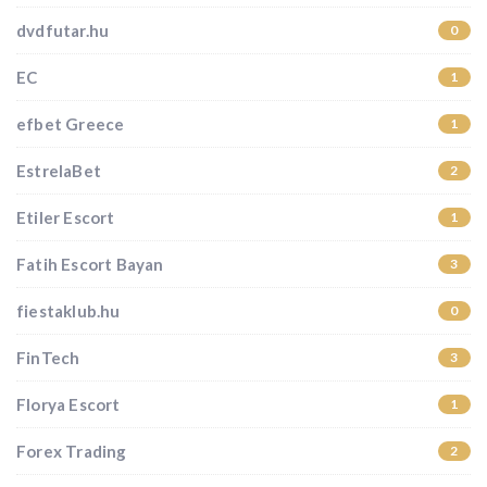
dvdfutar.hu
0
EC
1
efbet Greece
1
EstrelaBet
2
Etiler Escort
1
Fatih Escort Bayan
3
fiestaklub.hu
0
FinTech
3
Florya Escort
1
Forex Trading
2