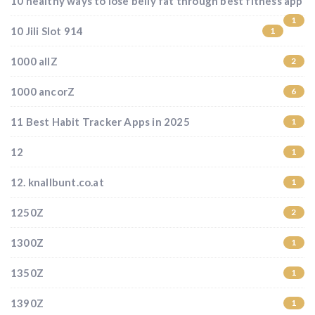
10 healthy ways to lose belly fat through best fitness app
1
10 Jili Slot 914
1
1000 allZ
2
1000 ancorZ
6
11 Best Habit Tracker Apps in 2025
1
12
1
12. knallbunt.co.at
1
1250Z
2
1300Z
1
1350Z
1
1390Z
1