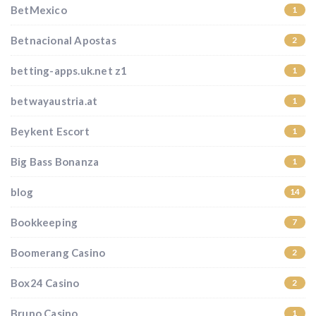
BetMexico
1
Betnacional Apostas
2
betting-apps.uk.net z1
1
betwayaustria.at
1
Beykent Escort
1
Big Bass Bonanza
1
blog
14
Bookkeeping
7
Boomerang Casino
2
Box24 Casino
2
Bruno Casino
1