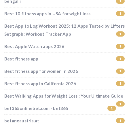
bengalii
1
Best 10 fitness apps in USA for wight loss
1
Best App to Log Workout 2025: 12 Apps Tested by Lifters
Setgraph: Workout Tracker App
1
Best Apple Watch apps 2026
1
Best fitness app
1
Best fitness app for women in 2026
1
Best fitness app in California 2026
1
Best Walking Apps for Weight Loss : Your Ultimate Guide
1
bet365onlinebet.com - bet365
1
betanoaustria.at
1