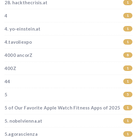
28. hackthecrisis.at
1
4
1
4. yo-einstein.at
1
4.tavoliexpo
1
4000 ancorZ
8
400Z
1
44
1
5
5
5 of Our Favorite Apple Watch Fitness Apps of 2025
1
5. nobelvienna.at
1
5.agorascienza
1