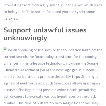
interesting facts from a guy swept up in the a box which leads
to help you infinite option facts and you can synchronous
galaxies.
Support unlawful issues
unknowingly
For the foundation laid from the
current search, the focus today transforms for the coming.
Enhances in the telescope technology, including the Square
Kilometre Assortment (SKA) and next-age group X-beam
observatories, usually promote the ability to position light
signals of neutron celebs. Such telescopes allows much more
accurate findings out of possible axion clouds, permitting
astronomers to evaluate various hypotheses on the black
number. This type of pulsars try very magnetic and you may