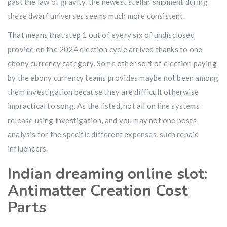
past the law of gravity, the newest stellar shipment during
these dwarf universes seems much more consistent.
That means that step 1 out of every six of undisclosed
provide on the 2024 election cycle arrived thanks to one
ebony currency category. Some other sort of election paying
by the ebony currency teams provides maybe not been among
them investigation because they are difficult otherwise
impractical to song. As the listed, not all on line systems
release using investigation, and you may not one posts
analysis for the specific different expenses, such repaid
influencers.
Indian dreaming online slot:
Antimatter Creation Cost
Parts