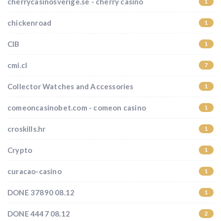
cherrycasinosverige.se - cherry casino
1
chickenroad
1
CIB
1
cmi.cl
7
Collector Watches and Accessories
1
comeoncasinobet.com - comeon casino
1
croskills.hr
1
Crypto
1
curacao-casino
1
DONE 37890 08.12
1
DONE 4447 08.12
2