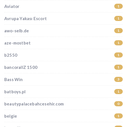
Aviator
1
Avrupa Yakası Escort
1
awo-selb.de
1
aze-mostbet
1
b2550
1
bancorallZ 1500
1
Bass Win
3
batboys.pl
1
beautypalacebahcesehir.com
0
belgie
1