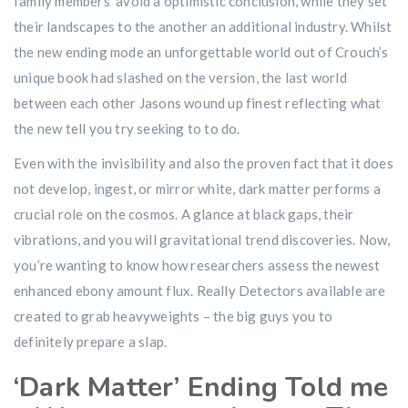
family members’ avoid a optimistic conclusion, while they set
their landscapes to the another an additional industry. Whilst
the new ending mode an unforgettable world out of Crouch’s
unique book had slashed on the version, the last world
between each other Jasons wound up finest reflecting what
the new tell you try seeking to to do.
Even with the invisibility and also the proven fact that it does
not develop, ingest, or mirror white, dark matter performs a
crucial role on the cosmos. A glance at black gaps, their
vibrations, and you will gravitational trend discoveries. Now,
you’re wanting to know how researchers assess the newest
enhanced ebony amount flux. Really Detectors available are
created to grab heavyweights – the big guys you to
definitely prepare a slap.
‘Dark Matter’ Ending Told me