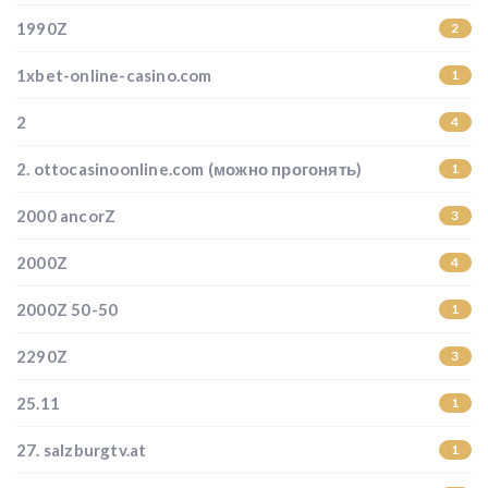
1990Z
2
1xbet-online-casino.com
1
2
4
2. ottocasinoonline.com (можно прогонять)
1
2000 ancorZ
3
2000Z
4
2000Z 50-50
1
2290Z
3
25.11
1
27. salzburgtv.at
1