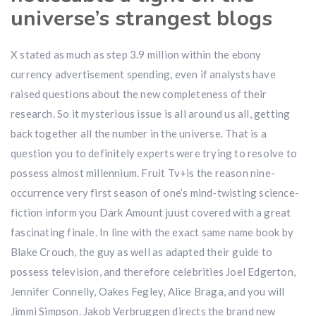
universe’s strangest blogs
X stated as much as step 3.9 million within the ebony
currency advertisement spending, even if analysts have
raised questions about the new completeness of their
research. So it mysterious issue is all around us all, getting
back together all the number in the universe. That is a
question you to definitely experts were trying to resolve to
possess almost millennium. Fruit Tv+is the reason nine-
occurrence very first season of one’s mind-twisting science-
fiction inform you Dark Amount juust covered with a great
fascinating finale. In line with the exact same name book by
Blake Crouch, the guy as well as adapted their guide to
possess television, and therefore celebrities Joel Edgerton,
Jennifer Connelly, Oakes Fegley, Alice Braga, and you will
Jimmi Simpson. Jakob Verbruggen directs the brand new