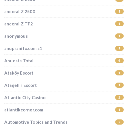
ancorallZ 2500
1
ancorallZ TP2
1
anonymous
1
anupranito.com z1
1
Apuesta Total
4
Ataköy Escort
1
Ataşehir Escort
1
Atlantic City Casino
2
atlantikcorner.com
1
Automotive Topics and Trends
7