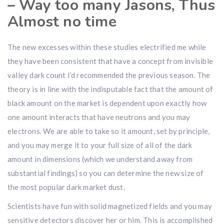
– Way too many Jasons, Thus
Almost no time
The new excesses within these studies electrified me while
they have been consistent that have a concept from invisible
valley dark count I’d recommended the previous season. The
theory is in line with the indisputable fact that the amount of
black amount on the market is dependent upon exactly how
one amount interacts that have neutrons and you may
electrons. We are able to take so it amount, set by principle,
and you may merge it to your full size of all of the dark
amount in dimensions (which we understand away from
substantial findings) so you can determine the new size of
the most popular dark market dust.
Scientists have fun with solid magnetized fields and you may
sensitive detectors discover her or him. This is accomplished