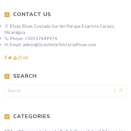
CONTACT US
Rivas,Rivas Costado Sur del Parque Evaristo Carazo,
Nicaragua
Phone: +50557649974
Email: admin@GranHotelVictoriaRivas.com
SEARCH
CATEGORIES