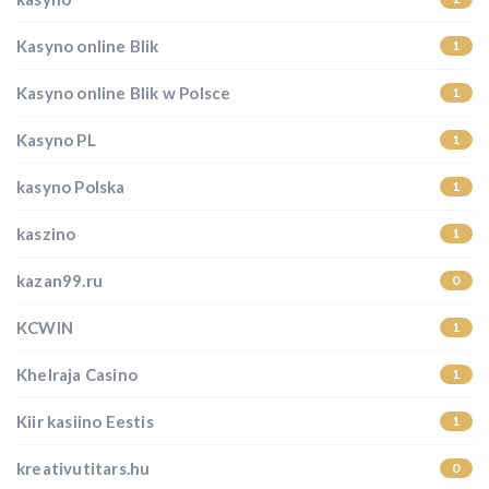
Kasyno online Blik
1
Kasyno online Blik w Polsce
1
Kasyno PL
1
kasyno Polska
1
kaszino
1
kazan99.ru
0
KCWIN
1
Khelraja Casino
1
Kiir kasiino Eestis
1
kreativutitars.hu
0