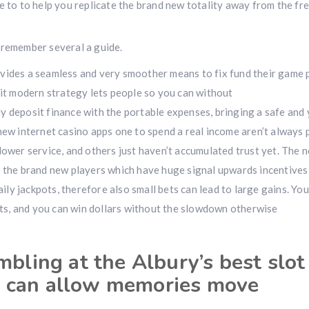
e to to help you replicate the brand new totality away from the fre
, remember several a guide.
vides a seamless and very smoother means to fix fund their game p
 it modern strategy lets people so you can without
ty deposit finance with the portable expenses, bringing a safe and 
new internet casino apps one to spend a real income aren’t always 
lower service, and others just haven’t accumulated trust yet. The 
g the brand new players which have huge signal upwards incentives
y jackpots, therefore also small bets can lead to large gains. You
lots, and you can win dollars without the slowdown otherwise
mbling at the Albury’s best slot
 can allow memories move