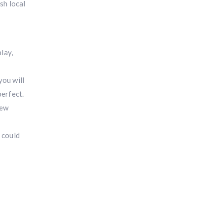
sh local
lay,
you will
perfect.
new
 could