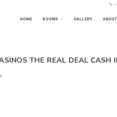
+
HOME
ROOMS
GALLERY
ABOUT
CASINOS THE REAL DEAL CASH I
ED