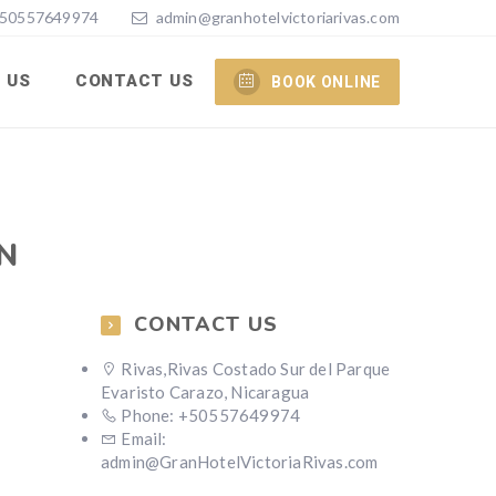
50557649974
admin@granhotelvictoriarivas.com
 US
CONTACT US
BOOK ONLINE
N
CONTACT US
Rivas,Rivas Costado Sur del Parque
Evaristo Carazo, Nicaragua
Phone: +50557649974
Email:
admin@GranHotelVictoriaRivas.com