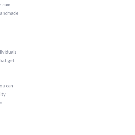
e cam
 handmade
dividuals
that get
you can
ity
o.