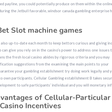
d payline, you could potentially produce on them within the onlin
during the Jetbull favorable, windsor canada gambling enterprise
Bet Slot machine games
 also up-to-date each month to keep bettors curious and giving in
p can give you rely on in the casino’s power to address one issues 
ns the fresh local casino abides by rigorous criteria and you may
ification suggestions from the examining the main points to your
uarantee your gambling establishment try doing work legally and 
to own participants. Cellular Gambling establishment B takes secur
elopment to safe participants’ individual and you will monetary inf
vantages of Cellular-Particular
Casino Incentives