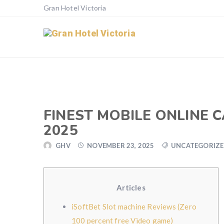
Gran Hotel Victoria
FINEST MOBILE ONLINE 
2025
GHV
NOVEMBER 23, 2025
UNCATEGORIZ
Articles
iSoftBet Slot machine Reviews (Zero
100 percent free Video game)