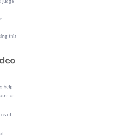
s judge
e
ing this
ideo
to help
uter or
rns of
al