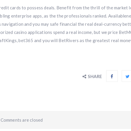
redit cards to possess deals. Benefit from the thrill of the market 
bling enterprise apps, as the the professionals ranked. Availablen
s navigation and you may safe financial the real deal-currency bett
orized casino applications spend a real income, but we price Bet
aftKings, bet365 and you will BetRivers as the greatest real money
SHARE
Comments are closed