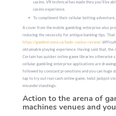
casino, VR technical has made they you’ll be abl
casino experience.
To compliment their cellular betting adventure
A cover from the mobile gambling enterprise also pro
reducing the necessity for antique banking tips. That
https://gamblerzone.ca/bwin-casino-review/
difficul
obtainable playing experience. Having said that, the 
Certain has quicker online game libraries otherwise s
cellular gambling enterprise applications are drawin
followed by constant promotions and you can huge dail
tap to try out real cash online game, twist jackpot s
misunderstandings.
Action to the arena of ga
machines venues and you