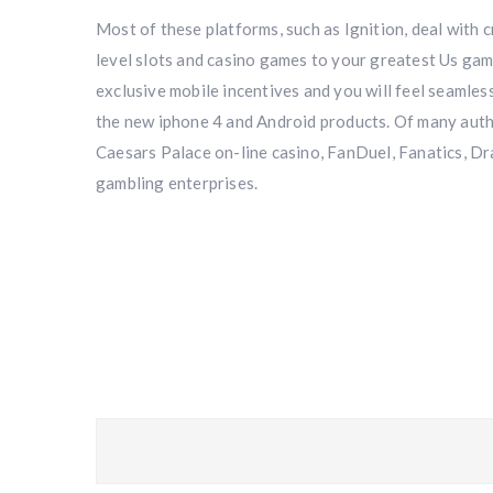
Most of these platforms, such as Ignition, deal with c
level slots and casino games to your greatest Us gam
exclusive mobile incentives and you will feel seamles
the new iphone 4 and Android products. Of many auth
Caesars Palace on-line casino, FanDuel, Fanatics, Dr
gambling enterprises.