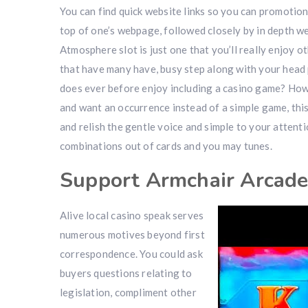
You can find quick website links so you can promotion
top of one’s webpage, followed closely by in depth w
Atmosphere slot is just one that you’ll really enjoy ot
that have many have, busy step along with your head 
does ever before enjoy including a casino game? Howev
and want an occurrence instead of a simple game, this
and relish the gentle voice and simple to your atten
combinations out of cards and you may tunes.
Support Armchair Arcad
Alive local casino speak serves
numerous motives beyond first
correspondence. You could ask
buyers questions relating to
legislation, compliment other