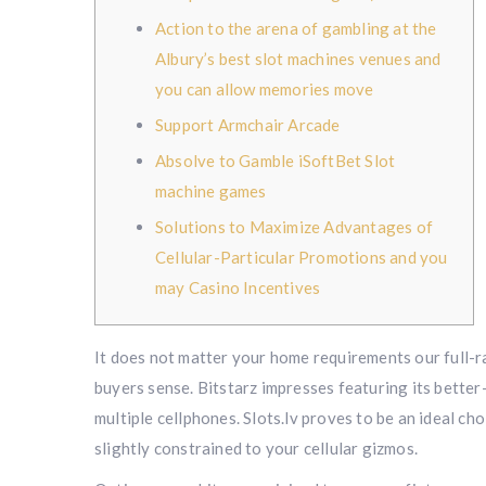
Action to the arena of gambling at the
Albury’s best slot machines venues and
you can allow memories move
Support Armchair Arcade
Absolve to Gamble iSoftBet Slot
machine games
Solutions to Maximize Advantages of
Cellular-Particular Promotions and you
may Casino Incentives
It does not matter your home requirements our full-r
buyers sense. Bitstarz impresses featuring its bette
multiple cellphones.
Slots.lv proves to be an ideal ch
slightly constrained to your cellular gizmos.