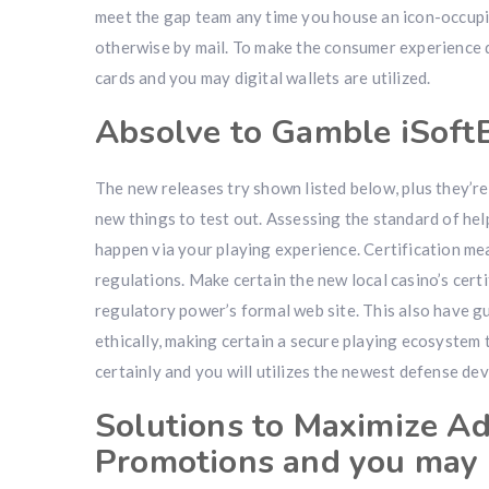
meet the gap team any time you house an icon-occupie
otherwise by mail. To make the consumer experience 
cards and you may digital wallets are utilized.
Absolve to Gamble iSoft
The new releases try shown listed below, plus they’re
new things to test out. Assessing the standard of hel
happen via your playing experience. Certification mea
regulations. Make certain the new local casino’s cert
regulatory power’s formal web site. This also have g
ethically, making certain a secure playing ecosystem 
certainly and you will utilizes the newest defense dev
Solutions to Maximize Ad
Promotions and you may 