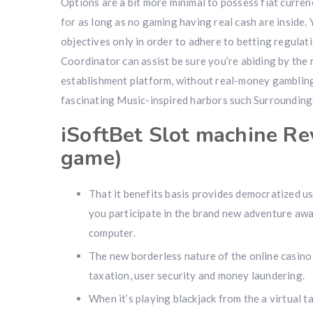
Options are a bit more minimal to possess fiat currenc
for as long as no gaming having real cash are inside.
objectives only in order to adhere to betting regula
Coordinator can assist be sure you’re abiding by the 
establishment platform, without real-money gambling
fascinating Music-inspired harbors such Surrounding
iSoftBet Slot machine Re
game)
That it benefits basis provides democratized usa
you participate in the brand new adventure aw
computer.
The new borderless nature of the online casino
taxation, user security and money laundering.
When it’s playing blackjack from the a virtual t