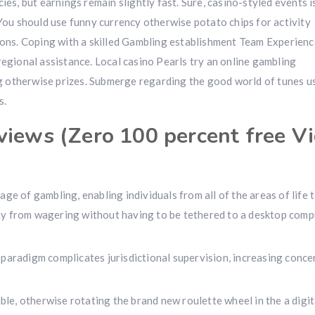
ies, but earnings remain slightly fast. Sure, casino-styled events i
 You should use funny currency otherwise potato chips for activity
tions. Coping with a skilled Gambling establishment Team Experienc
regional assistance. Local casino Pearls try an online gambling
 otherwise prizes. Submerge regarding the good world of tunes us
s.
views (Zero 100 percent free V
ge of gambling, enabling individuals from all of the areas of life 
ay from wagering without having to be tethered to a desktop comp
 paradigm complicates jurisdictional supervision, increasing conce
able, otherwise rotating the brand new roulette wheel in the a digit