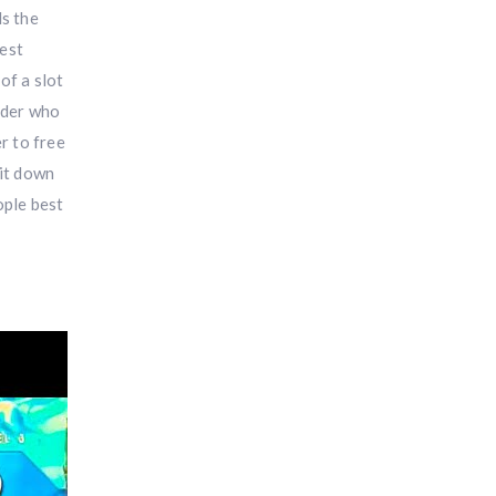
ds the
west
of a slot
nder who
r to free
sit down
ople best