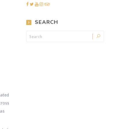
SEARCH
lated
cross
was