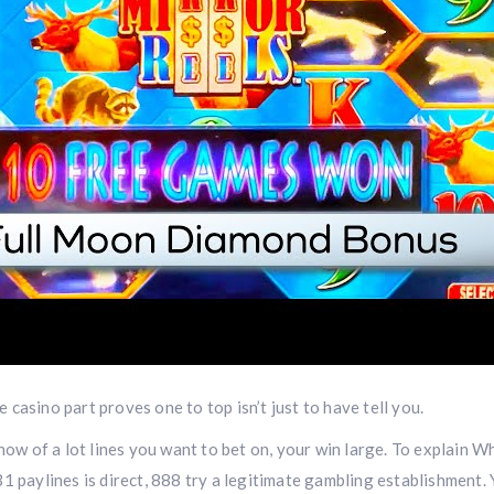
e casino part proves one to top isn’t just to have tell you.
how of a lot lines you want to bet on, your win large. To explain W
1 paylines is direct, 888 try a legitimate gambling establishment.