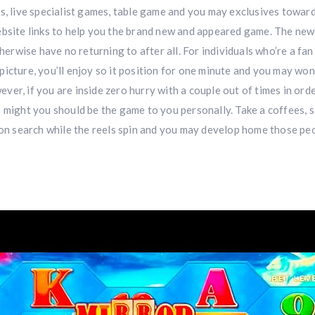
s, live specialist games, table game and you may exclusives towar
ebsite links to help you the brand new and appeared game. The ne
herwise have no returning to after all. For individuals who’re a fan 
picture, you’ll enjoy so it position for one minute and you may wo
er, if you are inside zero hurry with a couple out of times in orde
 might you should be the game to you personally. Take a coffees, 
tion search while the reels spin and you may develop home those pe
e