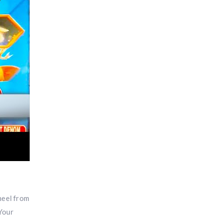
heel from
 Your