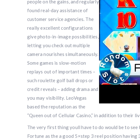
people on the gains, and regularly
found real-day assistance of
customer service agencies. The
really excellent configurations
give photo-in-image possibilities,
letting you check out multiple
camera nourishes simultaneously.
Some games is slow-motion
replays out of important times –
such roulette golf ball drops or
credit reveals – adding drama and
you may visibility. LeoVegas
based the reputation as the
“Queen out of Cellular Casino,” in addition to their liv
The very first thing youll have to do would be to see 
Fortune as the a good 5×step 3 reel position having 3