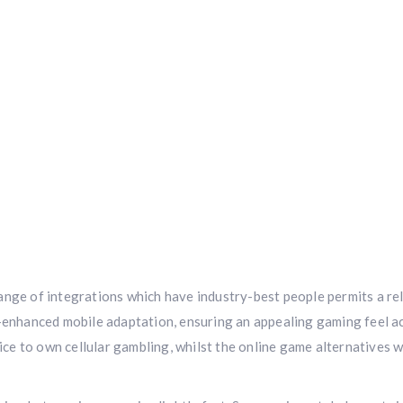
ange of integrations which have industry-best people permits a re
r-enhanced mobile adaptation, ensuring an appealing gaming feel a
oice to own cellular gambling, whilst the online game alternatives 