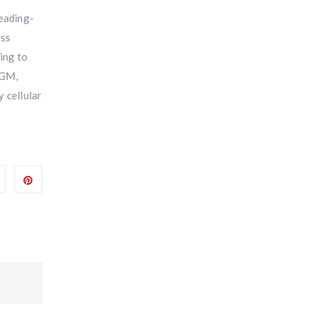
leading-
ess
ing to
MGM,
 cellular