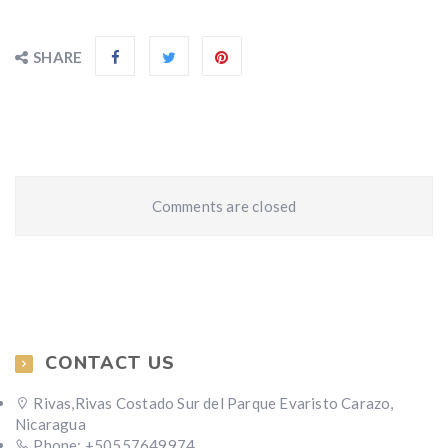
SHARE
Comments are closed
CONTACT US
Rivas,Rivas Costado Sur del Parque Evaristo Carazo,
Nicaragua
Phone: +50557649974