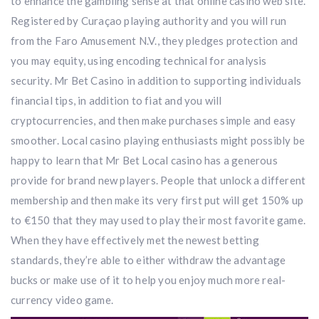
to enhance the gambling sense at that online casino web site.
Registered by Curaçao playing authority and you will run
from the Faro Amusement N.V., they pledges protection and
you may equity, using encoding technical for analysis
security. Mr Bet Casino in addition to supporting individuals
financial tips, in addition to fiat and you will
cryptocurrencies, and then make purchases simple and easy
smoother. Local casino playing enthusiasts might possibly be
happy to learn that Mr Bet Local casino has a generous
provide for brand new players. People that unlock a different
membership and then make its very first put will get 150% up
to €150 that they may used to play their most favorite game.
When they have effectively met the newest betting
standards, they’re able to either withdraw the advantage
bucks or make use of it to help you enjoy much more real-
currency video game.