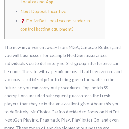
Local casino App
Next Deposit Incentive
Do MrBet Local casino render in
control betting equipment?
The new involvement away from MGA, Curacao Bodies, and
you will businesses for example NextGen assurances
individuals you to definitely no 3rd-group interference can
be done. The site with a permit means it had been vetted and
you may scrutinized prior to being given the wade-in the
future so you can carry out procedures. Top-notch SSL
encryptions included subsequent guarantees the fresh
players that they’re in the an excellent give.
About this you
to definitely, Mr Choice Casino decided to focus on NetEnt,
NextGen Playing, Pragmatic Play, Play’letter Go, and even
more. These types of app development businesses are