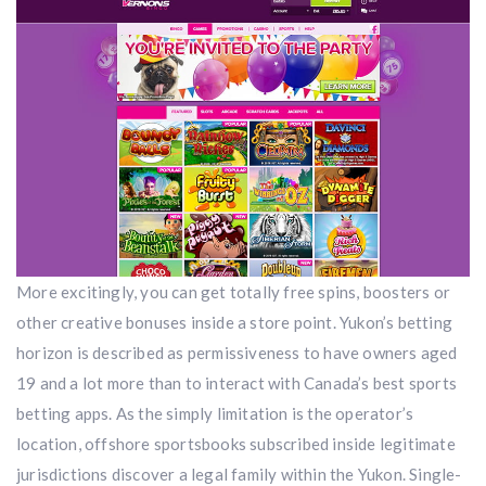
More excitingly, you can get totally free spins, boosters or
other creative bonuses inside a store point. Yukon’s betting
horizon is described as permissiveness to have owners aged
19 and a lot more than to interact with Canada’s best sports
betting apps. As the simply limitation is the operator’s
location, offshore sportsbooks subscribed inside legitimate
jurisdictions discover a legal family within the Yukon. Single-