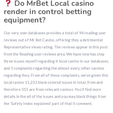
Do MrBet Local casino
render in control betting
equipment?
Our very own databases provides a total of 94 reading user
reviews out of Mr Bet Casino, offering they a detrimental
Representative views rating. The reviews appear in this post
from the Reading user reviews area. We have now has step
three issues myself regarding it local casino in our databases,
and 5 complaints regarding the almost every other casinos
regarding they. From all of these complaints, we’ve given this
local casino 11,232 black colored issues in total, from and
therefore 315 are from relevant casinos. You’ll find more
details in the all of the issues and you may black things from
the ‘Safety Index explained’ part of that it comment.