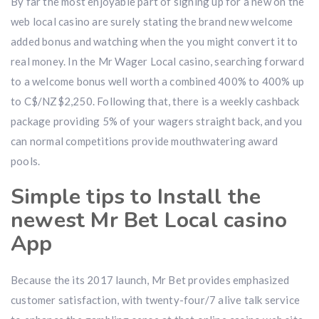
By far the most enjoyable part of signing up for a new on the
web local casino are surely stating the brand new welcome
added bonus and watching when the you might convert it to
real money. In the Mr Wager Local casino, searching forward
to a welcome bonus well worth a combined 400% to 400% up
to C$/NZ$2,250. Following that, there is a weekly cashback
package providing 5% of your wagers straight back, and you
can normal competitions provide mouthwatering award
pools.
Simple tips to Install the
newest Mr Bet Local casino
App
Because the its 2017 launch, Mr Bet provides emphasized
customer satisfaction, with twenty-four/7 alive talk service