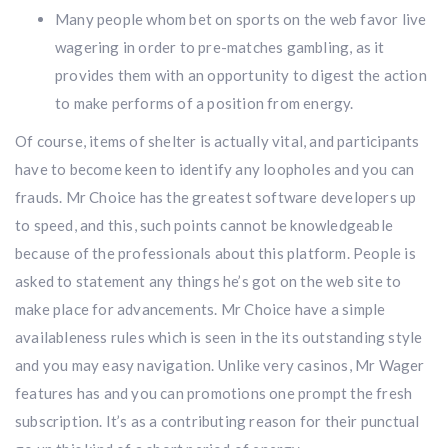
Many people whom bet on sports on the web favor live
wagering in order to pre-matches gambling, as it
provides them with an opportunity to digest the action
to make performs of a position from energy.
Of course, items of shelter is actually vital, and participants
have to become keen to identify any loopholes and you can
frauds. Mr Choice has the greatest software developers up
to speed, and this, such points cannot be knowledgeable
because of the professionals about this platform. People is
asked to statement any things he’s got on the web site to
make place for advancements. Mr Choice have a simple
availableness rules which is seen in the its outstanding style
and you may easy navigation. Unlike very casinos, Mr Wager
features has and you can promotions one prompt the fresh
subscription. It’s as a contributing reason for their punctual