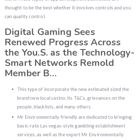
thought to be the best whether it involves controls and you
can quality control.
Digital Gaming Sees
Renewed Progress Across
the You.S. as the Technology-
Smart Networks Remold
Member B…
This type of incorporate the new estimated sized the
brand new local casino, its T&Cs, grievances on the
people, blacklists, and many others.
Mr Environmentally friendly are dedicated to bringing
basic-rate Las vegas-style gambling establishment
services, as well as the expert Mr Environmentally