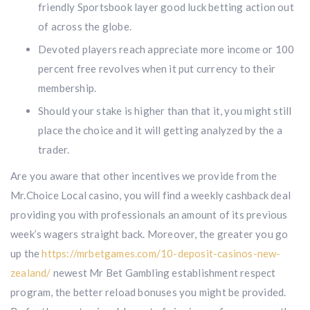
friendly Sportsbook layer good luck betting action out
of across the globe.
Devoted players reach appreciate more income or 100
percent free revolves when it put currency to their
membership.
Should your stake is higher than that it, you might still
place the choice and it will getting analyzed by the a
trader.
Are you aware that other incentives we provide from the
Mr.Choice Local casino, you will find a weekly cashback deal
providing you with professionals an amount of its previous
week’s wagers straight back. Moreover, the greater you go
up the
https://mrbetgames.com/10-deposit-casinos-new-
zealand/
newest Mr Bet Gambling establishment respect
program, the better reload bonuses you might be provided.