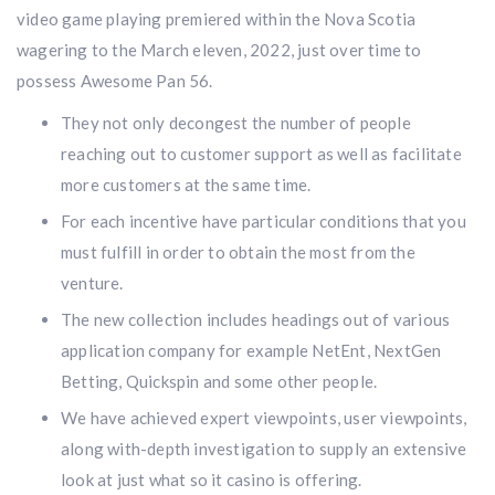
video game playing premiered within the Nova Scotia
wagering to the March eleven, 2022, just over time to
possess Awesome Pan 56.
They not only decongest the number of people
reaching out to customer support as well as facilitate
more customers at the same time.
For each incentive have particular conditions that you
must fulfill in order to obtain the most from the
venture.
The new collection includes headings out of various
application company for example NetEnt, NextGen
Betting, Quickspin and some other people.
We have achieved expert viewpoints, user viewpoints,
along with-depth investigation to supply an extensive
look at just what so it casino is offering.