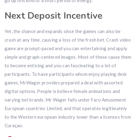
go up this kind of a short period of energy.
Next Deposit Incentive
Yet, the chance and expands since the games can also be
crash at any time, causing a loss of the fresh bet. Crash video
game are prompt-paced and you can entertaining and apply
simple and graph-centered images. Most of these cause them
to become enticing and you can fascinating to a lot of
participants. To have participants whom enjoy playing desk
games, Mr.Wager provides prepared a deal with assorted
digital options. People is believe female animations and
varying bet brands. Mr Wager falls under Faro Amusement
European countries Limited, and that operates legitimately
to the Western european industry lower than a licenses from
Curaçao.