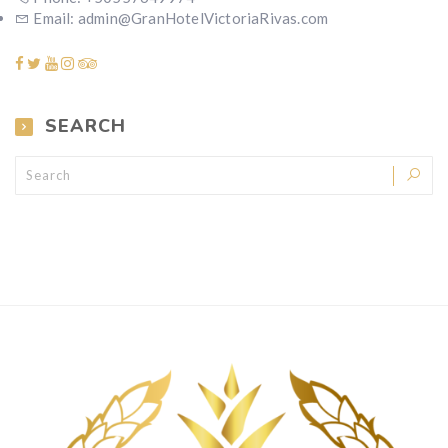
Email: admin@GranHotelVictoriaRivas.com
SEARCH