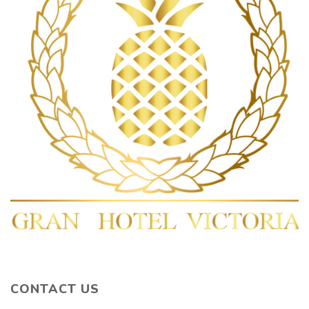
CONTACT US