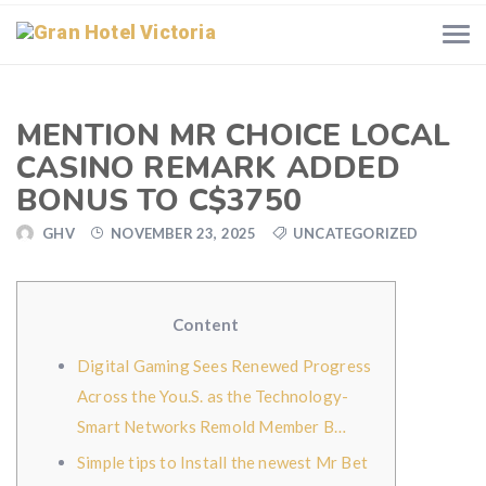
MENTION MR CHOICE LOCAL
CASINO REMARK ADDED
BONUS TO C$3750
GHV
NOVEMBER 23, 2025
UNCATEGORIZED
Content
Digital Gaming Sees Renewed Progress
Across the You.S. as the Technology-
Smart Networks Remold Member B…
Simple tips to Install the newest Mr Bet