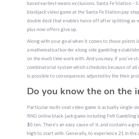
based earliest means exclusions. Santa Fe Station – 
blackjack video game at the Santa Fe Station pay ste
double deck that enables twice off after splitting as
plus now offers give up.
Along with your goal when it comes to those points is
a mathematical border along side gambling establishme
on the much time work with. And you may, if you’ve sta
combinatorial system which schedules because of all 
is possible to consequences adjusted by the their prob
Do you know the on the i
Particular multi-seat video game is actually single-d
RNG online black-jack game including Felt Gambling’s
$0.ten. There’s an easy cause of it, and contains a gr
high to start with. Generally, to experience 21 in the 