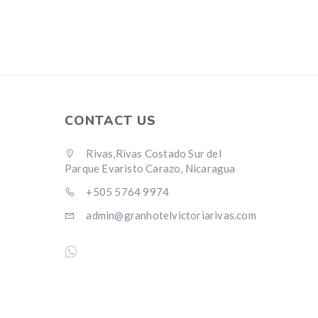
CONTACT US
Rivas,Rivas Costado Sur del
Parque Evaristo Carazo, Nicaragua
+505 5764 9974
admin@granhotelvictoriarivas.com