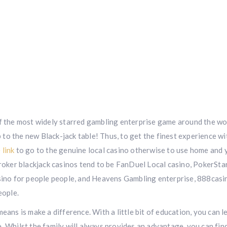
of the most widely starred gambling enterprise game around the wo
p to the new Black-jack table! Thus, to get the finest experience wit
 link
to go to the genuine local casino otherwise to use home and
roker blackjack casinos tend to be FanDuel Local casino, PokerSta
no for people people, and Heavens Gambling enterprise, 888casi
eople.
eans is make a difference. With a little bit of education, you can l
. Whilst the family will always provides an advantage, you can find