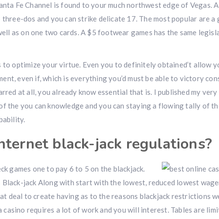
Santa Fe Channel is found to your much northwest edge of Vegas. Al
p three-dos and you can strike delicate 17. The most popular are a
 well as on one two cards. A $5 footwear games has the same legisl
 to optimize your virtue. Even you to definitely obtained’t allow y
nt, even if, which is everything you’d must be able to victory con
rred at all, you already know essential that is. I published my ver
of the you can knowledge and you can staying a flowing tally of th
ability.
nternet black-jack regulations?
eck games one to pay 6 to 5 on the blackjack.
 Black-jack Along with start with the lowest, reduced lowest wager
eat deal to create having as to the reasons blackjack restrictions 
a casino requires a lot of work and you will interest. Tables are lim