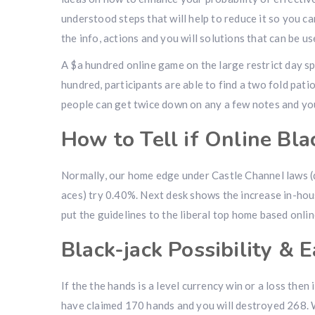
understood steps that will help to reduce it so you c
the info, actions and you will solutions that can be us
A $a hundred online game on the large restrict day sp
hundred, participants are able to find a two fold patio
people can get twice down on any a few notes and you
How to Tell if Online Bla
Normally, our home edge under Castle Channel laws (d
aces) try 0.40%. Next desk shows the increase in-hous
put the guidelines to the liberal top home based onli
Black-jack Possibility & 
If the the hands is a level currency win or a loss then 
have claimed 170 hands and you will destroyed 268.