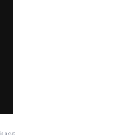
is a cut