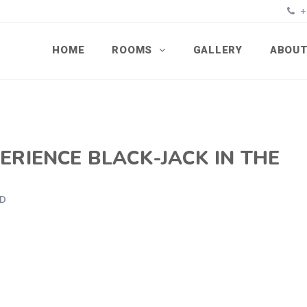
+
HOME
ROOMS
GALLERY
ABOUT
ERIENCE BLACK-JACK IN THE
ED