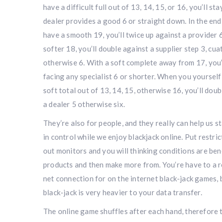
have a difficult full out of 13, 14, 15, or 16, you’ll sta
dealer provides a good 6 or straight down. In the end
have a smooth 19, you’ll twice up against a provider 
softer 18, you’ll double against a supplier step 3, cuat
otherwise 6. With a soft complete away from 17, you’
facing any specialist 6 or shorter. When you yourself
soft total out of 13, 14, 15, otherwise 16, you’ll doub
a dealer 5 otherwise six.
They’re also for people, and they really can help us st
in control while we enjoy blackjack online. Put restric
out monitors and you will thinking conditions are ben
products and then make more from. You’re have to a r
net connection for on the internet black-jack games, 
black-jack is very heavier to your data transfer.
The online game shuffles after each hand, therefore th