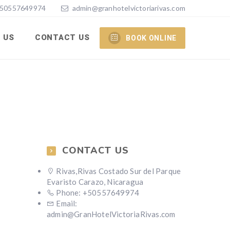
50557649974
admin@granhotelvictoriarivas.com
 US
CONTACT US
BOOK ONLINE
CONTACT US
Rivas,Rivas Costado Sur del Parque
Evaristo Carazo, Nicaragua
Phone: +50557649974
Email:
admin@GranHotelVictoriaRivas.com