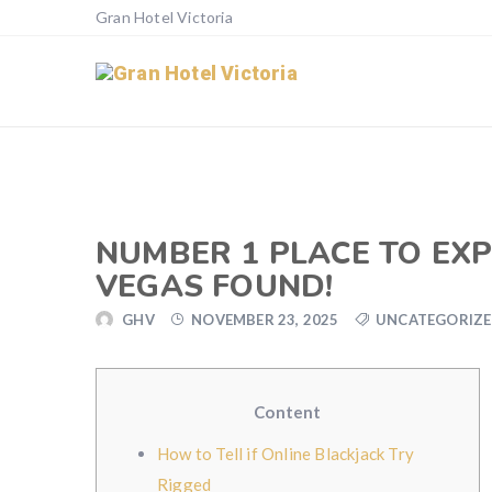
Gran Hotel Victoria
NUMBER 1 PLACE TO EXP
VEGAS FOUND!
GHV
NOVEMBER 23, 2025
UNCATEGORIZ
Content
How to Tell if Online Blackjack Try
Rigged