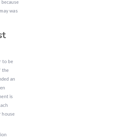
s because
h may was
st
r to be
f the
nded an
ven
ment is
oach
ur house
tion