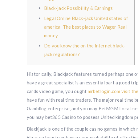
Black-jack Possibility & Earnings
Legal Online Black-jack United states of
america: The best places to Wager Real
money
Do you know the on the internet black-
jack regulations?
Historically, Blackjack features turned perhaps one 
have a great specialist is an essential part a good tri
cards video game, you ought
mrbetlogin.com visit the
have fun with real time traders.
The major real time b
Gambling enterprise, and you may BetMGM Local casi
you may bet365 Casino to possess United kingdom p
Blackjack is one of the couple casino games in which m
ideas on how to enhance your probability of effective