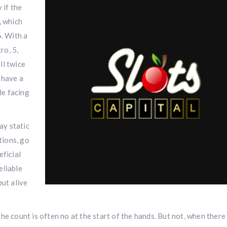
y if the
, which
6. With a
ro, 5,
ll twice
 have a
le facing
ay static
tions, go
eficial
eliable
but alive
e count is often no at the start of the hands. But not, when there 