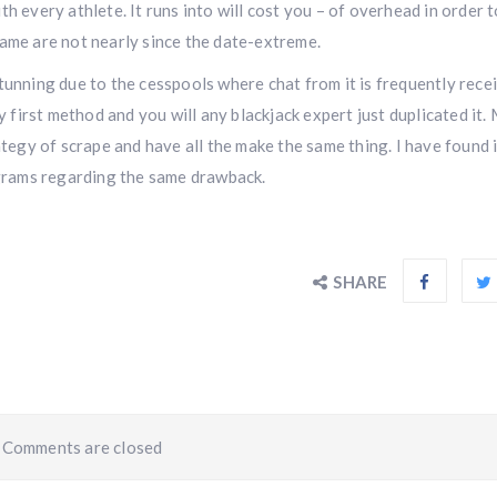
h every athlete. It runs into will cost you – of overhead in order 
game are not nearly since the date-extreme.
 stunning due to the cesspools where chat from it is frequently recei
y first method and you will any blackjack expert just duplicated it. 
gy of scrape and have all the make the same thing. I have found i
rograms regarding the same drawback.
SHARE
Comments are closed