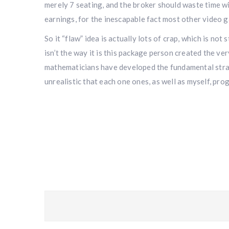
merely 7 seating, and the broker should waste time wit
earnings, for the inescapable fact most other video 
So it “flaw” idea is actually lots of crap, which is not
isn’t the way it is this package person created the ver
mathematicians have developed the fundamental strate
unrealistic that each one ones, as well as myself, p