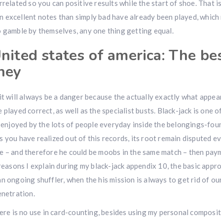
related so you can positive results while the start of shoe. That i
n excellent notes than simply bad have already been played, whic
o gamble by themselves, any one thing getting equal.
nited states of america: The be
ney
it will always be a danger because the actually exactly what appea
played correct, as well as the specialist busts. Black-jack is one o
enjoyed by the lots of people everyday inside the belongings-fou
 you have realized out of this records, its root remain disputed e
uple – and therefore he could be moobs in the same match – then pay
 reasons I explain during my black-jack appendix 10, the basic appr
n ongoing shuffler, when the his mission is always to get rid of o
enetration.
here is no use in card-counting, besides using my personal composi