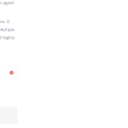
to agent
ve. It
Multiple
t highly