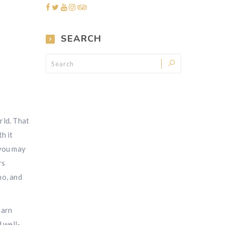
SEARCH
rld. That
h it
 you may
rs
no, and
earn
 well-