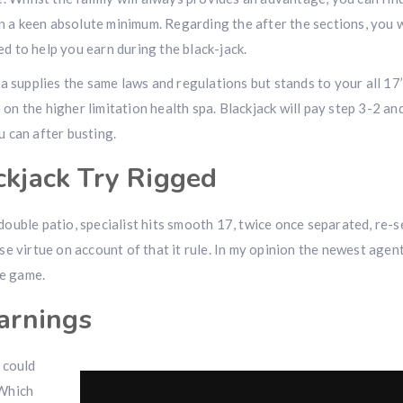
an a keen absolute minimum. Regarding the after the sections, you w
ed to help you earn during the black-jack.
a supplies the same laws and regulations but stands to your all 17’
 on the higher limitation health spa. Blackjack will pay step 3-2 and
 can after busting.
ckjack Try Rigged
ouble patio, specialist hits smooth 17, twice once separated, re-
e virtue on account of that it rule. In my opinion the newest agent
ne game.
Earnings
i could
 Which