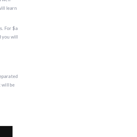
ill learn
s. For $a
 you will
separated
 will be