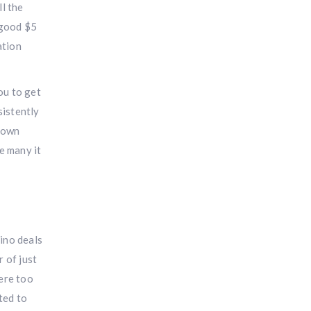
l the
 good $5
ation
ou to get
sistently
y own
e many it
 of just
were too
ited to