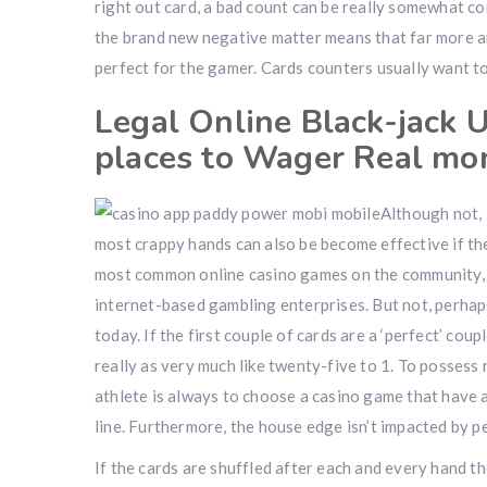
right out card, a bad count can be really somewhat cor
the brand new negative matter means that far more a
perfect for the gamer. Cards counters usually want t
Legal Online Black-jack U
places to Wager Real mo
Although not, 
most crappy hands can also be become effective if the 
most common online casino games on the community, 
internet-based gambling enterprises. But not, perhaps
today. If the first couple of cards are a ‘perfect’ co
really as very much like twenty-five to 1. To possess
athlete is always to choose a casino game that have a
line. Furthermore, the house edge isn’t impacted by p
If the cards are shuffled after each and every hand t