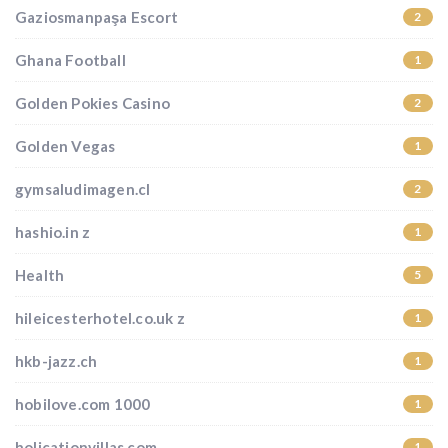
Gaziosmanpaşa Escort
2
Ghana Football
1
Golden Pokies Casino
2
Golden Vegas
1
gymsaludimagen.cl
2
hashio.in z
1
Health
5
hileicesterhotel.co.uk z
1
hkb-jazz.ch
1
hobilove.com 1000
1
holicationvillas.com
1