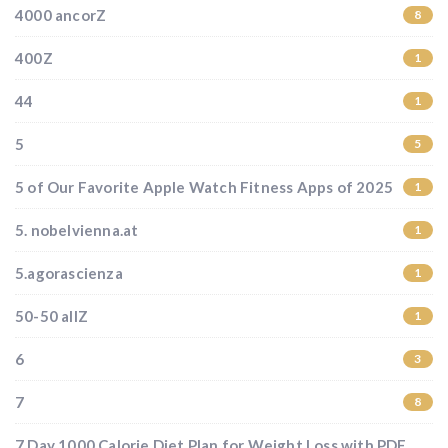
4000 ancorZ
8
400Z
1
44
1
5
5
5 of Our Favorite Apple Watch Fitness Apps of 2025
1
5. nobelvienna.at
1
5.agorascienza
1
50-50 allZ
1
6
3
7
8
7 Day 1000 Calorie Diet Plan for Weight Loss with PDF