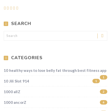
SEARCH
CATEGORIES
10 healthy ways to lose belly fat through best fitness app
1
10 Jili Slot 914
1
1000 allZ
2
1000 ancorZ
6