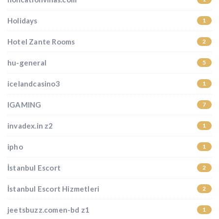
Holidays
1
Hotel Zante Rooms
2
hu-general
5
icelandcasino3
1
IGAMING
7
invadex.in z2
1
ipho
1
İstanbul Escort
2
İstanbul Escort Hizmetleri
2
jeetsbuzz.comen-bd z1
1