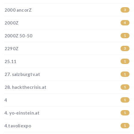
2000 ancorZ
3
2000Z
4
2000Z 50-50
1
2290Z
3
25.11
1
27. salzburgtv.at
1
28. hackthecrisis.at
1
4
1
4. yo-einstein.at
1
4.tavoliexpo
1