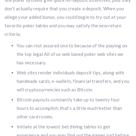
line poker systems give quick no-deposit incentives, plus they
don’t actually require that you create a deposit. When you
allege your added bonus, you could begin to try out at your
favorite poker tables and you may satisfy the new return
criteria.
You can rest assured one to because of the playing on
the top legal All of us web based poker web sites we
has necessary.
Web sites render individuals deposit tips, along with
handmade cards, e-wallets, financial transfers, and you
will cryptocurrencies such as Bitcoin.
Bitcoin payouts constantly take up to twenty four
hours to accomplish, that’s a little much better than
other card rooms.
Initiate at the lowest-bet dining tables to get
experience and you may find out the games just before