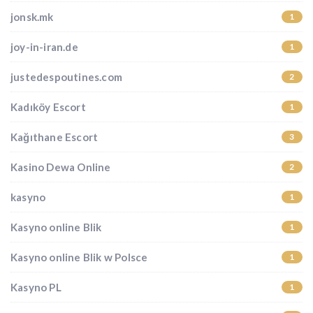
jonsk.mk
1
joy-in-iran.de
1
justedespoutines.com
2
Kadıköy Escort
1
Kağıthane Escort
3
Kasino Dewa Online
2
kasyno
1
Kasyno online Blik
1
Kasyno online Blik w Polsce
1
Kasyno PL
1