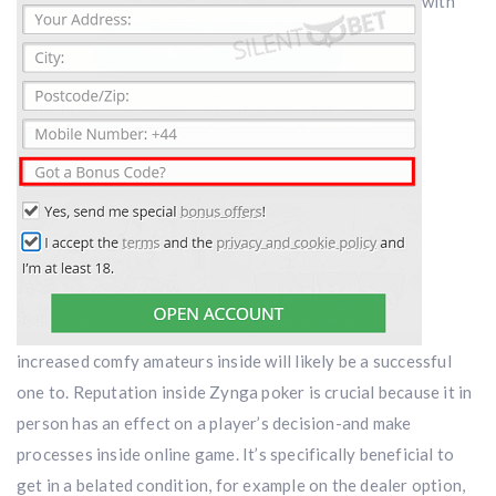
with
increased comfy amateurs inside will likely be a successful
one to. Reputation inside Zynga poker is crucial because it in
person has an effect on a player’s decision-and make
processes inside online game. It’s specifically beneficial to
get in a belated condition, for example on the dealer option,