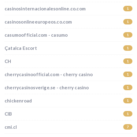
casinosinternacionalesonline.co.com
1
casinosonlineeuropeos.co.com
1
casumoofficial.com - casumo
1
Çatalca Escort
1
CH
1
cherrycasinoofficial.com - cherry casino
1
cherrycasinosverige.se - cherry casino
1
chickenroad
1
CIB
1
cmi.cl
7