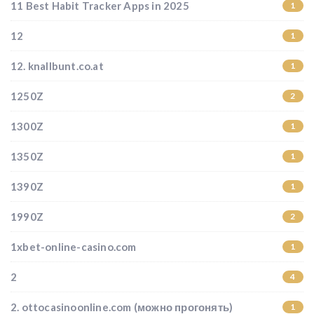
11 Best Habit Tracker Apps in 2025
1
12
1
12. knallbunt.co.at
1
1250Z
2
1300Z
1
1350Z
1
1390Z
1
1990Z
2
1xbet-online-casino.com
1
2
4
2. ottocasinoonline.com (можно прогонять)
1