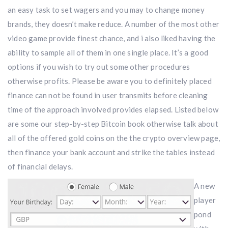
an easy task to set wagers and you may to change money
brands, they doesn’t make reduce. A number of the most other
video game provide finest chance, and i also liked having the
ability to sample all of them in one single place. It’s a good
options if you wish to try out some other procedures
otherwise profits. Please be aware you to definitely placed
finance can not be found in user transmits before cleaning
time of the approach involved provides elapsed. Listed below
are some our step-by-step Bitcoin book otherwise talk about
all of the offered gold coins on the the crypto overview page,
then finance your bank account and strike the tables instead
of financial delays.
A new
player
pond