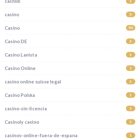
cashlib
1
casino
3
Casino
90
Casino DE
2
Casino Lanista
1
Casino Online
1
casino online suisse legal
1
Casino Polska
1
casino-sin-licencia
1
Casinoly casino
1
casinos-online-fuera-de-espana
1