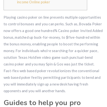
income Online poker
Playing casino poker on line presents multiple opportunities
to control bonuses and you can perks. Such as, Bovada Poker
now offers a good one hundred% Casino poker Invited Added
bonus, matched up buck-for-money, to $five-hundred within
the bonus money, enabling people to boost the performing
money. For individuals who’re searching for a quicker pace,
solution Texas Hold’em video game such punctual-bend
casino poker and you may Spin & Gos was just the ticket.
Fast-flex web based poker revolutionizes the conventional
web based poker feel by permitting participants to bend and
you will immediately sign up a new desk having fresh
opponents and you will another hands.
Guides to help you pro