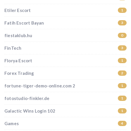
Etiler Escort
1
Fatih Escort Bayan
3
fiestaklub.hu
0
FinTech
3
Florya Escort
1
Forex Trading
2
fortune-tiger-demo-online.com 2
1
fotostudio-finkler.de
1
Galactic Wins Login 102
1
Games
4