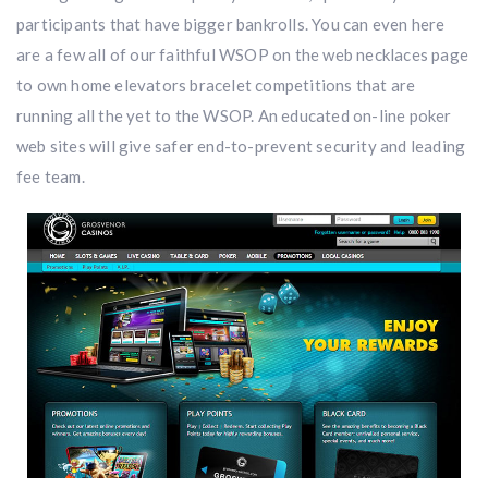
participants that have bigger bankrolls. You can even here
are a few all of our faithful WSOP on the web necklaces page
to own home elevators bracelet competitions that are
running all the yet to the WSOP. An educated on-line poker
web sites will give safer end-to-prevent security and leading
fee team.