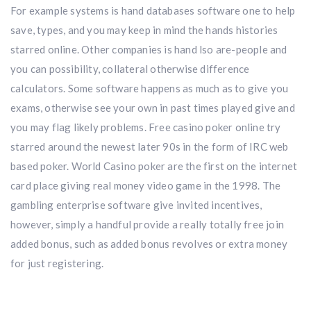
For example systems is hand databases software one to help
save, types, and you may keep in mind the hands histories
starred online. Other companies is hand lso are-people and
you can possibility, collateral otherwise difference
calculators. Some software happens as much as to give you
exams, otherwise see your own in past times played give and
you may flag likely problems. Free casino poker online try
starred around the newest later 90s in the form of IRC web
based poker. World Casino poker are the first on the internet
card place giving real money video game in the 1998. The
gambling enterprise software give invited incentives,
however, simply a handful provide a really totally free join
added bonus, such as added bonus revolves or extra money
for just registering.