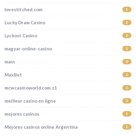
lovestitched.com
1
Lucky Draw Casino
2
Lyckost Casino
2
magyar-online-casino
1
main
0
MaxBet
2
mcwcasinoworld.com z1
1
meilleur casino en ligne
3
mejores casinos
1
Mejores casinos online Argentina
1