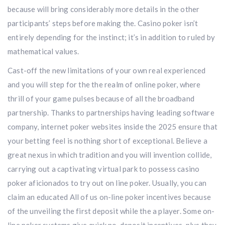
because will bring considerably more details in the other
participants’ steps before making the. Casino poker isn’t
entirely depending for the instinct; it’s in addition to ruled by
mathematical values.
Cast-off the new limitations of your own real experienced
and you will step for the the realm of online poker, where
thrill of your game pulses because of all the broadband
partnership. Thanks to partnerships having leading software
company, internet poker websites inside the 2025 ensure that
your betting feel is nothing short of exceptional. Believe a
great nexus in which tradition and you will invention collide,
carrying out a captivating virtual park to possess casino
poker aficionados to try out on line poker. Usually, you can
claim an educated All of us on-line poker incentives because
of the unveiling the first deposit while the a player. Some on-