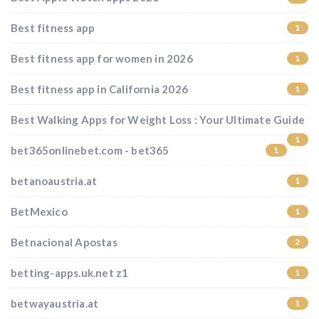
Best fitness app
1
Best fitness app for women in 2026
1
Best fitness app in California 2026
1
Best Walking Apps for Weight Loss : Your Ultimate Guide
1
bet365onlinebet.com - bet365
1
betanoaustria.at
1
BetMexico
1
Betnacional Apostas
2
betting-apps.uk.net z1
1
betwayaustria.at
1