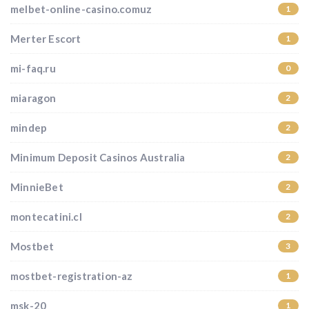
melbet-online-casino.comuz
1
Merter Escort
1
mi-faq.ru
0
miaragon
2
mindep
2
Minimum Deposit Casinos Australia
2
MinnieBet
2
montecatini.cl
2
Mostbet
3
mostbet-registration-az
1
msk-20
1