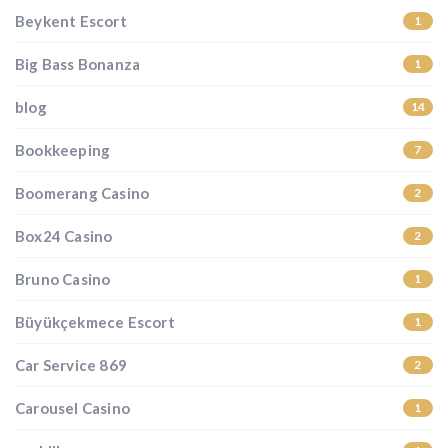
Beykent Escort
1
Big Bass Bonanza
1
blog
14
Bookkeeping
7
Boomerang Casino
2
Box24 Casino
2
Bruno Casino
1
Büyükçekmece Escort
1
Car Service 869
2
Carousel Casino
1