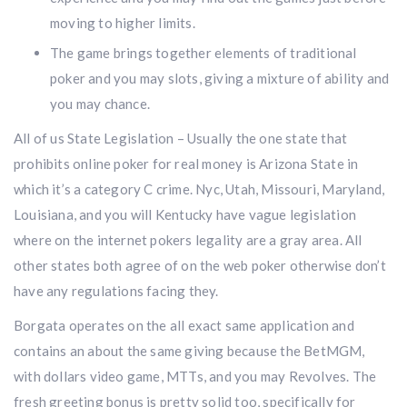
moving to higher limits.
The game brings together elements of traditional
poker and you may slots, giving a mixture of ability and
you may chance.
All of us State Legislation – Usually the one state that
prohibits online poker for real money is Arizona State in
which it’s a category C crime. Nyc, Utah, Missouri, Maryland,
Louisiana, and you will Kentucky have vague legislation
where on the internet pokers legality are a gray area. All
other states both agree of on the web poker otherwise don’t
have any regulations facing they.
Borgata operates on the all exact same application and
contains an about the same giving because the BetMGM,
with dollars video game, MTTs, and you may Revolves. The
fresh greeting bonus is pretty solid too, specifically for