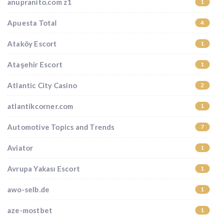
anupranito.com z1
1
Apuesta Total
4
Ataköy Escort
1
Ataşehir Escort
1
Atlantic City Casino
2
atlantikcorner.com
1
Automotive Topics and Trends
7
Aviator
1
Avrupa Yakası Escort
1
awo-selb.de
1
aze-mostbet
1