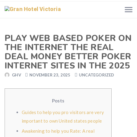
PLAY WEB BASED POKER ON
THE INTERNET THE REAL
DEAL MONEY BETTER POKER
INTERNET SITES IN THE 2025
GHV
NOVEMBER 23, 2025
UNCATEGORIZED
Posts
Guides to help you pro visitors are very
important to own United states people
Awakening to help you Rate: A real