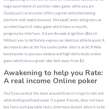
huge assortment of position video game, while you are
DuckyLuck Local casino offers a great and entertaining
platform with ample bonuses. SlotsandCasino integrates an
excellent band of video game which have a smooth,
progressive interface. 3rd are Bovada & Ignition ($dos.0
Million) you to definitely express an identical athlete pond. A
decreased rake at the You casino poker sites is at ACR Web
based poker to possess medium and high limits bucks online
game which have a great rake limit away from $3.
Awakening to help you Rate:
A real income Online poker
You’ll you need at the least around three of a type to win, but
wilds build good hand usual. If a game freezes, does not have
key facts such paytable facts, otherwise doesn’t allow it to be