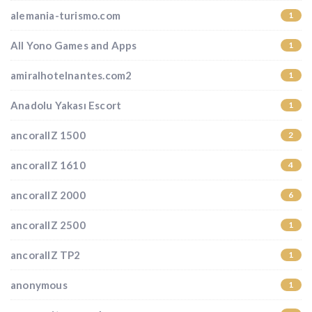
alemania-turismo.com
1
All Yono Games and Apps
1
amiralhotelnantes.com2
1
Anadolu Yakası Escort
1
ancorallZ 1500
2
ancorallZ 1610
4
ancorallZ 2000
6
ancorallZ 2500
1
ancorallZ TP2
1
anonymous
1