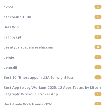
b2550
1
bancorallZ 1500
1
Bass Win
3
batboys.pl
1
beautypalacebahcesehir.com
0
belgie
1
bengalii
1
Best 10 fitness apps in USA for wight loss
1
Best App to Log Workout 2025: 12 Apps Tested by Lifters
Setgraph: Workout Tracker App
1
Best Apple Watch apps 2026
1