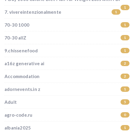
1
7. vivereintenzionalmente
1
70-30 1000
1
70-30 allZ
1
9.chissenefood
1
a16z generative ai
2
Accommodation
2
adornevents.in z
1
Adult
5
agro-code.ru
0
albania2025
1