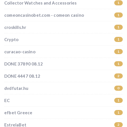
Collector Watches and Accessories
1
comeoncasinobet.com - comeon casino
1
croskills.hr
1
Crypto
1
curacao-casino
1
DONE 37890 08.12
1
DONE 4447 08.12
2
dvdfutar.hu
0
EC
1
efbet Greece
1
EstrelaBet
2