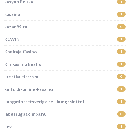
kasyno Polska
1
kaszino
1
kazan99.ru
0
KCWIN
1
Khelraja Casino
1
Kiir kasiino Eestis
1
kreativutitars.hu
0
kulfoldi-online-kaszino
1
kungaslottetsverige.se - kungaslottet
1
labdarugas.cimpa.hu
0
Lev
1