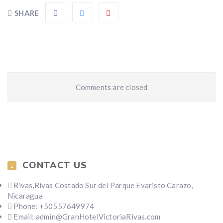
SHARE
Comments are closed
CONTACT US
Rivas,Rivas Costado Sur del Parque Evaristo Carazo,
Nicaragua
Phone: +50557649974
Email: admin@GranHotelVictoriaRivas.com