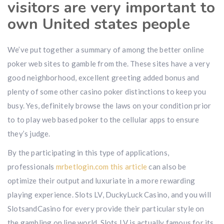
visitors are very important to
own United states people
We’ve put together a summary of among the better online
poker web sites to gamble from the. These sites have a very
good neighborhood, excellent greeting added bonus and
plenty of some other casino poker distinctions to keep you
busy. Yes, definitely browse the laws on your condition prior
to to play web based poker to the cellular apps to ensure
they’s judge.
By the participating in this type of applications,
professionals
mrbetlogin.com this article
can also be
optimize their output and luxuriate in a more rewarding
playing experience. Slots LV, DuckyLuck Casino, and you will
SlotsandCasino for every provide their particular style on
the gambling on line world. Slots LV is actually famous for its