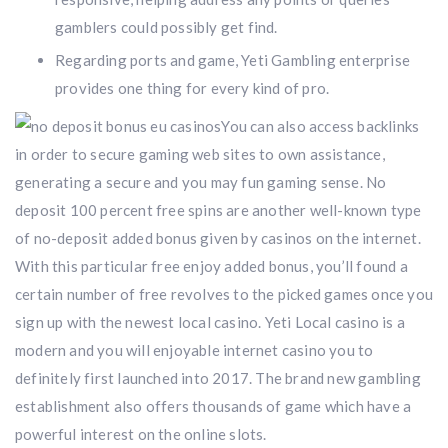
gamblers could possibly get find.
Regarding ports and game, Yeti Gambling enterprise
provides one thing for every kind of pro.
You can also access backlinks
in order to secure gaming web sites to own assistance,
generating a secure and you may fun gaming sense. No
deposit 100 percent free spins are another well-known type
of no-deposit added bonus given by casinos on the internet.
With this particular free enjoy added bonus, you’ll found a
certain number of free revolves to the picked games once you
sign up with the newest local casino. Yeti Local casino is a
modern and you will enjoyable internet casino you to
definitely first launched into 2017. The brand new gambling
establishment also offers thousands of game which have a
powerful interest on the online slots.