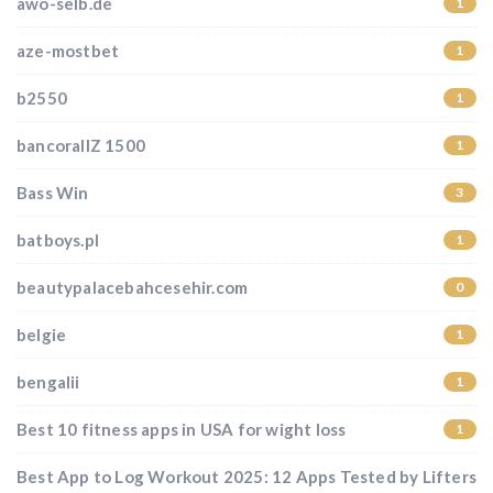
awo-selb.de
1
aze-mostbet
1
b2550
1
bancorallZ 1500
1
Bass Win
3
batboys.pl
1
beautypalacebahcesehir.com
0
belgie
1
bengalii
1
Best 10 fitness apps in USA for wight loss
1
Best App to Log Workout 2025: 12 Apps Tested by Lifters