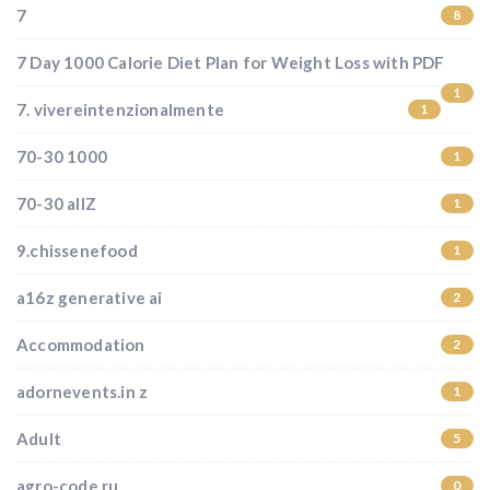
7
8
7 Day 1000 Calorie Diet Plan for Weight Loss with PDF
1
7. vivereintenzionalmente
1
70-30 1000
1
70-30 allZ
1
9.chissenefood
1
a16z generative ai
2
Accommodation
2
adornevents.in z
1
Adult
5
agro-code.ru
0