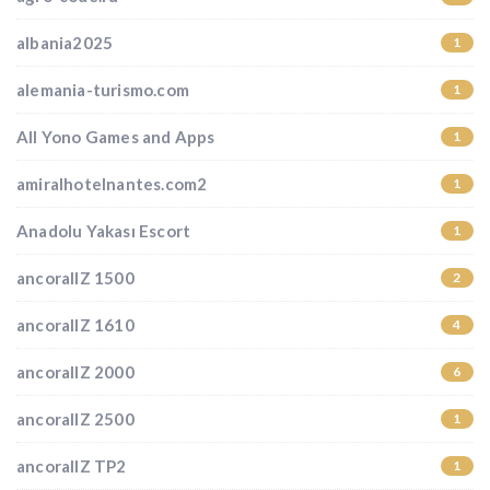
albania2025
1
alemania-turismo.com
1
All Yono Games and Apps
1
amiralhotelnantes.com2
1
Anadolu Yakası Escort
1
ancorallZ 1500
2
ancorallZ 1610
4
ancorallZ 2000
6
ancorallZ 2500
1
ancorallZ TP2
1