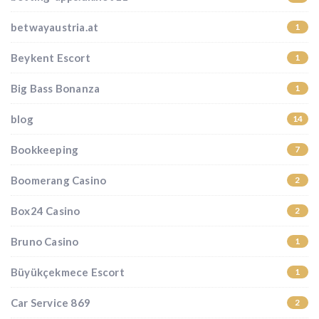
betwayaustria.at
1
Beykent Escort
1
Big Bass Bonanza
1
blog
14
Bookkeeping
7
Boomerang Casino
2
Box24 Casino
2
Bruno Casino
1
Büyükçekmece Escort
1
Car Service 869
2