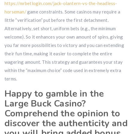
https://mrbetlogin.com/jack-olantern-vs-the-headless-
horseman/
game constraints. Some casinos may require a
little “verification” put before the first detachment.
Alternatively, set short, uniform bets (e.g., the minimum
welcome). So it enhances your own amount of spins, giving
you far more possibilities to victory and you can extending
their fun time, making it easier to complete the entire
wagering amount. This strategy and guarantees your stay
within the “maximum choice” code used in extremely extra
terms.
Happy to gamble in the
Large Buck Casino?
Comprehend the opinion to
discover the authenticity and
you will bring added bonus