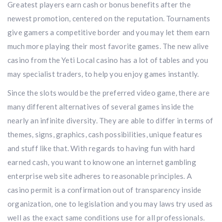
Greatest players earn cash or bonus benefits after the
newest promotion, centered on the reputation. Tournaments
give gamers a competitive border and you may let them earn
much more playing their most favorite games. The new alive
casino from the Yeti Local casino has a lot of tables and you
may specialist traders, to help you enjoy games instantly.
Since the slots would be the preferred video game, there are
many different alternatives of several games inside the
nearly an infinite diversity. They are able to differ in terms of
themes, signs, graphics, cash possibilities, unique features
and stuff like that. With regards to having fun with hard
earned cash, you want to know one an internet gambling
enterprise web site adheres to reasonable principles. A
casino permit is a confirmation out of transparency inside
organization, one to legislation and you may laws try used as
well as the exact same conditions use for all professionals.