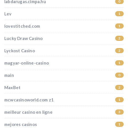
labdarugas.cimpa.hu
0
Lev
1
lovestitched.com
1
Lucky Draw Casino
2
Lyckost Casino
2
magyar-online-casino
1
main
0
MaxBet
2
mcwcasinoworld.com z1
1
meilleur casino en ligne
3
mejores casinos
1