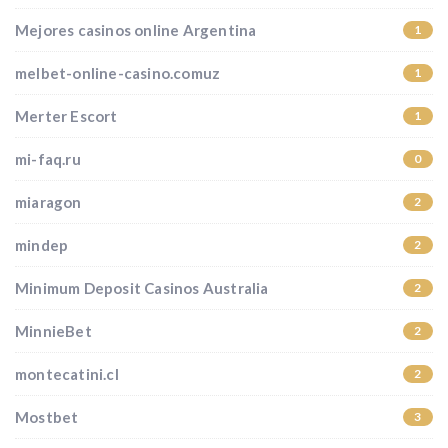
Mejores casinos online Argentina
1
melbet-online-casino.comuz
1
Merter Escort
1
mi-faq.ru
0
miaragon
2
mindep
2
Minimum Deposit Casinos Australia
2
MinnieBet
2
montecatini.cl
2
Mostbet
3