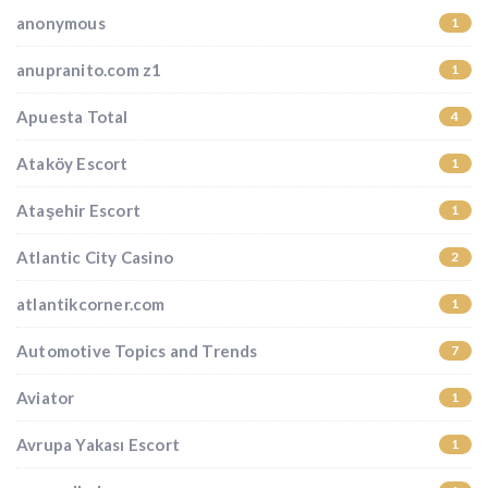
anonymous
1
anupranito.com z1
1
Apuesta Total
4
Ataköy Escort
1
Ataşehir Escort
1
Atlantic City Casino
2
atlantikcorner.com
1
Automotive Topics and Trends
7
Aviator
1
Avrupa Yakası Escort
1