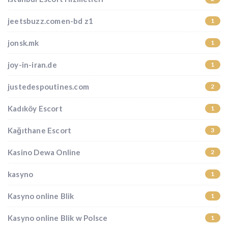
jeetsbuzz.comen-bd z1
1
jonsk.mk
1
joy-in-iran.de
1
justedespoutines.com
2
Kadıköy Escort
1
Kağıthane Escort
3
Kasino Dewa Online
2
kasyno
1
Kasyno online Blik
1
Kasyno online Blik w Polsce
1