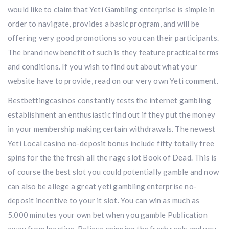
would like to claim that Yeti Gambling enterprise is simple in
order to navigate, provides a basic program, and will be
offering very good promotions so you can their participants.
The brand new benefit of such is they feature practical terms
and conditions. If you wish to find out about what your
website have to provide, read on our very own Yeti comment.
Bestbettingcasinos constantly tests the internet gambling
establishment an enthusiastic find out if they put the money
in your membership making certain withdrawals. The newest
Yeti Local casino no-deposit bonus include fifty totally free
spins for the the fresh all the rage slot Book of Dead. This is
of course the best slot you could potentially gamble and now
can also be allege a great yeti gambling enterprise no-
deposit incentive to your it slot. You can win as much as
5.000 minutes your own bet when you gamble Publication