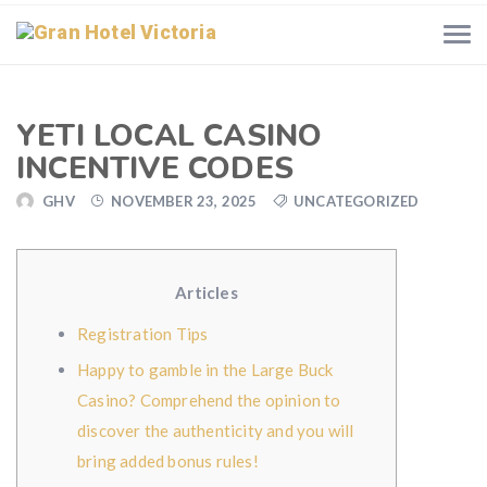
YETI LOCAL CASINO
INCENTIVE CODES
GHV
NOVEMBER 23, 2025
UNCATEGORIZED
Articles
Registration Tips
Happy to gamble in the Large Buck
Casino? Comprehend the opinion to
discover the authenticity and you will
bring added bonus rules!