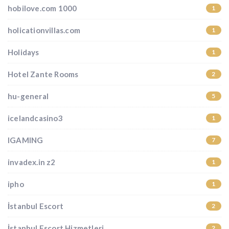
hobilove.com 1000
1
holicationvillas.com
1
Holidays
1
Hotel Zante Rooms
2
hu-general
5
icelandcasino3
1
IGAMING
7
invadex.in z2
1
ipho
1
İstanbul Escort
2
İstanbul Escort Hizmetleri
2