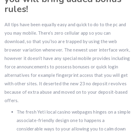
rules!
All tips have been equally easy and quick to do to the pc and
you may mobile. There’s zero cellular app so you can
download, so that you’lso are trapped by using the web
browser variation whenever. The newest user interface work,
however it doesn’t have any special mobile provides including
force announcements to possess bonuses or quick login
alternatives for example fingerprint access that you will get
with other sites. It deserted the new 23 no deposit revolves
because of extra abuse and moved on to your deposit-based
offers.
The fresh Yeti local casino webpages hinges on a simple
associate-friendly design one to happens a
considerable ways to your allowing you to calm down