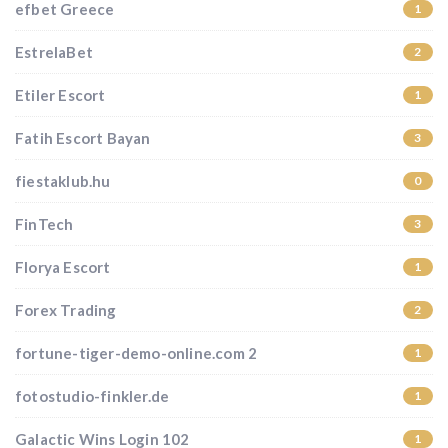
efbet Greece
1
EstrelaBet
2
Etiler Escort
1
Fatih Escort Bayan
3
fiestaklub.hu
0
FinTech
3
Florya Escort
1
Forex Trading
2
fortune-tiger-demo-online.com 2
1
fotostudio-finkler.de
1
Galactic Wins Login 102
1