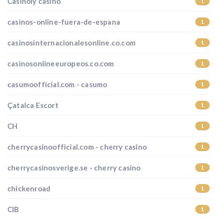
Casinoly casino
1
casinos-online-fuera-de-espana
1
casinosinternacionalesonline.co.com
1
casinosonlineeuropeos.co.com
1
casumoofficial.com - casumo
1
Çatalca Escort
1
CH
1
cherrycasinoofficial.com - cherry casino
1
cherrycasinosverige.se - cherry casino
1
chickenroad
1
CIB
1