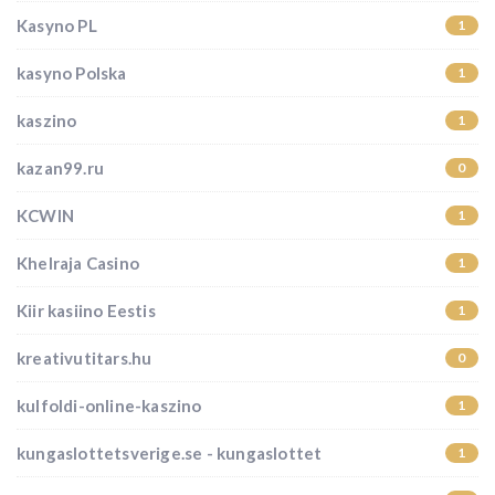
Kasyno PL
1
kasyno Polska
1
kaszino
1
kazan99.ru
0
KCWIN
1
Khelraja Casino
1
Kiir kasiino Eestis
1
kreativutitars.hu
0
kulfoldi-online-kaszino
1
kungaslottetsverige.se - kungaslottet
1