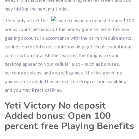
away from Inactive. Believe spinning the fresh reels and you
may hitting the next multiplier.
They only affect the
bonus count, perhaps not the money gone to live in the new
gaming account. In accordance with the permit requirements,
casinos on the internet could possibly get require additional
confirmation data. All the features the thing is to your
desktop appear to your cellular also – such as bonuses,
percentage steps, and you will games. The live gambling
games are provided because of the Progression Gambling
and you may Practical Play.
Yeti Victory No deposit
Added bonus: Open 100
percent free Playing Benefits