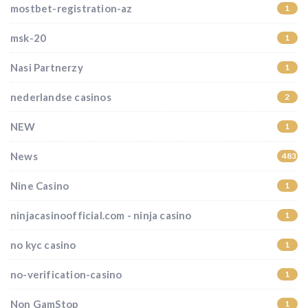
mostbet-registration-az
1
msk-20
1
Nasi Partnerzy
1
nederlandse casinos
2
NEW
1
News
483
Nine Casino
1
ninjacasinoofficial.com - ninja casino
1
no kyc casino
1
no-verification-casino
1
Non GamStop
1