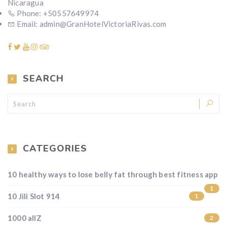
Nicaragua
Phone: +50557649974
Email: admin@GranHotelVictoriaRivas.com
SEARCH
CATEGORIES
10 healthy ways to lose belly fat through best fitness app
1
10 Jili Slot 914
1
1000 allZ
2