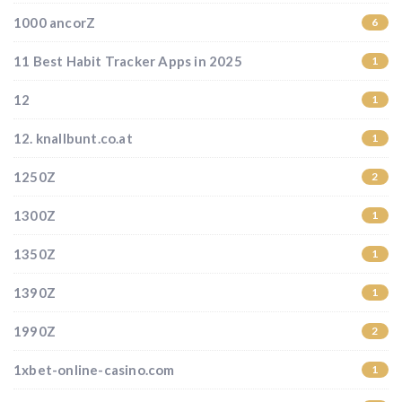
1000 ancorZ
6
11 Best Habit Tracker Apps in 2025
1
12
1
12. knallbunt.co.at
1
1250Z
2
1300Z
1
1350Z
1
1390Z
1
1990Z
2
1xbet-online-casino.com
1