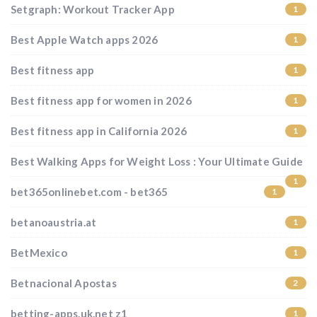
Setgraph: Workout Tracker App
1
Best Apple Watch apps 2026
1
Best fitness app
1
Best fitness app for women in 2026
1
Best fitness app in California 2026
1
Best Walking Apps for Weight Loss : Your Ultimate Guide
1
bet365onlinebet.com - bet365
1
betanoaustria.at
1
BetMexico
1
Betnacional Apostas
2
betting-apps.uk.net z1
1