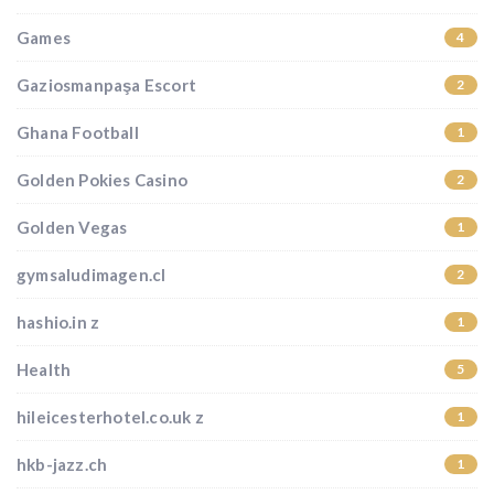
Games
4
Gaziosmanpaşa Escort
2
Ghana Football
1
Golden Pokies Casino
2
Golden Vegas
1
gymsaludimagen.cl
2
hashio.in z
1
Health
5
hileicesterhotel.co.uk z
1
hkb-jazz.ch
1