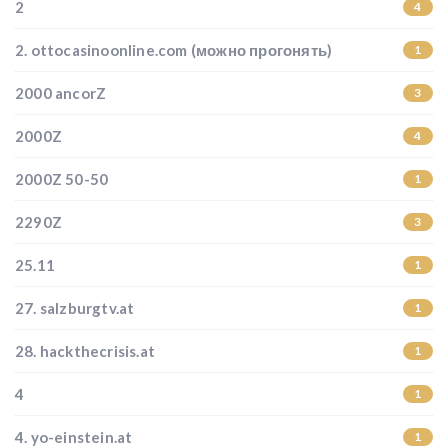
2
4
2. ottocasinoonline.com (можно прогонять)
1
2000 ancorZ
3
2000Z
4
2000Z 50-50
1
2290Z
3
25.11
1
27. salzburgtv.at
1
28. hackthecrisis.at
1
4
1
4. yo-einstein.at
1