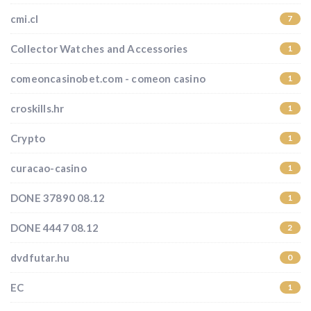
cmi.cl
7
Collector Watches and Accessories
1
comeoncasinobet.com - comeon casino
1
croskills.hr
1
Crypto
1
curacao-casino
1
DONE 37890 08.12
1
DONE 4447 08.12
2
dvdfutar.hu
0
EC
1