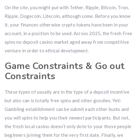
On the site, you might put with Tether, Ripple, Bitcoin, Tron,
Ripple, Dogecoin, Litecoin, although some. Before you know
it, your finances otherwise crypto tokens have been in your
account, in a position to be used. Across 2025, the fresh Free
spins no deposit casino market aged away from competitive
venture in order to ethical development.
Game Constraints & Go out
Constraints
These types of usually are in the type of a deposit incentive
but also can is totally free spins and other goodies. Yeti
Gambling establishment can be submit each other bucks and
you will spins to help you their newest participants. But not,
the fresh local casino doesn’t only dote to your those people
beginners joining them for the very first date. Finally, we