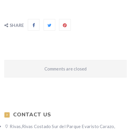
SHARE
Comments are closed
CONTACT US
Rivas,Rivas Costado Sur del Parque Evaristo Carazo,