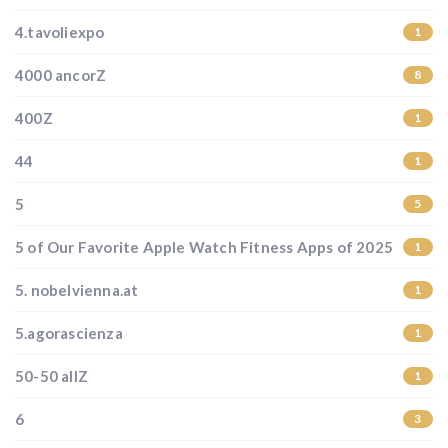
4.tavoliexpo
1
4000 ancorZ
8
400Z
1
44
1
5
5
5 of Our Favorite Apple Watch Fitness Apps of 2025
1
5. nobelvienna.at
1
5.agorascienza
1
50-50 allZ
1
6
3