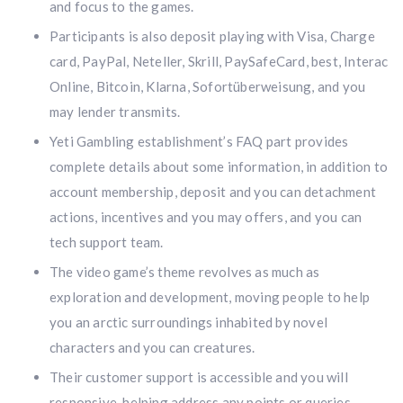
and focus to the games.
Participants is also deposit playing with Visa, Charge
card, PayPal, Neteller, Skrill, PaySafeCard, best, Interac
Online, Bitcoin, Klarna, Sofortüberweisung, and you
may lender transmits.
Yeti Gambling establishment’s FAQ part provides
complete details about some information, in addition to
account membership, deposit and you can detachment
actions, incentives and you may offers, and you can
tech support team.
The video game’s theme revolves as much as
exploration and development, moving people to help
you an arctic surroundings inhabited by novel
characters and you can creatures.
Their customer support is accessible and you will
responsive, helping address any points or queries