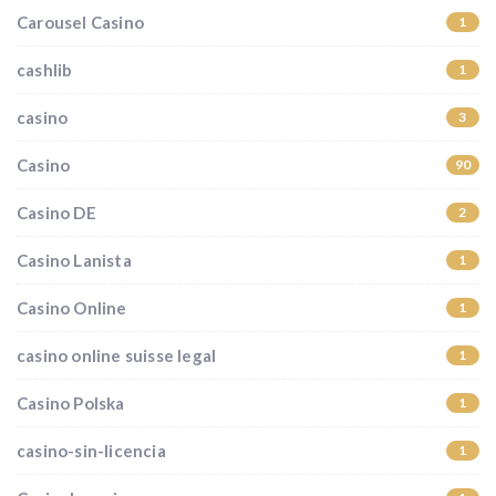
Carousel Casino
1
cashlib
1
casino
3
Casino
90
Casino DE
2
Casino Lanista
1
Casino Online
1
casino online suisse legal
1
Casino Polska
1
casino-sin-licencia
1