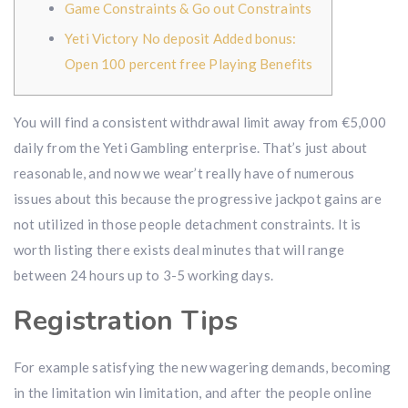
Game Constraints & Go out Constraints
Yeti Victory No deposit Added bonus:
Open 100 percent free Playing Benefits
You will find a consistent withdrawal limit away from €5,000
daily from the Yeti Gambling enterprise. That’s just about
reasonable, and now we wear’t really have of numerous
issues about this because the progressive jackpot gains are
not utilized in those people detachment constraints.
It is
worth listing there exists deal minutes that will range
between 24 hours up to 3-5 working days.
Registration Tips
For example satisfying the new wagering demands, becoming
in the limitation win limitation, and after the people online