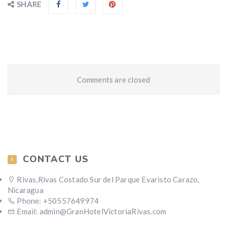
SHARE
Comments are closed
CONTACT US
Rivas,Rivas Costado Sur del Parque Evaristo Carazo,
Nicaragua
Phone: +50557649974
Email: admin@GranHotelVictoriaRivas.com