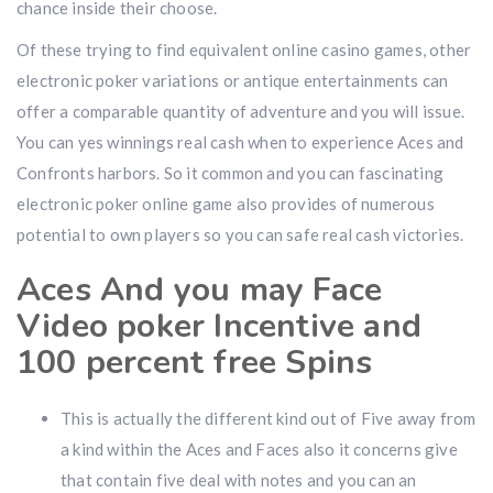
chance inside their choose.
Of these trying to find equivalent online casino games, other
electronic poker variations or antique entertainments can
offer a comparable quantity of adventure and you will issue.
You can yes winnings real cash when to experience Aces and
Confronts harbors. So it common and you can fascinating
electronic poker online game also provides of numerous
potential to own players so you can safe real cash victories.
Aces And you may Face
Video poker Incentive and
100 percent free Spins
This is actually the different kind out of Five away from
a kind within the Aces and Faces also it concerns give
that contain five deal with notes and you can an