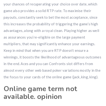
your chances of recuperating your choice over date, which
game also provides a solid RTP rate. To maximise their
payouts, constantly seek to bet the most acceptance, since
this increases the probability of triggering the game’s high
advantages, along with a royal clean. Playing higher as well
as assurances you’re-eligible on the large payment
multipliers, that may significantly enhance your earnings.
Keep in mind that when you are RTP doesn’t ensure a
winnings, it boosts the likelihood of advantageous outcomes
in the end. Aces and you can Confronts slot differs from
almost every other web based poker variations mostly in the
the focus to your cards of the online game (jack, king, king).
Online game term not
available. opinion