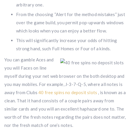
arbitrary one.
From the choosing “Alert for the method mistakes” just
over the game build, you permit pop-upwards windows
which looks when you can enjoy a better flow.
This will significantly increase your odds of hitting
strong hand, such Full Homes or Four of a kinds.
You can gamble Aces and
you will Faces on line
myself during your net web browser on the both desktop and
you may mobiles. For example, J-3-7-Q-5, where all notes is
away from Clubs
40 free spins no deposit slots
, is known as a
clean. That it hand consists of a couple pairs away from
similar cards and you will an excellent haphazard one to. The
worth of the fresh notes regarding the pairs does not matter,
nor the fresh match of one’s notes.