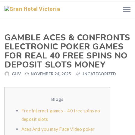
GAMBLE ACES & CONFRONTS
ELECTRONIC POKER GAMES
FOR REAL 40 FREE SPINS NO
DEPOSIT SLOTS MONEY
GHV
NOVEMBER 24, 2025
UNCATEGORIZED
Blogs
Free internet games – 40 free spins no
deposit slots
Aces And you may Face Video poker