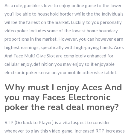
As a rule, gamblers love to enjoy online game to the lower
you’ll be able to household border while the the individuals
will be the fairest on the market. Luckily to you personally,
video poker includes some of the lowest home boundary
proportions in the market. However, you can however earn
highest earnings, specifically with high-paying hands. Aces
And Face Multi Give Slot are completely enhanced for
cellular enjoy, definition you may enjoy so it enjoyable
electronic poker sense on your mobile otherwise tablet.
Why must I enjoy Aces And
you may Faces Electronic
poker the real deal money?
RTP (Go back to Player) is a vital aspect to consider
whenever to play this video game. Increased RTP increases