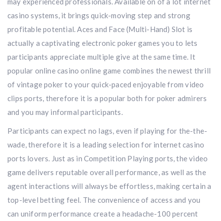
may experienced professionals.
Available on of a lot internet
casino systems, it brings quick-moving step and strong
profitable potential. Aces and Face (Multi-Hand) Slot is
actually a captivating electronic poker games you to lets
participants appreciate multiple give at the same time. It
popular online casino online game combines the newest thrill
of vintage poker to your quick-paced enjoyable from video
clips ports, therefore it is a popular both for poker admirers
and you may informal participants.
Participants can expect no lags, even if playing for the-the-
wade, therefore it is a leading selection for internet casino
ports lovers. Just as in Competition Playing ports, the video
game delivers reputable overall performance, as well as the
agent interactions will always be effortless, making certain a
top-level betting feel. The convenience of access and you
can uniform performance create a headache-100 percent