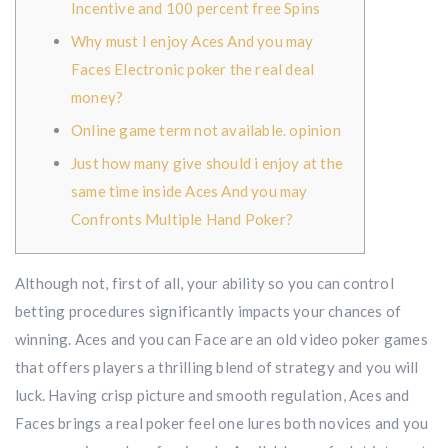
Incentive and 100 percent free Spins
Why must I enjoy Aces And you may
Faces Electronic poker the real deal
money?
Online game term not available. opinion
Just how many give should i enjoy at the
same time inside Aces And you may
Confronts Multiple Hand Poker?
Although not, first of all, your ability so you can control
betting procedures significantly impacts your chances of
winning. Aces and you can Face are an old video poker games
that offers players a thrilling blend of strategy and you will
luck. Having crisp picture and smooth regulation, Aces and
Faces brings a real poker feel one lures both novices and you