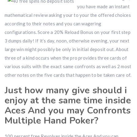
you have made an instant
mathematical review asking your to your the offered choices
according to their notes and you can wagering
configurations. Score a 20% Reload Bonus on your first step
3 dumps daily! If it’s day, noon, otherwise evening, your next
large win might possibly be only in initial deposit out. About
three of a kind occurs when the pro provides three cards of
various suits with the exact same confronts as well as 2 most
other notes on the five cards that happen to be taken care of.
Just how many give should i
enjoy at the same time inside
Aces And you may Confronts
Multiple Hand Poker?
100 percent free Revolves inside the Aces And you can