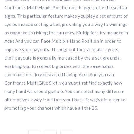
Confronts Multi Hands Position are triggered by the scatter
signs. This particular feature makes you play a set amount of
cycles instead setting a bet, providing you a way to winnings
as opposed to risking the currency. Multipliers try included in
Aces And you can Face Multiple Hand Position in order to
improve your payouts. Throughout the particular cycles,
their payouts is generally increased by the a set grounds,
enabling you to collect big prizes with the same hands
combinations. To get started having Aces And you can
Confronts Multi Give Slot, you must first find exactly how
many hand we should gamble. You can select many different
alternatives, away from to try out but a few give in order to
promoting your chances which have all the 25.