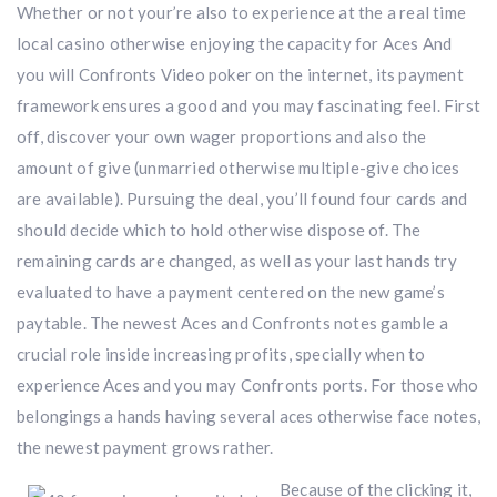
Whether or not your’re also to experience at the a real time
local casino otherwise enjoying the capacity for Aces And
you will Confronts Video poker on the internet, its payment
framework ensures a good and you may fascinating feel. First
off, discover your own wager proportions and also the
amount of give (unmarried otherwise multiple-give choices
are available). Pursuing the deal, you’ll found four cards and
should decide which to hold otherwise dispose of. The
remaining cards are changed, as well as your last hands try
evaluated to have a payment centered on the new game’s
paytable. The newest Aces and Confronts notes gamble a
crucial role inside increasing profits, specially when to
experience Aces and you may Confronts ports. For those who
belongings a hands having several aces otherwise face notes,
the newest payment grows rather.
Because of the clicking it,