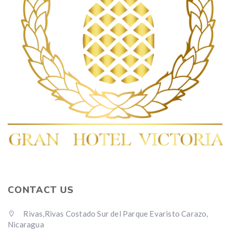
CONTACT US
Rivas,Rivas Costado Sur del Parque Evaristo Carazo,
Nicaragua