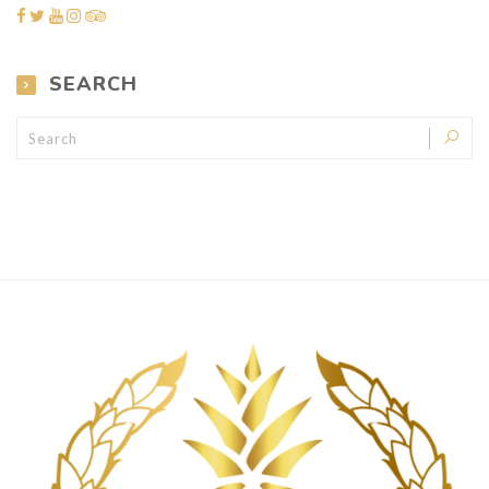
SEARCH