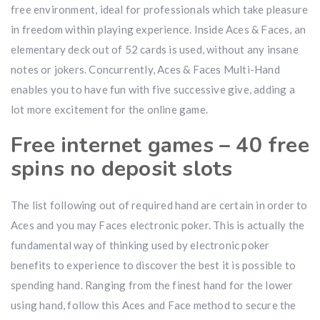
free environment, ideal for professionals which take pleasure
in freedom within playing experience. Inside Aces & Faces, an
elementary deck out of 52 cards is used, without any insane
notes or jokers. Concurrently, Aces & Faces Multi-Hand
enables you to have fun with five successive give, adding a
lot more excitement for the online game.
Free internet games – 40 free
spins no deposit slots
The list following out of required hand are certain in order to
Aces and you may Faces electronic poker. This is actually the
fundamental way of thinking used by electronic poker
benefits to experience to discover the best it is possible to
spending hand. Ranging from the finest hand for the lower
using hand, follow this Aces and Face method to secure the