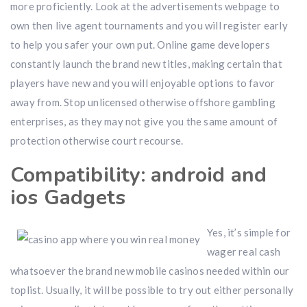
more proficiently. Look at the advertisements webpage to
own then live agent tournaments and you will register early
to help you safer your own put. Online game developers
constantly launch the brand new titles, making certain that
players have new and you will enjoyable options to favor
away from. Stop unlicensed otherwise offshore gambling
enterprises, as they may not give you the same amount of
protection otherwise court recourse.
Compatibility: android and
ios Gadgets
Yes, it’s simple for
wager real cash
whatsoever the brand new mobile casinos needed within our
toplist. Usually, it will be possible to try out either personally