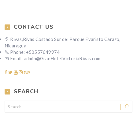
CONTACT US
Rivas,Rivas Costado Sur del Parque Evaristo Carazo,
Nicaragua
Phone: +50557649974
Email: admin@GranHotelVictoriaRivas.com
SEARCH