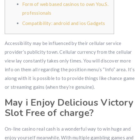
Form of web based casinos to own You.S.
professionals
Compatibility: android and ios Gadgets
Accessibility may be influenced by their cellular service
provider’s publicity town. Cellular currency from the cellular
view lay constantly takes only times. You will discover more
info on them all regarding the position menu’s “Info” area.
It’s
along with it is possible to to provide things like chance game
or streaming gains (when they’re genuine).
May i Enjoy Delicious Victory
Slot Free of charge?
On-line casino real cash is a wonderful way to win huge and
enjoy yourself meanwhile. With multiple gambling games and