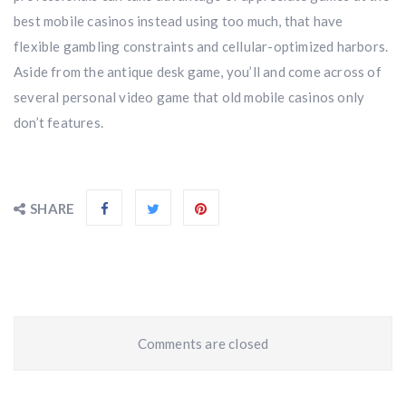
best mobile casinos instead using too much, that have
flexible gambling constraints and cellular-optimized harbors.
Aside from the antique desk game, you’ll and come across of
several personal video game that old mobile casinos only
don’t features.
SHARE
Comments are closed