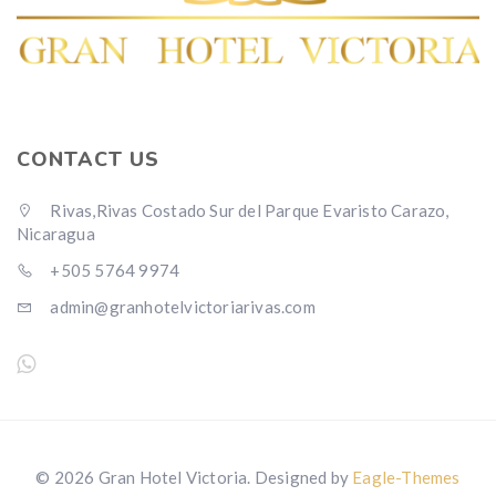
CONTACT US
Rivas,Rivas Costado Sur del Parque Evaristo Carazo,
Nicaragua
+505 5764 9974
admin@granhotelvictoriarivas.com
© 2026 Gran Hotel Victoria. Designed by
Eagle-Themes