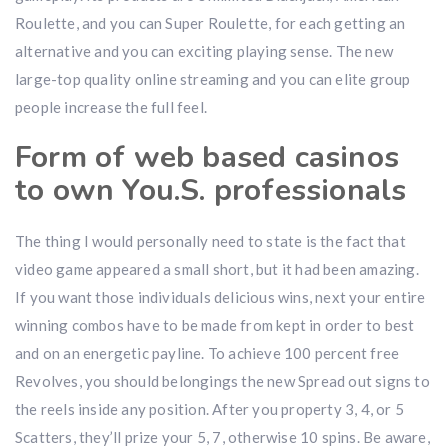
Roulette, and you can Super Roulette, for each getting an
alternative and you can exciting playing sense. The new
large-top quality online streaming and you can elite group
people increase the full feel.
Form of web based casinos
to own You.S. professionals
The thing I would personally need to state is the fact that
video game appeared a small short, but it had been amazing.
If you want those individuals delicious wins, next your entire
winning combos have to be made from kept in order to best
and on an energetic payline. To achieve 100 percent free
Revolves, you should belongings the new Spread out signs to
the reels inside any position. After you property 3, 4, or 5
Scatters, they’ll prize your 5, 7, otherwise 10 spins. Be aware,