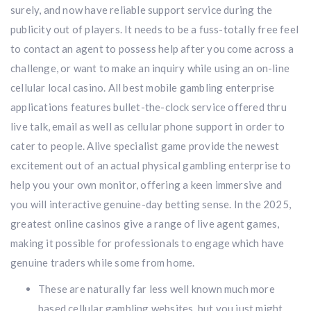
surely, and now have reliable support service during the
publicity out of players. It needs to be a fuss-totally free feel
to contact an agent to possess help after you come across a
challenge, or want to make an inquiry while using an on-line
cellular local casino. All best mobile gambling enterprise
applications features bullet-the-clock service offered thru
live talk, email as well as cellular phone support in order to
cater to people. Alive specialist game provide the newest
excitement out of an actual physical gambling enterprise to
help you your own monitor, offering a keen immersive and
you will interactive genuine-day betting sense. In the 2025,
greatest online casinos give a range of live agent games,
making it possible for professionals to engage which have
genuine traders while some from home.
These are naturally far less well known much more
based cellular gambling websites, but you just might