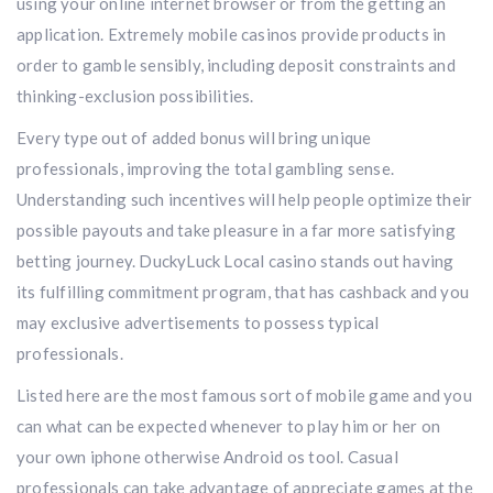
using your online internet browser or from the getting an
application. Extremely mobile casinos provide products in
order to gamble sensibly, including deposit constraints and
thinking-exclusion possibilities.
Every type out of added bonus will bring unique
professionals, improving the total gambling sense.
Understanding such incentives will help people optimize their
possible payouts and take pleasure in a far more satisfying
betting journey. DuckyLuck Local casino stands out having
its fulfilling commitment program, that has cashback and you
may exclusive advertisements to possess typical
professionals.
Listed here are the most famous sort of mobile game and you
can what can be expected whenever to play him or her on
your own iphone otherwise Android os tool. Casual
professionals can take advantage of appreciate games at the