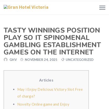
TASTY WINNINGS POSITION
PLAY SO IT SPINOMENAL
GAMBLING ESTABLISHMENT
GAMES ON THE INTERNET
GHV
NOVEMBER 24, 2025
UNCATEGORIZED
Articles
May i Enjoy Delicious Victory Slot Free
of charge?
Novelty Online game and Enjoy