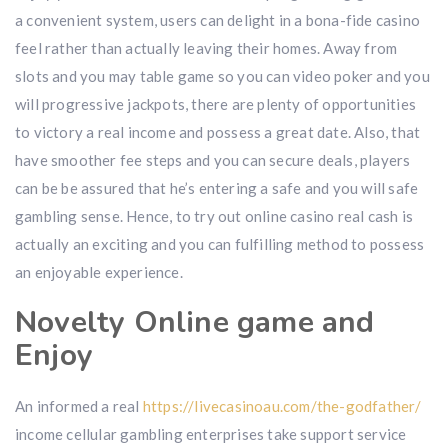
a convenient system, users can delight in a bona-fide casino
feel rather than actually leaving their homes. Away from
slots and you may table game so you can video poker and you
will progressive jackpots, there are plenty of opportunities
to victory a real income and possess a great date. Also, that
have smoother fee steps and you can secure deals, players
can be be assured that he’s entering a safe and you will safe
gambling sense. Hence, to try out online casino real cash is
actually an exciting and you can fulfilling method to possess
an enjoyable experience.
Novelty Online game and
Enjoy
An informed a real
https://livecasinoau.com/the-godfather/
income cellular gambling enterprises take support service