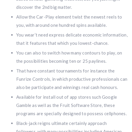
discover the 2nd big matter.
Allow the Car-Play element twist the newest reels to
you, with around one hundred spins available.
You wear’t need express delicate economic information,
that it features that which you lowest-chance.
You can also to switch how many contours to play, on
the possibilities becoming ten or 25 paylines.
That have constant tournaments for instance the
Funrize Controls, in which productive professionals can
also be participate and winnings real cash honours.
Available for install out of app stores such Google
Gamble as well as the Fruit Software Store, these
programs are specially designed to possess cellphones.
Black-jack reigns ultimate certainly approach
followers, with many possibilities including American