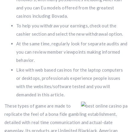
and you can Eu models offered from the greatest
casinos including Bovada.
To help you withdraw your earnings, check out the
cashier section and select the new withdrawal option.
At the same time, regularly look for separate audits and
you can review member viewpoints making informed
behavior.
Like with web based casinos for the laptop computers
or desktops, professionals experience people issues
with the websites/software tested and you will
demanded in this article.
These types of game are made to
replicate the feel of a bona fide gambling establishment,
detailed with real time communication and actual-date
gameplay. Its products are Unlimited Blackjack, American