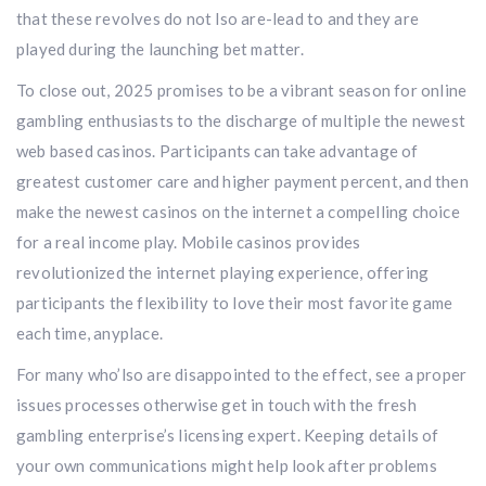
that these revolves do not lso are-lead to and they are
played during the launching bet matter.
To close out, 2025 promises to be a vibrant season for online
gambling enthusiasts to the discharge of multiple the newest
web based casinos. Participants can take advantage of
greatest customer care and higher payment percent, and then
make the newest casinos on the internet a compelling choice
for a real income play. Mobile casinos provides
revolutionized the internet playing experience, offering
participants the flexibility to love their most favorite game
each time, anyplace.
For many who’lso are disappointed to the effect, see a proper
issues processes otherwise get in touch with the fresh
gambling enterprise’s licensing expert. Keeping details of
your own communications might help look after problems