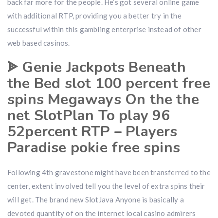
back far more for the people.
He’s got several online game
with additional RTP, providing you a better try in the
successful within this gambling enterprise instead of other
web based casinos.
ᗎ Genie Jackpots Beneath
the Bed slot 100 percent free
spins Megaways On the the
net SlotPlan To play 96
52percent RTP – Players
Paradise pokie free spins
Following 4th gravestone might have been transferred to the
center, extent involved tell you the level of extra spins their
will get. The brand new SlotJava Anyone is basically a
devoted quantity of on the internet local casino admirers