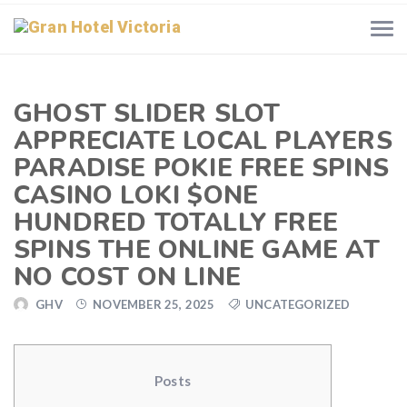
GHOST SLIDER SLOT
APPRECIATE LOCAL PLAYERS
PARADISE POKIE FREE SPINS
CASINO LOKI $ONE
HUNDRED TOTALLY FREE
SPINS THE ONLINE GAME AT
NO COST ON LINE
GHV
NOVEMBER 25, 2025
UNCATEGORIZED
Posts