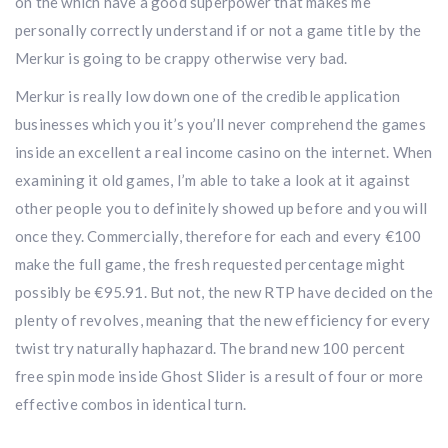
on the which have a good superpower that makes me
personally correctly understand if or not a game title by the
Merkur is going to be crappy otherwise very bad.
Merkur is really low down one of the credible application
businesses which you it’s you’ll never comprehend the games
inside an excellent a real income casino on the internet. When
examining it old games, I’m able to take a look at it against
other people you to definitely showed up before and you will
once they. Commercially, therefore for each and every €100
make the full game, the fresh requested percentage might
possibly be €95.91. But not, the new RTP have decided on the
plenty of revolves, meaning that the new efficiency for every
twist try naturally haphazard. The brand new 100 percent
free spin mode inside Ghost Slider is a result of four or more
effective combos in identical turn.