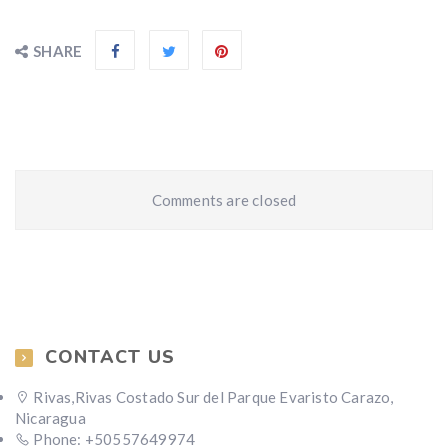
SHARE
Comments are closed
CONTACT US
Rivas,Rivas Costado Sur del Parque Evaristo Carazo,
Nicaragua
Phone: +50557649974