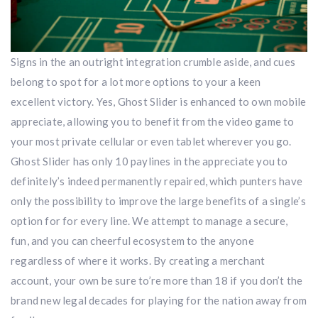
Signs in the an outright integration crumble aside, and cues
belong to spot for a lot more options to your a keen
excellent victory. Yes, Ghost Slider is enhanced to own mobile
appreciate, allowing you to benefit from the video game to
your most private cellular or even tablet wherever you go.
Ghost Slider has only 10 paylines in the appreciate you to
definitely’s indeed permanently repaired, which punters have
only the possibility to improve the large benefits of a single’s
option for for every line. We attempt to manage a secure,
fun, and you can cheerful ecosystem to the anyone
regardless of where it works. By creating a merchant
account, your own be sure to’re more than 18 if you don’t the
brand new legal decades for playing for the nation away from