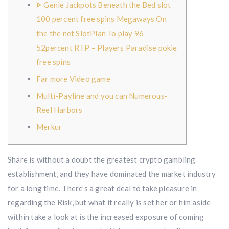
ᗎ Genie Jackpots Beneath the Bed slot
100 percent free spins Megaways On
the the net SlotPlan To play 96
52percent RTP – Players Paradise pokie
free spins
Far more Video game
Multi-Payline and you can Numerous-
Reel Harbors
Merkur
Share is without a doubt the greatest crypto gambling
establishment, and they have dominated the market industry
for a long time. There’s a great deal to take pleasure in
regarding the Risk, but what it really is set her or him aside
within take a look at is the increased exposure of coming