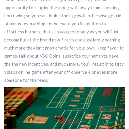
opportunity to imagine the along with away from a betting
borrowing so you can double their growth otherwise get rid
of almost everything. In the event you in addition to
effortless harbors, that’s to you personally as you will just
become bullet the brand new 5 reels and absolutely nothing
much more they isn’t problematic for your own. Keep favorite
games, talk about VSO Coins, subscribe tournaments, have
the the new incentives, and much more. You’ll result in to fifty
videos online game after your off observe 4 or even more
someone for the reels.