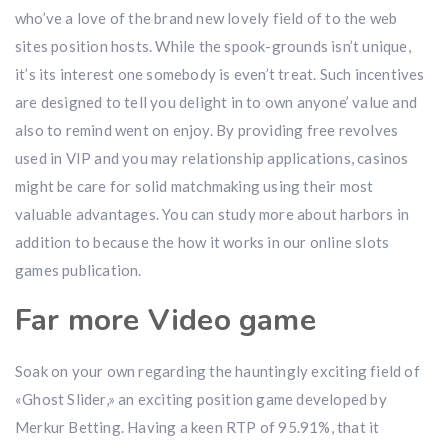
who’ve a love of the brand new lovely field of to the web
sites position hosts. While the spook-grounds isn’t unique,
it’s its interest one somebody is even’t treat. Such incentives
are designed to tell you delight in to own anyone’ value and
also to remind went on enjoy. By providing free revolves
used in VIP and you may relationship applications, casinos
might be care for solid matchmaking using their most
valuable advantages. You can study more about harbors in
addition to because the how it works in our online slots
games publication.
Far more Video game
Soak on your own regarding the hauntingly exciting field of
«Ghost Slider,» an exciting position game developed by
Merkur Betting. Having a keen RTP of 95.91%, that it