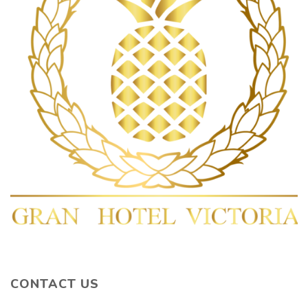
CONTACT US