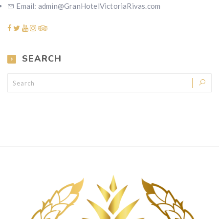
Email: admin@GranHotelVictoriaRivas.com
SEARCH