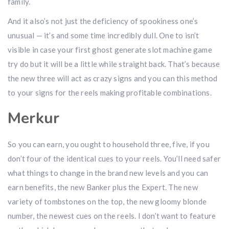
family.
And it also’s not just the deficiency of spookiness one’s
unusual — it’s and some time incredibly dull. One to isn’t
visible in case your first ghost generate slot machine game
try do but it will be a little while straight back. That’s because
the new three will act as crazy signs and you can this method
to your signs for the reels making profitable combinations.
Merkur
So you can earn, you ought to household three, five, if you
don’t four of the identical cues to your reels. You’ll need safer
what things to change in the brand new levels and you can
earn benefits, the new Banker plus the Expert. The new
variety of tombstones on the top, the new gloomy blonde
number, the newest cues on the reels. I don’t want to feature