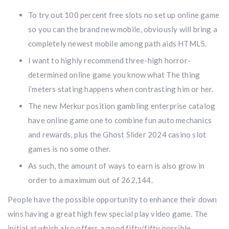
To try out 100 percent free slots no set up online game
so you can the brand new mobile, obviously will bring a
completely newest mobile among path aids HTML5.
I want to highly recommend three-high horror-
determined online game you know what The thing
i’meters stating happens when contrasting him or her.
The new Merkur position gambling enterprise catalog
have online game one to combine fun auto mechanics
and rewards, plus the Ghost Slider 2024 casino slot
games is no some other.
As such, the amount of ways to earn is also grow in
order to a maximum out of 262,144.
People have the possible opportunity to enhance their down
wins having a great high few special play video game. The
initial at which also offers a good fifty/fifty possible