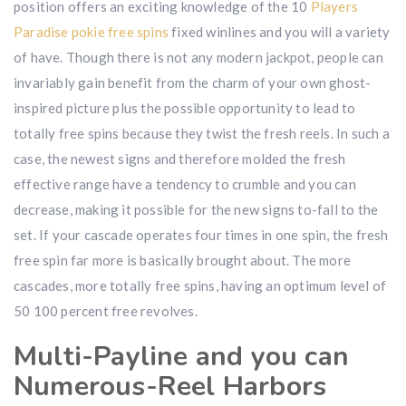
position offers an exciting knowledge of the 10
Players
Paradise pokie free spins
fixed winlines and you will a variety
of have. Though there is not any modern jackpot, people can
invariably gain benefit from the charm of your own ghost-
inspired picture plus the possible opportunity to lead to
totally free spins because they twist the fresh reels. In such a
case, the newest signs and therefore molded the fresh
effective range have a tendency to crumble and you can
decrease, making it possible for the new signs to-fall to the
set. If your cascade operates four times in one spin, the fresh
free spin far more is basically brought about. The more
cascades, more totally free spins, having an optimum level of
50 100 percent free revolves.
Multi-Payline and you can
Numerous-Reel Harbors