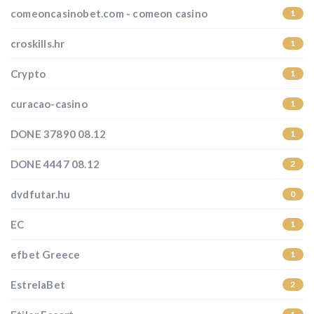
comeoncasinobet.com - comeon casino
1
croskills.hr
1
Crypto
1
curacao-casino
1
DONE 37890 08.12
1
DONE 4447 08.12
2
dvdfutar.hu
0
EC
1
efbet Greece
1
EstrelaBet
2