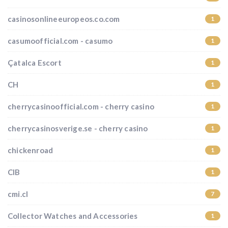
casinosonlineeuropeos.co.com
1
casumoofficial.com - casumo
1
Çatalca Escort
1
CH
1
cherrycasinoofficial.com - cherry casino
1
cherrycasinosverige.se - cherry casino
1
chickenroad
1
CIB
1
cmi.cl
7
Collector Watches and Accessories
1