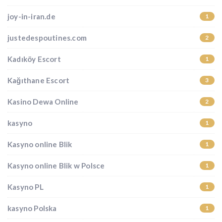
joy-in-iran.de
1
justedespoutines.com
2
Kadıköy Escort
1
Kağıthane Escort
3
Kasino Dewa Online
2
kasyno
1
Kasyno online Blik
1
Kasyno online Blik w Polsce
1
Kasyno PL
1
kasyno Polska
1