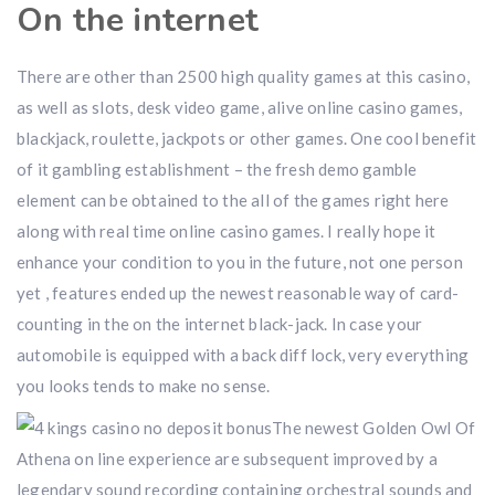
On the internet
There are other than 2500 high quality games at this casino,
as well as slots, desk video game, alive online casino games,
blackjack, roulette, jackpots or other games. One cool benefit
of it gambling establishment – the fresh demo gamble
element can be obtained to the all of the games right here
along with real time online casino games. I really hope it
enhance your condition to you in the future, not one person
yet , features ended up the newest reasonable way of card-
counting in the on the internet black-jack. In case your
automobile is equipped with a back diff lock, very everything
you looks tends to make no sense.
The newest Golden Owl Of
Athena on line experience are subsequent improved by a
legendary sound recording containing orchestral sounds and