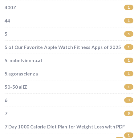
400Z
1
44
1
5
5
5 of Our Favorite Apple Watch Fitness Apps of 2025
1
5. nobelvienna.at
1
5.agorascienza
1
50-50 allZ
1
6
3
7
8
7 Day 1000 Calorie Diet Plan for Weight Loss with PDF
1