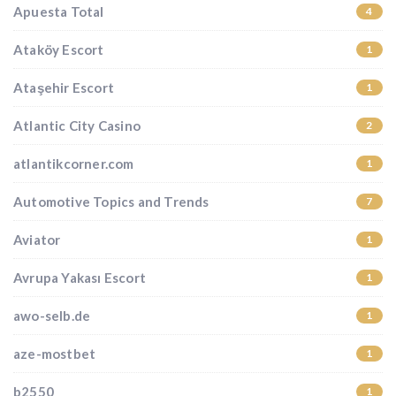
Apuesta Total
4
Ataköy Escort
1
Ataşehir Escort
1
Atlantic City Casino
2
atlantikcorner.com
1
Automotive Topics and Trends
7
Aviator
1
Avrupa Yakası Escort
1
awo-selb.de
1
aze-mostbet
1
b2550
1