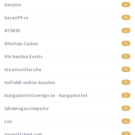
kaszino
1
kazan99.ru
0
KCWIN
1
Khelraja Casino
1
Kiir kasiino Eestis
1
kreativutitars.hu
0
kulfoldi-online-kaszino
1
kungaslottetsverige.se - kungaslottet
1
labdarugas.cimpa.hu
0
Lev
1
lovestitched.com
1