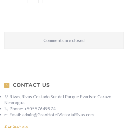
Comments are closed
CONTACT US
Rivas,Rivas Costado Sur del Parque Evaristo Carazo,
Nicaragua
Phone: +50557649974
Email: admin@GranHotelVictoriaRivas.com