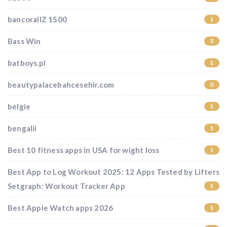
bancorallZ 1500
1
Bass Win
3
batboys.pl
1
beautypalacebahcesehir.com
0
belgie
1
bengalii
1
Best 10 fitness apps in USA for wight loss
1
Best App to Log Workout 2025: 12 Apps Tested by Lifters
Setgraph: Workout Tracker App
1
Best Apple Watch apps 2026
1