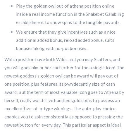
Play the golden owl out of athena position online
inside a real income function in the Shakebet Gambling
establishment to show spins to the tangible payouts.
We ensure that they give incentives such as a nice
additional added bonus, reload added bonus, suits
bonuses along with no-put bonuses.
Which position have both Wilds and you may Scatters, and
you will goes him or her each other for the a single icon! The
newest goddess’s golden owl can be award will pay out of
one position, plus features its own decently size of cash
award. But the term of most valuable icon goes to Athena by
herself, really worth five hundred gold coins to possess an
excellent five-of-a-type winnings. The auto-play choice
enables you to spin consistently as opposed to pressing the
newest button for every day. This particular aspect is ideal