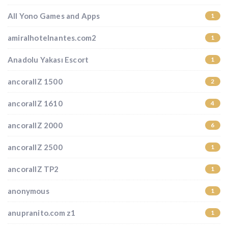
All Yono Games and Apps
1
amiralhotelnantes.com2
1
Anadolu Yakası Escort
1
ancorallZ 1500
2
ancorallZ 1610
4
ancorallZ 2000
6
ancorallZ 2500
1
ancorallZ TP2
1
anonymous
1
anupranito.com z1
1