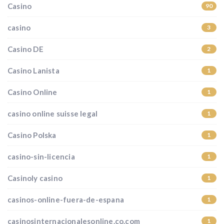
Casino
90
casino
3
Casino DE
2
Casino Lanista
1
Casino Online
1
casino online suisse legal
1
Casino Polska
1
casino-sin-licencia
1
Casinoly casino
1
casinos-online-fuera-de-espana
1
casinosinternacionalesonline.co.com
1