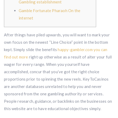
Gambling establishment
Gamble Fortunate Pharaoh On the
internet
After things have piled upwards, you will want to mark your
own focus on the newest “Line Choice” point in the bottom
kept. Simply slide the benefits
happy-gambler.com you can
find out more
right up otherwise as a result of alter your full
wager for every range. When you yourself have
accomplished, concur that you’ve got the right choice
proportions prior to spinning the new reels.
KeyToCasinos
are another databases unrelated to help you and never
sponsored from the one gambling authority or services.
People research, guidance, or backlinks on the businesses on
this website are to have educational objectives simply.