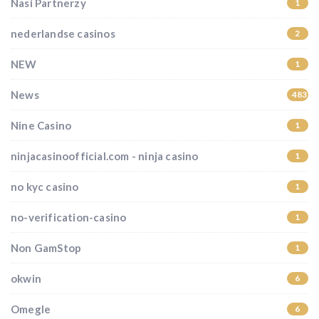
Nasi Partnerzy
1
nederlandse casinos
2
NEW
1
News
483
Nine Casino
1
ninjacasinoofficial.com - ninja casino
1
no kyc casino
1
no-verification-casino
1
Non GamStop
1
okwin
6
Omegle
6