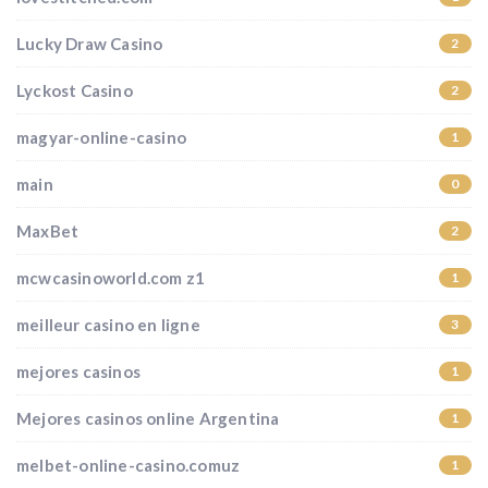
Lucky Draw Casino
2
Lyckost Casino
2
magyar-online-casino
1
main
0
MaxBet
2
mcwcasinoworld.com z1
1
meilleur casino en ligne
3
mejores casinos
1
Mejores casinos online Argentina
1
melbet-online-casino.comuz
1