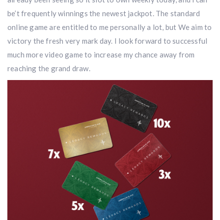
be’t frequently winnings the newest jackpot. The standard
online game are entitled to me personally a lot, but We aim to
victory the fresh very mark day. I look forward to successful
much more video game to increase my chance away from
reaching the grand draw.