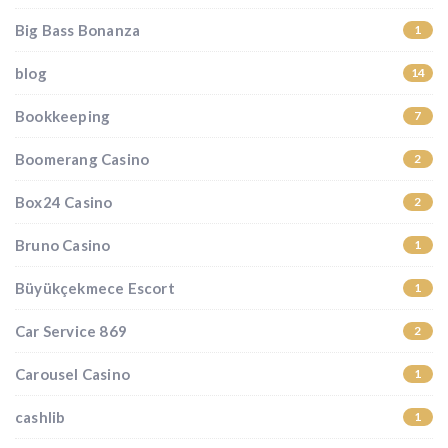
Big Bass Bonanza
1
blog
14
Bookkeeping
7
Boomerang Casino
2
Box24 Casino
2
Bruno Casino
1
Büyükçekmece Escort
1
Car Service 869
2
Carousel Casino
1
cashlib
1