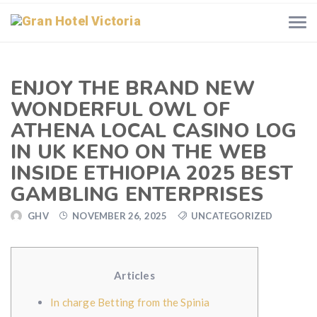
ENJOY THE BRAND NEW
WONDERFUL OWL OF
ATHENA LOCAL CASINO LOG
IN UK KENO ON THE WEB
INSIDE ETHIOPIA 2025 BEST
GAMBLING ENTERPRISES
GHV
NOVEMBER 26, 2025
UNCATEGORIZED
Articles
In charge Betting from the Spinia