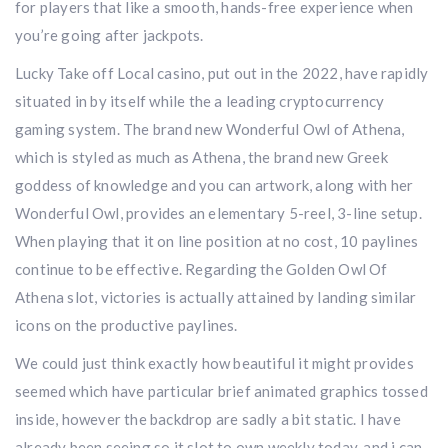
for players that like a smooth, hands-free experience when
you’re going after jackpots.
Lucky Take off Local casino, put out in the 2022, have rapidly
situated in by itself while the a leading cryptocurrency
gaming system. The brand new Wonderful Owl of Athena,
which is styled as much as Athena, the brand new Greek
goddess of knowledge and you can artwork, along with her
Wonderful Owl, provides an elementary 5-reel, 3-line setup.
When playing that it on line position at no cost, 10 paylines
continue to be effective. Regarding the Golden Owl Of
Athena slot, victories is actually attained by landing similar
icons on the productive paylines.
We could just think exactly how beautiful it might provides
seemed which have particular brief animated graphics tossed
inside, however the backdrop are sadly a bit static. I have
already been seeing so it slot to own weekly today, and i can