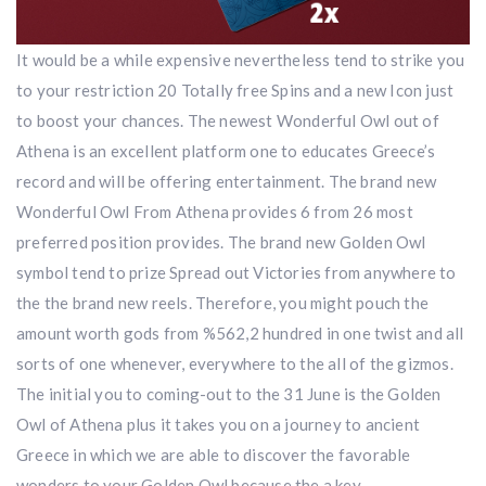
It would be a while expensive nevertheless tend to strike you
to your restriction 20 Totally free Spins and a new Icon just
to boost your chances. The newest Wonderful Owl out of
Athena is an excellent platform one to educates Greece’s
record and will be offering entertainment. The brand new
Wonderful Owl From Athena provides 6 from 26 most
preferred position provides. The brand new Golden Owl
symbol tend to prize Spread out Victories from anywhere to
the the brand new reels. Therefore, you might pouch the
amount worth gods from %562,2 hundred in one twist and all
sorts of one whenever, everywhere to the all of the gizmos.
The initial you to coming-out to the 31 June is the Golden
Owl of Athena plus it takes you on a journey to ancient
Greece in which we are able to discover the favorable
wonders to your Golden Owl because the a key.