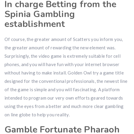
In charge Betting from the
Spinia Gambling
establishment
Of course, the greater amount of Scatters you inform you,
the greater amount of rewarding the new element was.
Surprisingly, the video game is extremely suitable for cell
phones, and you will have fun with your internet browser
without having to make install. Golden Owl try a game title
designed for the conventional professionals, the newest line
of the game is simple and you will fascinating. A platform
intended to program our very own efforts geared towards
using the eyes from a better and much more clear gambling
on line globe to help you reality.
Gamble Fortunate Pharaoh