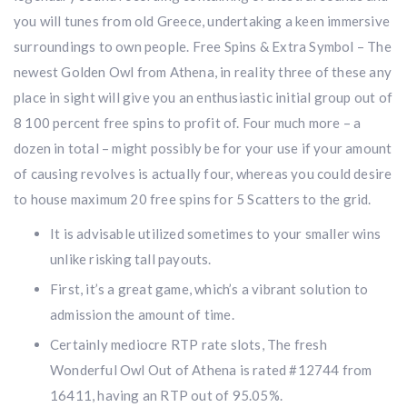
you will tunes from old Greece, undertaking a keen immersive
surroundings to own people. Free Spins & Extra Symbol – The
newest Golden Owl from Athena, in reality three of these any
place in sight will give you an enthusiastic initial group out of
8 100 percent free spins to profit of. Four much more – a
dozen in total – might possibly be for your use if your amount
of causing revolves is actually four, whereas you could desire
to house maximum 20 free spins for 5 Scatters to the grid.
It is advisable utilized sometimes to your smaller wins
unlike risking tall payouts.
First, it’s a great game, which’s a vibrant solution to
admission the amount of time.
Certainly mediocre RTP rate slots, The fresh
Wonderful Owl Out of Athena is rated #12744 from
16411, having an RTP out of 95.05%.