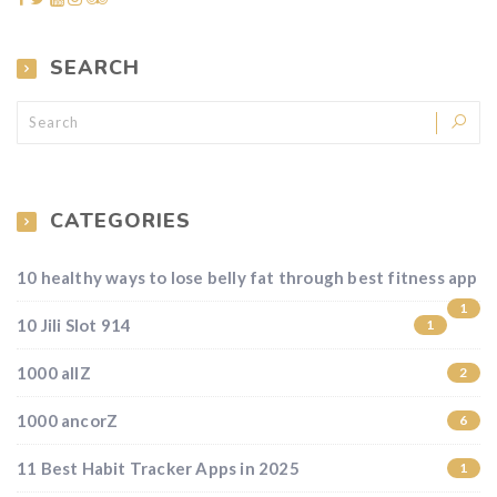
SEARCH
CATEGORIES
10 healthy ways to lose belly fat through best fitness app
1
10 Jili Slot 914
1
1000 allZ
2
1000 ancorZ
6
11 Best Habit Tracker Apps in 2025
1