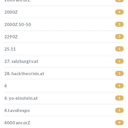
2000Z
4
2000Z 50-50
1
2290Z
3
25.11
1
27. salzburgtv.at
1
28. hackthecrisis.at
1
4
1
4. yo-einstein.at
1
4.tavoliexpo
1
4000 ancorZ
8