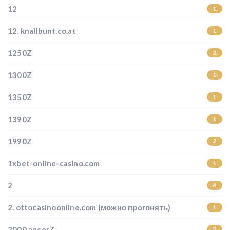
12
1
12. knallbunt.co.at
1
1250Z
2
1300Z
1
1350Z
1
1390Z
1
1990Z
2
1xbet-online-casino.com
1
2
4
2. ottocasinoonline.com (можно прогонять)
1
2000 ancorZ
3