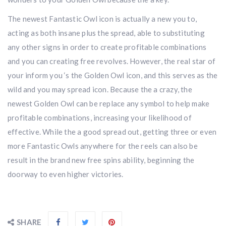
The newest Fantastic Owl icon is actually a new you to,
acting as both insane plus the spread, able to substituting
any other signs in order to create profitable combinations
and you can creating free revolves. However, the real star of
your inform you ‘s the Golden Owl icon, and this serves as the
wild and you may spread icon. Because the a crazy, the
newest Golden Owl can be replace any symbol to help make
profitable combinations, increasing your likelihood of
effective. While the a good spread out, getting three or even
more Fantastic Owls anywhere for the reels can also be
result in the brand new free spins ability, beginning the
doorway to even higher victories.
SHARE