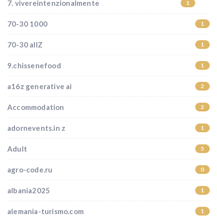
7. vivereintenzionalmente
1
70-30 1000
1
70-30 allZ
1
9.chissenefood
1
a16z generative ai
2
Accommodation
2
adornevents.in z
1
Adult
5
agro-code.ru
0
albania2025
1
alemania-turismo.com
1