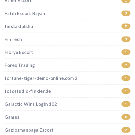
Etiler Escort
1
Fatih Escort Bayan
3
fiestaklub.hu
0
FinTech
3
Florya Escort
1
Forex Trading
2
fortune-tiger-demo-online.com 2
1
fotostudio-finkler.de
1
Galactic Wins Login 102
1
Games
4
Gaziosmanpaşa Escort
2