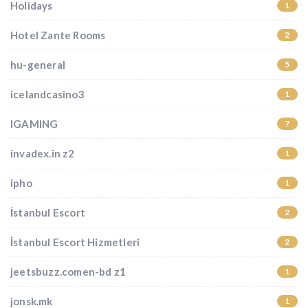
Holidays
1
Hotel Zante Rooms
2
hu-general
5
icelandcasino3
1
IGAMING
7
invadex.in z2
1
ipho
1
İstanbul Escort
2
İstanbul Escort Hizmetleri
2
jeetsbuzz.comen-bd z1
1
jonsk.mk
1