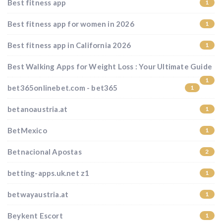
Best fitness app
1
Best fitness app for women in 2026
1
Best fitness app in California 2026
1
Best Walking Apps for Weight Loss : Your Ultimate Guide
1
bet365onlinebet.com - bet365
1
betanoaustria.at
1
BetMexico
1
Betnacional Apostas
2
betting-apps.uk.net z1
1
betwayaustria.at
1
Beykent Escort
1