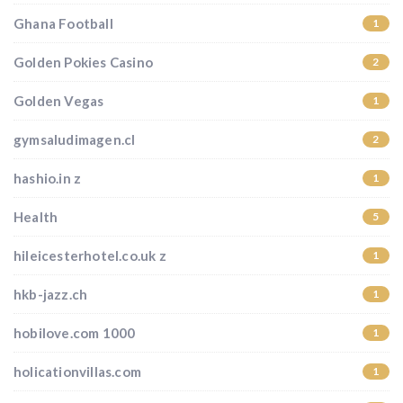
Ghana Football
1
Golden Pokies Casino
2
Golden Vegas
1
gymsaludimagen.cl
2
hashio.in z
1
Health
5
hileicesterhotel.co.uk z
1
hkb-jazz.ch
1
hobilove.com 1000
1
holicationvillas.com
1