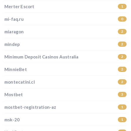
Merter Escort
1
mi-faq.ru
0
miaragon
2
mindep
2
Minimum Deposit Casinos Australia
2
MinnieBet
2
montecatini.cl
2
Mostbet
3
mostbet-registration-az
1
msk-20
1