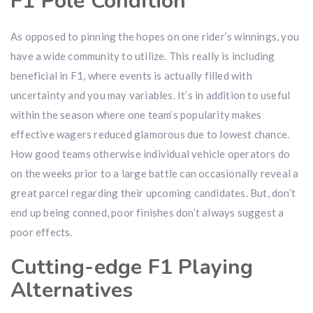
F1 Pole Condition
As opposed to pinning the hopes on one rider’s winnings, you
have a wide community to utilize. This really is including
beneficial in F1, where events is actually filled with
uncertainty and you may variables. It’s in addition to useful
within the season where one team’s popularity makes
effective wagers reduced glamorous due to lowest chance.
How good teams otherwise individual vehicle operators do
on the weeks prior to a large battle can occasionally reveal a
great parcel regarding their upcoming candidates. But, don’t
end up being conned, poor finishes don’t always suggest a
poor effects.
Cutting-edge F1 Playing
Alternatives