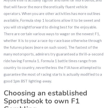
Anyone else is actually tighter and have far more bends, and
that will favor the more theoretically fluent vehicle
operators. When you are other activities has more outlines
available, Formula step 1 locations allow it to be sweet and
you will straightforward to diving best for the enjoyable.
There are certain various ways to wager on the newest F1,
whether it is to your a race-by-race base otherwise through
the futures places (more on such soon). The fastest of the
many motorsports, admirers try guaranteed a thrill-a-second
ride having Formula 1. Formula 1 battle times range from
country to country, nevertheless the FIA have attempted to
guarantee the most of racing starts is actually modified to a
good 1pm BST lighting-away.
Choosing an established
Sportsbook to own F1