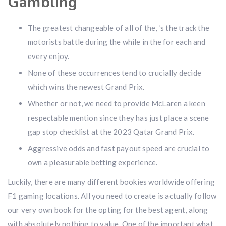
Gambling
The greatest changeable of all of the, ‘s the track the
motorists battle during the while in the for each and
every enjoy.
None of these occurrences tend to crucially decide
which wins the newest Grand Prix.
Whether or not, we need to provide McLaren a keen
respectable mention since they has just place a scene
gap stop checklist at the 2023 Qatar Grand Prix.
Aggressive odds and fast payout speed are crucial to
own a pleasurable betting experience.
Luckily, there are many different bookies worldwide offering
F1 gaming locations. All you need to create is actually follow
our very own book for the opting for the best agent, along
with absolutely nothing to value. One of the important what