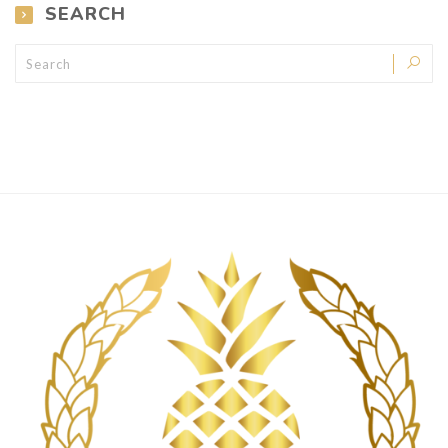
SEARCH