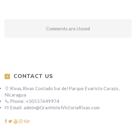
Comments are closed
CONTACT US
Rivas,Rivas Costado Sur del Parque Evaristo Carazo,
Nicaragua
Phone: +50557649974
Email: admin@GranHotelVictoriaRivas.com