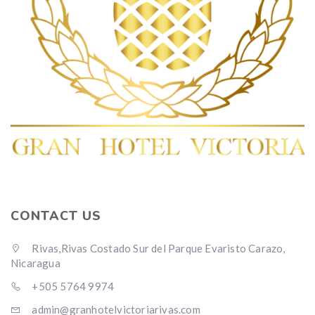
CONTACT US
Rivas,Rivas Costado Sur del Parque Evaristo Carazo,
Nicaragua
+505 5764 9974
admin@granhotelvictoriarivas.com