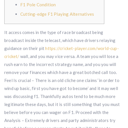
F1 Pole Condition
Cutting-edge F1 Playing Alternatives
It access comes in the type of race broadcast being
broadcast inside the telecast, which have drivers relaying
guidance on their pit
https://cricket-player.com/world-cup-
cricket/
wall, and you may vice versa. A team you will lose a
rush earn to the incorrect strategy name, and you you will
remove your finances which have a great botched call too.
Feel Is crucial – There is an old cliche one claims ‘in order to
wind up basic, first you have got to become’ and it may well
was discussing f1. Thankfully autos tend to be much more
legitimate these days, but it is still something that you must
believe before you can wager on F1. Proceed with the
Analysis – Extremely drivers and party administrators try