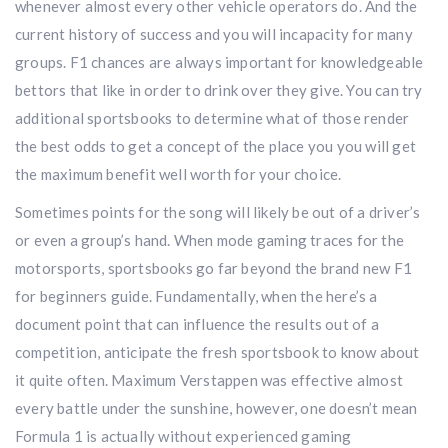
whenever almost every other vehicle operators do. And the
current history of success and you will incapacity for many
groups. F1 chances are always important for knowledgeable
bettors that like in order to drink over they give. You can try
additional sportsbooks to determine what of those render
the best odds to get a concept of the place you you will get
the maximum benefit well worth for your choice.
Sometimes points for the song will likely be out of a driver’s
or even a group’s hand. When mode gaming traces for the
motorsports, sportsbooks go far beyond the brand new F1
for beginners guide. Fundamentally, when the here’s a
document point that can influence the results out of a
competition, anticipate the fresh sportsbook to know about
it quite often. Maximum Verstappen was effective almost
every battle under the sunshine, however, one doesn’t mean
Formula 1 is actually without experienced gaming