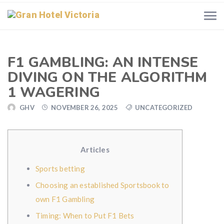
F1 GAMBLING: AN INTENSE
DIVING ON THE ALGORITHM
1 WAGERING
GHV
NOVEMBER 26, 2025
UNCATEGORIZED
Articles
Sports betting
Choosing an established Sportsbook to
own F1 Gambling
Timing: When to Put F1 Bets