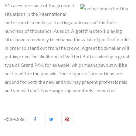
F1 races are some of the greatest
situations in the international
motorsport calendar, attracting audiences within their
hundreds of thousands. As such, Algorithm step 1 playing
sites have a tendency to enhance the value of particular odds
in order to stand out from the crowd. A great bookmaker will
get improve the likelihood of Valtteri Bottas winning a great
type of Grand Prix, for example, which means payout will be
better will be the guy win. These types of promotions are
around for both the new and you may present professionals
and you will don’t have wagering standards connected.
SHARE