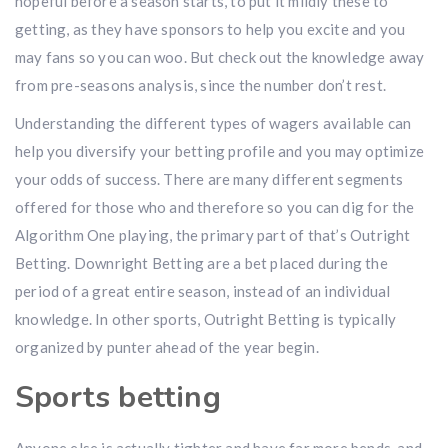
hopeful before a season starts, to put it mildly these to
getting, as they have sponsors to help you excite and you
may fans so you can woo. But check out the knowledge away
from pre-seasons analysis, since the number don’t rest.
Understanding the different types of wagers available can
help you diversify your betting profile and you may optimize
your odds of success. There are many different segments
offered for those who and therefore so you can dig for the
Algorithm One playing, the primary part of that’s Outright
Betting. Downright Betting are a bet placed during the
period of a great entire season, instead of an individual
knowledge. In other sports, Outright Betting is typically
organized by punter ahead of the year begin.
Sports betting