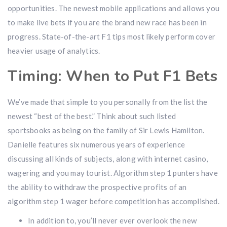
opportunities. The newest mobile applications and allows you
to make live bets if you are the brand new race has been in
progress. State-of-the-art F1 tips most likely perform cover
heavier usage of analytics.
Timing: When to Put F1 Bets
We’ve made that simple to you personally from the list the
newest “best of the best.” Think about such listed
sportsbooks as being on the family of Sir Lewis Hamilton.
Danielle features six numerous years of experience
discussing all kinds of subjects, along with internet casino,
wagering and you may tourist. Algorithm step 1 punters have
the ability to withdraw the prospective profits of an
algorithm step 1 wager before competition has accomplished.
In addition to, you’ll never ever overlook the new