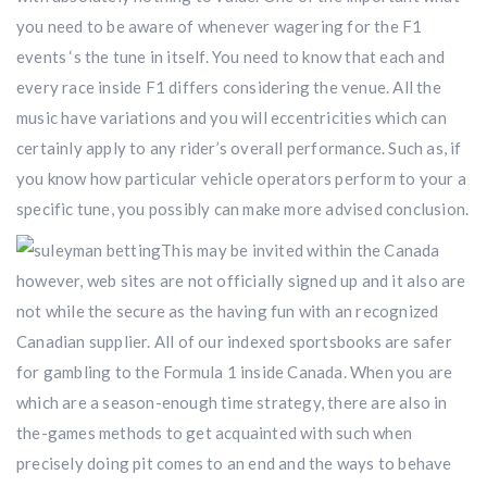
you need to be aware of whenever wagering for the F1
events ‘s the tune in itself. You need to know that each and
every race inside F1 differs considering the venue. All the
music have variations and you will eccentricities which can
certainly apply to any rider’s overall performance. Such as, if
you know how particular vehicle operators perform to your a
specific tune, you possibly can make more advised conclusion.
This may be invited within the Canada
however, web sites are not officially signed up and it also are
not while the secure as the having fun with an recognized
Canadian supplier. All of our indexed sportsbooks are safer
for gambling to the Formula 1 inside Canada. When you are
which are a season-enough time strategy, there are also in
the-games methods to get acquainted with such when
precisely doing pit comes to an end and the ways to behave