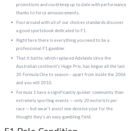
promotions and could keep up to date with performance
thanks to force announcements.
Fool around with all of our choices standards discover
a good sportsbook dedicated to F1.
Right here there is everything you need to be a
professional F1 gambler.
That it battle, which replaced Adelaide since the
Australian continent’s Huge Prix, has begun all the last
20 Formula One to season – apart from inside the 2006
and you will 2010.
Formula 1 have a significantly quicker community than
extremely sporting events — only 20 motorists per
race — but wear’t assist one deceive your for the
thought they’s an easy gambling field.