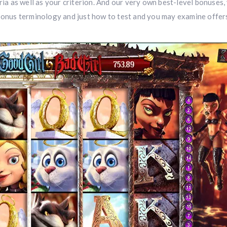
ria as well as your criterion. And our very own best-level bonuses,
 bonus terminology and just how to test and you may examine offer