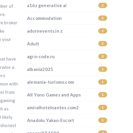
a16z generative ai
2
mber of
ore.
Accommodation
2
ve broker
ake
adornevents.in z
1
n your
Adult
5
agro-code.ru
0
hat have
rwise a
albania2025
1
ero
alemania-turismo.com
1
mmon with
vel from
All Yono Games and Apps
1
r gaming
amiralhotelnantes.com2
1
ch as
 likely
Anadolu Yakası Escort
1
dishonest
2