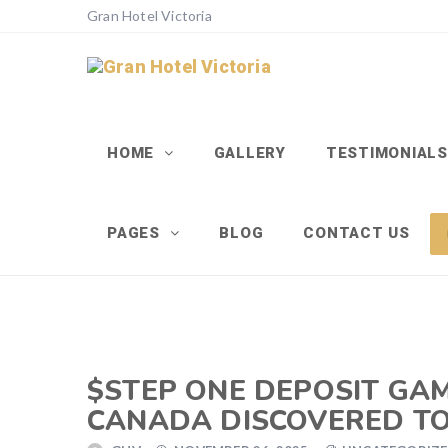
Gran Hotel Victoria
HOME
GALLERY
TESTIMONIALS
PAGES
BLOG
CONTACT US
$STEP ONE DEPOSIT GAM
CANADA DISCOVERED TO