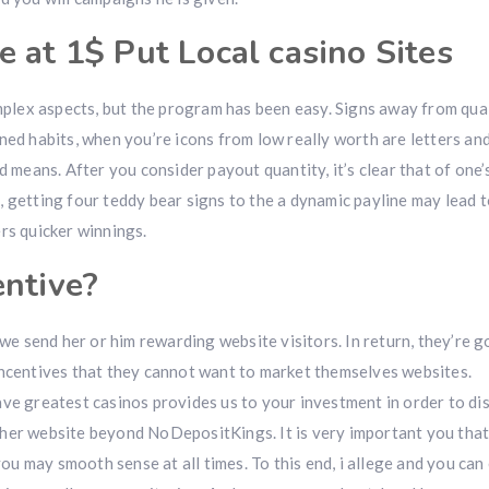
 at 1$ Put Local casino Sites
lex aspects, but the program has been easy. Signs away from qua
ned habits, when you’re icons from low really worth are letters an
d means. After you consider payout quantity, it’s clear that of one’
 getting four teddy bear signs to the a dynamic payline may lead t
rs quicker winnings.
entive?
 we send her or him rewarding website visitors. In return, they’re g
incentives that they cannot want to market themselves websites.
ave greatest casinos provides us to your investment in order to di
ther website beyond NoDepositKings. It is very important you tha
you may smooth sense at all times. To this end, i allege and you can 