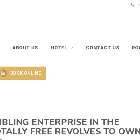
+
ABOUT US
HOTEL
CONTACT US
RO
BOOK ONLINE
BLING ENTERPRISE IN THE
TALLY FREE REVOLVES TO OWN