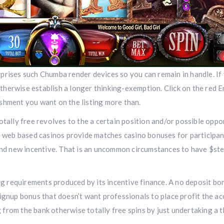
prises such Chumba render devices so you can remain in handle. If 
 otherwise establish a longer thinking-exemption. Click on the red 
shment you want on the listing more than.
otally free revolves to the a certain position and/or possible oppo
in web based casinos provide matches casino bonuses for participan
rand new incentive. That is an uncommon circumstances to have $st
.
ing requirements produced by its incentive finance. A no deposit bo
ignup bonus that doesn’t want professionals to place profit the ac
from the bank otherwise totally free spins by just undertaking a 