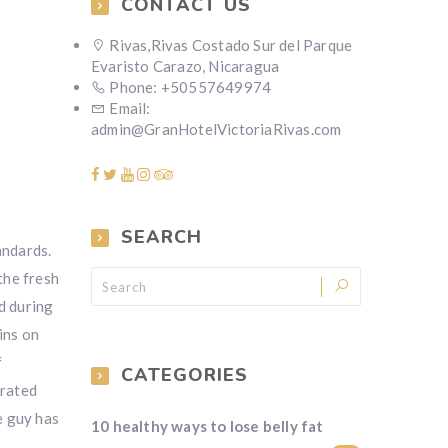
CONTACT US
Rivas,Rivas Costado Sur del Parque
Evaristo Carazo, Nicaragua
Phone: +50557649974
Email:
admin@GranHotelVictoriaRivas.com
SEARCH
ndards.
the fresh
d during
ins on
f
CATEGORIES
erated
e guy has
10 healthy ways to lose belly fat