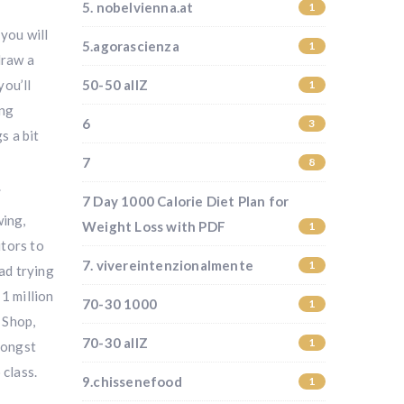
5. nobelvienna.at
1
you will
5.agorascienza
1
draw a
you’ll
50-50 allZ
1
ing
6
3
s a bit
7
8
.
7 Day 1000 Calorie Diet Plan for
wing,
Weight Loss with PDF
1
itors to
7. vivereintenzionalmente
1
ad trying
1 million
70-30 1000
1
 Shop,
70-30 allZ
1
mongst
 class.
9.chissenefood
1