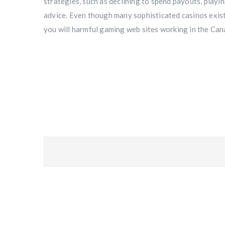
strategies, such as declining to spend payouts, playi
advice. Even though many sophisticated casinos exis
you will harmful gaming web sites working in the Can