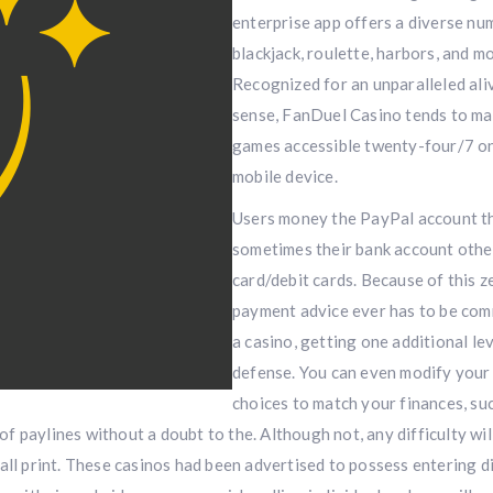
enterprise app offers a diverse nu
blackjack, roulette, harbors, and m
Recognized for an unparalleled ali
sense, FanDuel Casino tends to m
games accessible twenty-four/7 o
mobile device.
Users money the PayPal account t
sometimes their bank account othe
card/debit cards. Because of this z
payment advice ever has to be co
a casino, getting one additional le
defense. You can even modify you
choices to match your finances, su
 paylines without a doubt to the. Although not, any difficulty will
all print. These casinos had been advertised to possess entering 