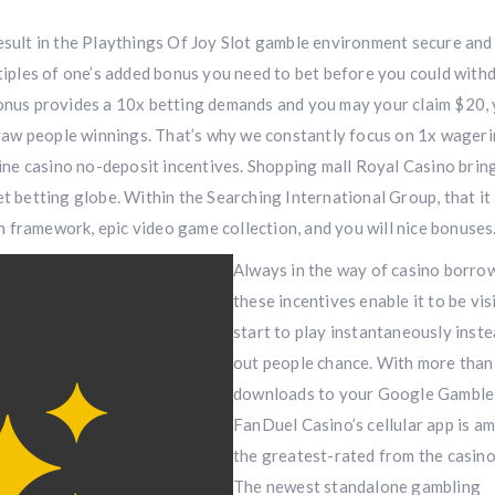
esult in the Playthings Of Joy Slot gamble environment secure and 
ltiples of one’s added bonus you need to bet before you could with
bonus provides a 10x betting demands and you may your claim $20, 
raw people winnings. That’s why we constantly focus on 1x wager
e casino no-deposit incentives. Shopping mall Royal Casino bring
et betting globe. Within the Searching International Group, that it
 framework, epic video game collection, and you will nice bonuses
Always in the way of casino borro
these incentives enable it to be vis
start to play instantaneously inste
out people chance. With more than 
downloads to your Google Gamble
FanDuel Casino’s cellular app is a
the greatest-rated from the casino
The newest standalone gambling