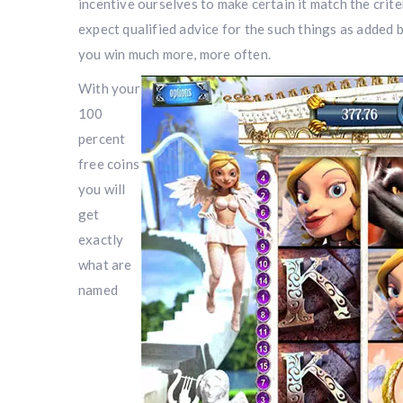
incentive ourselves to make certain it match the crite
expect qualified advice for the such things as added
you win much more, more often.
With your
100
percent
free coins
you will
get
exactly
what are
named