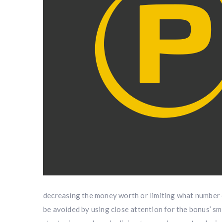
decreasing the money worth or limiting what number of
be avoided by using close attention for the bonus’ sm