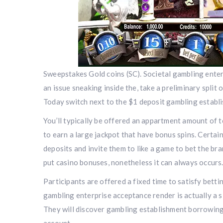
Sweepstakes Gold coins (SC). Societal gambling enter
an issue sneaking inside the, take a preliminary split
Today switch next to the $1 deposit gambling establi
You’ll typically be offered an appartment amount of t
to earn a large jackpot that have bonus spins. Certa
deposits and invite them to like a game to bet the b
put casino bonuses, nonetheless it can always occurs
Participants are offered a fixed time to satisfy bett
gambling enterprise acceptance render is actually a s
They will discover gambling establishment borrowing 