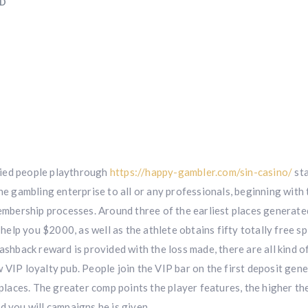
ED
sfied people playthrough
https://happy-gambler.com/sin-casino/
sta
 gambling enterprise to all or any professionals, beginning with 
embership processes.
Around three of the earliest places generate
lp you $2000, as well as the athlete obtains fifty totally free sp
back reward is provided with the loss made, there are all kind o
 VIP loyalty pub. People join the VIP bar on the first deposit gen
laces. The greater comp points the player features, the higher th
d you will campaigns he is given.