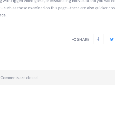
ng with rigged video game, or mishandling individual and you will 
t—such as those examined on this page—there are also quicker cre
ada.
SHARE
Comments are closed