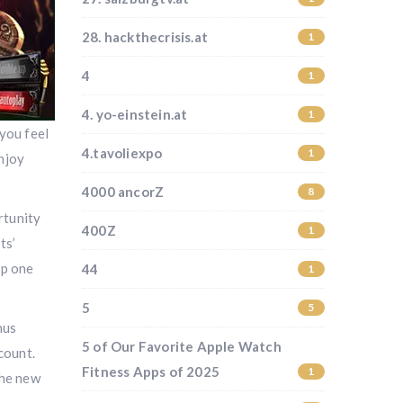
28. hackthecrisis.at
1
4
1
4. yo-einstein.at
1
you feel
4.tavoliexpo
1
Enjoy
4000 ancorZ
8
rtunity
400Z
1
ts’
ep one
44
1
5
5
nus
5 of Our Favorite Apple Watch
count.
Fitness Apps of 2025
1
the new