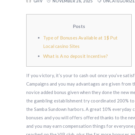
GHV
NOVEMBER 26, 2025
UNCATEGORIZ
Posts
Type of Bonuses Available at 1$ Put
Local casino Sites
What is A no deposit Incentive?
If you victory, it’s your to cash out once you’ve sati
Campaigns and you may advantages are given from the
novice added bonus given when they done the new m
the gambling establishment try coordinated 200% to he
the Samba Sundown harbors. A great 10% everyday cash
bonuses and you will offers offered thanks to the new
and you may earn compensation things for everyone p
reached on the VIP club, plus the far more bonuses an