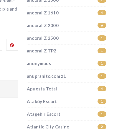
ancorallZ 1500
economic
dible and
ancorallZ 1610
4
ancorallZ 2000
6
ancorallZ 2500
1
ancorallZ TP2
1
anonymous
1
anupranito.com z1
1
Apuesta Total
4
Ataköy Escort
1
Ataşehir Escort
1
Atlantic City Casino
2