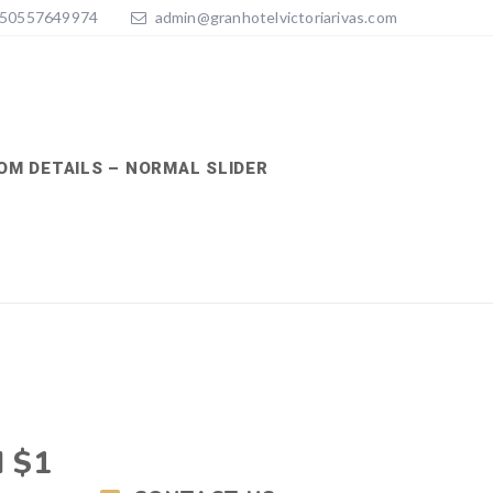
50557649974
admin@granhotelvictoriarivas.com
OM DETAILS – NORMAL SLIDER
 $1