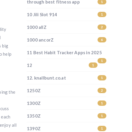
through best fitness app
1
10 Jili Slot 914
1
1000 allZ
2
lity
d
1000 ancorZ
6
s big
11 Best Habit Tracker Apps in 2025
o help
1
12
1
12. knallbunt.co.at
1
1250Z
2
oing the
1300Z
1
scuss
1350Z
1
t each
enjoy all
1390Z
1