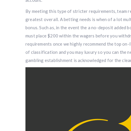
account.
By meeting this type of stricter requirements, team r
greatest overall. A betting needs is when of a lot mu
bonus. Such as, in the event the a no-deposit added 
must place $200 within the wagers before you withd
requirements once we highly recommend the top on-lin
of classification and you may luxury so you can the n
gambling establishment is acknowledged for the clean