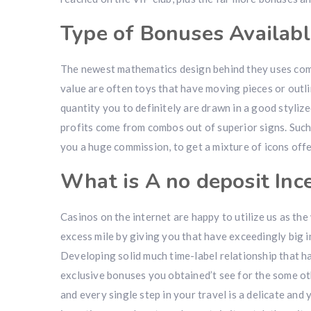
Type of Bonuses Available
The newest mathematics design behind they uses comp
value are often toys that have moving pieces or outli
quantity you to definitely are drawn in a good stylize
profits come from combos out of superior signs. Such,
you a huge commission, to get a mixture of icons offe
What is A no deposit Inc
Casinos on the internet are happy to utilize us as the
excess mile by giving you that have exceedingly big 
Developing solid much time-label relationship that h
exclusive bonuses you obtained’t see for the some o
and every single step in your travel is a delicate and 