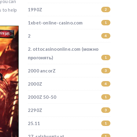
 you can
1990Z
s to help
2
1xbet-online-casino.com
1
2
4
2. ottocasinoonline.com (можно
прогонять)
1
2000 ancorZ
3
2000Z
4
2000Z 50-50
1
2290Z
3
25.11
1
27. salzburgtv.at
1