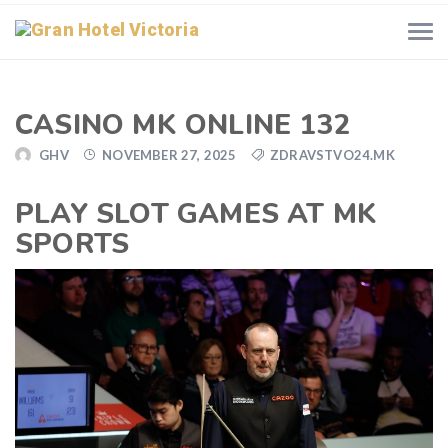
CASINO MK ONLINE 132
GHV
NOVEMBER 27, 2025
ZDRAVSTVO24.MK
PLAY SLOT GAMES AT MK
SPORTS