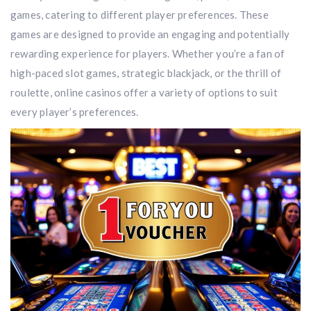
games, catering to different player preferences. These
games are designed to provide an engaging and potentially
rewarding experience for players. Whether you’re a fan of
high-paced slot games, strategic blackjack, or the thrill of
roulette, online casinos offer a variety of options to suit
every player’s preferences.