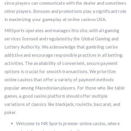
since players can communicate with the dealer and sometimes
other players. Bonuses and promotions play a significant role
in maximizing your gameplay at online casinos USA.
MKSports operates and manages this site, with all gaming
services licensed and regulated by the Global Gaming and
Lottery Authority. We acknowledge that gambling can be
addictive and encourage responsible practices in all betting
activities. The availability of convenient, secure payment
options is crucial for smooth transactions. We prioritize
online casinos that offer a variety of payment methods
popular among Macedonian players. For those who like table
games, a good casino platform should offer multiple
variations of classics like blackjack, roulette, baccarat, and
poker.
Welcome to MK Sports premier online casino, where