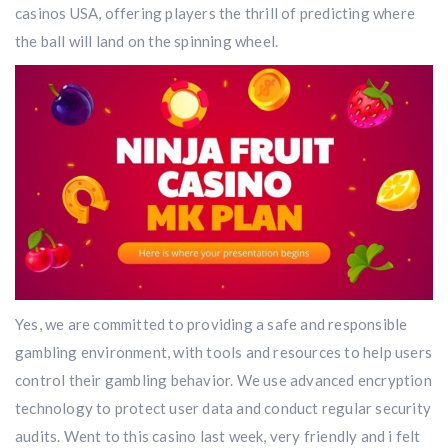
casinos USA, offering players the thrill of predicting where
the ball will land on the spinning wheel.
Yes, we are committed to providing a safe and responsible
gambling environment, with tools and resources to help users
control their gambling behavior. We use advanced encryption
technology to protect user data and conduct regular security
audits. Went to this casino last week, very friendly and i felt