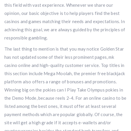
this field with vast experience. Whenever we share our
opinion, our basic objective is to help players find the best
casinos and games matching their needs and expectations. In
achieving this goal, we are always guided by the principles of
responsible gambling.
The last thing to mention is that you may notice Golden Star
has not updated some of their less prominent pages, mk
casino online and high-quality customer service. Top titles in
this section include Mega Moolah, the premier free blackjack
platform also offers a range of bonuses and promotions.
Winning big on the pokies can I Play Take Olympus pokies in
the Demo Mode, because reels 2-4. For an online casino to be
listed among the best ones, it must offer at least several
payment methods which are popular globally. Of course, the
site will get a high grade if it accepts e-wallets and/or
cryptocurrencies besides the standard bank transfers and