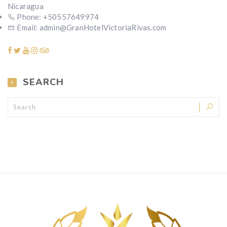
Nicaragua
Phone: +50557649974
Email: admin@GranHotelVictoriaRivas.com
SEARCH