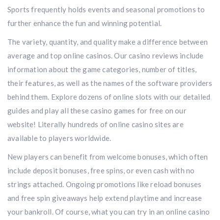
Sports frequently holds events and seasonal promotions to
further enhance the fun and winning potential.
The variety, quantity, and quality make a difference between
average and top online casinos. Our casino reviews include
information about the game categories, number of titles,
their features, as well as the names of the software providers
behind them. Explore dozens of online slots with our detailed
guides and play all these casino games for free on our
website! Literally hundreds of online casino sites are
available to players worldwide.
New players can benefit from welcome bonuses, which often
include deposit bonuses, free spins, or even cash with no
strings attached. Ongoing promotions like reload bonuses
and free spin giveaways help extend playtime and increase
your bankroll. Of course, what you can try in an online casino