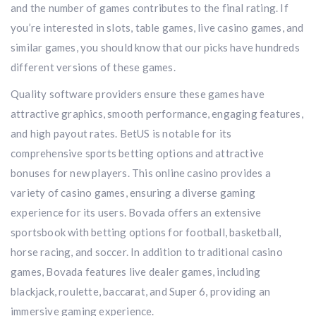
and the number of games contributes to the final rating. If
you’re interested in slots, table games, live casino games, and
similar games, you should know that our picks have hundreds
different versions of these games.
Quality software providers ensure these games have
attractive graphics, smooth performance, engaging features,
and high payout rates. BetUS is notable for its
comprehensive sports betting options and attractive
bonuses for new players. This online casino provides a
variety of casino games, ensuring a diverse gaming
experience for its users. Bovada offers an extensive
sportsbook with betting options for football, basketball,
horse racing, and soccer. In addition to traditional casino
games, Bovada features live dealer games, including
blackjack, roulette, baccarat, and Super 6, providing an
immersive gaming experience.