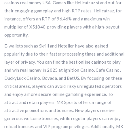
casinos real money USA. Games like Hellcatraz stand out for
their engaging gameplay and high RTP rates. Hellcatraz, for
instance, offers an RTP of 96.46% and a maximum win
multiplier of X51840, providing players with a high-payout
opportunity.
E-wallets such as Skrill and Neteller have also gained
popularity due to their faster processing times and additional
layer of privacy. You can find the best online casinos to play
and win real money in 2025 at Ignition Casino, Cafe Casino,
DuckyLuck Casino, Bovada, and BetUS. By focusing on these
critical areas, players can avoid risky unregulated operators
and enjoy a more secure online gambling experience. To
attract and retain players, MK Sports offers a range of
attractive promotions and bonuses. New players receive
generous welcome bonuses, while regular players can enjoy
reload bonuses and VIP program privileges. Additionally, MK