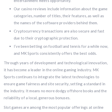
entertainment meets opportunity.
Our casino reviews include information about the game
categories, number of titles, their features, as well as
the names of the software providers behind them.
Cryptocurrency transactions are also secure and fast
due to their cryptographic protection.
I’ve been betting on football and tennis for a while now,
and MK Sports consistently offers the best odds.
Through years of development and technological innovation,
it has become a leader in the online gaming industry. MK
Sports continues to integrate the latest technologies to
ensure game fairness and site security, setting a standard in
the industry. It means no more dodgy offshore books and the
reliability of a local, generous bonuses.
Slot games are among the most popular offerings at online