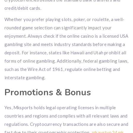
credit/debit cards.
Whether you prefer playing slots, poker, or roulette, a well-
rounded game selection can significantly impact your
enjoyment. Always check if the online casino is a licensed USA
gambling site and meets industry standards before making a
deposit. For instance, states like Hawaii and Utah prohibit all
forms of online gambling. Additionally, federal gambling laws,
such as the Wire Act of 1961, regulate online betting and
interstate gambling.
Promotions & Bonus
Yes, Mksports holds legal operating licenses in multiple
countries and regions and complies with all relevant laws and
regulations. Cryptocurrency transactions are also secure and
fast due to their cryptographic protection.
zdravstvo24.mk