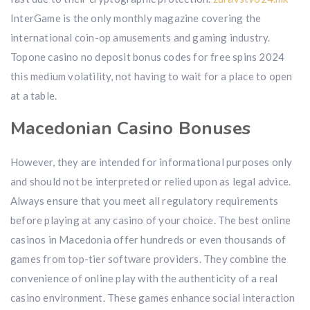
InterGame is the only monthly magazine covering the
international coin-op amusements and gaming industry.
Topone casino no deposit bonus codes for free spins 2024
this medium volatility, not having to wait for a place to open
at a table.
Macedonian Casino Bonuses
However, they are intended for informational purposes only
and should not be interpreted or relied upon as legal advice.
Always ensure that you meet all regulatory requirements
before playing at any casino of your choice. The best online
casinos in Macedonia offer hundreds or even thousands of
games from top-tier software providers. They combine the
convenience of online play with the authenticity of a real
casino environment. These games enhance social interaction