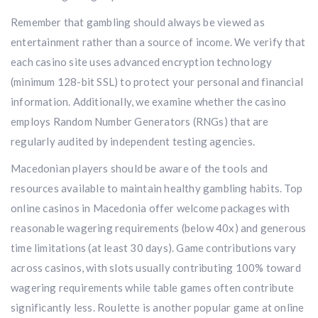
Remember that gambling should always be viewed as
entertainment rather than a source of income. We verify that
each casino site uses advanced encryption technology
(minimum 128-bit SSL) to protect your personal and financial
information. Additionally, we examine whether the casino
employs Random Number Generators (RNGs) that are
regularly audited by independent testing agencies.
Macedonian players should be aware of the tools and
resources available to maintain healthy gambling habits. Top
online casinos in Macedonia offer welcome packages with
reasonable wagering requirements (below 40x) and generous
time limitations (at least 30 days). Game contributions vary
across casinos, with slots usually contributing 100% toward
wagering requirements while table games often contribute
significantly less. Roulette is another popular game at online