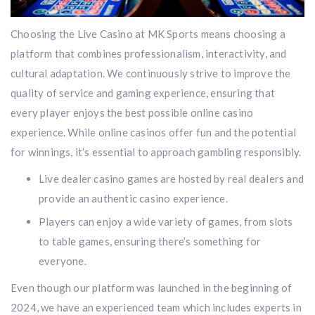
Choosing the Live Casino at MK Sports means choosing a
platform that combines professionalism, interactivity, and
cultural adaptation. We continuously strive to improve the
quality of service and gaming experience, ensuring that
every player enjoys the best possible online casino
experience. While online casinos offer fun and the potential
for winnings, it’s essential to approach gambling responsibly.
Live dealer casino games are hosted by real dealers and
provide an authentic casino experience.
Players can enjoy a wide variety of games, from slots
to table games, ensuring there’s something for
everyone.
Even though our platform was launched in the beginning of
2024, we have an experienced team which includes experts in