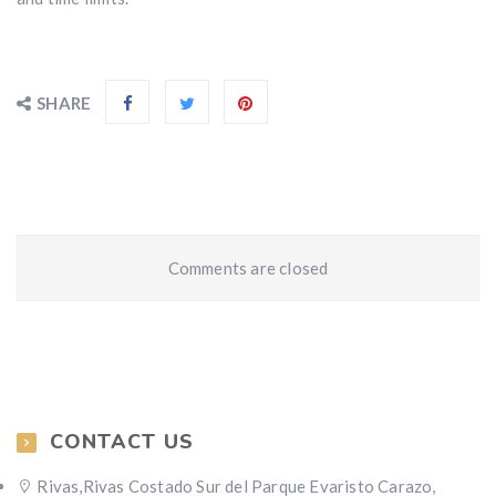
SHARE
Comments are closed
CONTACT US
Rivas,Rivas Costado Sur del Parque Evaristo Carazo,