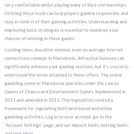
very comfortable whilst playing many of their slot machines.
Utilizing these tools can help players gamble responsibly and
stay in control of their gaming activities. Understanding and
employing basic strategies is essential to maximize your
chances of winning in these games.
Loading times should be minimal, even on average internet
connections common in Macedonia. Attractive bonuses can
significantly enhance your gaming sessions, but it’s crucial to
understand the terms attached to these offers. The online
gambling scene in Macedonia operates under the Law on
Games of Chance and Entertainment Games, implemented in
2011 and amended in 2013. This legislation created a
framework for regulating both land-based and online
gambling activities. Log in to your account, go to the
“Account Settings” page, and set deposit limits, betting limits,
and time limits.