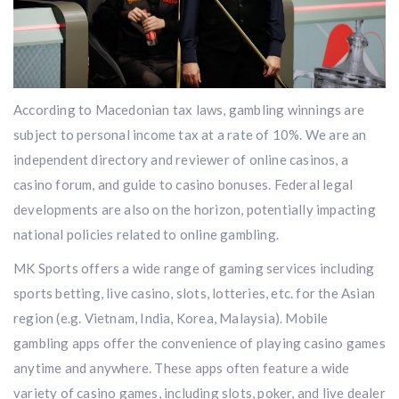
According to Macedonian tax laws, gambling winnings are
subject to personal income tax at a rate of 10%. We are an
independent directory and reviewer of online casinos, a
casino forum, and guide to casino bonuses. Federal legal
developments are also on the horizon, potentially impacting
national policies related to online gambling.
MK Sports offers a wide range of gaming services including
sports betting, live casino, slots, lotteries, etc. for the Asian
region (e.g. Vietnam, India, Korea, Malaysia). Mobile
gambling apps offer the convenience of playing casino games
anytime and anywhere. These apps often feature a wide
variety of casino games, including slots, poker, and live dealer