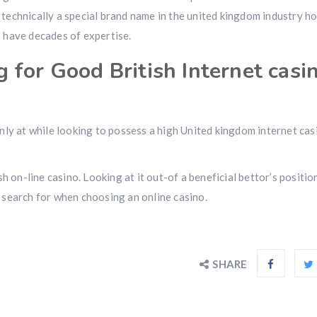
echnically a special brand name in the united kingdom industry h
 have decades of expertise.
 for Good British Internet casi
ly at while looking to possess a high United kingdom internet cas
 on-line casino. Looking at it out-of a beneficial bettor’s position
 search for when choosing an online casino.
SHARE