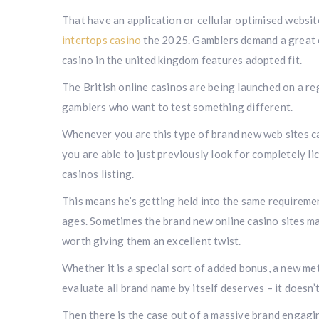
That have an application or cellular optimised websit
intertops casino
the 2025. Gamblers demand a great ex
casino in the united kingdom features adopted fit.
The British online casinos are being launched on a r
gamblers who want to test something different.
Whenever you are this type of brand new web sites ca
you are able to just previously look for completely
casinos listing.
This means he’s getting held into the same requirem
ages. Sometimes the brand new online casino sites ma
worth giving them an excellent twist.
Whether it is a special sort of added bonus, a new m
evaluate all brand name by itself deserves – it doesn’
Then there is the case out of a massive brand engagi