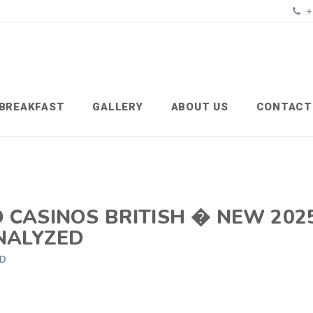
+
BREAKFAST
GALLERY
ABOUT US
CONTACT
CASINOS BRITISH � NEW 202
NALYZED
ED