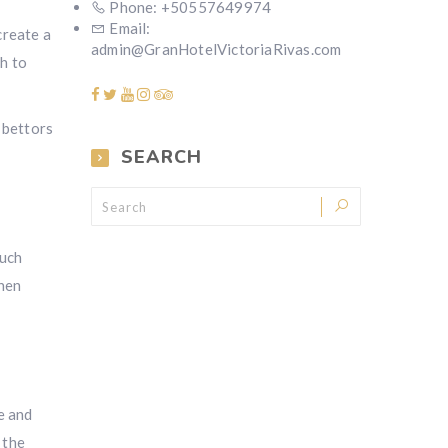
Phone: +50557649974
Email:
create a
admin@GranHotelVictoriaRivas.com
h to
 bettors
SEARCH
much
when
e and
 the