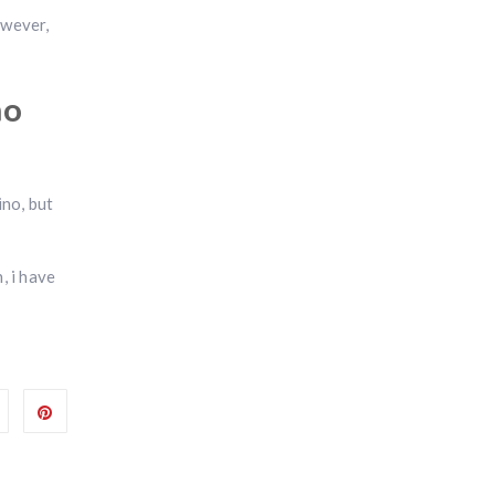
owever,
no
ino, but
, i have