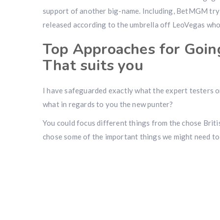
support of another big-name. Including, BetMGM try t
released according to the umbrella off LeoVegas who
Top Approaches for Going
That suits you
I have safeguarded exactly what the expert testers on
what in regards to you the new punter?
You could focus different things from the chose British
chose some of the important things we might need to