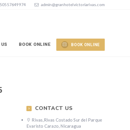
50557649974
admin@granhotelvictoriarivas.com
 US
BOOK ONLINE
BOOK ONLINE
5
CONTACT US
Rivas,Rivas Costado Sur del Parque
Evaristo Carazo, Nicaragua