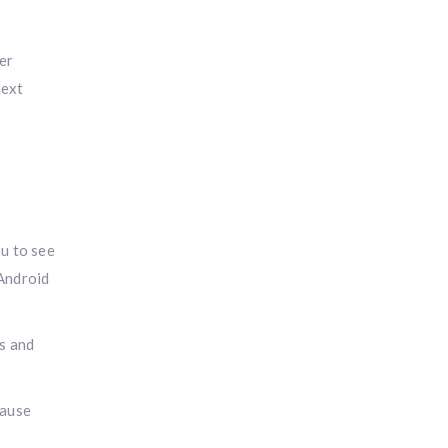
her
next
ou to see
 Android
s and
cause