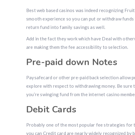
Best web based casinos was indeed recognizing Fruit 
smooth experience so you can put or withdraw funds 
return fund into family savings as well.
Add in the fact they work which have Deal with other
are making them the fee accessibility to selection.
Pre-paid down Notes
Paysafecard or other pre-paid back selection allow p
explore with respect to withdrawing money. Be sure t
you’re swinging fund from the internet casino membe
Debit Cards
Probably one of the most popular fee strategies for 
you can Credit card are nearly widely recognized by