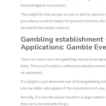
United kingdom local casino.
They might be this new go-so you’re able to options i
procedures could be simply for prevent incentive disc
documents becoming required.
Gambling establishment 
Applications: Gamble E
There are many real cash gambling enterprise programs
them. Thus you’ll receive a without headaches means t
os equipment.
It’s simple to just download one of them gambling e
you can table video game of the convenience of your
Actually, it’s now the actual situation a large numbe
they carry out towards the pc.