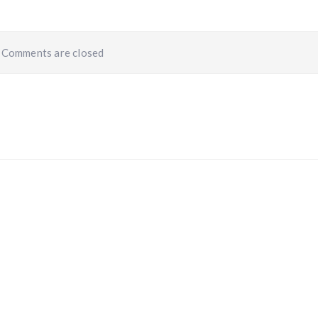
Comments are closed