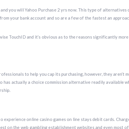
and you will Yahoo Purchase 2 yrs now. This type of alternatives 
from your bank account and so are a few of the fastest an approac
wise TouchID and it’s obvious as to the reasons significantly more
rofessionals to help you cap its purchasing, however, they aren’t 
o has actually a choice commission alternative readily available 
rship.
to experience online casino games on line stays debit cards. Charg
 best on the web gambling establishment websites and even most of