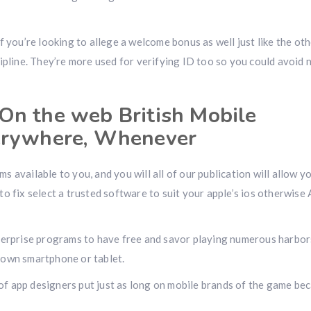
f you’re looking to allege a welcome bonus as well just like the ot
ipline. They’re more used for verifying ID too so you could avoid 
On the web British Mobile
verywhere, Whenever
 available to you, and you will all of our publication will allow y
o fix select a trusted software to suit your apple’s ios otherwise
nterprise programs to have free and savor playing numerous harbor
 own smartphone or tablet.
r of app designers put just as long on mobile brands of the game be