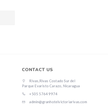
CONTACT US
Rivas,Rivas Costado Sur del
Parque Evaristo Carazo, Nicaragua
+505 5764 9974
admin@granhotelvictoriarivas.com