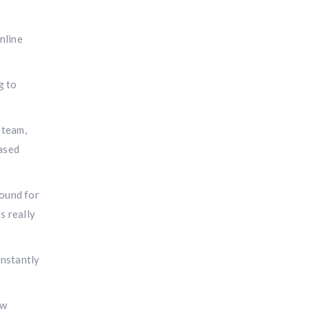
n
nline
g to
 team,
based
round for
s really
onstantly
ew