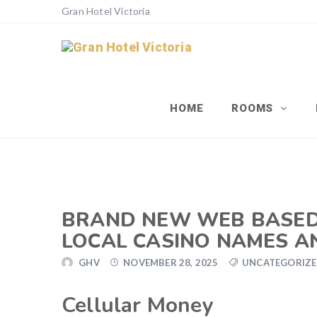
Gran Hotel Victoria
HOME
ROOMS
BRAND NEW WEB BASED 
LOCAL CASINO NAMES A
GHV
NOVEMBER 28, 2025
UNCATEGORIZ
Cellular Money