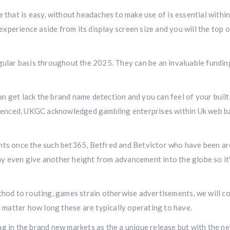
e that is easy, without headaches to make use of is essential withi
perience aside from its display screen size and you will the top o
egular basis throughout the 2025. They can be an invaluable fundin
n get lack the brand name detection and you can feel of your built
 licenced, UKGC acknowledged gambling enterprises within Uk web 
ents once the such bet365, Betfred and Betvictor who have been a
y even give another height from advancement into the globe so it’
ethod to routing, games strain otherwise advertisements, we will c
t matter how long these are typically operating to have.
ng in the brand new markets as the a unique release but with the n