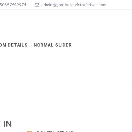
50557649974
admin@granhotelvictoriarivas.com
OM DETAILS – NORMAL SLIDER
 IN