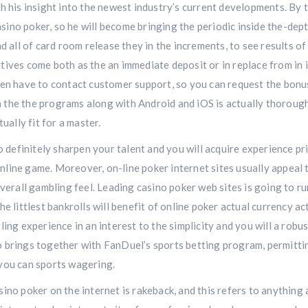
h his insight into the newest industry’s current developments. By 
ino poker, so he will become bringing the periodic inside the-dep
d all of card room release they in the increments, to see results of
ives come both as the an immediate deposit or in replace from in i
ven have to contact customer support, so you can request the bonus
 the the programs along with Android and iOS is actually thorough
ually fit for a master.
 definitely sharpen your talent and you will acquire experience pr
line game. Moreover, on-line poker internet sites usually appeal 
overall gambling feel. Leading casino poker web sites is going to r
e littlest bankrolls will benefit of online poker actual currency ac
ing experience in an interest to the simplicity and you will a robu
 brings together with FanDuel’s sports betting program, permitti
 you can sports wagering.
no poker on the internet is rakeback, and this refers to anything a