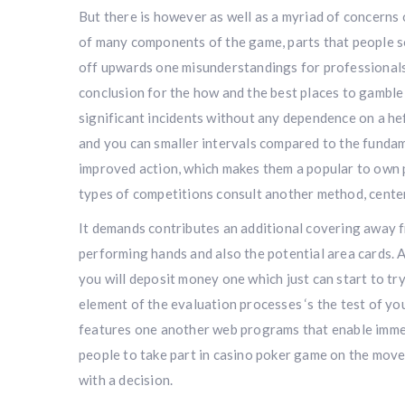
But there is however as well as a myriad of concerns
of many components of the game, parts that people s
off upwards one misunderstandings for professionals
conclusion for the how and the best places to gamble
significant incidents without any dependence on a hef
and you can smaller intervals compared to the fundam
improved action, which makes them a popular to own 
types of competitions consult another method, center
It demands contributes an additional covering away f
performing hands and also the potential area cards. A
you will deposit money one which just can start to t
element of the evaluation processes ‘s the test of you
features one another web programs that enable immedi
people to take part in casino poker game on the move.
with a decision.