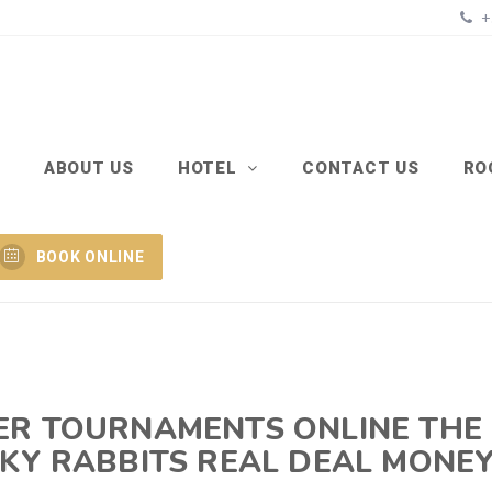
+
ABOUT US
HOTEL
CONTACT US
RO
BOOK ONLINE
ER TOURNAMENTS ONLINE THE
KY RABBITS REAL DEAL MONEY