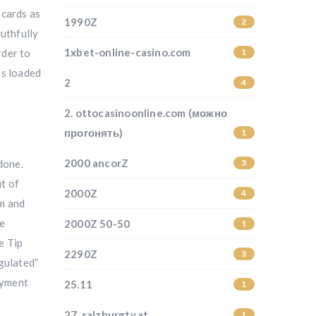
 cards as
1990Z
2
ruthfully
1xbet-online-casino.com
rder to
1
’s loaded
2
4
2. ottocasinoonline.com (можно
прогонять)
1
2000 ancorZ
done.
3
t of
2000Z
4
om and
he
2000Z 50-50
1
e Tip
2290Z
3
egulated”
ayment
25.11
1
27. salzburgtv.at
1