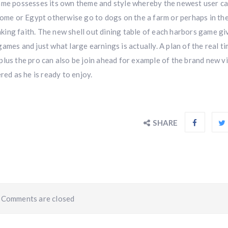
game possesses its own theme and style whereby the newest user ca
me or Egypt otherwise go to dogs on the a farm or perhaps in th
ing faith. The new shell out dining table of each harbors game gi
ames and just what large earnings is actually. A plan of the real t
plus the pro can also be join ahead for example of the brand new v
red as he is ready to enjoy.
SHARE
Comments are closed