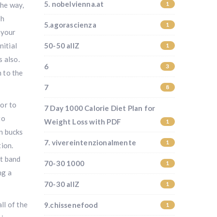
5. nobelvienna.at
1
the way,
th
5.agorascienza
1
 your
nitial
50-50 allZ
1
 also.
6
3
 to the
7
8
ior to
7 Day 1000 Calorie Diet Plan for
to
Weight Loss with PDF
1
un bucks
7. vivereintenzionalmente
1
tion.
st band
70-30 1000
1
ng a
70-30 allZ
1
ll of the
9.chissenefood
1