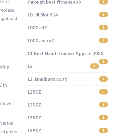
 fool
through best fitness app
1
 replace
10 Jili Slot 914
1
eight and
1000 allZ
2
1000 ancorZ
6
11 Best Habit Tracker Apps in 2025
1
12
1
ering
12. knallbunt.co.at
1
with
1250Z
2
 above
1300Z
1
1350Z
1
en make
1390Z
1
sed poker