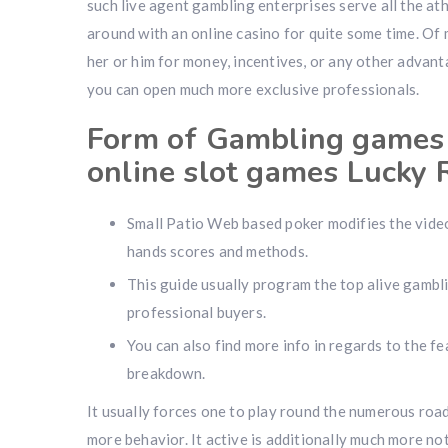
such live agent gambling enterprises serve all the at
around with an online casino for quite some time.
Of 
her or him for money, incentives, or any other advanta
you can open much more exclusive professionals.
Form of Gambling games 
online slot games Lucky 
Small Patio Web based poker modifies the video 
hands scores and methods.
This guide usually program the top alive gambl
professional buyers.
You can also find more info in regards to the 
breakdown.
It usually forces one to play round the numerous road
more behavior. It active is additionally much more n