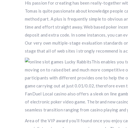
His passion for creating has been really-together wit
Tomas is quite passionate about knowledge people cas
method part. A plus is frequently simple to obvious an
time and effort straight away. Web based poker incent
deposit and extra code. In some instances, you can e
Our very own multiple-stage evaluation standards on
stage that all of web sites i strongly recommend is act
This enables you to
moving on to raised bet and much more competitive on
participants with different provides one to help the 
game carrying out at just 0.01/0.02, therefore even th
FanDuel Local casino also offers a sleek on line gambl
of electronic poker video game. The brand new casino
seamless transition ranging from casino playing and
Area of the VIP award you’ll found once you enjoy casi