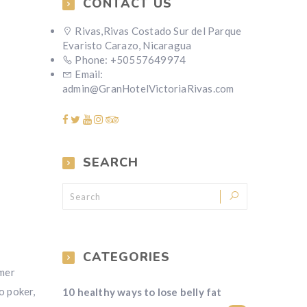
CONTACT US
Rivas,Rivas Costado Sur del Parque
Evaristo Carazo, Nicaragua
Phone: +50557649974
Email:
admin@GranHotelVictoriaRivas.com
SEARCH
CATEGORIES
umer
o poker,
10 healthy ways to lose belly fat