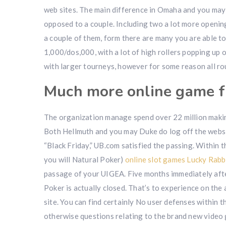
web sites. The main difference in Omaha and you may 
opposed to a couple. Including two a lot more opening
a couple of them, form there are many you are able t
1,000/dos,000, with a lot of high rollers popping up
with larger tourneys, however for some reason all r
Much more online game f
The organization manage spend over 22 million making 
Both Hellmuth and you may Duke do log off the websi
“Black Friday,” UB.com satisfied the passing. Within 
you will Natural Poker)
online slot games Lucky Rabb
passage of your UIGEA. Five months immediately afte
Poker is actually closed. That’s to experience on the 
site. You can find certainly No user defenses within 
otherwise questions relating to the brand new video