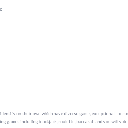
ED
 identify on their own which have diverse game, exceptional cons
ng games including blackjack, roulette, baccarat, and you will vide