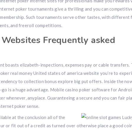
t internet poker internet sites for professionals make you rewards 
nternet poker tournaments give a thrilling and you can competitiv
 membership. Such tournaments serve other tastes, with different
ments, and freeroll competitions.
 Websites Frequently asked
unt boasts elizabeth-inspections, expenses pay or cable transfers.
 poker real money United states of america website you’re to exper
endency to collection bonus explore big put offers. Inside the now
e-go is a huge advantage. Mobile casino poker software for Androi
ker whenever, anyplace. Guaranteeing a secure and you can fair pl
nternet poker sense.
lable at the conclusion all of the
ur or fit out of a credit as turned over otherwise place a good coi