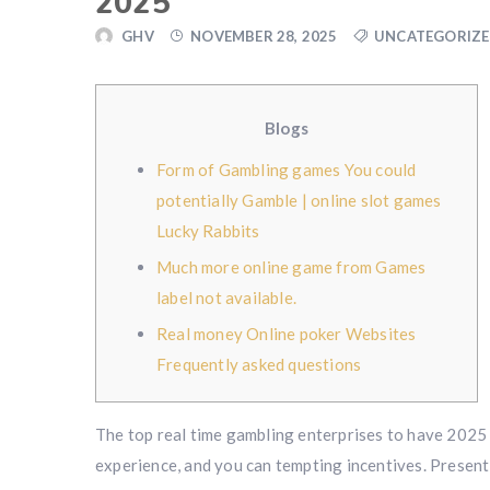
2025
GHV
NOVEMBER 28, 2025
UNCATEGORIZ
Blogs
Form of Gambling games You could
potentially Gamble | online slot games
Lucky Rabbits
Much more online game from Games
label not available.
Real money Online poker Websites
Frequently asked questions
The top real time gambling enterprises to have 2025
experience, and you can tempting incentives. Presenti