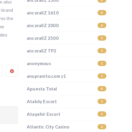
ancorallZ 1500
n also
e brand
ancorallZ 1610
4
ves the
ancorallZ 2000
6
ime
ideo
ancorallZ 2500
1
ancorallZ TP2
1
anonymous
1
anupranito.com z1
1
Apuesta Total
4
Ataköy Escort
1
Ataşehir Escort
1
Atlantic City Casino
2