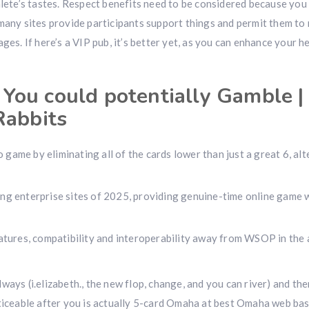
hlete’s tastes. Respect benefits need to be considered because you
many sites provide participants support things and permit them to
ges. If here’s a VIP pub, it’s better yet, as you can enhance your h
You could potentially Gamble |
Rabbits
game by eliminating all of the cards lower than just a great 6, alt
ing enterprise sites of 2025, providing genuine-time online game 
features, compatibility and interoperability away from WSOP in the
ways (i.elizabeth., the new flop, change, and you can river) and th
oticeable after you is actually 5-card Omaha at best Omaha web ba