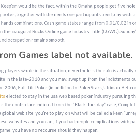
Keep’em would be the fact, within the Omaha, people get five hole
 notes, together with the needs one participants need play with t
o hands combinations. Cash game stakes range from 0.01/0.02 in o
 on the inaugural Bucks Online game Industry Title (CGWC). Sunday
ound occupation remains smooth.
rom Games label not available.
players whole in the situation, nevertheless the ruin is actually 
te in the late-2010 and you may, swept up from the indictments ou
the 2006, Full Tilt Poker (in addition to PokerStars, UltimateBet.c
its
elected to stay in the usa web based poker industry pursuing t
r the control are indicted from the “Black Tuesday” case, Complet
a global web site, you’re to play on what will be called a keen “unr
these websites and you can, if you had people complications with p
 game, you have no recourse should they happen.