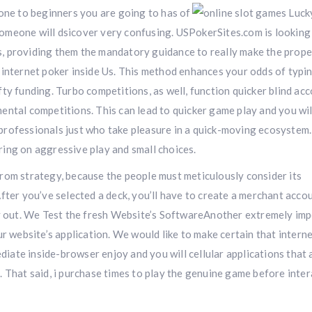
 one to beginners you are going to has of
omeone will dsicover very confusing. USPokerSites.com is looking
, providing them the mandatory guidance to really make the prope
 internet poker inside Us. This method enhances your odds of typi
ty funding. Turbo competitions, as well, function quicker blind ac
ental competitions. This can lead to quicker game play and you wil
professionals just who take pleasure in a quick-moving ecosystem
ing on aggressive play and small choices.
rom strategy, because the people must meticulously consider its
fter you’ve selected a deck, you’ll have to create a merchant acco
ry out. We Test the fresh Website’s SoftwareAnother extremely im
r website’s application. We would like to make certain that interne
ate inside-browser enjoy and you will cellular applications that 
 That said, i purchase times to play the genuine game before inte