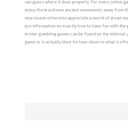
can guess where it does property. For every online 
enjoy the brand new ancient monuments away from Ro
new insane otherwise appreciate a world of dream mak
pro information on exactly how to have fun with the g
broker gambling games can be found on the internet, 
game or is actually their fortune observe what is offe