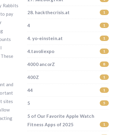
28. hackthecrisis.at
1
 to pay
r
4
1
ng
4. yo-einstein.at
1
counts
l
4.tavoliexpo
1
. These
4000 ancorZ
8
400Z
1
unt and
44
1
portant
t sites
5
5
allow
5 of Our Favorite Apple Watch
racting
Fitness Apps of 2025
1