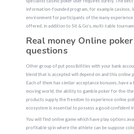
specialist casino poker user requires surely. The bes
information-founded program, for example casinos. I
environment for participants of the many experience
offered, in addition to Sit & Go’s, multi-table tourna
Real money Online poker
questions
Other group of put possibilities with your bank acco
blend that is accepted will depend on and this online
Each of them has similar acceptance bonuses, have a t
moving world, the ability to gamble poker for the-th
products supply the freedom to experience online po
ecosystem is essential to possess a good confident i
You will find online game which have play options avai
profitable spin where the athlete can be suppose colo