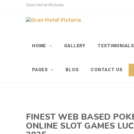
Gran Hotel Victoria
HOME
GALLERY
TESTIMONIALS
PAGES
BLOG
CONTACT US
FINEST WEB BASED POK
ONLINE SLOT GAMES LUC