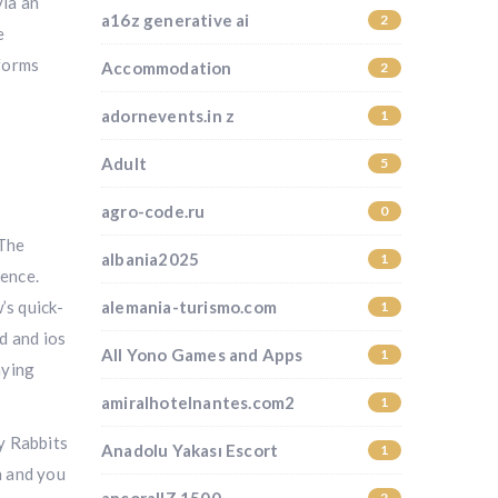
via an
a16z generative ai
2
e
 forms
Accommodation
2
adornevents.in z
1
Adult
5
agro-code.ru
0
 The
albania2025
1
ience.
’s quick-
alemania-turismo.com
1
d and ios
All Yono Games and Apps
1
aying
amiralhotelnantes.com2
1
Anadolu Yakası Escort
1
n and you
2