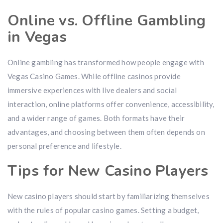
Online vs. Offline Gambling
in Vegas
Online gambling has transformed how people engage with
Vegas Casino Games. While offline casinos provide
immersive experiences with live dealers and social
interaction, online platforms offer convenience, accessibility,
and a wider range of games. Both formats have their
advantages, and choosing between them often depends on
personal preference and lifestyle.
Tips for New Casino Players
New casino players should start by familiarizing themselves
with the rules of popular casino games. Setting a budget,