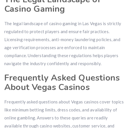
Casino Gaming
The legal landscape of casino gaming in Las Vegas is strictly
regulated to protect players and ensure fair practices.
Licensing requirements, anti-money laundering policies, and
age verification processes are enforced to maintain
compliance. Understanding these regulations helps players
navigate the industry confidently and responsibly.
Frequently Asked Questions
About Vegas Casinos
Frequently asked questions about Vegas casinos cover topics
like minimum betting limits, dress codes, and availability of
online gambling. Answers to these queries are readily
available through casino websites, customer service, and