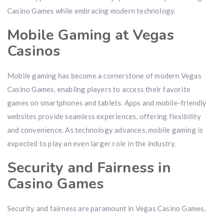
Casino Games while embracing modern technology.
Mobile Gaming at Vegas
Casinos
Mobile gaming has become a cornerstone of modern Vegas
Casino Games, enabling players to access their favorite
games on smartphones and tablets. Apps and mobile-friendly
websites provide seamless experiences, offering flexibility
and convenience. As technology advances, mobile gaming is
expected to play an even larger role in the industry.
Security and Fairness in
Casino Games
Security and fairness are paramount in Vegas Casino Games,