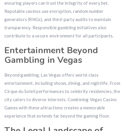
ensuring players can trust the integrity of every bet.
Reputable casinos use encryption, random number
generators (RNGs), and third-party audits to maintain
transparency. Responsible gambling initiatives also
contribute to a secure environment for all participants.
Entertainment Beyond
Gambling in Vegas
Beyond gambling, Las Vegas offers world-class
entertainment, including shows, dining, and nightlife. From
Cirque du Soleil performances to celebrity residencies, the
city caters to diverse interests. Combining Vegas Casino
Games with these attractions creates a memorable
experience that extends far beyond the gaming floor.
The Legal Landscape of