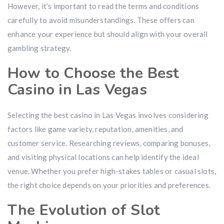
However, it’s important to read the terms and conditions
carefully to avoid misunderstandings. These offers can
enhance your experience but should align with your overall
gambling strategy.
How to Choose the Best
Casino in Las Vegas
Selecting the best casino in Las Vegas involves considering
factors like game variety, reputation, amenities, and
customer service. Researching reviews, comparing bonuses,
and visiting physical locations can help identify the ideal
venue. Whether you prefer high-stakes tables or casual slots,
the right choice depends on your priorities and preferences.
The Evolution of Slot