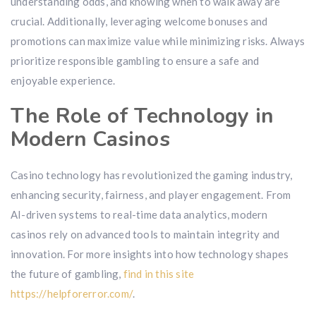
understanding odds, and knowing when to walk away are
crucial. Additionally, leveraging welcome bonuses and
promotions can maximize value while minimizing risks. Always
prioritize responsible gambling to ensure a safe and
enjoyable experience.
The Role of Technology in
Modern Casinos
Casino technology has revolutionized the gaming industry,
enhancing security, fairness, and player engagement. From
AI-driven systems to real-time data analytics, modern
casinos rely on advanced tools to maintain integrity and
innovation. For more insights into how technology shapes
the future of gambling,
find in this site
https://helpforerror.com/
.