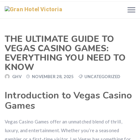
THE ULTIMATE GUIDE TO
VEGAS CASINO GAMES:
EVERYTHING YOU NEED TO
KNOW
GHV
NOVEMBER 28, 2025
UNCATEGORIZED
Introduction to Vegas Casino
Games
Vegas Casino Games offer an unmatched blend of thrill,
luxury, and entertainment. Whether you’re a seasoned
gambler or a first-time visitor, Las Vegas has something for