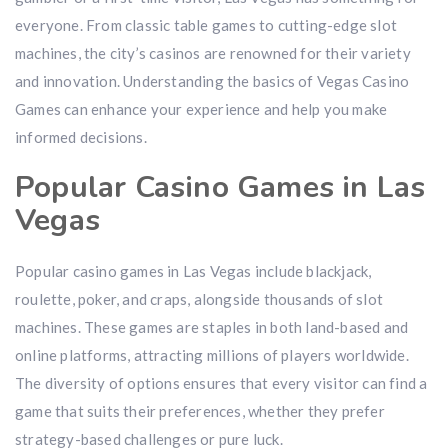
everyone. From classic table games to cutting-edge slot
machines, the city’s casinos are renowned for their variety
and innovation. Understanding the basics of Vegas Casino
Games can enhance your experience and help you make
informed decisions.
Popular Casino Games in Las
Vegas
Popular casino games in Las Vegas include blackjack,
roulette, poker, and craps, alongside thousands of slot
machines. These games are staples in both land-based and
online platforms, attracting millions of players worldwide.
The diversity of options ensures that every visitor can find a
game that suits their preferences, whether they prefer
strategy-based challenges or pure luck.