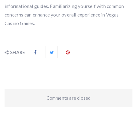
informational guides. Familiarizing yourself with common
concerns can enhance your overall experience in Vegas
Casino Games.
SHARE
Comments are closed