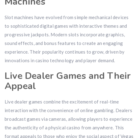
Machines
Slot machines have evolved from simple mechanical devices
to sophisticated digital games with interactive themes and
progressive jackpots. Modern slots incorporate graphics,
sound effects, and bonus features to create an engaging
experience. Their popularity continues to grow, driven by
innovations in casino technology and player demand.
Live Dealer Games and Their
Appeal
Live dealer games combine the excitement of real-time
interaction with the convenience of online gambling. Dealers
broadcast games via cameras, allowing players to experience
the authenticity of a physical casino from anywhere. This
format appeals to those who enjoy the social aspect of Vegas