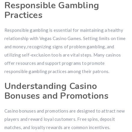
Responsible Gambling
Practices
Responsible gambling is essential for maintaining a healthy
relationship with Vegas Casino Games. Setting limits on time
and money, recognizing signs of problem gambling, and
utilizing self-exclusion tools are vital steps. Many casinos
offer resources and support programs to promote
responsible gambling practices among their patrons.
Understanding Casino
Bonuses and Promotions
Casino bonuses and promotions are designed to attract new
players and reward loyal customers. Free spins, deposit
matches, and loyalty rewards are common incentives.