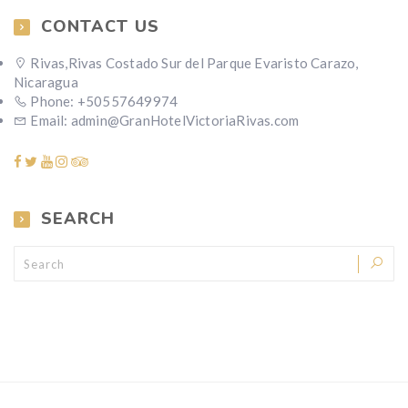
CONTACT US
Rivas,Rivas Costado Sur del Parque Evaristo Carazo,
Nicaragua
Phone: +50557649974
Email: admin@GranHotelVictoriaRivas.com
SEARCH