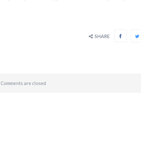
SHARE
Comments are closed