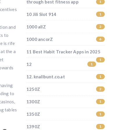
t
through best fitness app
1
ncentives
10 Jili Slot 914
1
1000 allZ
tion and
2
ts to
1000 ancorZ
6
 is rife
at the a
11 Best Habit Tracker Apps in 2025
et
1
12
1
 towards
12. knallbunt.co.at
1
 having
1250Z
2
rding to
casinos,
1300Z
1
ng tables
1350Z
1
1390Z
1