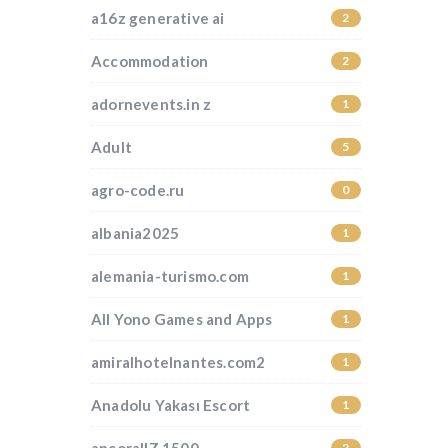
a16z generative ai
2
Accommodation
2
adornevents.in z
1
Adult
5
agro-code.ru
0
albania2025
1
alemania-turismo.com
1
All Yono Games and Apps
1
amiralhotelnantes.com2
1
Anadolu Yakası Escort
1
2