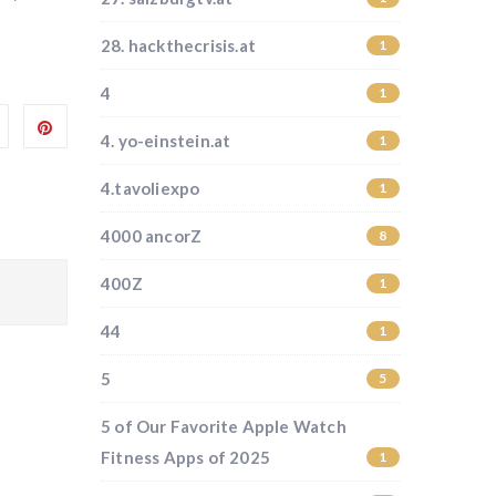
28. hackthecrisis.at
1
4
1
4. yo-einstein.at
1
4.tavoliexpo
1
4000 ancorZ
8
400Z
1
44
1
5
5
5 of Our Favorite Apple Watch
Fitness Apps of 2025
1