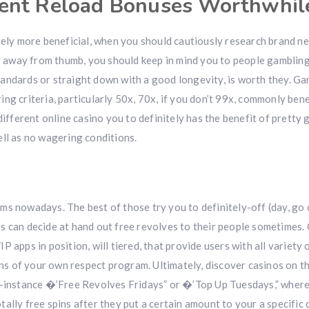
ment Reload Bonuses Worthwhil
itely more beneficial, when you should cautiously research brand n
lly away from thumb, you should keep in mind you to people gamblin
andards or straight down with a good longevity, is worth they. G
ng criteria, particularly 50x, 70x, if you don’t 99x, commonly bene
different online casino you to definitely has the benefit of pretty
ell as no wagering conditions.
ms nowadays. The best of those try you to definitely-off (day, go 
s can decide at hand out free revolves to their people sometimes.
 apps in position, will tiered, that provide users with all variety 
ions of your own respect program. Ultimately, discover casinos on t
or-instance �’Free Revolves Fridays” or �’Top Up Tuesdays,” wher
ally free spins after they put a certain amount to your a specific 