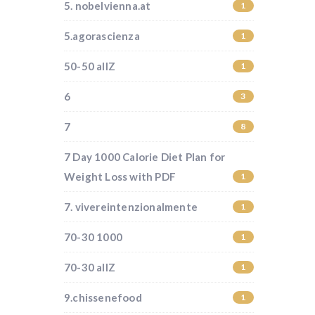
5. nobelvienna.at
1
5.agorascienza
1
50-50 allZ
1
6
3
7
8
7 Day 1000 Calorie Diet Plan for
Weight Loss with PDF
1
7. vivereintenzionalmente
1
70-30 1000
1
70-30 allZ
1
9.chissenefood
1