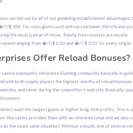
ED
se carried out by all of our gambling establishment advantages, 
 �/?/$ 200. For rates given, such will vary between thirty% and yo
ing the most typical of those. Totally free revolves are usually
 valued ranging from �/?/$ 0,10 and �/?/$ 0,25 for every single.
prises Offer Reload Bonuses?
t casino community otherwise iGaming community basically is quit
end with both supply players the highest-worthy of reload bonuses
websites and never during the competitor’s web site. Basically, you
d bonuses:
blers want the largest gains or higher long-title profits. This is 
n-line casino provides them with an informed value and we also c
ves do the exact same situation! Without a doubt, one of several ce