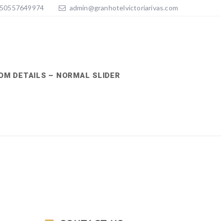
50557649974
admin@granhotelvictoriarivas.com
OM DETAILS – NORMAL SLIDER