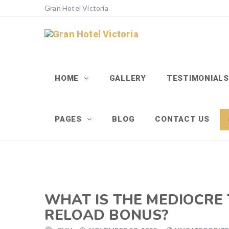
Gran Hotel Victoria
HOME
GALLERY
TESTIMONIALS
PAGES
BLOG
CONTACT US
WHAT IS THE MEDIOCRE 
RELOAD BONUS?