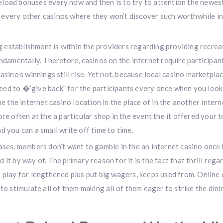
eload bonuses every now and then is to try to attention the newes
 every other casinos where they won’t discover such worthwhile i
 establishment is within the providers regarding providing recrea
undamentally. Therefore, casinos on the internet require participan
asino’s winnings still rise. Yet not, because local casino marketplace
eed to �’give back” for the participants every once when you look 
he the internet casino location in the place of in the another intern
ore often at the a particular shop in the event the it offered your
d you can a small write off time to time.
cases, members don’t want to gamble in the an internet casino once
it by way of. The primary reason for it is the fact that thrill rega
o play for lengthened plus put big wagers, keeps used from. Online 
 to stimulate all of them making all of them eager to strike the dini