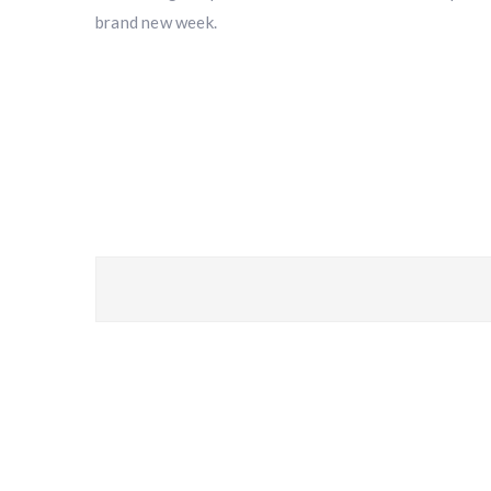
brand new week.