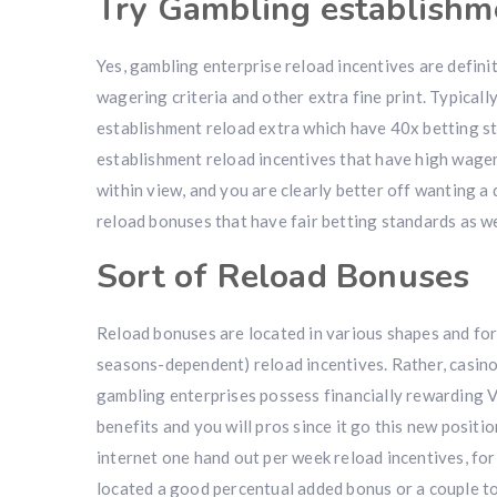
Try Gambling establish
Yes, gambling enterprise reload incentives are defin
wagering criteria and other extra fine print. Typica
establishment reload extra which have 40x betting st
establishment reload incentives that have high wageri
within view, and you are clearly better off wanting a 
reload bonuses that have fair betting standards as w
Sort of Reload Bonuses
Reload bonuses are located in various shapes and for
seasons-dependent) reload incentives. Rather, casino
gambling enterprises possess financially rewarding VIP
benefits and you will pros since it go this new posit
internet one hand out per week reload incentives, f
located a good percentual added bonus or a couple tot