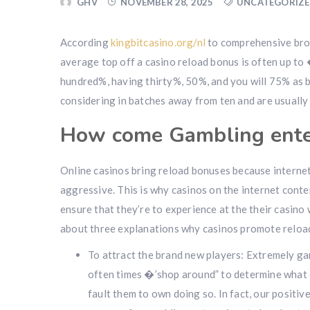
GHV
NOVEMBER 28, 2025
UNCATEGORIZ
According
kingbitcasino.org/nl
to comprehensive brow
average top off a casino reload bonus is often up to
hundred%, having thirty%, 50%, and you will 75% as be
considering in batches away from ten and are usually
How come Gambling enter
Online casinos bring reload bonuses because interne
aggressive. This is why casinos on the internet cont
ensure that they’re to experience at the their casino 
about three explanations why casinos promote reloa
To attract the brand new players: Extremely gam
often times �’shop around” to determine what o
fault them to own doing so. In fact, our positi