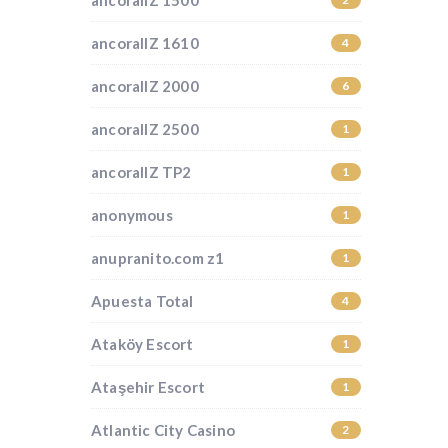
ancorallZ 1500
ancorallZ 1610
4
ancorallZ 2000
6
ancorallZ 2500
1
ancorallZ TP2
1
anonymous
1
anupranito.com z1
1
Apuesta Total
4
Ataköy Escort
1
Ataşehir Escort
1
Atlantic City Casino
2