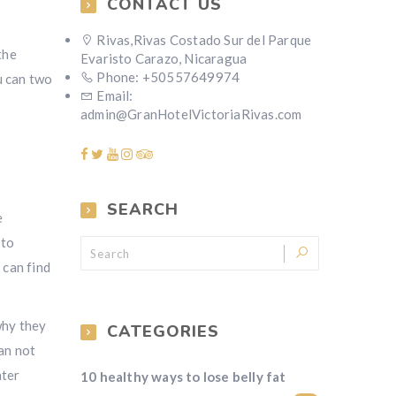
CONTACT US
Rivas,Rivas Costado Sur del Parque
the
Evaristo Carazo, Nicaragua
Phone: +50557649974
u can two
Email:
admin@GranHotelVictoriaRivas.com
SEARCH
e
 to
 can find
why they
CATEGORIES
an not
nter
10 healthy ways to lose belly fat