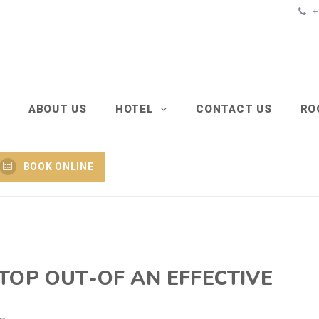
+
ABOUT US
HOTEL
CONTACT US
RO
BOOK ONLINE
TOP OUT-OF AN EFFECTIVE