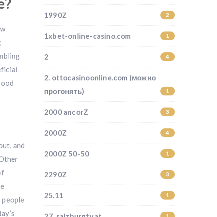
e?
1990Z
2
ew
1xbet-online-casino.com
1
g
ambling
2
4
ficial
2. ottocasinoonline.com (можно
 good
прогонять)
1
2000 ancorZ
3
2000Z
4
out, and
2000Z 50-50
1
 Other
of
2290Z
3
he
25.11
1
e people
day’s
27. salzburgtv.at
1