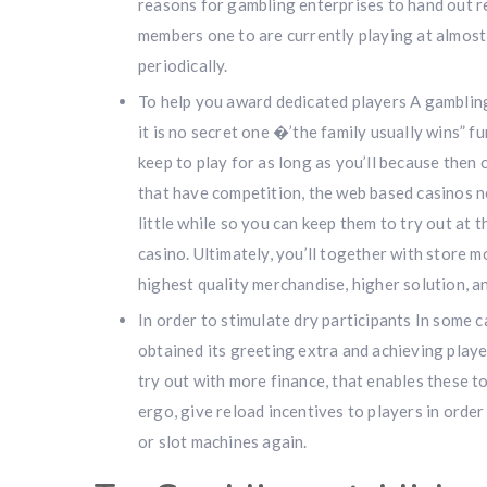
reasons for gambling enterprises to hand out r
members one to are currently playing at almost
periodically.
To help you award dedicated players A gambling
it is no secret one �’the family usually wins” f
keep to play for as long as you’ll because then c
that have competition, the web based casinos n
little while so you can keep them to try out at t
casino. Ultimately, you’ll together with store m
highest quality merchandise, higher solution, an
In order to stimulate dry participants In some 
obtained its greeting extra and achieving played 
try out with more finance, that enables these t
ergo, give reload incentives to players in order
or slot machines again.