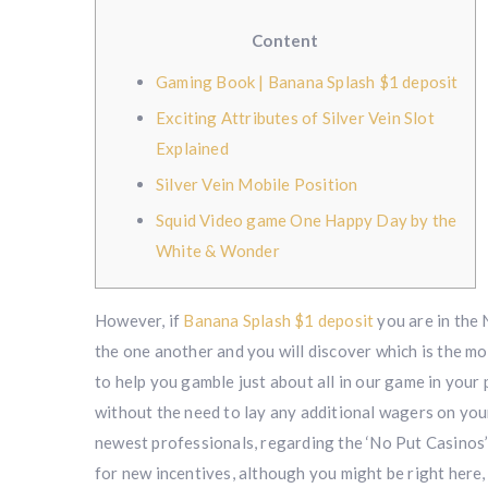
Content
Gaming Book | Banana Splash $1 deposit
Exciting Attributes of Silver Vein Slot
Explained
Silver Vein Mobile Position
Squid Video game One Happy Day by the
White & Wonder
However, if
Banana Splash $1 deposit
you are in the 
the one another and you will discover which is the m
to help you gamble just about all in our game in your
without the need to lay any additional wagers on yo
newest professionals, regarding the ‘No Put Casinos’
for new incentives, although you might be right here