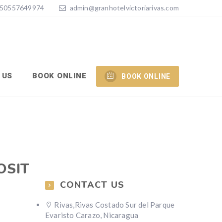
50557649974
admin@granhotelvictoriarivas.com
 US
BOOK ONLINE
BOOK ONLINE
OSIT
CONTACT US
Rivas,Rivas Costado Sur del Parque
Evaristo Carazo, Nicaragua