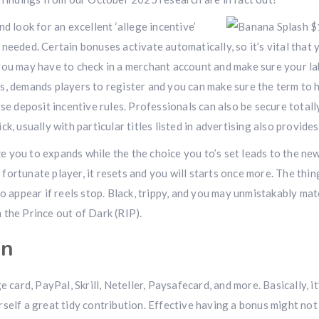
d look for an excellent ‘allege incentive’
needed. Certain bonuses activate automatically, so it’s vital that 
you may have to check in a merchant account and make sure your la
s, demands players to register and you can make sure the term to 
se deposit incentive rules. Professionals can also be secure totall
, usually with particular titles listed in advertising also provides
 you to expands while the the choice you to’s set leads to the ne
a fortunate player, it resets and you will starts once more. The thin
o appear if reels stop. Black, trippy, and you may unmistakably mat
 the Prince out of Dark (RIP).
on
rd, PayPal, Skrill, Neteller, Paysafecard, and more. Basically, it
self a great tidy contribution. Effective having a bonus might not