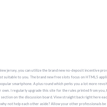
New jersey, you can utilize the brand new no-deposit incentive prov
ost suitable to you. The brand new free slots focus on HTML5 appli
 popular smartphone. A plus round which perks you a lot more revol
ur own.
I regularly upgrade this site for the rules printed from you, 
 section on the discussion board. View straight back right here ea
, why not help each other aside? Allow your other professionals b