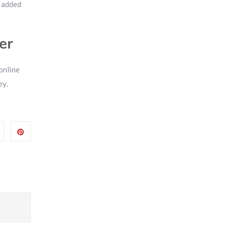
e added
er
online
ey.