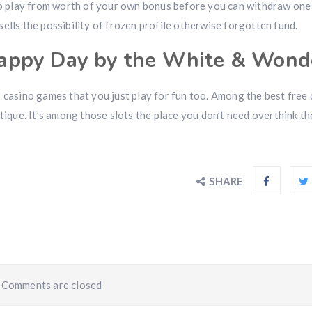
 to play from worth of your own bonus before you can withdraw on
ells the possibility of frozen profile otherwise forgotten fund.
appy Day by the White & Wond
 casino games that you just play for fun too. Among the best free 
tique. It’s among those slots the place you don’t need overthink th
SHARE
Comments are closed