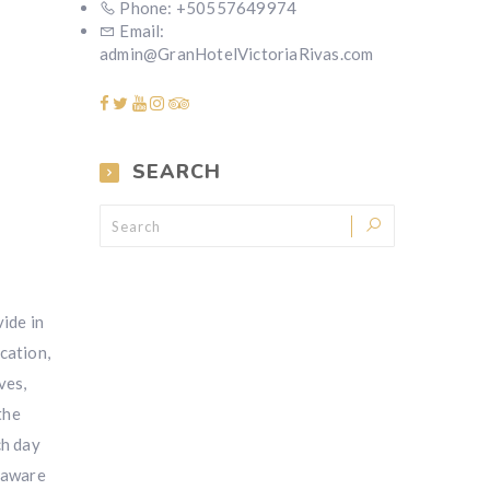
Phone: +50557649974
Email:
admin@GranHotelVictoriaRivas.com
SEARCH
ide in
cation,
ves,
the
ch day
e aware