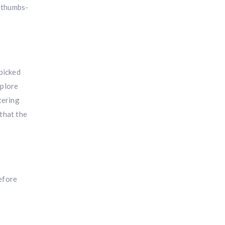
a thumbs-
picked
xplore
tering
that the
efore