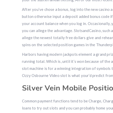
After you’ve chose a bonus, log into the new casino an
button otherwise input a deposit added bonus code if 
your account balance when you log in. Occasionally, 
you can allege the advantage. SlotsandCasino, such a
allege the newest totally free dollars give and rehear
spins on the selected position games in the Thunderpick
Harbors having modern jackpots element a grand prize
running total. Which is, until it’s won because of the 
slot machine is for a winning integration of symbols t
Ozzy Osbourne Video slot is what your’d predict from
Silver Vein Mobile Positi
Common payment functions tend to be Charge, Charge ca
loans to try out slots and you can probably home your