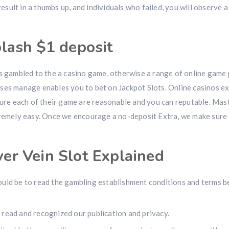
result in a thumbs up, and individuals who failed, you will observe 
lash $1 deposit
as gambled to the a casino game, otherwise a range of online game 
ses manage enables you to bet on Jackpot Slots. Online casinos e
re each of their game are reasonable and you can reputable. Mas
tremely easy. Once we encourage a no-deposit Extra, we make sure 
lver Vein Slot Explained
ould be to read the gambling establishment conditions and terms b
 read and recognized our publication and privacy.