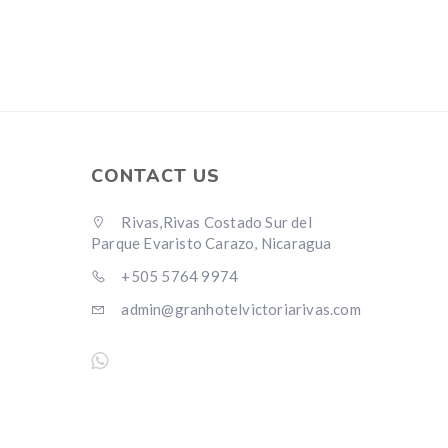
CONTACT US
Rivas,Rivas Costado Sur del
Parque Evaristo Carazo, Nicaragua
+505 5764 9974
admin@granhotelvictoriarivas.com