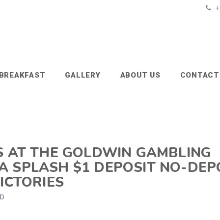
+
BREAKFAST
GALLERY
ABOUT US
CONTACT
TS AT THE GOLDWIN GAMBLING
A SPLASH $1 DEPOSIT NO-DEP
ICTORIES
ED