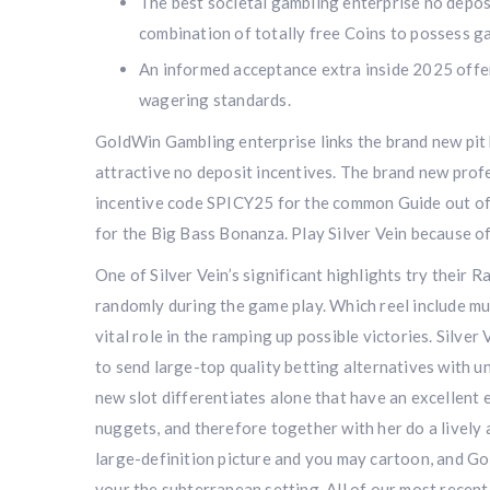
The best societal gambling enterprise no depos
combination of totally free Coins to possess 
An informed acceptance extra inside 2025 offer
wagering standards.
GoldWin Gambling enterprise links the brand new pit
attractive no deposit incentives. The brand new prof
incentive code SPICY25 for the common Guide out of L
for the Big Bass Bonanza. Play Silver Vein because 
One of Silver Vein’s significant highlights try their 
randomly during the game play. Which reel include mul
vital role in the ramping up possible victories. Silve
to send large-top quality betting alternatives with 
new slot differentiates alone that have an excellent 
nuggets, and therefore together with her do a lively 
large-definition picture and you may cartoon, and Go
your the subterranean setting. All of our most recent