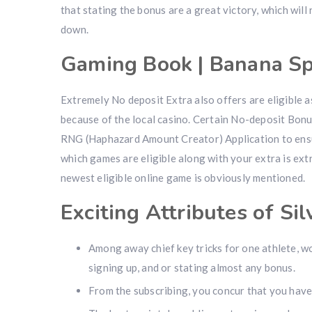
that stating the bonus are a great victory, which will 
down.
Gaming Book | Banana Sp
Extremely No deposit Extra also offers are eligible 
because of the local casino. Certain No-deposit Bonu
RNG (Haphazard Amount Creator) Application to ensu
which games are eligible along with your extra is ex
newest eligible online game is obviously mentioned.
Exciting Attributes of Si
Among away chief key tricks for one athlete, w
signing up, and or stating almost any bonus.
From the subscribing, you concur that you have