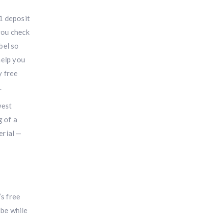
you check
bel so
help you
y free
.
west
g of a
erial —
’s free
 be while