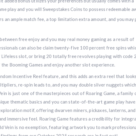
it added bonus utilizes your preferences but usually comes with a
game play and you will Sweepstakes Coins to possess redeemable a
s an ample match fee, a top limitation extra amount, and you may 
 between free enjoy and you may real money gaming as a result of
essionals can also be claim twenty-five 100 percent free spins whi
ifeless slot, or bring 20 totally free revolves playing with code
of the Booming Games and enjoy another slot experience.
Random Incentive Reel feature, and this adds an extra reel that look
tipliers, re-spin leads to, and you may double silver nuggets which
r Vein is just one of the masterpieces out of Roaring Game, a family
unique thematic basics and you can state-of-the-art game play have
exploration motif, offering dwarven miners, pickaxes, lanterns, and
and immersive feel. Roaring Game features a credibility for integr
ld Vein is no exemption, featuring artwork you to mark profession
 findings from our October 2025 research are in fact out!