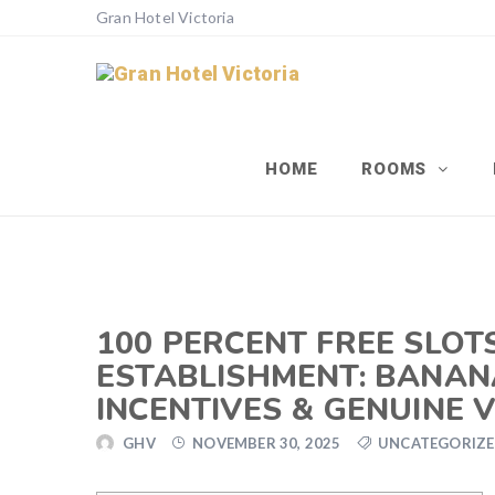
Gran Hotel Victoria
HOME
ROOMS
100 PERCENT FREE SLO
ESTABLISHMENT: BANAN
INCENTIVES & GENUINE V
GHV
NOVEMBER 30, 2025
UNCATEGORIZ