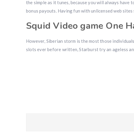
the simple as it tunes, because you will always have
bonus payouts. Having fun with unlicensed web sites s
Squid Video game One H
However, Siberian storm is the most those individuals
slots ever before written, Starburst try an ageless an