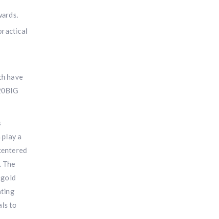
wards.
practical
ch have
 20BIG
s
 play a
 centered
. The
 gold
ating
als to