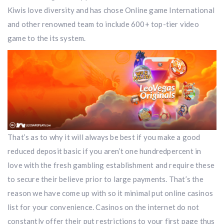
Kiwis love diversity and has chose Online game International
and other renowned team to include 600+ top-tier video
game to the its system.
That’s as to why it will always be best if you make a good
reduced deposit basic if you aren’t one hundredpercent in
love with the fresh gambling establishment and require these
to secure their believe prior to large payments. That’s the
reason we have come up with so it minimal put online casinos
list for your convenience. Casinos on the internet do not
constantly offer their put restrictions to your first page thus