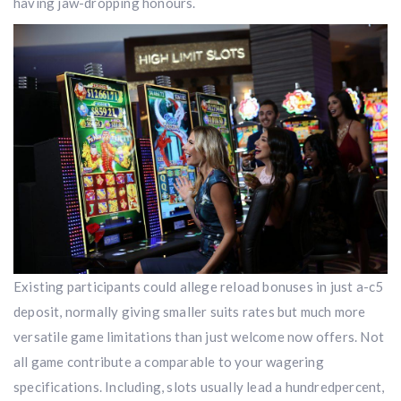
having jaw-dropping honours.
Existing participants could allege reload bonuses in just a-c5
deposit, normally giving smaller suits rates but much more
versatile game limitations than just welcome now offers. Not
all game contribute a comparable to your wagering
specifications. Including, slots usually lead a hundredpercent,