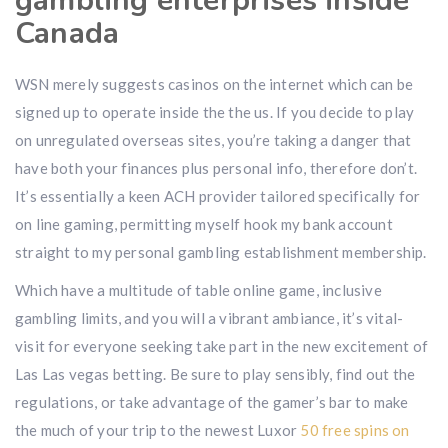
gambling enterprises inside
Canada
WSN merely suggests casinos on the internet which can be
signed up to operate inside the the us. If you decide to play
on unregulated overseas sites, you’re taking a danger that
have both your finances plus personal info, therefore don’t.
It’s essentially a keen ACH provider tailored specifically for
on line gaming, permitting myself hook my bank account
straight to my personal gambling establishment membership.
Which have a multitude of table online game, inclusive
gambling limits, and you will a vibrant ambiance, it’s vital-
visit for everyone seeking take part in the new excitement of
Las Las vegas betting. Be sure to play sensibly, find out the
regulations, or take advantage of the gamer’s bar to make
the much of your trip to the newest Luxor
50 free spins on