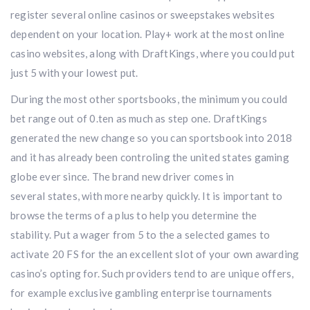
register several online casinos or sweepstakes websites
dependent on your location. Play+ work at the most online
casino websites, along with DraftKings, where you could put
just 5 with your lowest put.
During the most other sportsbooks, the minimum you could
bet range out of 0.ten as much as step one. DraftKings
generated the new change so you can sportsbook into 2018
and it has already been controling the united states gaming
globe ever since. The brand new driver comes in
several states, with more nearby quickly. It is important to
browse the terms of a plus to help you determine the
stability. Put a wager from 5 to the a selected games to
activate 20 FS for the an excellent slot of your own awarding
casino’s opting for. Such providers tend to are unique offers,
for example exclusive gambling enterprise tournaments