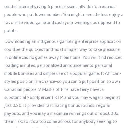
on the internet giving 5 places essentially do not restrict
people who put lower number. You might nevertheless enjoy a
favourite video game and cash your winnings as opposed to
points.
Downloading an indigenous gambling enterprise application
could be the quickest and most simpler way to take pleasure
in online casino games away from home. You will find reduced
loading minutes, personalized announcements, personal
mobile bonuses and simple use of a popular game. It African-
styled position is a chance-so you can 5 put position to own
Canadian people. 9 Masks of Fire have fiery have, a
substantial 96.24percent RTP, and you may wagers begin at
just 0.20. It provides fascinating bonus rounds, regular
payouts, and you may a maximum winnings out of dos,000x
their risk, so it’s a top come across for anybody seeking to