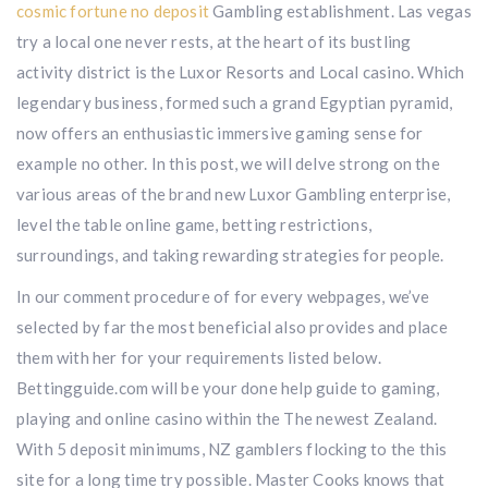
cosmic fortune no deposit
Gambling establishment. Las vegas
try a local one never rests, at the heart of its bustling
activity district is the Luxor Resorts and Local casino. Which
legendary business, formed such a grand Egyptian pyramid,
now offers an enthusiastic immersive gaming sense for
example no other. In this post, we will delve strong on the
various areas of the brand new Luxor Gambling enterprise,
level the table online game, betting restrictions,
surroundings, and taking rewarding strategies for people.
In our comment procedure of for every webpages, we’ve
selected by far the most beneficial also provides and place
them with her for your requirements listed below.
Bettingguide.com will be your done help guide to gaming,
playing and online casino within the The newest Zealand.
With 5 deposit minimums, NZ gamblers flocking to the this
site for a long time try possible. Master Cooks knows that