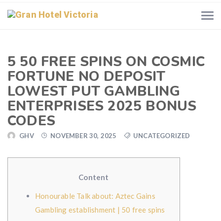
5 50 FREE SPINS ON COSMIC
FORTUNE NO DEPOSIT
LOWEST PUT GAMBLING
ENTERPRISES 2025 BONUS
CODES
GHV
NOVEMBER 30, 2025
UNCATEGORIZED
Content
Honourable Talk about: Aztec Gains
Gambling establishment | 50 free spins