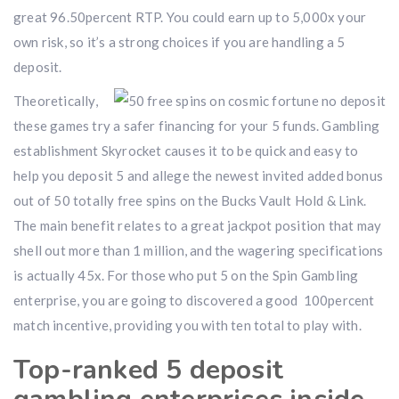
great 96.50percent RTP. You could earn up to 5,000x your
own risk, so it’s a strong choices if you are handling a 5
deposit.
Theoretically,
these games try a safer financing for your 5 funds. Gambling
establishment Skyrocket causes it to be quick and easy to
help you deposit 5 and allege the newest invited added bonus
out of 50 totally free spins on the Bucks Vault Hold & Link.
The main benefit relates to a great jackpot position that may
shell out more than 1 million, and the wagering specifications
is actually 45x. For those who put 5 on the Spin Gambling
enterprise, you are going to discovered a good 100percent
match incentive, providing you with ten total to play with.
Top-ranked 5 deposit