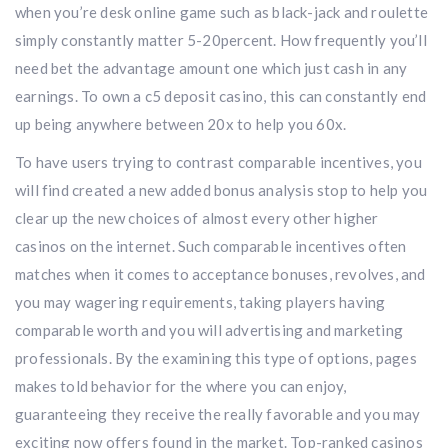
when you’re desk online game such as black-jack and roulette
simply constantly matter 5-20percent. How frequently you’ll
need bet the advantage amount one which just cash in any
earnings. To own a c5 deposit casino, this can constantly end
up being anywhere between 20x to help you 60x.
To have users trying to contrast comparable incentives, you
will find created a new added bonus analysis stop to help you
clear up the new choices of almost every other higher
casinos on the internet. Such comparable incentives often
matches when it comes to acceptance bonuses, revolves, and
you may wagering requirements, taking players having
comparable worth and you will advertising and marketing
professionals. By the examining this type of options, pages
makes told behavior for the where you can enjoy,
guaranteeing they receive the really favorable and you may
exciting now offers found in the market. Top-ranked casinos