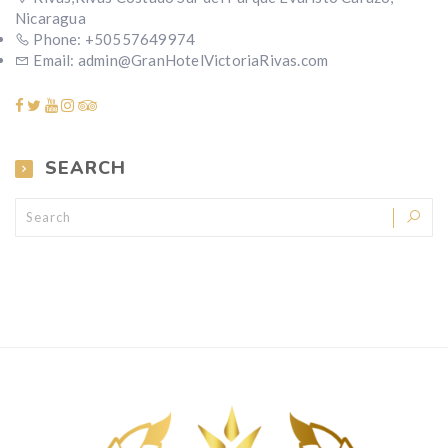
Nicaragua
Phone: +50557649974
Email: admin@GranHotelVictoriaRivas.com
SEARCH