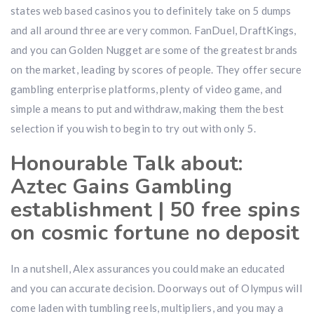
states web based casinos you to definitely take on 5 dumps
and all around three are very common. FanDuel, DraftKings,
and you can Golden Nugget are some of the greatest brands
on the market, leading by scores of people. They offer secure
gambling enterprise platforms, plenty of video game, and
simple a means to put and withdraw, making them the best
selection if you wish to begin to try out with only 5.
Honourable Talk about:
Aztec Gains Gambling
establishment | 50 free spins
on cosmic fortune no deposit
In a nutshell, Alex assurances you could make an educated
and you can accurate decision. Doorways out of Olympus will
come laden with tumbling reels, multipliers, and you may a