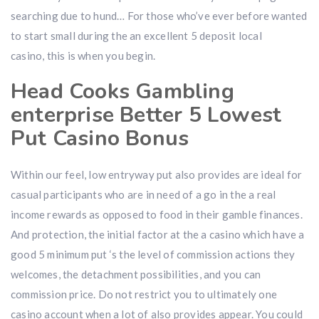
searching due to hund… For those who’ve ever before wanted
to start small during the an excellent 5 deposit local
casino, this is when you begin.
Head Cooks Gambling
enterprise Better 5 Lowest
Put Casino Bonus
Within our feel, low entryway put also provides are ideal for
casual participants who are in need of a go in the a real
income rewards as opposed to food in their gamble finances.
And protection, the initial factor at the a casino which have a
good 5 minimum put ‘s the level of commission actions they
welcomes, the detachment possibilities, and you can
commission price. Do not restrict you to ultimately one
casino account when a lot of also provides appear. You could