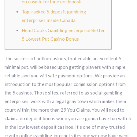
on cosmic fortune no deposit
Top-ranked 5 deposit gambling
enterprises inside Canada
Head Cooks Gambling enterprise Better
5 Lowest Put Casino Bonus
The success of online casinos, that enable an excellent 5
minimal put, will be based upon getting players with simple,
reliable, and you will safe payment options. We provide an
introduction to the most popular commission options from
the 5 casinos. Those sites, referred to as social gambling
enterprises, work with a legal gray town which makes them
court within the more than 29 You Claims.
You will need to
claim a no deposit bonus when you are gonna have fun with 5
in the low lowest deposit casinos. It’s one of many trusted
crypto online gambling internet sites one we now have went