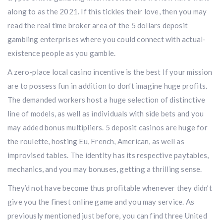
along to as the 2021. If this tickles their love, then you may
read the real time broker area of the 5 dollars deposit
gambling enterprises where you could connect with actual-
existence people as you gamble.
A zero-place local casino incentive is the best If your mission
are to possess fun in addition to don’t imagine huge profits.
The demanded workers host a huge selection of distinctive
line of models, as well as individuals with side bets and you
may added bonus multipliers. 5 deposit casinos are huge for
the roulette, hosting Eu, French, American, as well as
improvised tables. The identity has its respective paytables,
mechanics, and you may bonuses, getting a thrilling sense.
They’d not have become thus profitable whenever they didn’t
give you the finest online game and you may service. As
previously mentioned just before, you can find three United