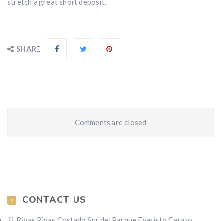
stretch a great short deposit.
SHARE
Comments are closed
CONTACT US
Rivas,Rivas Costado Sur del Parque Evaristo Carazo,