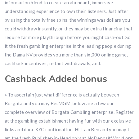
information blend to create an abundant, immersive
understanding experience to own their listeners. Just after
by using the totally free spins, the winnings was dollars you
could withdraw instantly, or they may be extra financing that
require far more playthrough before you might cash-out. So
it the fresh gambling enterprise in the leading people during
the Dama NV provides you more than six,000 online game,
cashback incentives, instant withdrawals, and.
Cashback Added bonus
» To ascertain just what difference is actually between
Borgata and you may BetMGM, below are a few our
complete overview of Borgata Gambling enterprise. Register
at the gambling establishment having fun with our exclusive
links and done KYC confirmation. Hi, I am Ben and you may I
am the fresh Publisher-in-Head only at NoDepositWorld.org.