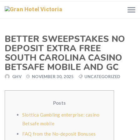
BETTER SWEEPSTAKES NO
DEPOSIT EXTRA FREE
SOUTH CAROLINA CASINO
BETSAFE MOBILE AND GC
GHV
NOVEMBER 30, 2025
UNCATEGORIZED
Posts
Slottica Gambling enterprise: casino
Betsafe mobile
FAQ from the No-deposit Bonuses