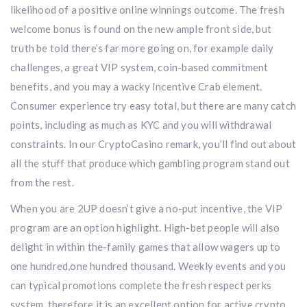
likelihood of a positive online winnings outcome. The fresh
welcome bonus is found on the new ample front side, but
truth be told there’s far more going on, for example daily
challenges, a great VIP system, coin-based commitment
benefits, and you may a wacky Incentive Crab element.
Consumer experience try easy total, but there are many catch
points, including as much as KYC and you will withdrawal
constraints. In our CryptoCasino remark, you’ll find out about
all the stuff that produce which gambling program stand out
from the rest.
When you are 2UP doesn’t give a no-put incentive, the VIP
program are an option highlight. High-bet people will also
delight in within the-family games that allow wagers up to
one hundred,one hundred thousand. Weekly events and you
can typical promotions complete the fresh respect perks
system, therefore it is an excellent option for active crypto