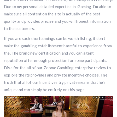
Due to my personal detailed expertise in iGaming, I’m able to
make sure all content on the site is actually of the best
quality and provides precise and you will honest information
to the customers.
If you are such shortcomings can be worth listing, it don’t
make the gambling establishment harmful to experience from
the. The brand new certification and you can agent
reputation offer enough protection for some participants.
Dive for the all of our Zoome Gambling enterprise review to
explore the its provides and private incentive choices. The
truth that all of our incentives try private means that he’s
unique and can simply be entirely on this page.