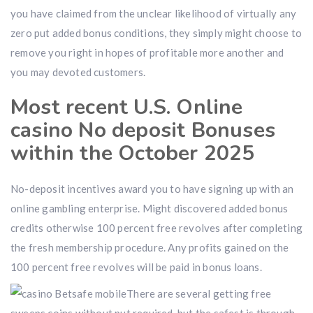
you have claimed from the unclear likelihood of virtually any
zero put added bonus conditions, they simply might choose to
remove you right in hopes of profitable more another and
you may devoted customers.
Most recent U.S. Online
casino No deposit Bonuses
within the October 2025
No-deposit incentives award you to have signing up with an
online gambling enterprise. Might discovered added bonus
credits otherwise 100 percent free revolves after completing
the fresh membership procedure. Any profits gained on the
100 percent free revolves will be paid in bonus loans.
There are several getting free