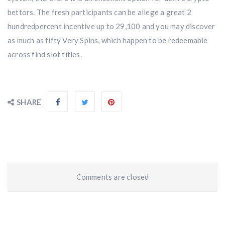
bettors. The fresh participants can be allege a great 2
hundredpercent incentive up to 29,100 and you may discover
as much as fifty Very Spins, which happen to be redeemable
across find slot titles.
SHARE
Comments are closed