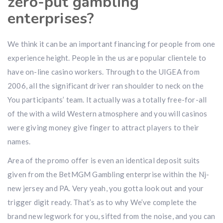
zero-put gambling
enterprises?
We think it can be an important financing for people from one
experience height. People in the us are popular clientele to
have on-line casino workers. Through to the UIGEA from
2006, all the significant driver ran shoulder to neck on the
You participants’ team. It actually was a totally free-for-all
of the with a wild Western atmosphere and you will casinos
were giving money give finger to attract players to their
names.
Area of the promo offer is even an identical deposit suits
given from the BetMGM Gambling enterprise within the Nj-
new jersey and PA. Very yeah, you gotta look out and your
trigger digit ready. That’s as to why We’ve complete the
brand new legwork for you, sifted from the noise, and you can