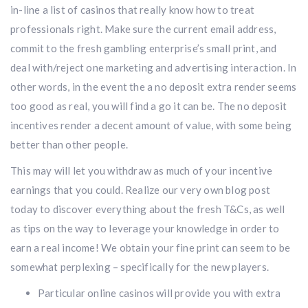
in-line a list of casinos that really know how to treat
professionals right. Make sure the current email address,
commit to the fresh gambling enterprise’s small print, and
deal with/reject one marketing and advertising interaction. In
other words, in the event the a no deposit extra render seems
too good as real, you will find a go it can be. The no deposit
incentives render a decent amount of value, with some being
better than other people.
This may will let you withdraw as much of your incentive
earnings that you could. Realize our very own blog post
today to discover everything about the fresh T&Cs, as well
as tips on the way to leverage your knowledge in order to
earn a real income! We obtain your fine print can seem to be
somewhat perplexing – specifically for the new players.
Particular online casinos will provide you with extra