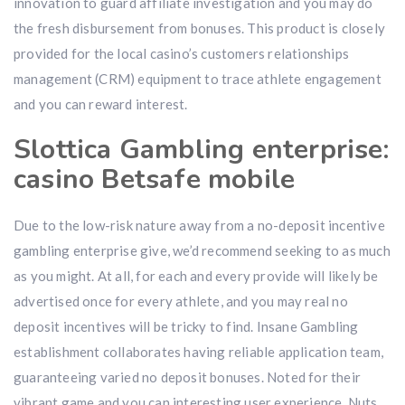
innovation to guard affiliate investigation and you may do
the fresh disbursement from bonuses. This product is closely
provided for the local casino’s customers relationships
management (CRM) equipment to trace athlete engagement
and you can reward interest.
Slottica Gambling enterprise:
casino Betsafe mobile
Due to the low-risk nature away from a no-deposit incentive
gambling enterprise give, we’d recommend seeking to as much
as you might. At all, for each and every provide will likely be
advertised once for every athlete, and you may real no
deposit incentives will be tricky to find. Insane Gambling
establishment collaborates having reliable application team,
guaranteeing varied no deposit bonuses. Noted for their
vibrant game and you can interesting user experience, Nuts