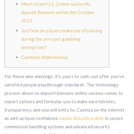
Most recent U.S. Online casino No
deposit Bonuses within the October
2025
Just how do players make use of playing
during the zero-put gambling
enterprises?
Cashback Added bonus
For those who winnings, it’s yours to cash-out after you’ve
satisfied people playthrough standards. The technology
process about no deposit bonuses online casinos comes to
expert options and formulas you to make sure fairness,
transparency, and you will entry to.
Casinos on the internet
as well as have confidence
casino Betsafe mobile
in secure
commission handling systems and advanced security