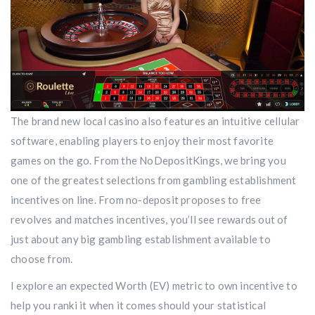
The brand new local casino also features an intuitive cellular
software, enabling players to enjoy their most favorite
games on the go. From the NoDepositKings, we bring you
one of the greatest selections from gambling establishment
incentives on line. From no-deposit proposes to free
revolves and matches incentives, you’ll see rewards out of
just about any big gambling establishment available to
choose from.
I explore an expected Worth (EV) metric to own incentive to
help you ranki it when it comes should your statistical