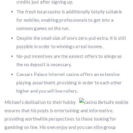
credits just after signing up.
The fresh local casino is additionally totally suitable
for mobiles, enabling professionals to get into a
common games on the run.
Despite the small size of one’s zero-put extra, it is still
possible in order to winnings a real income.
No-put incentives are the easiest offers to allege as
the no deposit is necessary.
Caesars Palace Internet casino offers an extensive
playing assortment, providing in order to each other
higher and you will low rollers.
Michael’s dedication to their hobby
ensures that his posts is entertaining and informative,
providing worthwhile perspectives to those looking for
gambling on line. His own enjoy and you can elite group