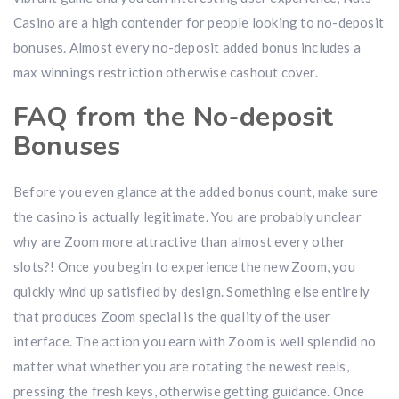
Casino are a high contender for people looking to no-deposit
bonuses. Almost every no-deposit added bonus includes a
max winnings restriction otherwise cashout cover.
FAQ from the No-deposit
Bonuses
Before you even glance at the added bonus count, make sure
the casino is actually legitimate. You are probably unclear
why are Zoom more attractive than almost every other
slots?! Once you begin to experience the new Zoom, you
quickly wind up satisfied by design. Something else entirely
that produces Zoom special is the quality of the user
interface. The action you earn with Zoom is well splendid no
matter what whether you are rotating the newest reels,
pressing the fresh keys, otherwise getting guidance. Once