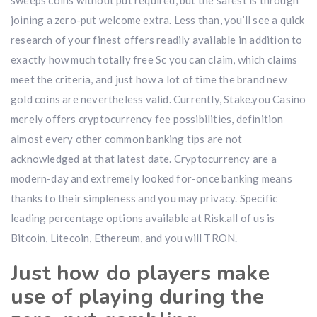
sweeps coins without put required, but the safest is through
joining a zero-put welcome extra. Less than, you’ll see a quick
research of your finest offers readily available in addition to
exactly how much totally free Sc you can claim, which claims
meet the criteria, and just how a lot of time the brand new
gold coins are nevertheless valid. Currently, Stake.you Casino
merely offers cryptocurrency fee possibilities, definition
almost every other common banking tips are not
acknowledged at that latest date. Cryptocurrency are a
modern-day and extremely looked for-once banking means
thanks to their simpleness and you may privacy. Specific
leading percentage options available at Risk.all of us is
Bitcoin, Litecoin, Ethereum, and you will TRON.
Just how do players make
use of playing during the