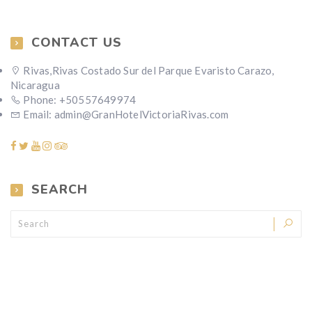
CONTACT US
Rivas,Rivas Costado Sur del Parque Evaristo Carazo,
Nicaragua
Phone: +50557649974
Email: admin@GranHotelVictoriaRivas.com
SEARCH